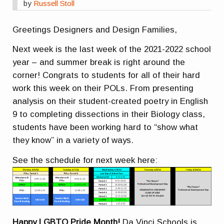
by
Russell Stoll
Greetings Designers and Design Families,
Next week is the last week of the 2021-2022 school
year – and summer break is right around the
corner! Congrats to students for all of their hard
work this week on their POLs. From presenting
analysis on their student-created poetry in English
9 to completing dissections in their Biology class,
students have been working hard to “show what
they know” in a variety of ways.
See the schedule for next week here:
Happy LGBTQ Pride Month!
Da Vinci Schools is