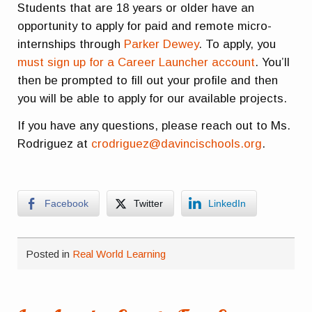
Students that are 18 years or older have an
opportunity to apply for paid and remote micro-
internships through
Parker Dewey
. To apply, you
must sign up for a Career Launcher account
. You’ll
then be prompted to fill out your profile and then
you will be able to apply for our available projects.
If you have any questions, please reach out to Ms.
Rodriguez at
crodriguez@davincischools.org
.
Facebook
Twitter
LinkedIn
Posted in
Real World Learning