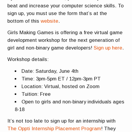
beat and increase your computer science skills. To
sign up, you must use the form that’s at the
bottom of this
website
.
Girls Making Games is offering a free virtual game
development workshop for the next generation of
girl and non-binary game developers!
Sign up here
.
Workshop details:
Date: Saturday, June 4th
Time: 3pm-5pm ET / 12pm-3pm PT
Location: Virtual, hosted on Zoom
Tuition: Free
Open to girls and non-binary individuals ages
8-18
It’s not too late to sign up for an internship with
The Oppti Internship Placement Program
! They