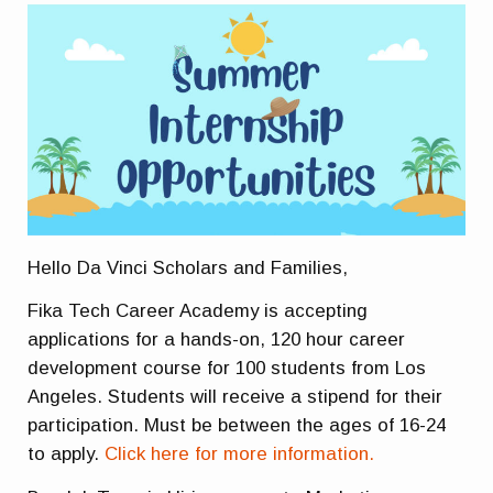
Hello Da Vinci Scholars and Families,
Fika Tech Career Academy is accepting
applications for a hands-on, 120 hour career
development course for 100 students from Los
Angeles. Students will receive a stipend for their
participation. Must be between the ages of 16-24
to apply.
Click here for more information.