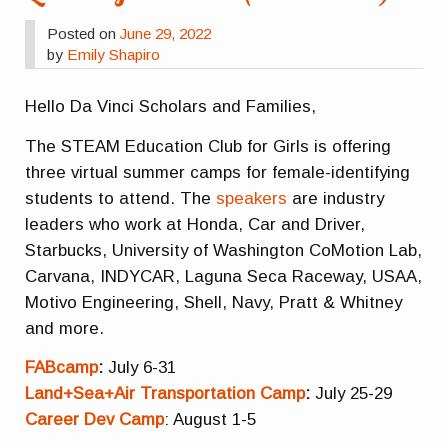
Posted on
June 29, 2022
by
Emily Shapiro
Hello Da Vinci Scholars and Families,
The STEAM Education Club for Girls is offering
three virtual summer camps for female-identifying
students to attend. The
speakers
are industry
leaders who work at Honda, Car and Driver,
Starbucks, University of Washington CoMotion Lab,
Carvana, INDYCAR, Laguna Seca Raceway, USAA,
Motivo Engineering, Shell, Navy, Pratt & Whitney
and more.
FABcamp
:
July 6-31
Land+Sea+Air Transportation Camp
:
July 25-29
Career Dev Camp
: August 1-5