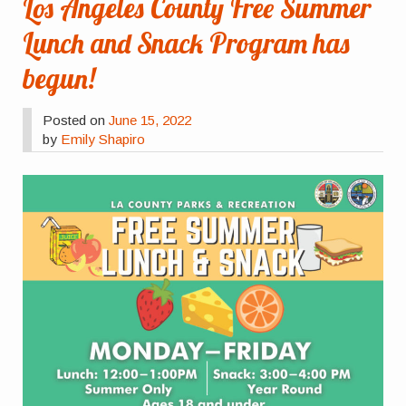
Los Angeles County Free Summer
Lunch and Snack Program has
begun!
Posted on
June 15, 2022
by
Emily Shapiro