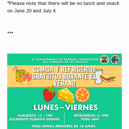
*Please note that there will be no lunch and snack
on June 20 and July 4.
***