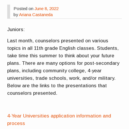
Posted on
June 8, 2022
by
Ariana Castaneda
Juniors:
Last month, counselors presented on various
topics in all 11th grade English classes. Students,
take time this summer to think about your future
plans. There are many options for post-secondary
plans, including community college, 4-year
universities, trade schools, work, and/or military.
Below are the links to the presentations that
counselors presented.
4-Year Universities application information and
process