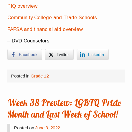
PIQ overview
Community College and Trade Schools
FAFSA and financial aid overview
– DVD Counselors
Facebook
Twitter
LinkedIn
Posted in
Grade 12
Week 38 Preview: LGBTQ Pride
Month and Last Week of School!
Posted on
June 3, 2022