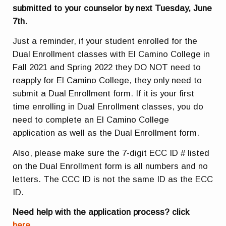
submitted to your counselor by next Tuesday, June
7th.
Just a reminder, if your student enrolled for the
Dual Enrollment classes with El Camino College in
Fall 2021 and Spring 2022 they DO NOT need to
reapply for El Camino College, they only need to
submit a Dual Enrollment form. If it is your first
time enrolling in Dual Enrollment classes, you do
need to complete an El Camino College
application as well as the Dual Enrollment form.
Also, please make sure the 7-digit ECC ID # listed
on the Dual Enrollment form is all numbers and no
letters. The CCC ID is not the same ID as the ECC
ID.
Need help with the application process? click
here.