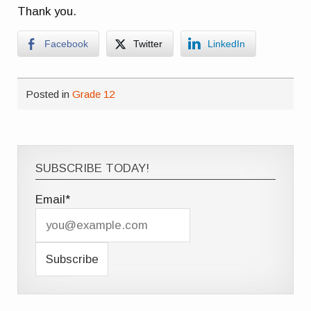
Thank you.
Facebook
Twitter
LinkedIn
Posted in
Grade 12
SUBSCRIBE TODAY!
Email*