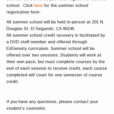
school. Click
here
for the summer school
registration form.
All summer school will be held in-person at 201 N.
Douglas St. El Segundo, CA 90245
All summer school credit recovery is facilitated by
a DVD staff member and offered through
EdGenuity curriculum. Summer school will be
offered over two sessions. Students will work at
their own pace, but must complete courses by the
end of each session to receive credit; each course
completed will count for one semester of course
credit.
If you have any questions, please contact your
student’s counselor.