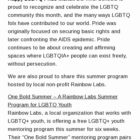
proud to recognize and celebrate the LGBTQ
community this month, and the many ways
LGBTQ
folx have contributed to our world. Pride was
originally focused on securing basic rights and
later confronting the AIDS epidemic. Pride
continues to be about creating and affirming
spaces where
LGBTQIA+
people can exist freely,
without persecution.
We are also proud to share this summer program
hosted by local non-profit Rainbow Labs.
One Bold Summer – A Rainbow Labs Summer
Program for LGBTQ Youth
Rainbow Labs, a local organization that works with
LGBTQ+ youth, is offering a
free
LGBT
Q+ youth
mentoring program this summer for six weeks.
Their “One Bold Summer” mentoring program pairs