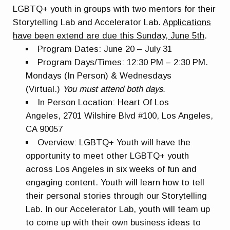
LGBT
Q+ youth in groups with two mentors for their
Storytelling Lab and Accelerator Lab.
A
pplications
have been extend are due this Sunday, June 5th
.
Program Dates:
June 20 – July 31
Program Days/Times:
12:30 PM – 2:30 PM.
Mondays (In Person) & Wednesdays
(Virtual.)
You must attend both days.
In Person Location:
Heart Of Los
Angeles,
2701 Wilshire Blvd #100, Los Angeles,
CA 90057
Overview:
LGBT
Q+ Youth will have the
opportunity to meet other
LGBT
Q+ youth
across Los Angeles in six weeks of fun and
engaging content. Youth will learn how to tell
their personal stories through our Storytelling
Lab. In our Accelerator Lab, youth will team up
to come up with their own business ideas to