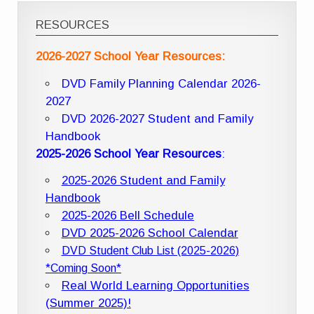
RESOURCES
2026-2027 School Year Resources:
DVD Family Planning Calendar 2026-
2027
DVD 2026-2027 Student and Family
Handbook
2025-2026 School Year Resources
:
2025-2026 Student and Family
Handbook
2025-2026 Bell Schedule
DVD 2025-2026 School Calendar
DVD Student Club List (2025-2026)
*Coming Soon*
Real World Learning Opportunities
(Summer 2025)!