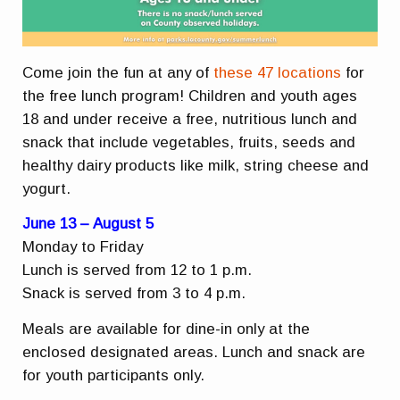
Come join the fun at any of
these 47 locations
for
the free lunch program! Children and youth ages
18 and under receive a free, nutritious lunch and
snack that include vegetables, fruits, seeds and
healthy dairy products like milk, string cheese and
yogurt.
June 13 – August 5
Monday to Friday
Lunch is served from 12 to 1 p.m.
Snack is served from 3 to 4 p.m.
Meals are available for dine-in only at the
enclosed designated areas. Lunch and snack are
for youth participants only.