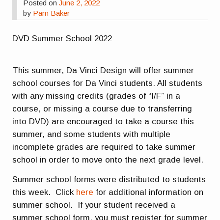
Posted on
June 2, 2022
by
Pam Baker
DVD Summer School 2022
This summer, Da Vinci Design will offer summer
school courses for Da Vinci students. All students
with any missing credits (grades of “I/F” in a
course, or missing a course due to transferring
into DVD) are encouraged to take a course this
summer, and some students with multiple
incomplete grades are required to take summer
school in order to move onto the next grade level.
Summer school forms were distributed to students
this week. Click
here
for additional information on
summer school. If your student received a
summer school form, you must register for summer