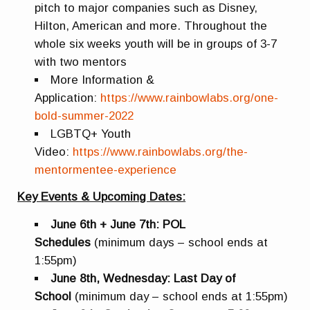
pitch to major companies such as Disney,
Hilton, American and more. Throughout the
whole six weeks youth will be in groups of 3-7
with two mentors
More Information &
Application:
https://www.rainbowlabs.org/one-
bold-summer-2022
LGBTQ+ Youth
Video:
https://www.rainbowlabs.org/the-
mentormentee-experience
Key Events & Upcoming Dates:
June 6th + June 7th: POL
Schedules
(minimum days – school ends at
1:55pm)
June 8th, Wednesday: Last Day of
School
(minimum day – school ends at 1:55pm)