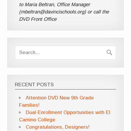
to Maria Beltran, Office Manager
(mbeltran@davincischools.org) or call the
DVD Front Office
RECENT POSTS
Attention DVD New 9th Grade
Families!
Dual-Enrollment Opportunities with El
Camino College
Congratulations, Designers!