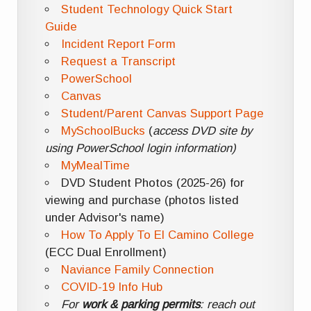
Student Technology Quick Start
Guide
Incident Report Form
Request a Transcript
PowerSchool
Canvas
Student/Parent Canvas Support Page
MySchoolBucks
(
access DVD site by
using PowerSchool login information)
MyMealTime
DVD Student Photos (2025-26) for
viewing and purchase (photos listed
under Advisor's name)
How To Apply To El Camino College
(ECC Dual Enrollment)
Naviance Family Connection
COVID-19 Info Hub
For
work & parking permits
: reach out