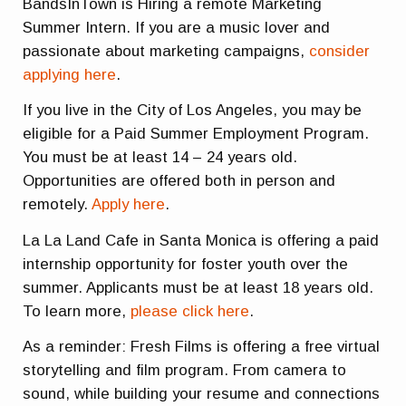
BandsInTown is Hiring a remote Marketing
Summer Intern. If you are a music lover and
passionate about marketing campaigns,
consider
applying here
.
If you live in the City of Los Angeles, you may be
eligible for a Paid Summer Employment Program.
You must be at least 14 – 24 years old.
Opportunities are offered both in person and
remotely.
Apply here
.
La La Land Cafe in Santa Monica is offering a paid
internship opportunity for foster youth over the
summer. Applicants must be at least 18 years old.
To learn more,
please click here
.
As a reminder: Fresh Films is offering a free virtual
storytelling and film program. From camera to
sound, while building your resume and connections