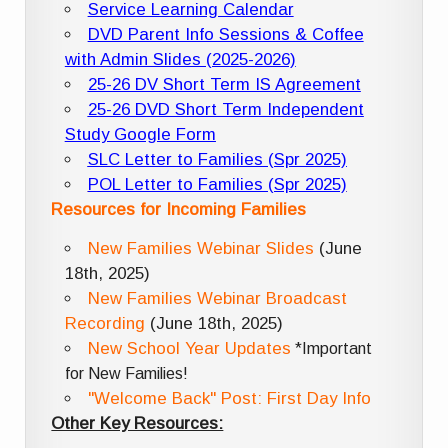
Service Learning Calendar
DVD Parent Info Sessions & Coffee
with Admin Slides (2025-2026)
25-26 DV Short Term IS Agreement
25-26 DVD Short Term Independent
Study Google Form
SLC Letter to Families (Spr 2025)
POL Letter to Families (Spr 2025)
Resources for Incoming Families
New Families Webinar Slides
(June
18th, 2025)
New Families Webinar Broadcast
Recording
(June 18th, 2025)
New School Year Updates
*Important
for New Families!
"Welcome Back" Post: First Day Info
Other Key Resources: