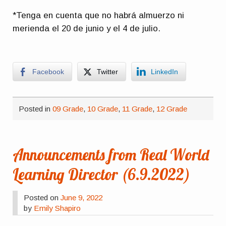
*Tenga en cuenta que no habrá almuerzo ni
merienda el 20 de junio y el 4 de julio.
Facebook
Twitter
LinkedIn
Posted in
09 Grade
,
10 Grade
,
11 Grade
,
12 Grade
Announcements from Real World
Learning Director (6.9.2022)
Posted on
June 9, 2022
by
Emily Shapiro