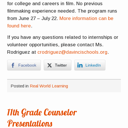
for college and careers in film. No previous
filmmaking experience needed. The program runs
from June 27 – July 22.
More information can be
found here
.
If you have any questions related to internships or
volunteer opportunities, please contact Ms.
Rodriguez at
crodriguez@davincischools.org
.
Facebook
Twitter
LinkedIn
Posted in
Real World Learning
11th Grade Counselor
Presentations