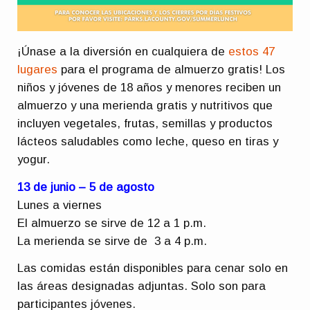
¡Únase a la diversión en cualquiera de
estos 47
lugares
para el programa de almuerzo gratis! Los
niños y jóvenes de 18 años y menores reciben un
almuerzo y una merienda gratis y nutritivos que
incluyen vegetales, frutas, semillas y productos
lácteos saludables como leche, queso en tiras y
yogur.
13 de junio – 5 de agosto
Lunes a viernes
El almuerzo se sirve de 12 a 1 p.m.
La merienda se sirve de 3 a 4 p.m.
Las comidas están disponibles para cenar solo en
las áreas designadas adjuntas. Solo son para
participantes jóvenes.