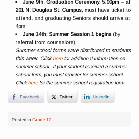
June 9th: Graduation Ceremony, 5:00pm – at
201 N. Douglas St. Campus;
must have ticket to
attend, and graduating Seniors should arrive at
4pm
June 14th: Summer Session 1 begins
(by
referral from counselors)
Summer school forms were distributed to students
this week. Click
here
for additional information on
summer school. If your student received a summer
school form, you must register for summer school.
Click
here
for the summer school registration form.
Facebook
Twitter
LinkedIn
Posted in
Grade 12