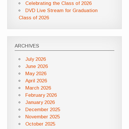
Celebrating the Class of 2026
DVD Live Stream for Graduation
Class of 2026
ARCHIVES
July 2026
June 2026
May 2026
April 2026
March 2026
February 2026
January 2026
December 2025
November 2025
October 2025