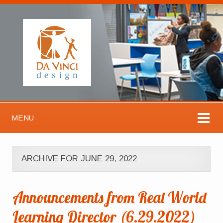
MENU
ARCHIVE FOR JUNE 29, 2022
Announcements from Real World
Learning Director (6.29.2022)