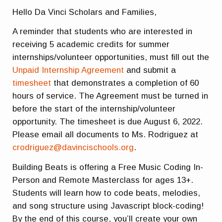
Hello Da Vinci Scholars and Families,
A reminder that students who are interested in
receiving 5 academic credits for summer
internships/volunteer opportunities, must fill out the
Unpaid Internship Agreement
and submit a
timesheet
that demonstrates a completion of 60
hours of service. The Agreement must be turned in
before the start of the internship/volunteer
opportunity. The timesheet is due August 6, 2022.
Please email all documents to Ms. Rodriguez at
crodriguez@davincischools.org
.
Building Beats is offering a Free Music Coding In-
Person and Remote Masterclass for ages 13+.
Students will learn how to code beats, melodies,
and song structure using Javascript block-coding!
By the end of this course, you’ll create your own