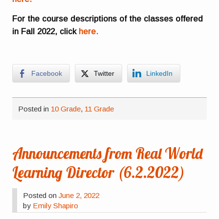
For the course descriptions of the classes offered
in Fall 2022, click
here.
Facebook
Twitter
LinkedIn
Posted in
10 Grade
,
11 Grade
Announcements from Real World
Learning Director (6.2.2022)
Posted on
June 2, 2022
by
Emily Shapiro