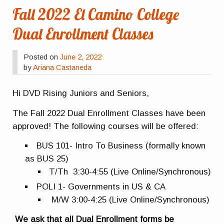
Fall 2022 El Camino College
Dual Enrollment Classes
Posted on
June 2, 2022
by
Ariana Castaneda
Hi DVD Rising Juniors and Seniors,
The Fall 2022 Dual Enrollment Classes have been
approved! The following courses will be offered:
BUS 101- Intro To Business (formally known
as BUS 25)
T/Th 3:30-4:55 (Live Online/Synchronous)
POLI 1- Governments in US & CA
M/W 3:00-4:25 (Live Online/Synchronous)
We ask that all Dual Enrollment forms be