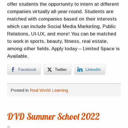
offer students the opportunity to intern at different
companies virtually all-year-round. Students are
matched with companies based on their interests
which can include Social Media Marketing, Public
Relations, UI-UX, and more! You can be matched
to work in sports, beauty, fitness, real estate,
among other fields. Apply today – Limited Space is
Available.
Facebook
Twitter
LinkedIn
Posted in
Real World Learning
DVD Summer School 2022