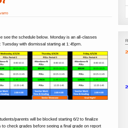
varro
se see the schedule below. Monday is an all-classes
 Tuesday with dismissal starting at 1:45pm.
2
2
nts/parents will be blocked starting 6/2 to finalize
 to check grades before seeing a final grade on report