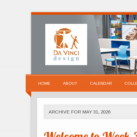
HOME
ABOUT
CALENDAR
COLL
ARCHIVE FOR MAY 31, 2026
Welcome to Week 