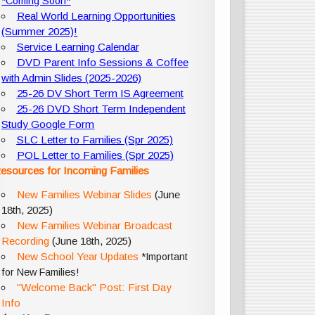
*Coming Soon*
Real World Learning Opportunities
(Summer 2025)!
Service Learning Calendar
DVD Parent Info Sessions & Coffee
with Admin Slides (2025-2026)
25-26 DV Short Term IS Agreement
25-26 DVD Short Term Independent
Study Google Form
SLC Letter to Families (Spr 2025)
POL Letter to Families (Spr 2025)
esources for Incoming Families
New Families Webinar Slides
(June
18th, 2025)
New Families Webinar Broadcast
Recording
(June 18th, 2025)
New School Year Updates
*Important
for New Families!
"Welcome Back" Post: First Day
Info