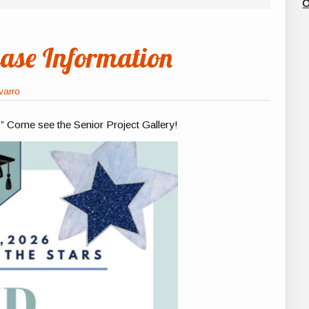
O
se Information
varro
s” Come see the Senior Project Gallery!