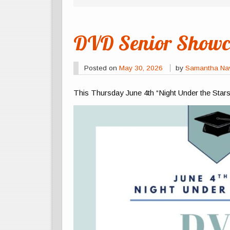
DVD Senior Showca
Posted on
May 30, 2026
by
Samantha Na
This Thursday June 4th “Night Under the Star