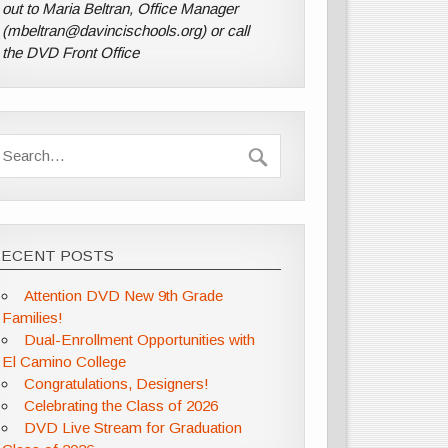
out to Maria Beltran, Office Manager
(mbeltran@davincischools.org) or call
the DVD Front Office
RECENT POSTS
Attention DVD New 9th Grade
Families!
Dual-Enrollment Opportunities with
El Camino College
Congratulations, Designers!
Celebrating the Class of 2026
DVD Live Stream for Graduation