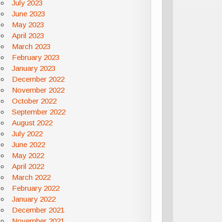
July 2023
June 2023
May 2023
April 2023
March 2023
February 2023
January 2023
December 2022
November 2022
October 2022
September 2022
August 2022
July 2022
June 2022
May 2022
April 2022
March 2022
February 2022
January 2022
December 2021
November 2021