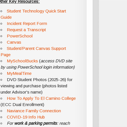
ther Key Resources:
Student Technology Quick Start
Guide
Incident Report Form
Request a Transcript
PowerSchool
Canvas
Student/Parent Canvas Support
Page
MySchoolBucks
(
access DVD site
by using PowerSchool login information)
MyMealTime
DVD Student Photos (2025-26) for
viewing and purchase (photos listed
under Advisor's name)
How To Apply To El Camino College
(ECC Dual Enrollment)
Naviance Family Connection
COVID-19 Info Hub
For
work & parking permits
: reach