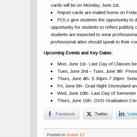
cards will be on Monday, June 1st.
Report cards are mailed home on Friday
POLs give students the opportunity to d
opportunity for students to reflect publicly
students are expected to wear professional
professional attire should speak to their 
Upcoming Events and Key Dates:
Mon, June 1st- Last Day of Classes b
Tues, June 2nd – Tues, June 9th: Pre
Thurs, June 4th- 5:30pm-7:30pm: Sen
Fri, June 5th- Grad Night Disneyland an
Wed, June 10th- Last Day of Semest
Thurs, June 11th- DVD Graduation Ce
Facebook
Twitter
Link
Posted in
Grade 12