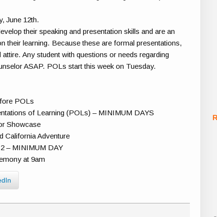
, June 12th.
evelop their speaking and presentation skills and are an
 on their learning. Because these are formal presentations,
 attire. Any student with questions or needs regarding
counselor ASAP. POLs start this week on Tuesday.
efore POLs
sentations of Learning (POLs) – MINIMUM DAYS
R
ior Showcase
d California Adventure
er 2 – MINIMUM DAY
remony at 9am
edIn