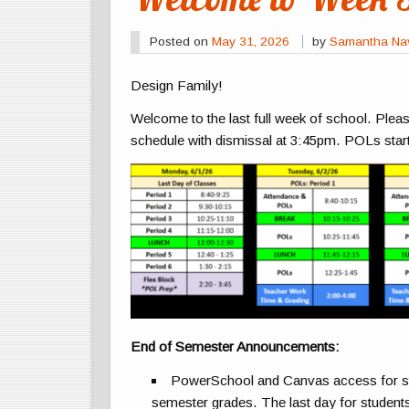
Posted on
May 31, 2026
by
Samantha Na
Design Family!
Welcome to the last full week of school. Plea
schedule with dismissal at 3:45pm. POLs start
End of Semester Announcements:
PowerSchool and Canvas access for stude
semester grades. The last day for students