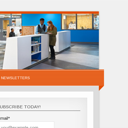
NEWSLETTERS
UBSCRIBE TODAY!
mail*