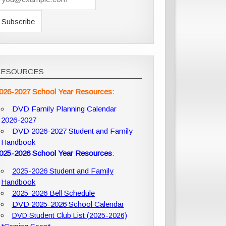
RESOURCES
026-2027 School Year Resources:
DVD Family Planning Calendar
2026-2027
DVD 2026-2027 Student and Family
Handbook
025-2026 School Year Resources
:
2025-2026 Student and Family
Handbook
2025-2026 Bell Schedule
DVD 2025-2026 School Calendar
DVD Student Club List (2025-2026)