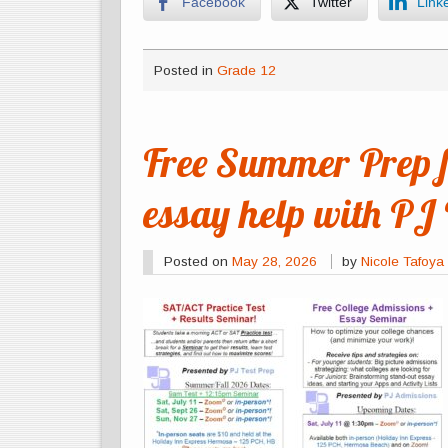
Facebook
Twitter
Link
Posted in
Grade 12
Free Summer Prep 
essay help with PJ 
Posted on
May 28, 2026
by
Nicole Tafoya