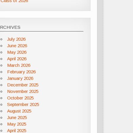
Class of 2026
ARCHIVES
July 2026
June 2026
May 2026
April 2026
March 2026
February 2026
January 2026
December 2025
November 2025
October 2025
September 2025
August 2025
June 2025
May 2025
April 2025