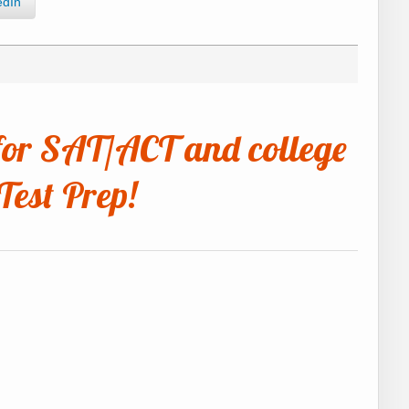
edIn
for SAT/ACT and college
Test Prep!