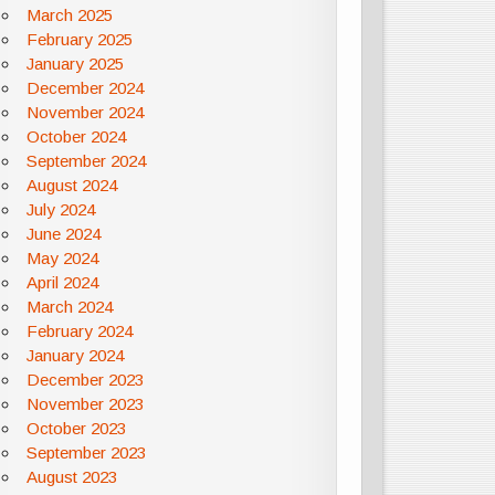
March 2025
February 2025
January 2025
December 2024
November 2024
October 2024
September 2024
August 2024
July 2024
June 2024
May 2024
April 2024
March 2024
February 2024
January 2024
December 2023
November 2023
October 2023
September 2023
August 2023