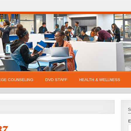
EGE COUNSELING
DVD STAFF
HEALTH & WELLNESS
S
E
37