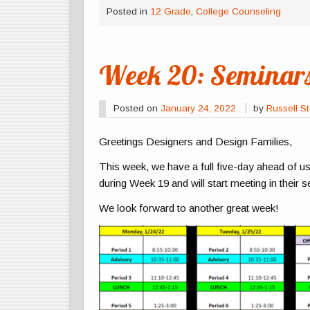
Posted in
12 Grade
,
College Counseling
Week 20: Seminars
Posted on
January 24, 2022
by
Russell St
Greetings Designers and Design Families,
This week, we have a full five-day ahead of u
during Week 19 and will start meeting in their 
We look forward to another great week!