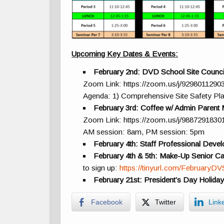
Upcoming Key Dates & Events:
February 2nd: DVD School Site Counci
Zoom Link: https://zoom.us/j/9298011290
Agenda: 1) Comprehensive Site Safety Pla
February 3rd: Coffee w/ Admin Parent 
Zoom Link: https://zoom.us/j/9887291830
AM session: 8am, PM session: 5pm
February 4th: Staff Professional Deve
February 4th & 5th: Make-Up Senior C
to sign up:
https://tinyurl.com/FebruaryD
February 21st: President’s Day Holida
Facebook
Twitter
Link