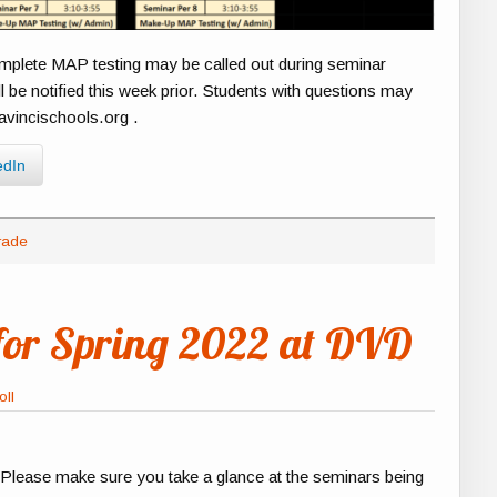
omplete MAP testing may be called out during seminar
l be notified this week prior. Students with questions may
avincischools.org .
edIn
rade
for Spring 2022 at DVD
oll
 Please make sure you take a glance at the seminars being