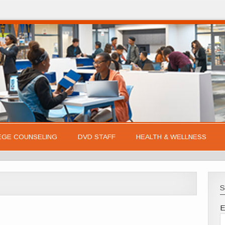
EGE COUNSELING
DVD STAFF
HEALTH & WELLNESS
S
E