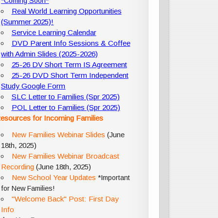
*Coming Soon*
Real World Learning Opportunities
(Summer 2025)!
Service Learning Calendar
DVD Parent Info Sessions & Coffee
with Admin Slides (2025-2026)
25-26 DV Short Term IS Agreement
25-26 DVD Short Term Independent
Study Google Form
SLC Letter to Families (Spr 2025)
POL Letter to Families (Spr 2025)
esources for Incoming Families
New Families Webinar Slides
(June
18th, 2025)
New Families Webinar Broadcast
Recording
(June 18th, 2025)
New School Year Updates
*Important
for New Families!
"Welcome Back" Post: First Day
Info