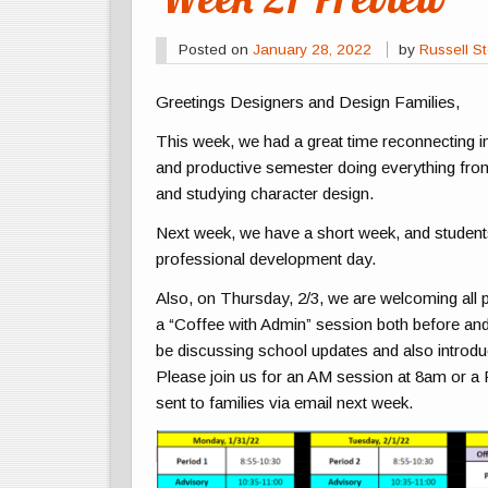
Posted on
January 28, 2022
by
Russell St
Greetings Designers and Design Families,
This week, we had a great time reconnecting i
and productive semester doing everything from
and studying character design.
Next week, we have a short week, and students 
professional development day.
Also, on Thursday, 2/3, we are welcoming all 
a “Coffee with Admin” session both before and 
be discussing school updates and also introd
Please join us for an AM session at 8am or a
sent to families via email next week.