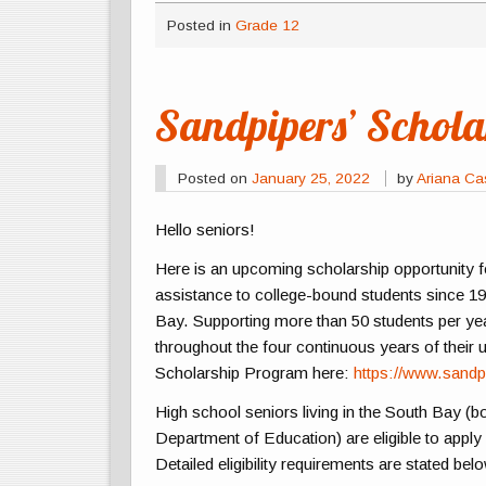
Posted in
Grade 12
Sandpipers’ Schol
Posted on
January 25, 2022
by
Ariana C
Hello seniors!
Here is an upcoming scholarship opportunity fo
assistance to college-bound students since 194
Bay. Supporting more than 50 students per year
throughout the four continuous years of their
Scholarship Program here:
https://www.sandp
High school seniors living in the South Bay (bo
Department of Education) are eligible to apply
Detailed eligibility requirements are stated bel