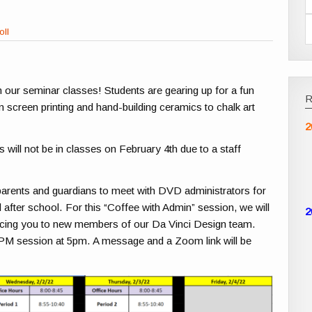
oll
n our seminar classes! Students are gearing up for a fun
 screen printing and hand-building ceramics to chalk art
2
will not be in classes on February 4th due to a staff
parents and guardians to meet with DVD administrators for
after school. For this “Coffee with Admin” session, we will
2
ucing you to new members of our Da Vinci Design team.
 PM session at 5pm. A message and a Zoom link will be