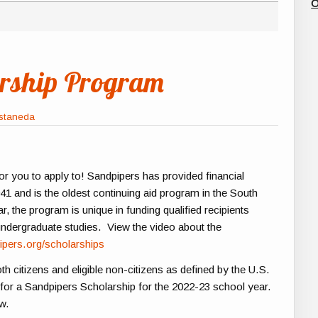
O
arship Program
astaneda
r you to apply to! Sandpipers has provided financial
1 and is the oldest continuing aid program in the South
, the program is unique in funding qualified recipients
 undergraduate studies. View the video about the
ipers.org/scholarships
th citizens and eligible non-citizens as defined by the U.S.
 for a Sandpipers Scholarship for the 2022-23 school year.
ow.