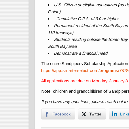
U.S. Citizen or eligible non-citizen (as
Guide)
Cumulative G.P.A. of 3.0 or higher
Permanent resident of the South Bay are
110 freeways)
Students residing outside the South Bay ar
South Bay area
Demonstrate a financial need
The entire Sandpipers Scholarship Application 
https://app.smarterselect.com/programs/787
All applications are due on
Monday, January 31
Note: children and grandchildren of Sandpipers
If you have any questions, please reach out to
Facebook
Twitter
Link