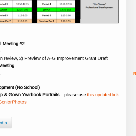
l Meeting #2
3
n review, 2) Preview of A-G Improvement Grant Draft
Meeting
1
R
lopment (No School)
ap & Gown Yearbook Portraits
– please use
this updated link
VSeniorPhotos
y
edIn