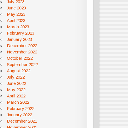
July 2023
June 2023
May 2023
April 2023
March 2023
February 2023
January 2023
December 2022
November 2022
October 2022
September 2022
August 2022
July 2022
June 2022
May 2022
April 2022
March 2022
February 2022
January 2022
December 2021
November 2021