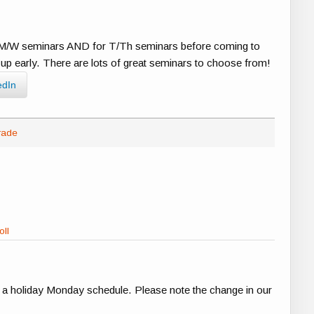
or M/W seminars AND for T/Th seminars before coming to
ed up early. There are lots of great seminars to choose from!
edIn
rade
oll
e a holiday Monday schedule. Please note the change in our