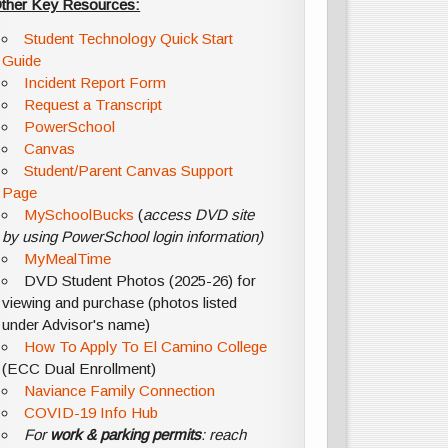
ther Key Resources:
Student Technology Quick Start
Guide
Incident Report Form
Request a Transcript
PowerSchool
Canvas
Student/Parent Canvas Support
Page
MySchoolBucks
(
access DVD site
by using PowerSchool login information)
MyMealTime
DVD Student Photos (2025-26) for
viewing and purchase (photos listed
under Advisor's name)
How To Apply To El Camino College
(ECC Dual Enrollment)
Naviance Family Connection
COVID-19 Info Hub
For
work & parking permits
: reach