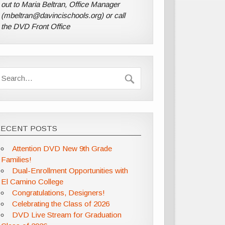
out to Maria Beltran, Office Manager
(mbeltran@davincischools.org) or call
the DVD Front Office
RECENT POSTS
Attention DVD New 9th Grade
Families!
Dual-Enrollment Opportunities with
El Camino College
Congratulations, Designers!
Celebrating the Class of 2026
DVD Live Stream for Graduation