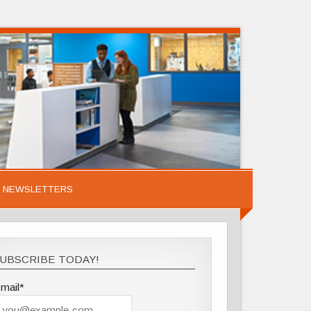
NEWSLETTERS
UBSCRIBE TODAY!
mail*