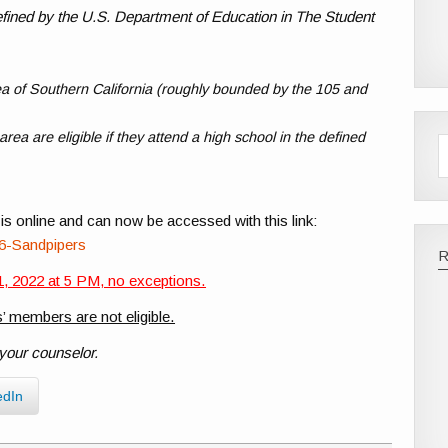
 defined by the U.S. Department of Education in The Student
a of Southern California (roughly bounded by the 105 and
ea are eligible if they attend a high school in the defined
is online and can now be accessed with this link:
86-Sandpipers
, 2022 at 5 PM, no exceptions.
’ members are not eligible.
 your counselor.
edIn