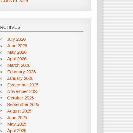
Class of 2026
ARCHIVES
July 2026
June 2026
May 2026
April 2026
March 2026
February 2026
January 2026
December 2025
November 2025
October 2025
September 2025
August 2025
June 2025
May 2025
April 2025