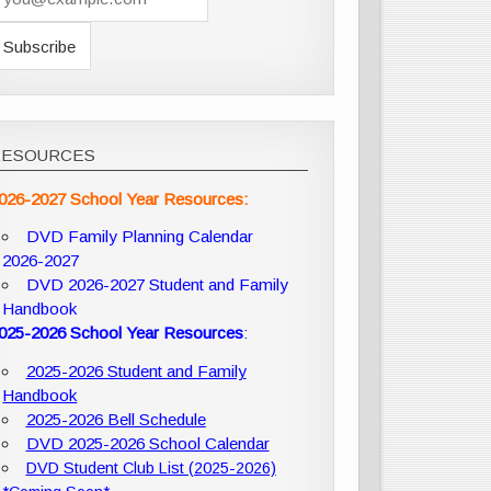
RESOURCES
026-2027 School Year Resources:
DVD Family Planning Calendar
2026-2027
DVD 2026-2027 Student and Family
Handbook
025-2026 School Year Resources
:
2025-2026 Student and Family
Handbook
2025-2026 Bell Schedule
DVD 2025-2026 School Calendar
DVD Student Club List (2025-2026)