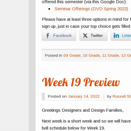
offered this semester (via this Google Doc):
Seminar Offerings (DVD Spring 2022)
Please have at least three options in mind f
sign up, just in case your top choice gets fill
Facebook
Twitter
Link
Posted in
09 Grade
,
10 Grade
,
11 Grade
,
12 G
Week 19 Preview
Posted on
January 14, 2022
by
Russell St
Greetings Designers and Design Families,
Next week is a short week and so we will hav
bell schedule below for Week 19.