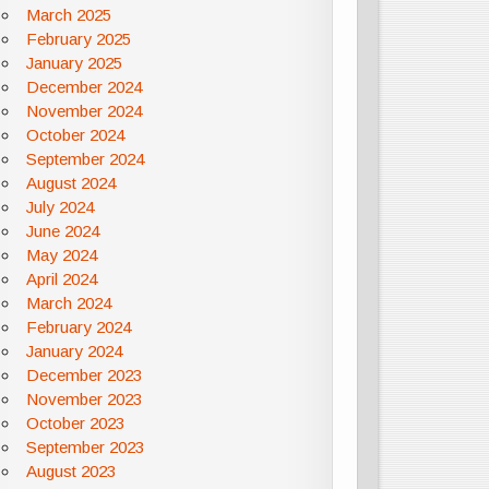
March 2025
February 2025
January 2025
December 2024
November 2024
October 2024
September 2024
August 2024
July 2024
June 2024
May 2024
April 2024
March 2024
February 2024
January 2024
December 2023
November 2023
October 2023
September 2023
August 2023