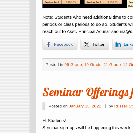
Note: Students who need additional time to c
periods or class periods to do so. Students wil
reach out to Asst. Principal Acuna: sacuna@d
Facebook
Twitter
Link
Posted in
09 Grade
,
10 Grade
,
11 Grade
,
12 G
Seminar Offerings 
Posted on
January 18, 2022
by
Russell St
Hi Students!
Seminar sign-ups will be happening this week.