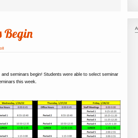
 Begin
oll
s and seminars begin! Students were able to select seminar
seminars this week.