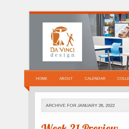
HOME
ABOUT
CALENDAR
COLL
ARCHIVE FOR JANUARY 28, 2022
Week 21 Preview