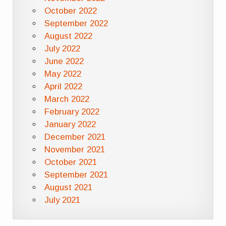
October 2022
September 2022
August 2022
July 2022
June 2022
May 2022
April 2022
March 2022
February 2022
January 2022
December 2021
November 2021
October 2021
September 2021
August 2021
July 2021