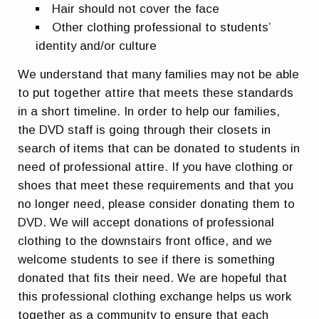
Hair should not cover the face
Other clothing professional to students’
identity and/or culture
We understand that many families may not be able
to put together attire that meets these standards
in a short timeline. In order to help our families,
the DVD staff is going through their closets in
search of items that can be donated to students in
need of professional attire.
If you have clothing or
shoes that meet these requirements and that you
no longer need, please consider donating them to
DVD.
We will accept donations of professional
clothing to the downstairs front office, and we
welcome students to see if there is something
donated that fits their need. We are hopeful that
this professional clothing exchange helps us work
together as a community to ensure that each