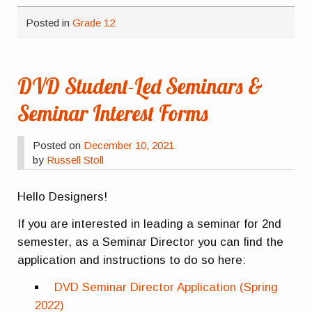
Posted in
Grade 12
DVD Student-Led Seminars &
Seminar Interest Forms
Posted on
December 10, 2021
by
Russell Stoll
Hello Designers!
If you are interested in leading a seminar for 2nd
semester, as a Seminar Director you can find the
application and instructions to do so here:
DVD Seminar Director Application (Spring
2022)