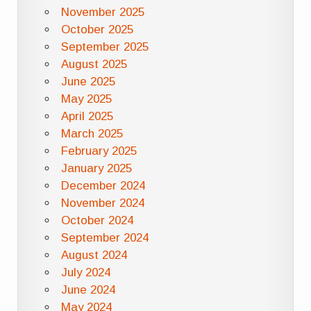
November 2025
October 2025
September 2025
August 2025
June 2025
May 2025
April 2025
March 2025
February 2025
January 2025
December 2024
November 2024
October 2024
September 2024
August 2024
July 2024
June 2024
May 2024