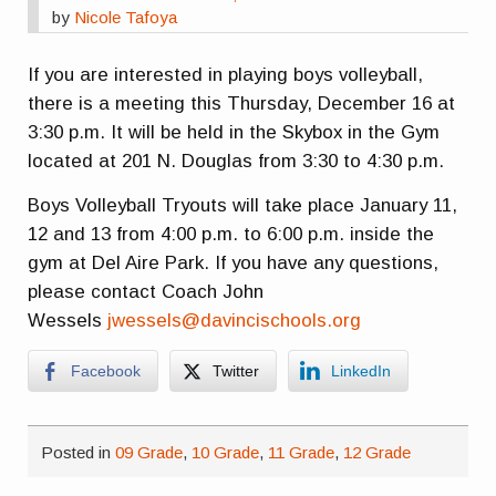
by
Nicole Tafoya
If you are interested in playing boys volleyball,
there is a meeting this Thursday, December 16 at
3:30 p.m. It will be held in the Skybox in the Gym
located at 201 N. Douglas from 3:30 to 4:30 p.m.
Boys Volleyball Tryouts will take place January 11,
12 and 13 from 4:00 p.m. to 6:00 p.m. inside the
gym at Del Aire Park. If you have any questions,
please contact Coach John
Wessels
jwessels@davincischools.org
Facebook
Twitter
LinkedIn
Posted in
09 Grade
,
10 Grade
,
11 Grade
,
12 Grade