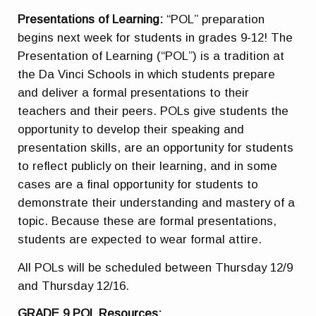
Presentations of Learning:
“POL” preparation
begins next week for students in grades 9-12! The
Presentation of Learning (“POL”) is a tradition at
the Da Vinci Schools in which students prepare
and deliver a formal presentations to their
teachers and their peers. POLs give students the
opportunity to develop their speaking and
presentation skills, are an opportunity for students
to reflect publicly on their learning, and in some
cases are a final opportunity for students to
demonstrate their understanding and mastery of a
topic. Because these are formal presentations,
students are expected to wear formal attire.
All POLs will be scheduled between Thursday 12/9
and Thursday 12/16.
GRADE 9 POL Resources: