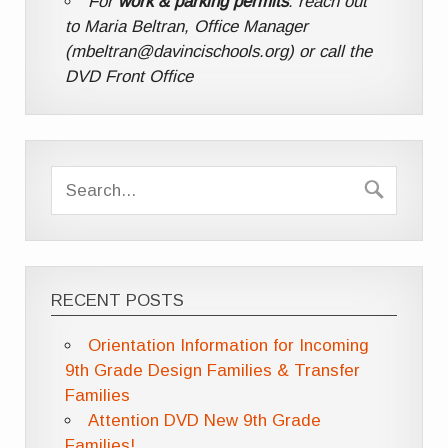
For
work & parking permits
: reach out
to Maria Beltran, Office Manager
(mbeltran@davincischools.org) or call the
DVD Front Office
RECENT POSTS
Orientation Information for Incoming
9th Grade Design Families & Transfer
Families
Attention DVD New 9th Grade
Families!