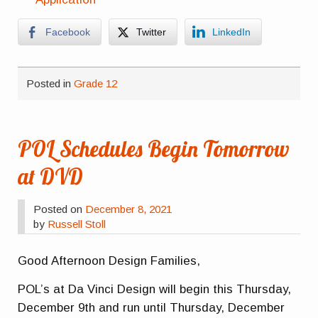
Facebook
Twitter
LinkedIn
Posted in
Grade 12
POL Schedules Begin Tomorrow
at DVD
Posted on
December 8, 2021
by
Russell Stoll
Good Afternoon Design Families,
POL’s at Da Vinci Design will begin this Thursday,
December 9th and run until Thursday, December