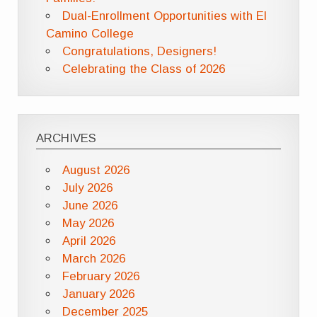
Dual-Enrollment Opportunities with El
Camino College
Congratulations, Designers!
Celebrating the Class of 2026
ARCHIVES
August 2026
July 2026
June 2026
May 2026
April 2026
March 2026
February 2026
January 2026
December 2025