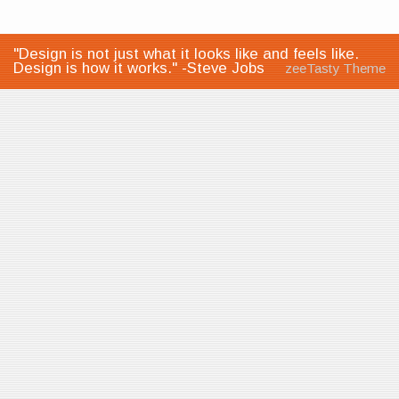
"Design is not just what it looks like and feels like.
Design is how it works." -Steve Jobs
zeeTasty Theme