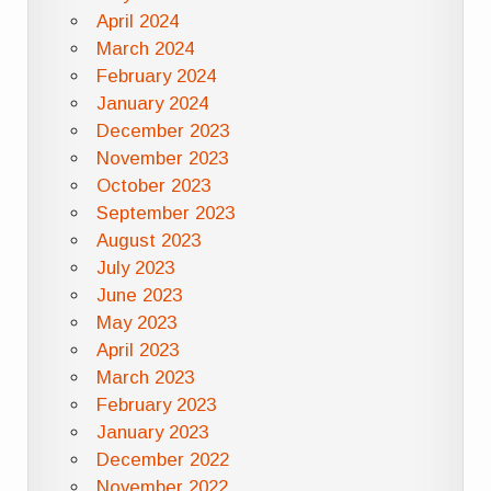
April 2024
March 2024
February 2024
January 2024
December 2023
November 2023
October 2023
September 2023
August 2023
July 2023
June 2023
May 2023
April 2023
March 2023
February 2023
January 2023
December 2022
November 2022