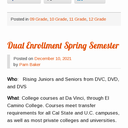
Posted in
09 Grade
,
10 Grade
,
11 Grade
,
12 Grade
Dual Enrollment Spring Semester
Posted on
December 10, 2021
by
Pam Baker
Who
: Rising Juniors and Seniors from DVC, DVD,
and DVS
What
: College courses at Da Vinci, through El
Camino College. Courses meet transfer
requirements for all Cal State and U.C. campuses,
as well as most private colleges and universities.