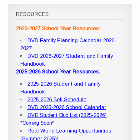
RESOURCES
2026-2027 School Year Resources:
DVD Family Planning Calendar 2026-
2027
DVD 2026-2027 Student and Family
Handbook
2025-2026 School Year Resources
:
2025-2026 Student and Family
Handbook
2025-2026 Bell Schedule
DVD 2025-2026 School Calendar
DVD Student Club List (2025-2026)
*Coming Soon*
Real World Learning Opportunities
(Summer 2025)!