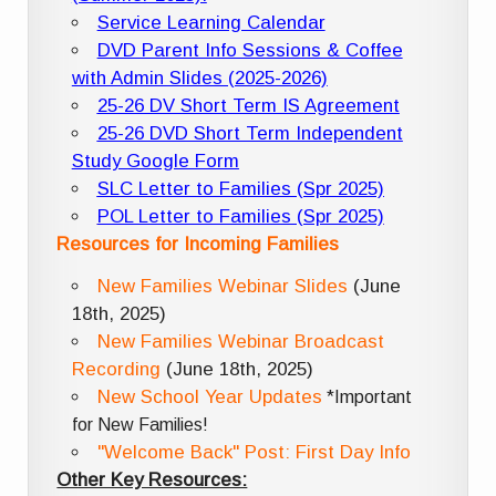
Service Learning Calendar
DVD Parent Info Sessions & Coffee
with Admin Slides (2025-2026)
25-26 DV Short Term IS Agreement
25-26 DVD Short Term Independent
Study Google Form
SLC Letter to Families (Spr 2025)
POL Letter to Families (Spr 2025)
Resources for Incoming Families
New Families Webinar Slides
(June
18th, 2025)
New Families Webinar Broadcast
Recording
(June 18th, 2025)
New School Year Updates
*Important
for New Families!
"Welcome Back" Post: First Day Info
Other Key Resources: