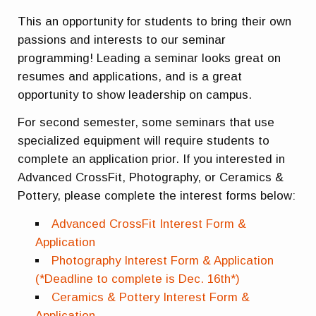
This an opportunity for students to bring their own
passions and interests to our seminar
programming! Leading a seminar looks great on
resumes and applications, and is a great
opportunity to show leadership on campus.
For second semester, some seminars that use
specialized equipment will require students to
complete an application prior. If you interested in
Advanced CrossFit, Photography, or Ceramics &
Pottery, please complete the interest forms below:
Advanced CrossFit Interest Form &
Application
Photography Interest Form & Application
(*Deadline to complete is Dec. 16th*)
Ceramics & Pottery Interest Form &
Application