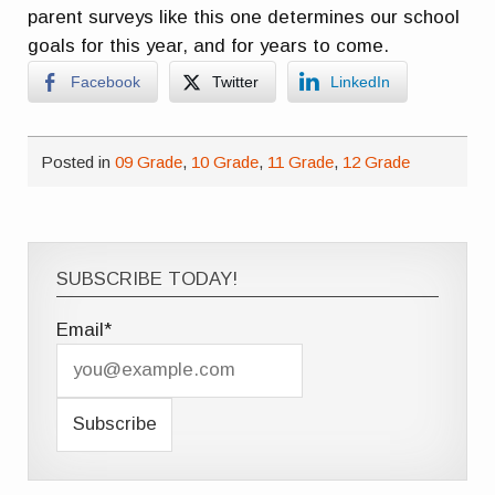
parent surveys like this one determines our school
goals for this year, and for years to come.
Facebook
Twitter
LinkedIn
Posted in
09 Grade
,
10 Grade
,
11 Grade
,
12 Grade
SUBSCRIBE TODAY!
Email*