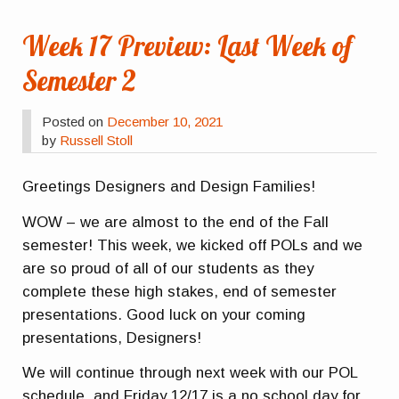
Week 17 Preview: Last Week of
Semester 2
Posted on
December 10, 2021
by
Russell Stoll
Greetings Designers and Design Families!
WOW – we are almost to the end of the Fall
semester! This week, we kicked off POLs and we
are so proud of all of our students as they
complete these high stakes, end of semester
presentations. Good luck on your coming
presentations, Designers!
We will continue through next week with our POL
schedule, and Friday 12/17 is a no school day for