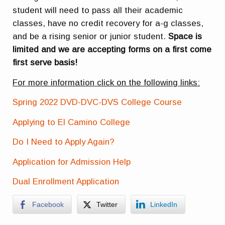
student will need to pass all their academic
classes, have no credit recovery for a-g classes,
and be a rising senior or junior student.
Space is
limited and we are accepting forms on a first come
first serve basis!
For more information click on the following links:
Spring 2022 DVD-DVC-DVS College Course
Applying to El Camino College
Do I Need to Apply Again?
Application for Admission Help
Dual Enrollment Application
Facebook
Twitter
LinkedIn