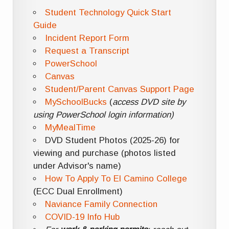
Student Technology Quick Start
Guide
Incident Report Form
Request a Transcript
PowerSchool
Canvas
Student/Parent Canvas Support Page
MySchoolBucks
(
access DVD site by
using PowerSchool login information)
MyMealTime
DVD Student Photos (2025-26) for
viewing and purchase (photos listed
under Advisor's name)
How To Apply To El Camino College
(ECC Dual Enrollment)
Naviance Family Connection
COVID-19 Info Hub