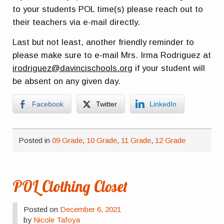
to your students POL time(s) please reach out to
their teachers via e-mail directly.
Last but not least, another friendly reminder to
please make sure to e-mail Mrs. Irma Rodriguez at
irodriguez@davincischools.org
if your student will
be absent on any given day.
Facebook
Twitter
LinkedIn
Posted in
09 Grade
,
10 Grade
,
11 Grade
,
12 Grade
POL Clothing Closet
Posted on
December 6, 2021
by
Nicole Tafoya