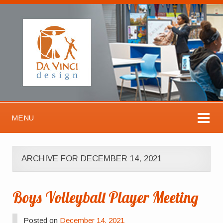
MENU
ARCHIVE FOR DECEMBER 14, 2021
Boys Volleyball Player Meeting
Posted on
December 14, 2021