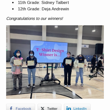
11th Grade: Sidney Talbert
12th Grade: Deja Andrewin
Congratulations to our winners!
Facebook
Twitter
LinkedIn