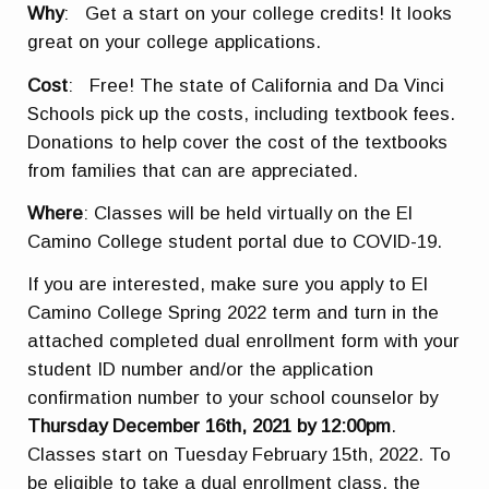
Why
: Get a start on your college credits! It looks
great on your college applications.
Cost
: Free! The state of California and Da Vinci
Schools pick up the costs, including textbook fees.
Donations to help cover the cost of the textbooks
from families that can are appreciated.
Where
: Classes will be held virtually on the El
Camino College student portal due to COVID-19.
If you are interested, make sure you apply to El
Camino College Spring 2022 term and turn in the
attached completed dual enrollment form with your
student ID number and/or the application
confirmation number to your school counselor by
Thursday December 16th, 2021 by 12:00pm
.
Classes start on Tuesday February 15th, 2022. To
be eligible to take a dual enrollment class, the