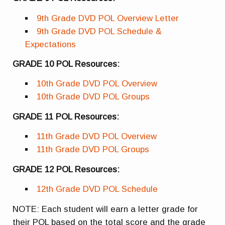
9th Grade DVD POL Overview Letter
9th Grade DVD POL Schedule &
Expectations
GRADE 10 POL Resources:
10th Grade DVD POL Overview
10th Grade DVD POL Groups
GRADE 11 POL Resources:
11th Grade DVD POL Overview
11th Grade DVD POL Groups
GRADE 12 POL Resources:
12th Grade DVD POL Schedule
NOTE: Each student will earn a letter grade for
their POL based on the total score and the grade