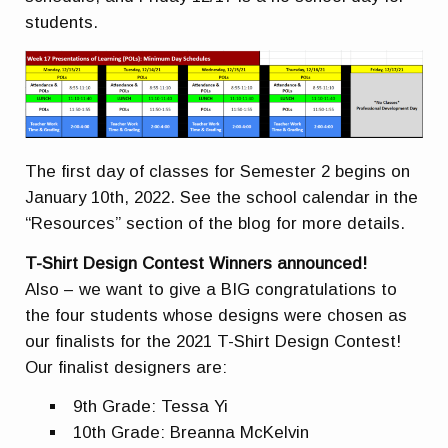
students.
The first day of classes for Semester 2 begins on
January 10th, 2022. See the school calendar in the
“Resources” section of the blog for more details.
T-Shirt Design Contest Winners announced!
Also – we want to give a BIG congratulations to
the four students whose designs were chosen as
our finalists for the 2021 T-Shirt Design Contest!
Our finalist designers are:
9th Grade: Tessa Yi
10th Grade: Breanna McKelvin