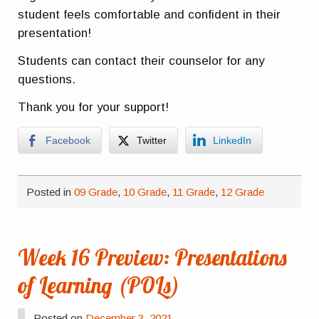
student feels comfortable and confident in their
presentation!
Students can contact their counselor for any
questions.
Thank you for your support!
Facebook
Twitter
LinkedIn
Posted in
09 Grade
,
10 Grade
,
11 Grade
,
12 Grade
Week 16 Preview: Presentations
of Learning (POLs)
Posted on
December 3, 2021