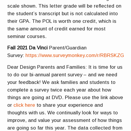
scale shown. This letter grade will be reflected on
the student’s transcript but is not calculated into
their GPA. The POL is worth one credit, which is
the same amount of credit earned for most
seminar courses.
Fall 2021 Da Vinci
Parent/Guardian
Survey:
https://www.surveymonkey.com/r/RBRSKZG
Dear Design Parents and Families: It is time for us
to do our bi-annual parent survey – and we need
your feedback! We ask families and students to
complete a survey twice each year about how
things are going at DVD. Please use the link above
or
click here
to share your experience and
thoughts with us. We continually look for ways to
improve, and value your assessment of how things
are going so far this year. The data collected from