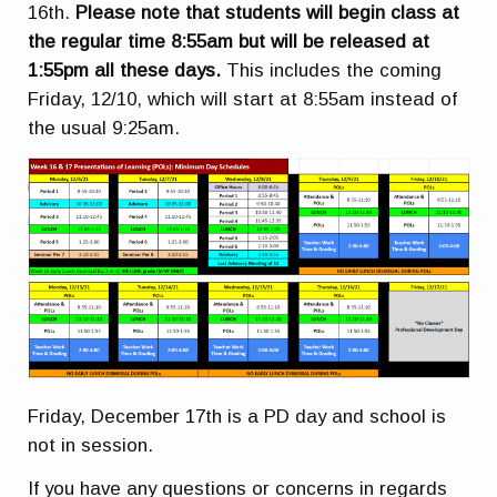
16th.
Please note that students will begin class at
the regular time 8:55am but will be released at
1:55pm all these days.
This includes the coming
Friday, 12/10, which will start at 8:55am instead of
the usual 9:25am.
Friday, December 17th is a PD day and school is
not in session.
If you have any questions or concerns in regards