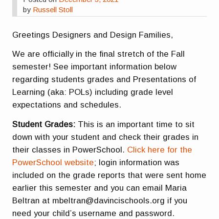
by
Russell Stoll
Greetings Designers and Design Families,
We are officially in the final stretch of the Fall
semester! See important information below
regarding students grades and Presentations of
Learning (aka: POLs) including grade level
expectations and schedules.
Student Grades:
This is an important time to sit
down with your student and check their grades in
their classes in PowerSchool.
Click here for the
PowerSchool website
; login information was
included on the grade reports that were sent home
earlier this semester and you can email Maria
Beltran at mbeltran@davincischools.org if you
need your child’s username and password.