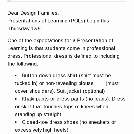
Dear Design Families,
Presentations of Learning (POLs) begin this
Thursday 12/9.
One of the expectations for a Presentation of
Learning is that students come in professional
dress.
Professional dress is defined to including
the following:
Button-down dress shirt (shirt must be
tucked in) or non-revealing blouse (must
cover shoulders); Suit jacket (optional)
Khaki pants or dress pants (no jeans); Dress
or skirt that touches tops of knees when
standing up straight
Closed-toe dress shoes (no sneakers or
excessively high heels)