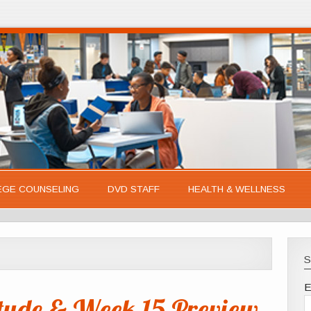
EGE COUNSELING
DVD STAFF
HEALTH & WELLNESS
S
E
tude & Week 15 Preview