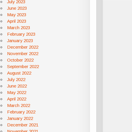
July 2023
June 2023
May 2023
April 2023
March 2023
February 2023
January 2023
December 2022
November 2022
October 2022
September 2022
August 2022
July 2022
June 2022
May 2022
April 2022
March 2022
February 2022
January 2022
December 2021
November 2021