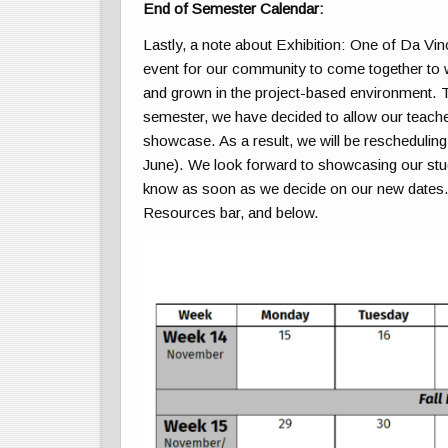
End of Semester Calendar:
Lastly, a note about Exhibition: One of Da Vinc
event for our community to come together to 
and grown in the project-based environment. Th
semester, we have decided to allow our teacher
showcase. As a result, we will be reschedulin
June). We look forward to showcasing our studen
know as soon as we decide on our new dates. S
Resources bar, and below.