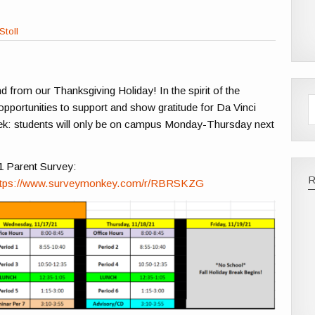
Stoll
 from our Thanksgiving Holiday! In the spirit of the
pportunities to support and show gratitude for Da Vinci
eek: students will only be on campus Monday-Thursday next
021 Parent Survey:
ttps://www.surveymonkey.com/r/RBRSKZG