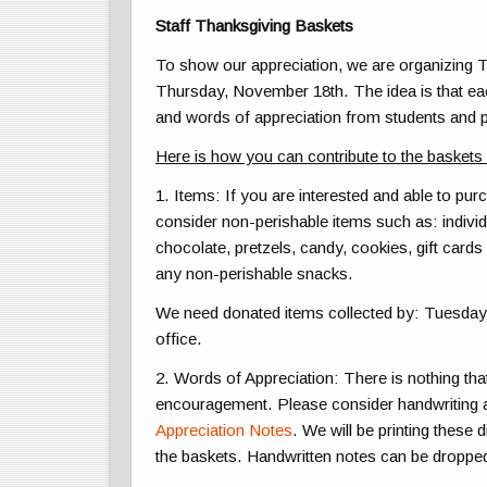
Staff Thanksgiving Baskets
To show our appreciation, we are organizing T
Thursday, November 18th. The idea is that eac
and words of appreciation from students and 
Here is how you can contribute to the baskets
1. Items:
If you are interested and able to pu
consider non-perishable items such as: individ
chocolate, pretzels, candy, cookies, gift cards 
any non-perishable snacks.
We need donated items collected by:
Tuesday
office.
2. Words of Appreciation:
There is nothing tha
encouragement. Please consider handwriting a 
Appreciation Notes
. We will be printing these 
the baskets. Handwritten notes can be dropp