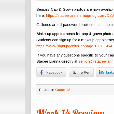
Seniors’ Cap & Gown photos are now availabl
here:
https://staceelianna.smugmug.com/DaV
Galleries are all password protected and the 
Make-up appointments for cap & gown photos a
Students can sign up for a makeup appointment 
https://www.signupgenius.com/go/10C0F45A
If you have any questions specific to your ca
Stacee Lianna directly at
seniors@staceelian
Facebook
Twitter
Link
Posted in
Grade 12
Week 14 Preview