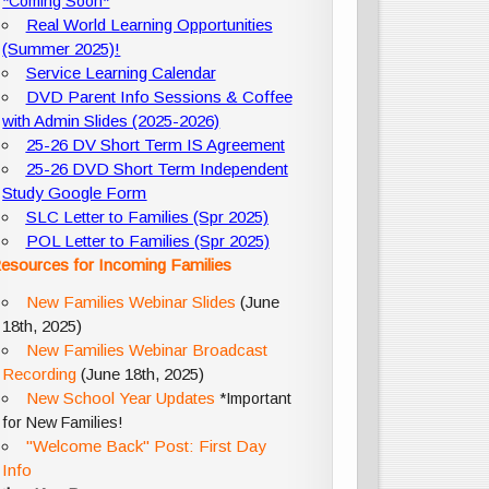
*Coming Soon*
Real World Learning Opportunities
(Summer 2025)!
Service Learning Calendar
DVD Parent Info Sessions & Coffee
with Admin Slides (2025-2026)
25-26 DV Short Term IS Agreement
25-26 DVD Short Term Independent
Study Google Form
SLC Letter to Families (Spr 2025)
POL Letter to Families (Spr 2025)
esources for Incoming Families
New Families Webinar Slides
(June
18th, 2025)
New Families Webinar Broadcast
Recording
(June 18th, 2025)
New School Year Updates
*Important
for New Families!
"Welcome Back" Post: First Day
Info