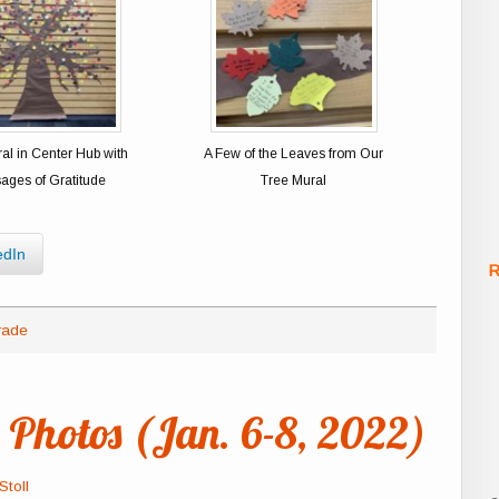
al in Center Hub with
A Few of the Leaves from Our
ages of Gratitude
Tree Mural
edIn
R
rade
Photos (Jan. 6-8, 2022)
Stoll