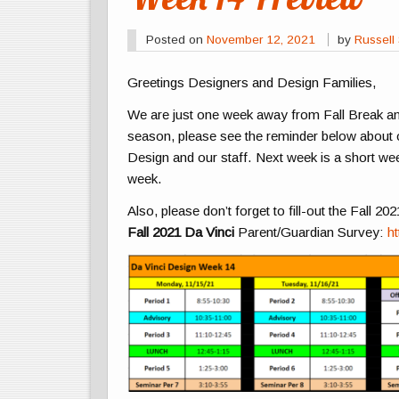
Posted on
November 12, 2021
by
Russell 
Greetings Designers and Design Families,
We are just one week away from Fall Break and
season, please see the reminder below about o
Design and our staff. Next week is a short w
week.
Also, please don’t forget to fill-out the Fall 2
Fall 2021 Da Vinci
Parent/Guardian Survey:
h