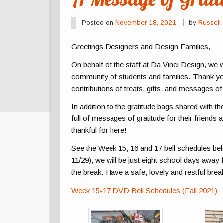
Posted on
November 18, 2021
by
Russell 
Greetings Designers and Design Families,
On behalf of the staff at Da Vinci Design, we 
community of students and families. Thank yo
contributions of treats, gifts, and messages of
In addition to the gratitude bags shared with th
full of messages of gratitude for their friends
thankful for here!
See the Week 15, 16 and 17 bell schedules b
11/29), we will be just eight school days awa
the break. Have a safe, lovely and restful bre
Week 15-17 DVD Bell Schedules (Fall 2021)