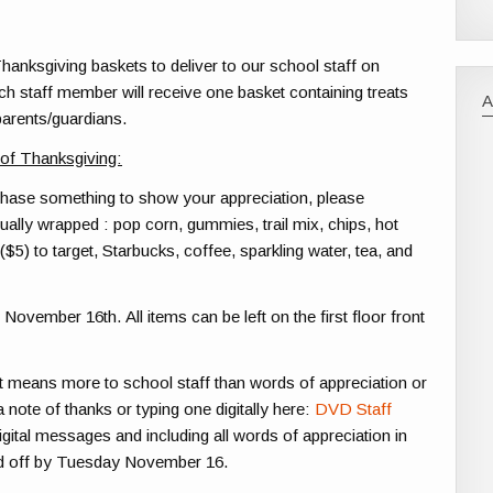
hanksgiving baskets to deliver to our school staff on
h staff member will receive one basket containing treats
parents/guardians.
 of Thanksgiving:
rchase something to show your appreciation, please
ually wrapped : pop corn, gummies, trail mix, chips, hot
($5) to target, Starbucks, coffee, sparkling water, tea, and
 November 16th
. All items can be left on the first floor front
t means more to school staff than words of appreciation or
note of thanks or typing one digitally here:
DVD Staff
digital messages and including all words of appreciation in
ed off by Tuesday November 16.