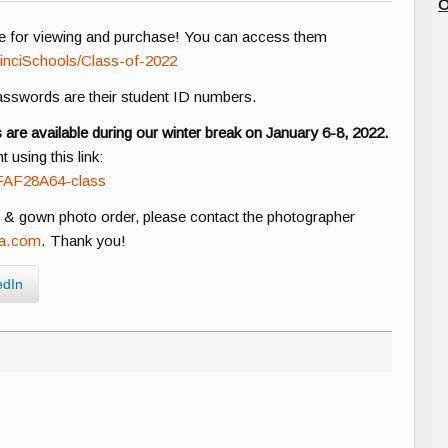
O
e for viewing and purchase! You can access them
inciSchools/Class-of-2022
passwords are their student ID numbers.
re available during our winter break on January 6-8, 2022.
using this link:
FAF28A64-class
p & gown photo order, please contact the photographer
na.com
. Thank you!
edIn