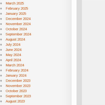
March 2025
February 2025
January 2025
December 2024
November 2024
October 2024
September 2024
August 2024
July 2024
June 2024
May 2024
April 2024
March 2024
February 2024
January 2024
December 2023
November 2023
October 2023
September 2023
August 2023