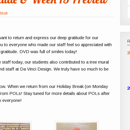
Stoll
want to return and express our deep gratitude for our
u to everyone who made our staff feel so appreciated with
 gratitude. DVD was full of smiles today!
2
e staff today, our students also contributed to a tree mural
 and staff at Da Vinci Design. We truly have so much to be
elow. When we return from our Holiday Break (on Monday
2
y from POLs! Stay tuned for more details about POLs after
ak everyone!