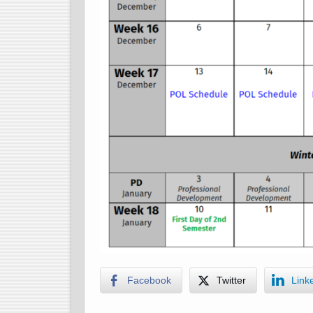
Facebook
Twitter
Link