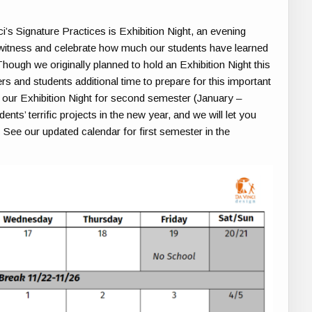
i’s Signature Practices is Exhibition Night, an evening
witness and celebrate how much our students have learned
ough we originally planned to hold an Exhibition Night this
s and students additional time to prepare for this important
g our Exhibition Night for second semester (January –
ts’ terrific projects in the new year, and we will let you
ee our updated calendar for first semester in the