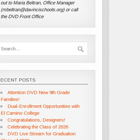
out to Maria Beltran, Office Manager
(mbeltran@davincischools.org) or call
the DVD Front Office
RECENT POSTS
Attention DVD New 9th Grade
Families!
Dual-Enrollment Opportunities with
El Camino College
Congratulations, Designers!
Celebrating the Class of 2026
DVD Live Stream for Graduation