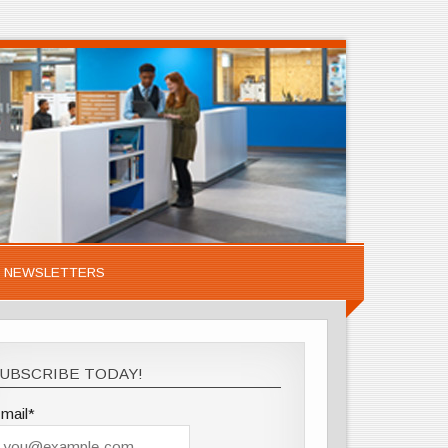
NEWSLETTERS
UBSCRIBE TODAY!
mail*