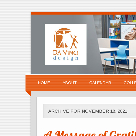
HOME
ABOUT
CALENDAR
COLL
ARCHIVE FOR NOVEMBER 18, 2021
A Message of Grati