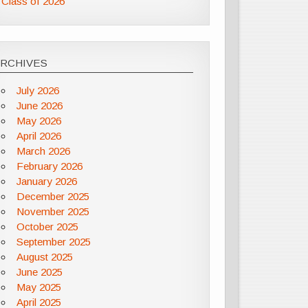
Class of 2026
ARCHIVES
July 2026
June 2026
May 2026
April 2026
March 2026
February 2026
January 2026
December 2025
November 2025
October 2025
September 2025
August 2025
June 2025
May 2025
April 2025