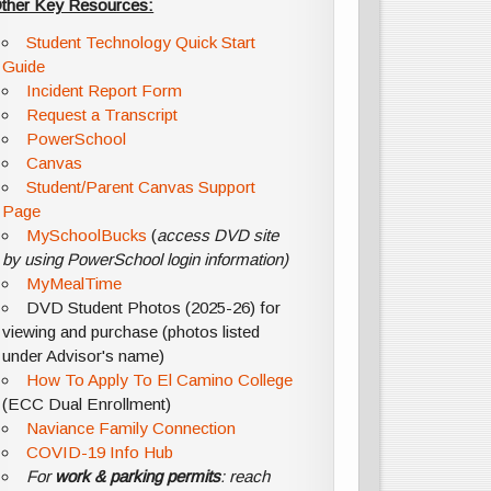
ther Key Resources:
Student Technology Quick Start
Guide
Incident Report Form
Request a Transcript
PowerSchool
Canvas
Student/Parent Canvas Support
Page
MySchoolBucks
(
access DVD site
by using PowerSchool login information)
MyMealTime
DVD Student Photos (2025-26) for
viewing and purchase (photos listed
under Advisor's name)
How To Apply To El Camino College
(ECC Dual Enrollment)
Naviance Family Connection
COVID-19 Info Hub
For
work & parking permits
: reach