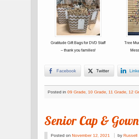
Gratitude Gift Bags for DVD Staff
Tree Mur
– thank you families!
Mess
Facebook
Twitter
Link
Posted in
09 Grade
,
10 Grade
,
11 Grade
,
12 G
Senior Cap & Gown 
Posted on
November 12, 2021
by
Russell 