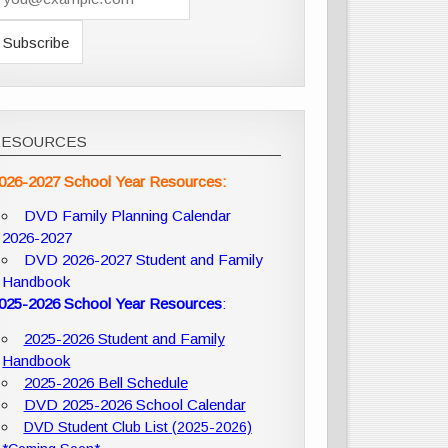
RESOURCES
026-2027 School Year Resources:
DVD Family Planning Calendar
2026-2027
DVD 2026-2027 Student and Family
Handbook
025-2026 School Year Resources
:
2025-2026 Student and Family
Handbook
2025-2026 Bell Schedule
DVD 2025-2026 School Calendar
DVD Student Club List (2025-2026)