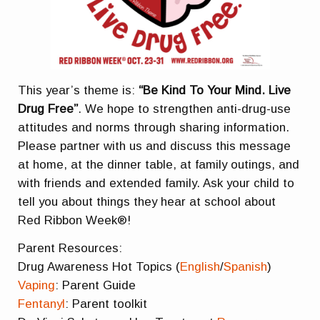
This year’s theme is:
“Be Kind To Your Mind. Live
Drug Free”
. We hope to strengthen anti-drug-use
attitudes and norms through sharing information.
Please partner with us and discuss this message
at home, at the dinner table, at family outings, and
with friends and extended family. Ask your child to
tell you about things they hear at school about
Red Ribbon Week®!
Parent Resources:
Drug Awareness Hot Topics (
English
/
Spanish
)
Vaping
: Parent Guide
Fentanyl
: Parent toolkit