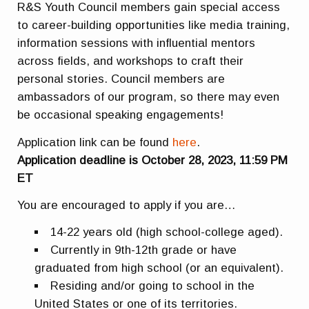
R&S Youth Council members gain special access
to career-building opportunities like media training,
information sessions with influential mentors
across fields, and workshops to craft their
personal stories. Council members are
ambassadors of our program, so there may even
be occasional speaking engagements!
Application link can be found
here
.
Application deadline is October 28, 2023, 11:59 PM
ET
You are encouraged to apply if you are…
14-22 years old (high school-college aged).
Currently in 9th-12th grade or have
graduated from high school (or an equivalent).
Residing and/or going to school in the
United States or one of its territories.