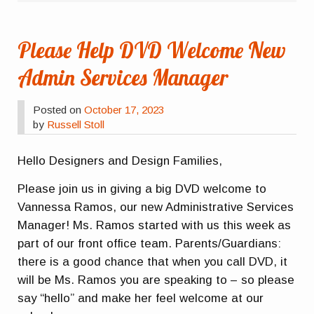
Please Help DVD Welcome New
Admin Services Manager
Posted on
October 17, 2023
by
Russell Stoll
Hello Designers and Design Families,
Please join us in giving a big DVD welcome to
Vannessa Ramos, our new Administrative Services
Manager! Ms. Ramos started with us this week as
part of our front office team. Parents/Guardians:
there is a good chance that when you call DVD, it
will be Ms. Ramos you are speaking to – so please
say “hello” and make her feel welcome at our