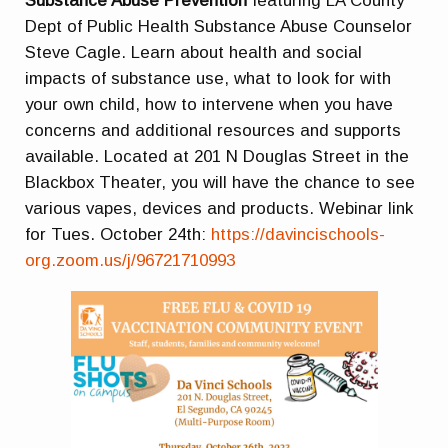
Substance Abuse Prevention
featuring LA County
Dept of Public Health Substance Abuse Counselor
Steve Cagle. Learn about health and social
impacts of substance use, what to look for with
your own child, how to intervene when you have
concerns and additional resources and supports
available. Located at 201 N Douglas Street in the
Blackbox Theater, you will have the chance to see
various vapes, devices and products. Webinar link
for Tues. October 24th:
https://davincischools-
org.zoom.us/j/96721710993