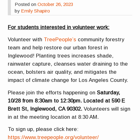
Posted on
October 26, 2023
by
Emily Shapiro
For students interested in volunteer work:
Volunteer with
TreePeople’s
community forestry
team and help restore our urban forest in
Inglewood! Planting trees increases shade,
rainwater capture, cleanses water draining to the
ocean, bolsters air quality, and mitigates the
impact of climate change for Los Angeles County.
Please join the efforts happening on
Saturday,
10/28 from 8:30am to 12:30pm. Located at 590 E
Brett St, Inglewood, CA 90302.
Volunteers will sign
in at the meeting location at 8:30 AM.
To sign up, please click here:
https://www.treepeople.org/volunteer/