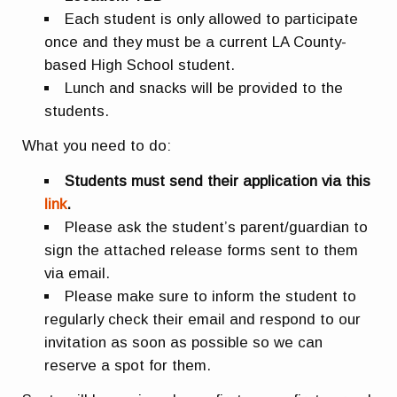
Each student is only allowed to participate
once and they must be a current LA County-
based High School student.
Lunch and snacks will be provided to the
students.
What you need to do:
Students must send their application via this
link
.
Please ask the student’s parent/guardian to
sign the attached release forms sent to them
via email.
Please make sure to inform the student to
regularly check their email and respond to our
invitation as soon as possible so we can
reserve a spot for them.