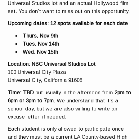
Universal Studios lot and an actual Hollywood film
set. You don’t want to miss out on this opportunity.
Upcoming dates: 12 spots available for each date
Thurs, Nov 9th
Tues, Nov 14th
Wed, Nov 15th
Location: NBC Universal Studios Lot
100 Universal City Plaza
Universal City, California 91608
Time: TBD
but usually in the afternoon from
2pm to
6pm or 3pm to 7pm
. We understand that it’s a
school day, but we are also willing to write an
excuse letter, if needed.
Each student is only allowed to participate once
and they must be a current LA County-based High