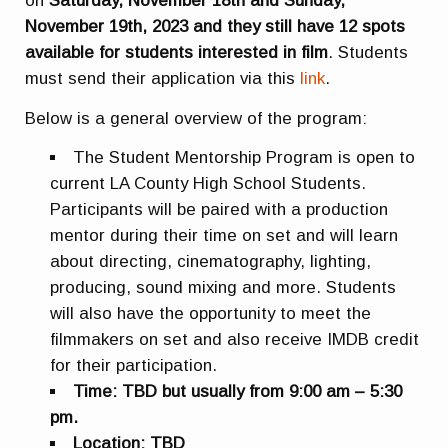
on
Saturday, November 18th and Sunday,
November 19th, 2023 and they still have 12 spots
available for students interested in film
. Students
must send their application via this
link
.
Below is a general overview of the program:
The Student Mentorship Program is open to
current LA County High School Students.
Participants will be paired with a production
mentor during their time on set and will learn
about directing, cinematography, lighting,
producing, sound mixing and more. Students
will also have the opportunity to meet the
filmmakers on set and also receive IMDB credit
for their participation.
Time: TBD but usually from 9:00 am – 5:30
pm.
Location: TBD