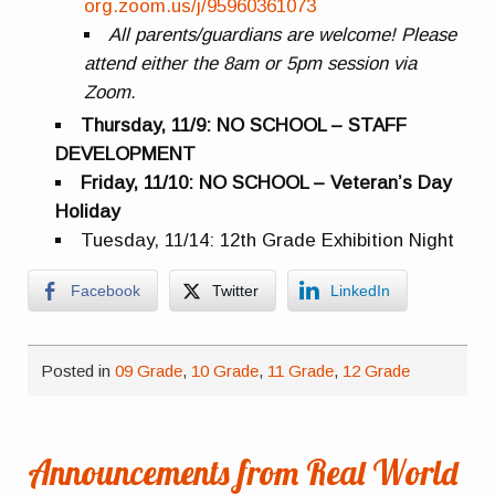
org.zoom.us/j/95960361073
All parents/guardians are welcome! Please
attend either the 8am or 5pm session via
Zoom.
Thursday, 11/9: NO SCHOOL – STAFF
DEVELOPMENT
Friday, 11/10: NO SCHOOL – Veteran’s Day
Holiday
Tuesday, 11/14: 12th Grade Exhibition Night
Facebook
Twitter
LinkedIn
Posted in
09 Grade
,
10 Grade
,
11 Grade
,
12 Grade
Announcements from Real World