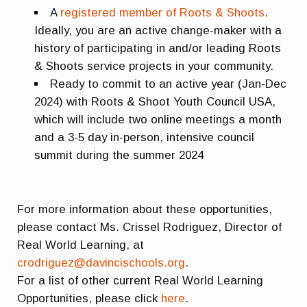
A
registered member of Roots & Shoots
.
Ideally, you are an active change-maker with a
history of participating in and/or leading Roots
& Shoots service projects in your community.
Ready to commit to an active year (Jan-Dec
2024) with Roots & Shoot Youth Council USA,
which will include two online meetings a month
and a 3-5 day in-person, intensive council
summit during the summer 2024
For more information about these opportunities,
please contact Ms. Crissel Rodriguez, Director of
Real World Learning, at
crodriguez@davincischools.org
.
For a list of other current Real World Learning
Opportunities, please click
here
.