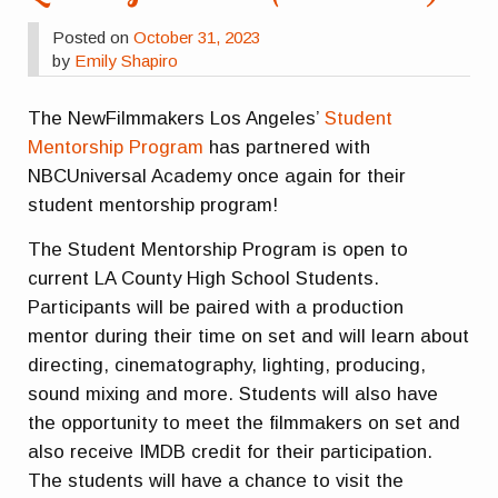
Posted on
October 31, 2023
by
Emily Shapiro
The NewFilmmakers Los Angeles’
Student
Mentorship Program
has partnered with
NBCUniversal Academy once again for their
student mentorship program!
The Student Mentorship Program is open to
current LA County High School Students.
Participants will be paired with a production
mentor during their time on set and will learn about
directing, cinematography, lighting, producing,
sound mixing and more. Students will also have
the opportunity to meet the filmmakers on set and
also receive IMDB credit for their participation.
The students will have a chance to visit the