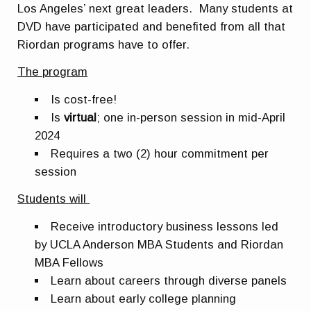
Los Angeles’ next great leaders. Many students at
DVD have participated and benefited from all that
Riordan programs have to offer.
The program
Is cost-free!
Is
virtual
; one in-person session in mid-April
2024
Requires a two (2) hour commitment per
session
Students will
Receive introductory business lessons led
by UCLA Anderson MBA Students and Riordan
MBA Fellows
Learn about careers through diverse panels
Learn about early college planning