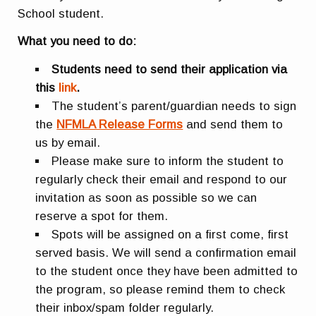
School student.
What you need to do:
Students need to send their application via
this
link
.
The student’s parent/guardian needs to sign
the
NFMLA Release Forms
and send them to
us by email.
Please make sure to inform the student to
regularly check their email and respond to our
invitation as soon as possible so we can
reserve a spot for them.
Spots will be assigned on a first come, first
served basis. We will send a confirmation email
to the student once they have been admitted to
the program, so please remind them to check
their inbox/spam folder regularly.