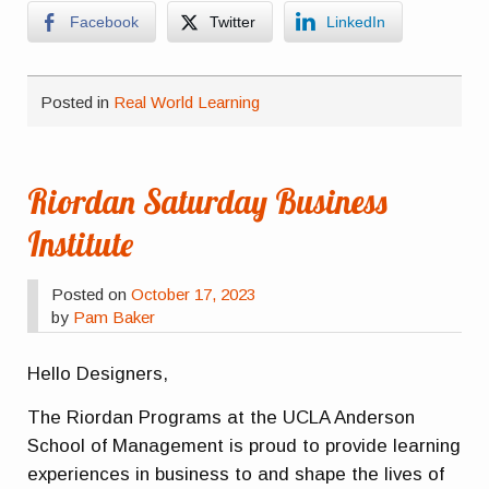
Facebook
Twitter
LinkedIn
Posted in
Real World Learning
Riordan Saturday Business
Institute
Posted on
October 17, 2023
by
Pam Baker
Hello Designers,
The Riordan Programs at the UCLA Anderson
School of Management is proud to provide learning
experiences in business to and shape the lives of