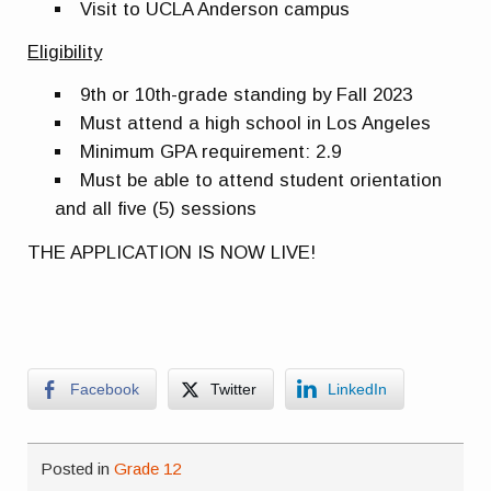
Visit to UCLA Anderson campus
Eligibility
9th or 10th-grade standing by Fall 2023
Must attend a high school in Los Angeles
Minimum GPA requirement: 2.9
Must be able to attend student orientation
and all five (5) sessions
THE APPLICATION IS NOW LIVE!
Facebook
Twitter
LinkedIn
Posted in
Grade 12