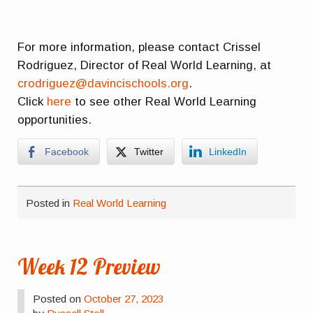
For more information, please contact Crissel
Rodriguez, Director of Real World Learning, at
crodriguez@davincischools.org
.
Click
here
to see other Real World Learning
opportunities.
Facebook
Twitter
LinkedIn
Posted in
Real World Learning
Week 12 Preview
Posted on
October 27, 2023