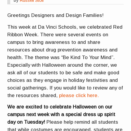
by
Russell Stoll
Greetings Designers and Design Families!
This week at Da Vinci Schools, we celebrated Red
Ribbon Week. There were several events on
campus to bring awareness to and share
resources about drug prevention awareness and
health. The theme was “Be Kind To Your Mind”.
Especially with Halloween around the corner, we
ask all of our students to be safe and make good
choices as they engage in holiday festivities and
social gatherings. If you would like to review any of
the resources shared,
please click here.
We are excited to celebrate Halloween on our
campus next week with a special dress up spirit
day on Tuesday!
Please help remind all students
that while costumes are encouraged, students are