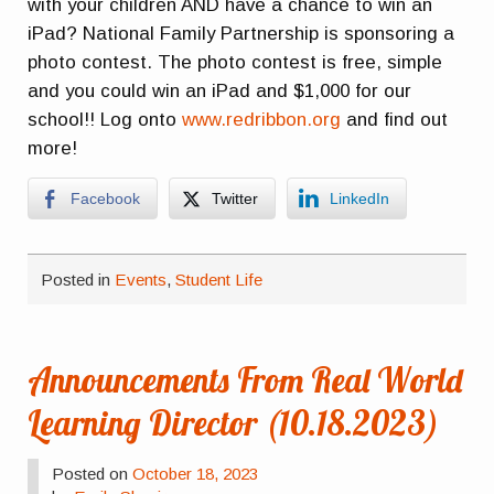
with your children AND have a chance to win an
iPad? National Family Partnership is sponsoring a
photo contest. The photo contest is free, simple
and you could win an iPad and $1,000 for our
school!! Log onto
www.redribbon.org
and find out
more!
Facebook
Twitter
LinkedIn
Posted in
Events
,
Student Life
Announcements From Real World
Learning Director (10.18.2023)
Posted on
October 18, 2023