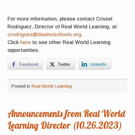
For more information, please contact Crissel
Rodriguez, Director of Real World Learning, at
crodriguez@davincischools.org
.
Click
here
to see other Real World Learning
opportunities.
Facebook
Twitter
LinkedIn
Posted in
Real World Learning
Announcements from Real World
Learning Director (10.26.2023)