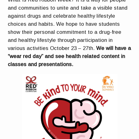
and communities to unite and take a visible stand
against drugs and celebrate healthy lifestyle
choices and habits. We hope to have students
show their personal commitment to a drug-free
and healthy lifestyle through participation in
various activities October 23 – 27th.
We will have a
“wear red day” and see health related content in
classes and presentations.