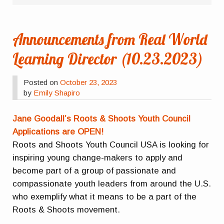
Announcements from Real World
Learning Director (10.23.2023)
Posted on
October 23, 2023
by
Emily Shapiro
Jane Goodall’s Roots & Shoots Youth Council
Applications are OPEN!
Roots and Shoots Youth Council USA is looking for
inspiring young change-makers to apply and
become part of a group of passionate and
compassionate youth leaders from around the U.S.
who exemplify what it means to be a part of the
Roots & Shoots movement.