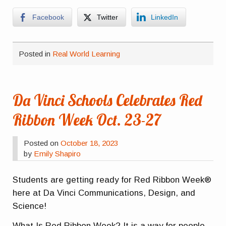
Facebook
Twitter
LinkedIn
Posted in
Real World Learning
Da Vinci Schools Celebrates Red
Ribbon Week Oct. 23-27
Posted on
October 18, 2023
by
Emily Shapiro
Students are getting ready for Red Ribbon Week®
here at Da Vinci Communications, Design, and
Science!
What Is Red Ribbon Week? It is a way for people