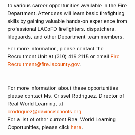
to various career opportunities available in the Fire
Department. Attendees will learn basic firefighting
skills by gaining valuable hands-on experience from
professional LACoFD firefighters, dispatchers,
lifeguards, and other Department team members.
For more information, please contact the
Recruitment Unit at (310) 419-2115 or email
Fire-
Recruitment@fire.lacounty.gov
.
For more information about these opportunities,
please contact Ms. Crissel Rodriguez, Director of
Real World Learning, at
crodriguez@davincischools.org
.
For a list of other current Real World Learning
Opportunities, please click
here
.