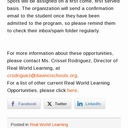
Spots will be assigned on a first come, first served
basis. The organization will send a confirmation
email to the student once they have been
admitted to the program, so please remind them
to check their inbox/spam folder regularly.
For more information about these opportunities,
please contact Ms. Crissel Rodriguez, Director of
Real World Learning, at
crodriguez@davincischools.org
.
For a list of other current Real World Learning
Opportunities, please click
here
.
Facebook
Twitter
LinkedIn
Posted in
Real World Learning