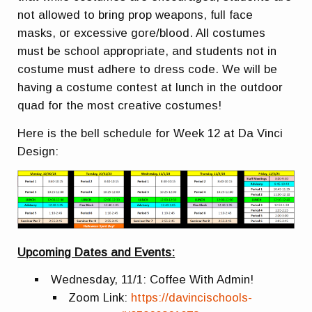
not allowed to bring prop weapons, full face
masks, or excessive gore/blood. All costumes
must be school appropriate, and students not in
costume must adhere to dress code. We will be
having a costume contest at lunch in the outdoor
quad for the most creative costumes!
Here is the bell schedule for Week 12 at Da Vinci
Design:
Upcoming Dates and Events:
Wednesday, 11/1: Coffee With Admin!
Zoom Link:
https://davincischools-