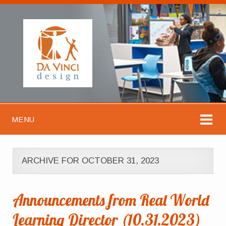
MENU
ARCHIVE FOR OCTOBER 31, 2023
Announcements from Real World
Learning Director (10.31.2023)