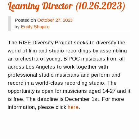
Learning Director (10.26.2023)
Posted on
October 27, 2023
by
Emily Shapiro
The RISE Diversity Project seeks to diversify the
world of film and studio recordings by assembling
an orchestra of young, BIPOC musicians from all
across Los Angeles to work together with
professional studio musicians and perform and
record in a world-class recording studio. The
opportunity is open for musicians aged 14-27 and it
is free. The deadline is December 1st. For more
information, please click
here
.