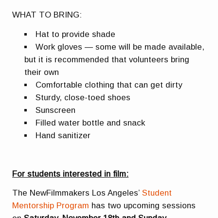
WHAT TO BRING:
Hat to provide shade
Work gloves — some will be made available,
but it is recommended that volunteers bring
their own
Comfortable clothing that can get dirty
Sturdy, close-toed shoes
Sunscreen
Filled water bottle and snack
Hand sanitizer
For students interested in film:
The NewFilmmakers Los Angeles’
Student
Mentorship Program
has two upcoming sessions