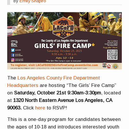
by
Emily Shapiro
The
Los Angeles County Fire Department
Headquarters
are hosting “The Girls’ Fire Camp”
on
Saturday, October 21st
9:30am-3:30pm
, located
at
1320 North Eastern Avenue Los Angeles, CA
90063.
Click
here
to RSVP!
This is a one-day program for candidates between
the ages of 10-18 and introduces interested youth