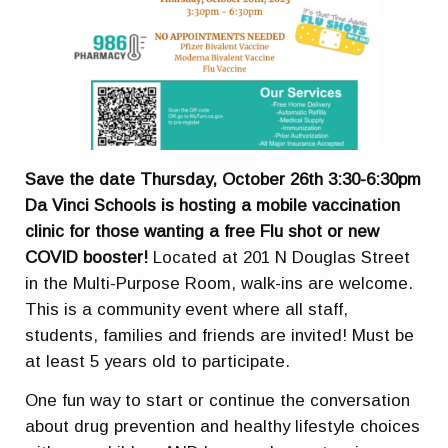
Save the date Thursday, October 26th 3:30-6:30pm
Da Vinci Schools is hosting a mobile vaccination
clinic for those wanting a free Flu shot or new
COVID booster!
Located at 201 N Douglas Street
in the Multi-Purpose Room, walk-ins are welcome.
This is a community event where all staff,
students, families and friends are invited! Must be
at least 5 years old to participate.
One fun way to start or continue the conversation
about drug prevention and healthy lifestyle choices