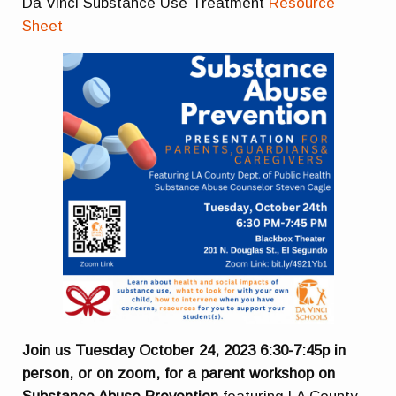
Da Vinci Substance Use Treatment
Resource
Sheet
Join us Tuesday October 24, 2023 6:30-7:45p in
person, or on zoom, for a parent workshop on