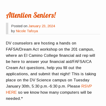
Attention Seniors!
Posted on
January 23, 2024
by
Nicole Tafoya
DV counselors are hosting a hands on
FAFSA/Dream Act workshop on the 201 campus,
where an El Camino College financial aid rep will
be here to answer your financial aid/FAFSA/CA
Cream Act questions, help you fill out the
applications, and submit that night! This is taking
place on the DV Science campus on Tuesday
January 30th, 5:30 p.m.-6:30 p.m. Please
RSVP
HERE
so we know how many computers will be
needed.*