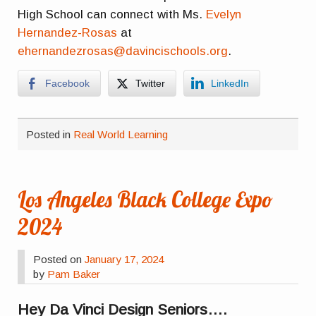
High School can connect with Ms.
Evelyn
Hernandez-Rosas
at
ehernandezrosas@davincischools.org
.
Facebook
Twitter
LinkedIn
Posted in
Real World Learning
Los Angeles Black College Expo
2024
Posted on
January 17, 2024
by
Pam Baker
Hey Da Vinci Design Seniors….