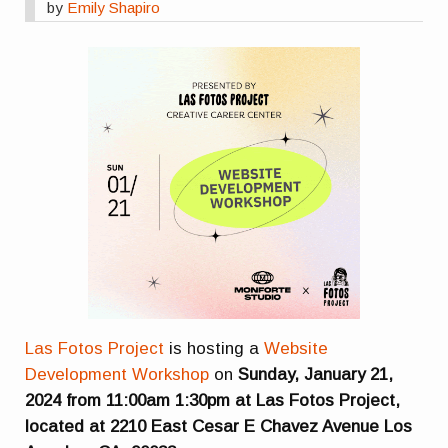
by
Emily Shapiro
Las Fotos Project
is hosting a
Website
Development Workshop
on
Sunday, January 21,
2024 from 11:00am 1:30pm at Las Fotos Project,
located at 2210 East Cesar E Chavez Avenue Los