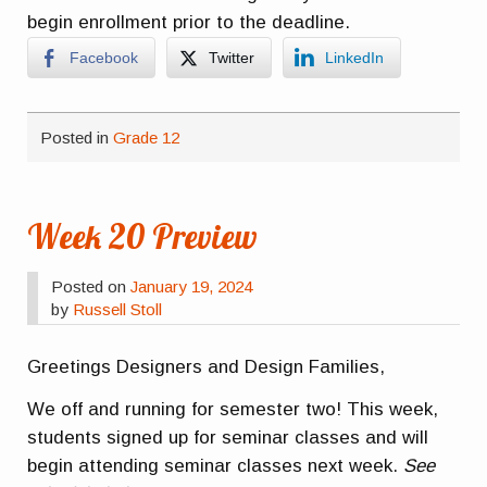
begin enrollment prior to the deadline.
Facebook
Twitter
LinkedIn
Posted in
Grade 12
Week 20 Preview
Posted on
January 19, 2024
by
Russell Stoll
Greetings Designers and Design Families,
We off and running for semester two! This week,
students signed up for seminar classes and will
begin attending seminar classes next week.
See