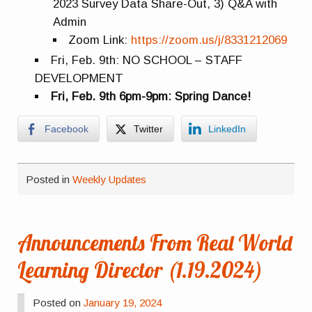
2023 Survey Data Share-Out, 3) Q&A with
Admin
Zoom Link:
https://zoom.us/j/8331212069
Fri, Feb. 9th: NO SCHOOL – STAFF
DEVELOPMENT
Fri, Feb. 9th 6pm-9pm: Spring Dance!
Facebook
Twitter
LinkedIn
Posted in
Weekly Updates
Announcements From Real World
Learning Director (1.19.2024)
Posted on
January 19, 2024