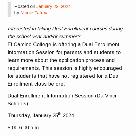
Posted on
January 22, 2024
by
Nicole Tafoya
Interested in taking Dual Enrollment courses during
the school year and/or summer?
El Camino College is offering a Dual Enrollment
Information Session for parents and students to
learn more about the application process and
requirements. This session is highly encouraged
for students that have not registered for a Dual
Enrollment class before.
Dual Enrollment Information Session (Da Vinci
Schools)
th
Thursday, January 25
2024
5:00-6:00 p.m.