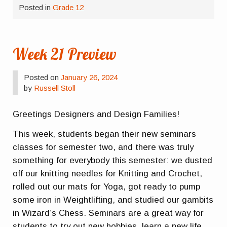
Posted in
Grade 12
Week 21 Preview
Posted on
January 26, 2024
by
Russell Stoll
Greetings Designers and Design Families!
This week, students began their new seminars
classes for semester two, and there was truly
something for everybody this semester: we dusted
off our knitting needles for Knitting and Crochet,
rolled out our mats for Yoga, got ready to pump
some iron in Weightlifting, and studied our gambits
in Wizard’s Chess. Seminars are a great way for
students to try out new hobbies, learn a new life