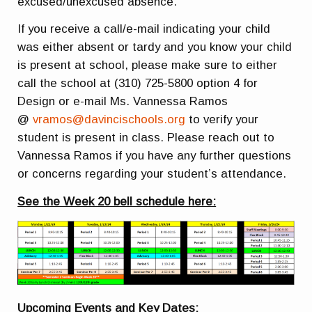
excused/unexcused absence.
If you receive a call/e-mail indicating your child
was either absent or tardy and you know your child
is present at school, please make sure to either
call the school at (310) 725-5800 option 4 for
Design or e-mail Ms. Vannessa Ramos
@
vramos@davincischools.org
to verify your
student is present in class. Please reach out to
Vannessa Ramos if you have any further questions
or concerns regarding your student’s attendance.
See the Week 20 bell schedule here:
Upcoming Events and Key Dates: