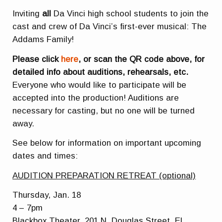
Inviting
all
Da Vinci high school students to join the
cast and crew of Da Vinci’s first-ever musical: The
Addams Family!
Please click
here
, or scan the QR code above, for
detailed info about auditions, rehearsals, etc.
Everyone who would like to participate will be
accepted into the production! Auditions are
necessary for casting, but no one will be turned
away.
See below for information on important upcoming
dates and times:
AUDITION PREPARATION RETREAT (optional)
Thursday, Jan. 18
4 – 7pm
Blackbox Theater, 201 N. Douglas Street, El