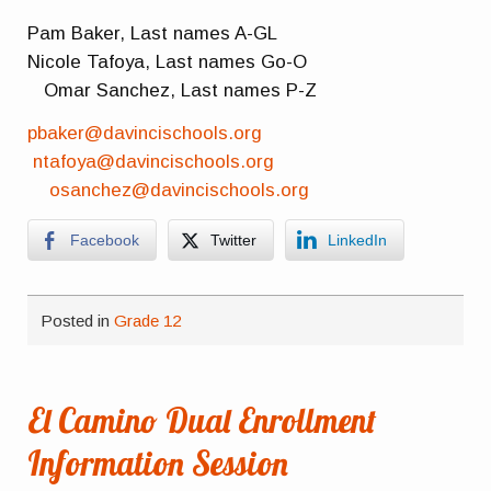
Pam Baker, Last names A-GL
Nicole Tafoya, Last names Go-O
Omar Sanchez, Last names P-Z
pbaker@davincischools.org
ntafoya@davincischools.org
osanchez@davincischools.org
Facebook
Twitter
LinkedIn
Posted in
Grade 12
El Camino Dual Enrollment
Information Session