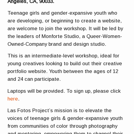
Angeles, CA, 90033.
Teenage girls and gender-expansive youth who
are developing, or beginning to create a website,
are welcome to join the workshop. It will be led by
the leaders of Monforte Studio, a Queer-Women-
Owned-Company brand and design studio.
This is an intermediate-level workshop, ideal for
young creatives looking to build out their creative
portfolio website. Youth between the ages of 12
and 24 can participate.
Laptops will be provided. To sign up, please click
here
.
Las Fotos Project’s mission is to elevate the
voices of teenage girls & gender-expansive youth
from communities of color through photography
and mentoring, empowering them to channel their