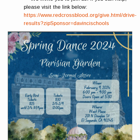
please visit the link below:
https://www.redcrossblood.org/give.html/drive-
results?zipSponsor=davincischools