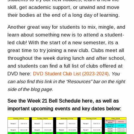
skill, get academic support, or unwind and move
their bodies at the end of a long day of learning.
Another great way for students to mix, mingle, and
learn about something new is to attend a student-
led club! With the start of a new semester, its a
great time to try joining a new club. Clubs meet all
throughout the week during lunch and after school,
and students can find a full list of clubs offered at
DVD here:
DVD Student Club List (2023-2024)
.
You
can also find this link in the “Resources” bar on the right
side of the blog page.
See the Week 21 Bell Schedule here, as well as
important upcoming events and key dates below: