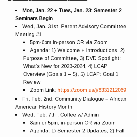
Mon, Jan. 22 + Tues, Jan. 23: Semester 2
Seminars Begin
Wed, Jan. 31st: Parent Advisory Committee
Meeting #1
5pm-6pm in-person OR via Zoom
Agenda: 1) Welcome + Introductions, 2)
Purpose of Committee, 3) DVD Spotlight:
What’s New for 2023-2024, 4) LCAP
Overview (Goals 1 – 5), 5) LCAP: Goal 1
Review
Zoom Link:
https://zoom.us/j/8331212069
Fri, Feb. 2nd: Community Dialogue – African
American History Month
Wed, Feb. 7th : Coffee w/ Admin
8am or 5pm, in-person OR via Zoom
Agenda: 1) Semester 2 Updates, 2) Fall