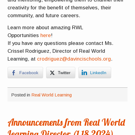
creativity for the benefit of themselves, their
community, and future careers.
Learn more about amazing RWL
Opportunities
here
!
If you have any questions please contact Ms.
Crissel Rodriguez, Director of Real World
Learning, at
crodriguez@davincischools.org
.
Facebook
Twitter
LinkedIn
Posted in
Real World Learning
Announcements from Real World
Learning Director (1.18.2024)