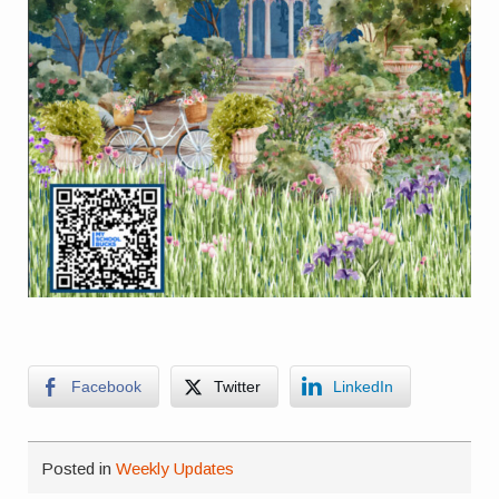
Facebook
Twitter
LinkedIn
Posted in
Weekly Updates