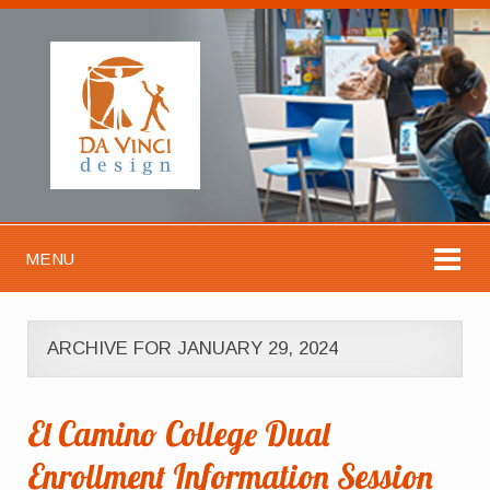
MENU
ARCHIVE FOR JANUARY 29, 2024
El Camino College Dual
Enrollment Information Session