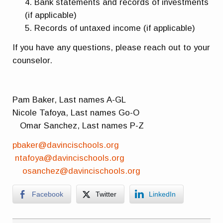
Bank statements and records of investments
(if applicable)
Records of untaxed income (if applicable)
If you have any questions, please reach out to your
counselor.
Pam Baker, Last names A-GL
Nicole Tafoya, Last names Go-O
Omar Sanchez, Last names P-Z
pbaker@davincischools.org
ntafoya@davincischools.org
osanchez@davincischools.org
Facebook
Twitter
LinkedIn