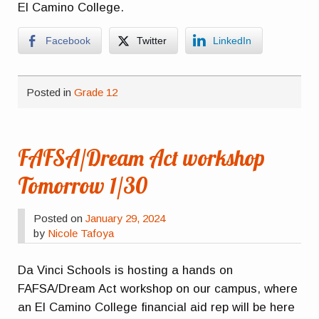
El Camino College.
Facebook
Twitter
LinkedIn
Posted in
Grade 12
FAFSA/Dream Act workshop
Tomorrow 1/30
Posted on
January 29, 2024
by
Nicole Tafoya
Da Vinci Schools is hosting a hands on
FAFSA/Dream Act workshop on our campus, where
an El Camino College financial aid rep will be here