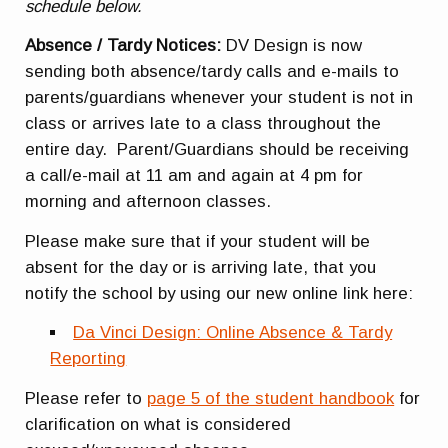
schedule below.
Absence / Tardy Notices:
DV Design is now
sending both absence/tardy calls and e-mails to
parents/guardians whenever your student is not in
class or arrives late to a class throughout the
entire day. Parent/Guardians should be receiving
a call/e-mail at
11 am
and again at 4 pm for
morning and afternoon classes.
Please make sure that if your student will be
absent for the day or is arriving late, that you
notify the school by using our new online link here:
Da Vinci Design: Online Absence & Tardy
Reporting
Please refer to
page 5 of the student handbook
for
clarification on what is considered