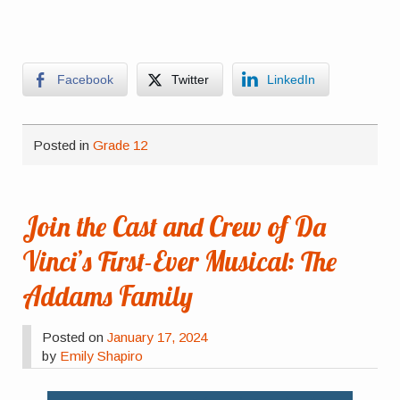
Facebook
Twitter
LinkedIn
Posted in
Grade 12
Join the Cast and Crew of Da
Vinci’s First-Ever Musical: The
Addams Family
Posted on
January 17, 2024
by
Emily Shapiro