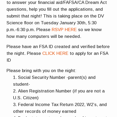
to answer your financial aid/FAFSA/CA Dream Act
questions, help you fill out the applications, and
submit that night! This is taking place on the DV
Science floor on Tuesday January 30th, 5:30
p.m.-6:30 p.m. Please
RSVP HERE
so we know
how many computers will be needed.
Please have an FSA ID created and verified before
the night. Please
CLICK HERE
to apply for an FSA
ID
Please bring with you on the night:
Social Security Number -parent(s) and
student-
Alien Registration Number (if you are not a
U.S. Citizen)
Federal Income Tax Return 2022, W2’s, and
other records of money earned