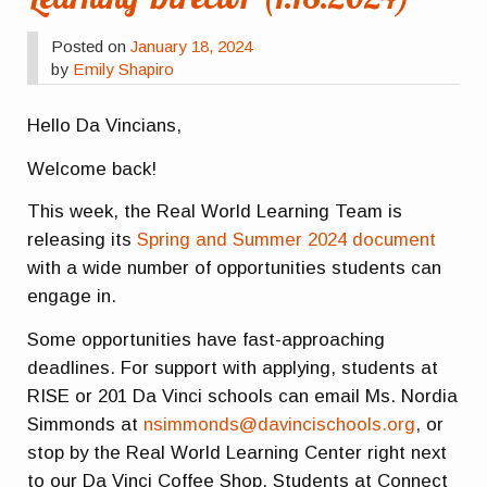
Posted on
January 18, 2024
by
Emily Shapiro
Hello Da Vincians,
Welcome back!
This week, the Real World Learning Team is
releasing its
Spring and Summer 2024 document
with a wide number of opportunities students can
engage in.
Some opportunities have fast-approaching
deadlines. For support with applying, students at
RISE or 201 Da Vinci schools can email Ms. Nordia
Simmonds at
nsimmonds@davincischools.org
, or
stop by the Real World Learning Center right next
to our Da Vinci Coffee Shop. Students at Connect