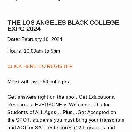
THE LOS ANGELES BLACK COLLEGE
EXPO 2024
Date: February 10, 2024
Hours: 10:00am to 5pm
CLICK HERE TO REGISTER
Meet with over 50 colleges.
Get answers right on the spot. Get Educational
Resources. EVERYONE is Welcome…it’s for
Students of ALL Ages… Plus…Get Accepted on
the SPOT, students you must bring your transcripts
and ACT or SAT test scores (12th graders and