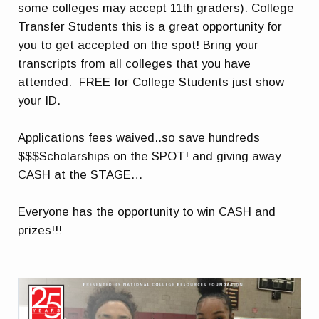
some colleges may accept 11th graders). College
Transfer Students this is a great opportunity for
you to get accepted on the spot! Bring your
transcripts from all colleges that you have
attended. FREE for College Students just show
your ID.
Applications fees waived..so save hundreds
$$$Scholarships on the SPOT! and giving away
CASH at the STAGE…
Everyone has the opportunity to win CASH and
prizes!!!