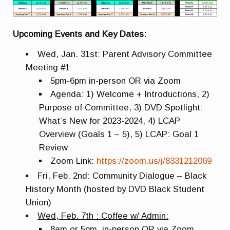
Upcoming Events and Key Dates:
Wed, Jan. 31st: Parent Advisory Committee
Meeting #1
5pm-6pm in-person OR via Zoom
Agenda: 1) Welcome + Introductions, 2)
Purpose of Committee, 3) DVD Spotlight:
What’s New for 2023-2024, 4) LCAP
Overview (Goals 1 – 5), 5) LCAP: Goal 1
Review
Zoom Link:
https://zoom.us/j/8331212069
Fri, Feb. 2nd: Community Dialogue – Black
History Month (hosted by DVD Black Student
Union)
Wed, Feb. 7th : Coffee w/ Admin:
8am or 5pm, in-person OR via Zoom