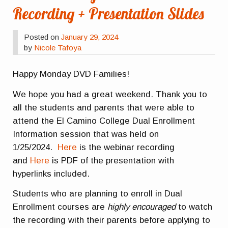
Recording + Presentation Slides
Posted on
January 29, 2024
by
Nicole Tafoya
Happy Monday DVD Families!
We hope you had a great weekend. Thank you to
all the students and parents that were able to
attend the El Camino College Dual Enrollment
Information session that was held on
1/25/2024.
Here
is the webinar recording
and
Here
is PDF of the presentation with
hyperlinks included.
Students who are planning to enroll in Dual
Enrollment courses are
highly encouraged
to watch
the recording with their parents before applying to