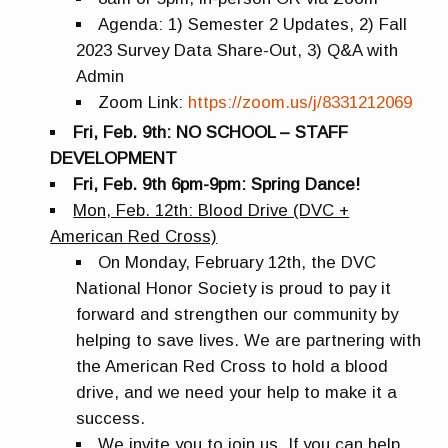
Agenda: 1) Semester 2 Updates, 2) Fall
2023 Survey Data Share-Out, 3) Q&A with
Admin
Zoom Link:
https://zoom.us/j/8331212069
Fri, Feb. 9th: NO SCHOOL – STAFF
DEVELOPMENT
Fri, Feb. 9th 6pm-9pm: Spring Dance!
Mon, Feb. 12th: Blood Drive (DVC +
American Red Cross)
On Monday, February 12th, the DVC
National Honor Society is proud to pay it
forward and strengthen our community by
helping to save lives. We are partnering with
the American Red Cross to hold a blood
drive, and we need your help to make it a
success.
We invite you to join us. If you can help,