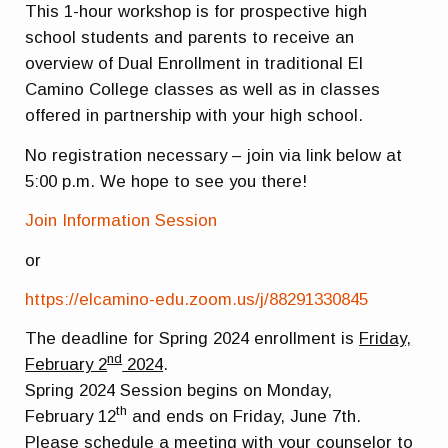
This 1-hour workshop is for prospective high
school students and parents to receive an
overview of Dual Enrollment in traditional El
Camino College classes as well as in classes
offered in partnership with your high school.
No registration necessary – join via link below at
5:00 p.m. We hope to see you there!
Join Information Session
or
https://elcamino-edu.zoom.us/j/88291330845
The deadline for Spring 2024 enrollment is
Friday,
nd
February 2
2024
.
Spring 2024 Session begins on
Monday,
th
February
12
and ends on Friday, June 7th.
Please schedule a meeting with your counselor to