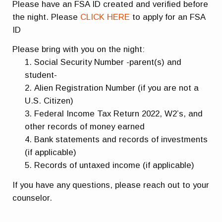
Please have an FSA ID created and verified before
the night. Please
CLICK HERE
to apply for an FSA
ID
Please bring with you on the night:
Social Security Number -parent(s) and
student-
Alien Registration Number (if you are not a
U.S. Citizen)
Federal Income Tax Return 2022, W2’s, and
other records of money earned
Bank statements and records of investments
(if applicable)
Records of untaxed income (if applicable)
If you have any questions, please reach out to your
counselor.