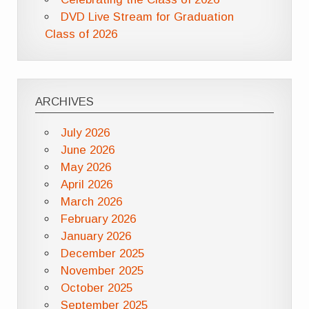
DVD Live Stream for Graduation
Class of 2026
ARCHIVES
July 2026
June 2026
May 2026
April 2026
March 2026
February 2026
January 2026
December 2025
November 2025
October 2025
September 2025