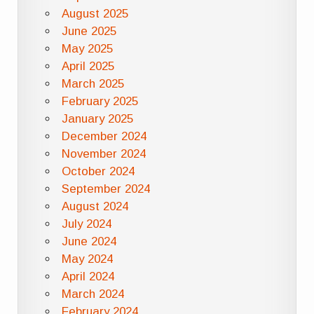
August 2025
June 2025
May 2025
April 2025
March 2025
February 2025
January 2025
December 2024
November 2024
October 2024
September 2024
August 2024
July 2024
June 2024
May 2024
April 2024
March 2024
February 2024