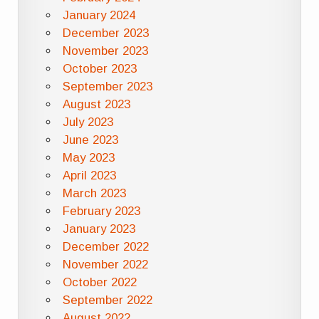
January 2024
December 2023
November 2023
October 2023
September 2023
August 2023
July 2023
June 2023
May 2023
April 2023
March 2023
February 2023
January 2023
December 2022
November 2022
October 2022
September 2022
August 2022