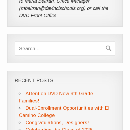
to Maria Beltran, Office Manager
(mbeltran@davincischools.org) or call the
DVD Front Office
RECENT POSTS
Attention DVD New 9th Grade
Families!
Dual-Enrollment Opportunities with El
Camino College
Congratulations, Designers!
Celebrating the Class of 2026