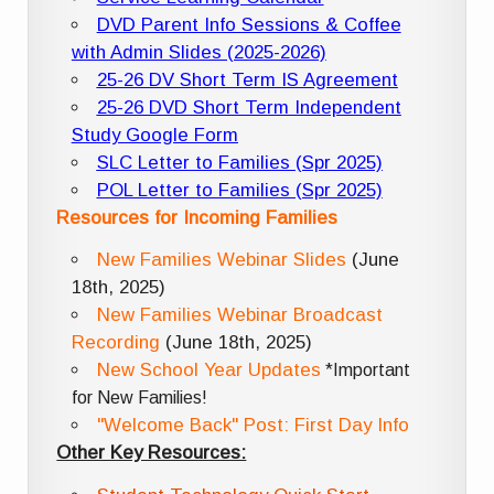
DVD Parent Info Sessions & Coffee
with Admin Slides (2025-2026)
25-26 DV Short Term IS Agreement
25-26 DVD Short Term Independent
Study Google Form
SLC Letter to Families (Spr 2025)
POL Letter to Families (Spr 2025)
Resources for Incoming Families
New Families Webinar Slides
(June
18th, 2025)
New Families Webinar Broadcast
Recording
(June 18th, 2025)
New School Year Updates
*Important
for New Families!
"Welcome Back" Post: First Day Info
Other Key Resources: