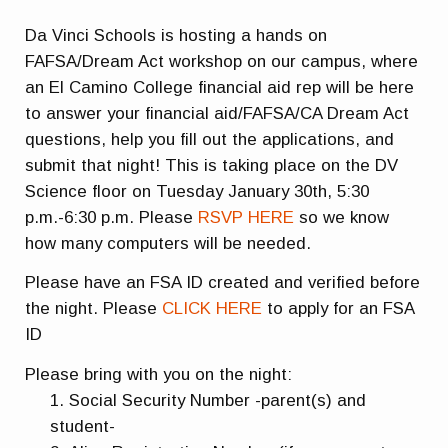
Da Vinci Schools is hosting a hands on
FAFSA/Dream Act workshop on our campus, where
an El Camino College financial aid rep will be here
to answer your financial aid/FAFSA/CA Dream Act
questions, help you fill out the applications, and
submit that night! This is taking place on the DV
Science floor on Tuesday January 30th, 5:30
p.m.-6:30 p.m. Please
RSVP HERE
so we know
how many computers will be needed.
Please have an FSA ID created and verified before
the night. Please
CLICK HERE
to apply for an FSA
ID
Please bring with you on the night:
Social Security Number -parent(s) and
student-