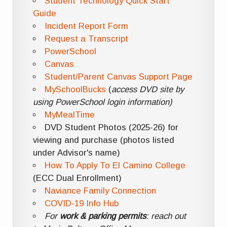
Student Technology Quick Start
Guide
Incident Report Form
Request a Transcript
PowerSchool
Canvas
Student/Parent Canvas Support Page
MySchoolBucks
(
access DVD site by
using PowerSchool login information)
MyMealTime
DVD Student Photos (2025-26) for
viewing and purchase (photos listed
under Advisor's name)
How To Apply To El Camino College
(ECC Dual Enrollment)
Naviance Family Connection
COVID-19 Info Hub
For
work & parking permits
: reach out