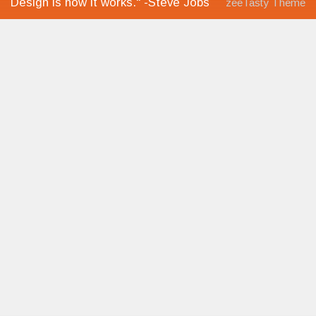
Design is how it works." -Steve Jobs
zeeTasty Theme