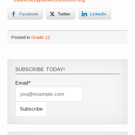
Facebook
Twitter
LinkedIn
Posted in
Grade 12
SUBSCRIBE TODAY!
Email*