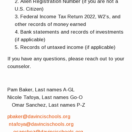
Alien Registration Number (if you are not a
U.S. Citizen)
Federal Income Tax Return 2022, W2’s, and
other records of money earned
Bank statements and records of investments
(if applicable)
Records of untaxed income (if applicable)
If you have any questions, please reach out to your
counselor.
Pam Baker, Last names A-GL
Nicole Tafoya, Last names Go-O
Omar Sanchez, Last names P-Z
pbaker@davincischools.org
ntafoya@davincischools.org
osanchez@davincischools.org