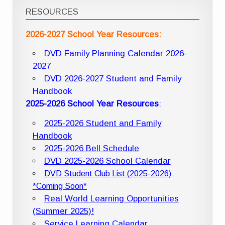
RESOURCES
2026-2027 School Year Resources:
DVD Family Planning Calendar 2026-
2027
DVD 2026-2027 Student and Family
Handbook
2025-2026 School Year Resources
:
2025-2026 Student and Family
Handbook
2025-2026 Bell Schedule
DVD 2025-2026 School Calendar
DVD Student Club List (2025-2026)
*Coming Soon*
Real World Learning Opportunities
(Summer 2025)!
Service Learning Calendar