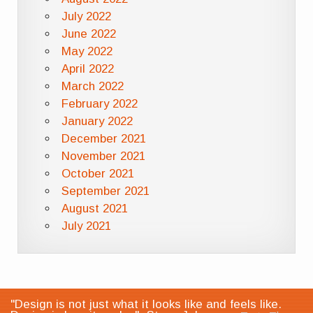
July 2022
June 2022
May 2022
April 2022
March 2022
February 2022
January 2022
December 2021
November 2021
October 2021
September 2021
August 2021
July 2021
"Design is not just what it looks like and feels like.