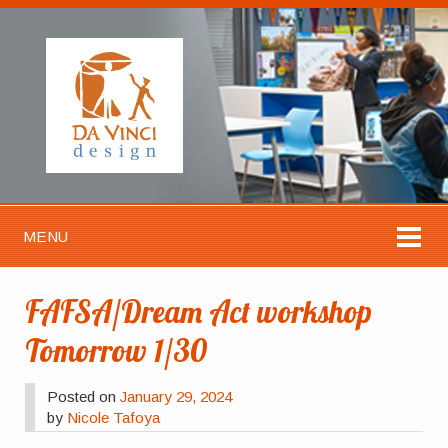
MENU
FAFSA/Dream Act workshop
Tomorrow 1/30
Posted on
January 29, 2024
by
Nicole Tafoya