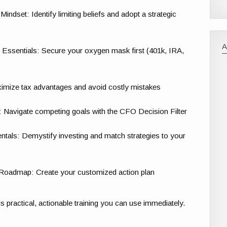
set: Identify limiting beliefs and adopt a strategic
Essentials: Secure your oxygen mask first (401k, IRA,
mize tax advantages and avoid costly mistakes
s: Navigate competing goals with the CFO Decision Filter
als: Demystify investing and match strategies to your
 Roadmap: Create your customized action plan
 is practical, actionable training you can use immediately.