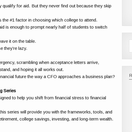
 qualify for aid. But they never find out because they skip
s the #1 factor in choosing which college to attend.
aid is enough to prompt nearly half of students to switch
ve it on the table.
e they’re lazy.
mergency, scrambling when acceptance letters arrive,
stand, and hoping it all works out.
financial future the way a CFO approaches a business plan?
g Series
ned to help you shift from financial stress to financial
his series will provide you with the frameworks, tools, and
tirement, college savings, investing, and long-term wealth.