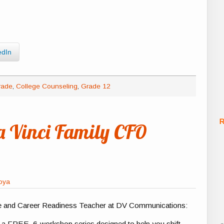
edIn
rade
,
College Counseling
,
Grade 12
R
a Vinci Family CFO
foya
e and Career Readiness Teacher at DV Communications:
o a FREE, 6-workshop series designed to help you shift