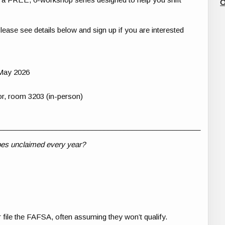
O
Please see details below and sign up if you are interested
May 2026
r, room 3203 (in-person)
__________________________________________________
 goes unclaimed every year?
 file the FAFSA, often assuming they won’t qualify.