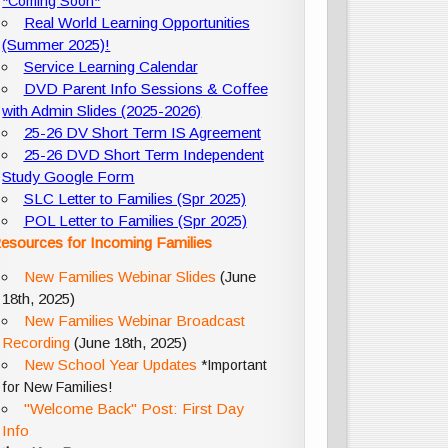
*Coming Soon*
Real World Learning Opportunities
(Summer 2025)!
Service Learning Calendar
DVD Parent Info Sessions & Coffee
with Admin Slides (2025-2026)
25-26 DV Short Term IS Agreement
25-26 DVD Short Term Independent
Study Google Form
SLC Letter to Families (Spr 2025)
POL Letter to Families (Spr 2025)
esources for Incoming Families
New Families Webinar Slides
(June
18th, 2025)
New Families Webinar Broadcast
Recording
(June 18th, 2025)
New School Year Updates
*Important
for New Families!
"Welcome Back" Post: First Day
Info