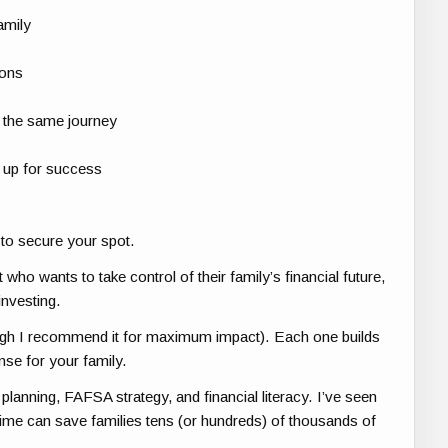
amily
ions
 the same journey
s up for success
to secure your spot.
who wants to take control of their family’s financial future,
investing.
ough I recommend it for maximum impact). Each one builds
nse for your family.
planning, FAFSA strategy, and financial literacy. I’ve seen
t time can save families tens (or hundreds) of thousands of