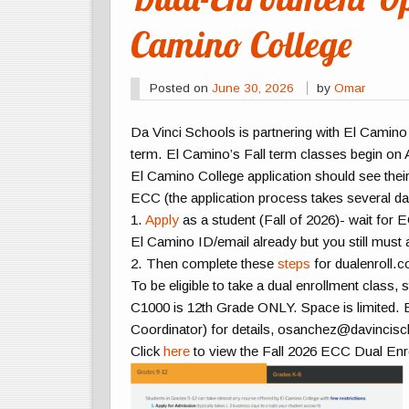
Camino College
Posted on
June 30, 2026
by
Omar
Da Vinci Schools is partnering with El Camino 
term. El Camino’s Fall term classes begin on
El Camino College application should see their
ECC (the application process takes several da
1.
Apply
as a student (Fall of 2026)- wait f
El Camino ID/email already but you still must 
2. Then complete these
steps
for dualenroll.
To be eligible to take a dual enrollment class
C1000 is 12th Grade ONLY.
Space is limited
. 
Coordinator) for details, osanchez@davincisc
Click
here
to view the Fall 2026 ECC Dual En