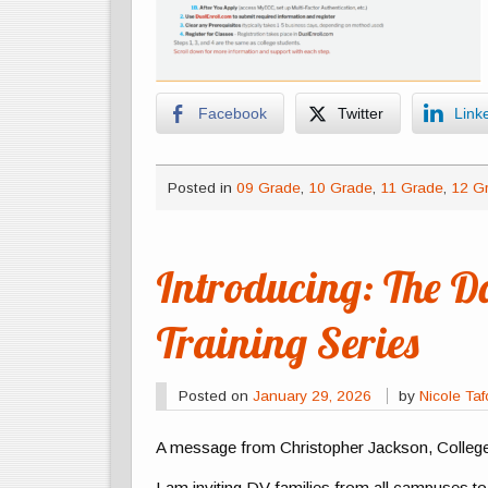
Facebook
Twitter
Link
Posted in
09 Grade
,
10 Grade
,
11 Grade
,
12 G
Introducing: The D
Training Series
Posted on
January 29, 2026
by
Nicole Ta
A message from Christopher Jackson, Colleg
I am inviting DV families from all campuses t