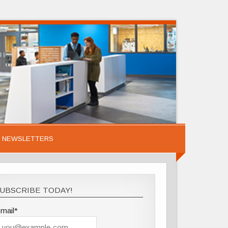
NEWSLETTERS
UBSCRIBE TODAY!
mail*