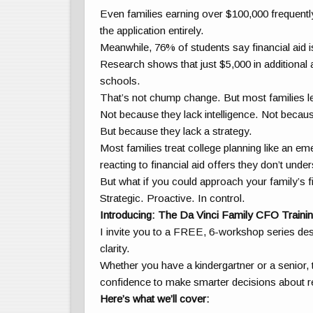
Even families earning over $100,000 frequently
the application entirely.
Meanwhile, 76% of students say financial aid i
Research shows that just $5,000 in additional 
schools.
That’s not chump change. But most families lea
Not because they lack intelligence. Not becaus
But because they lack a strategy.
Most families treat college planning like an e
reacting to financial aid offers they don’t under
But what if you could approach your family’s 
Strategic. Proactive. In control.
Introducing: The Da Vinci Family CFO Trainin
I invite you to a FREE, 6-workshop series desig
clarity.
Whether you have a kindergartner or a senior, t
confidence to make smarter decisions about re
Here’s what we’ll cover: