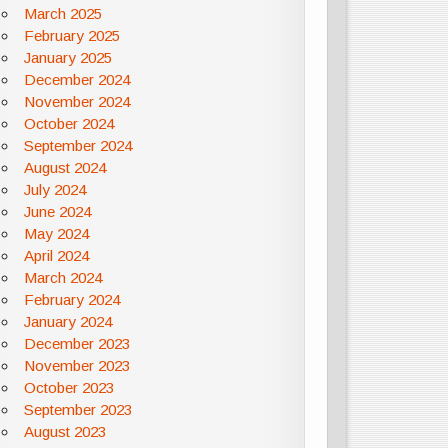
March 2025
February 2025
January 2025
December 2024
November 2024
October 2024
September 2024
August 2024
July 2024
June 2024
May 2024
April 2024
March 2024
February 2024
January 2024
December 2023
November 2023
October 2023
September 2023
August 2023