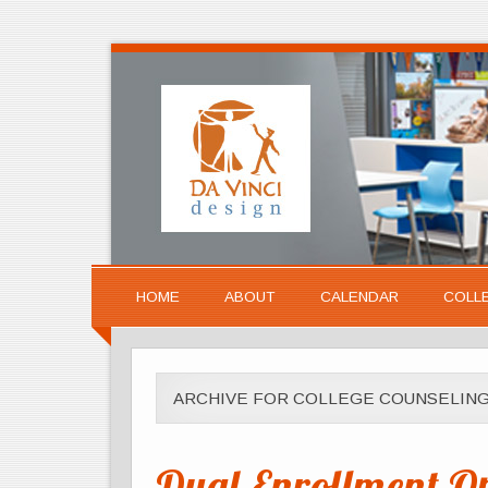
HOME
ABOUT
CALENDAR
COLL
ARCHIVE FOR COLLEGE COUNSELIN
Dual-Enrollment Opp