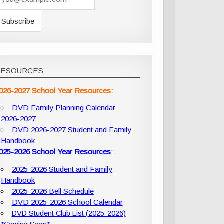
RESOURCES
026-2027 School Year Resources:
DVD Family Planning Calendar
2026-2027
DVD 2026-2027 Student and Family
Handbook
025-2026 School Year Resources
:
2025-2026 Student and Family
Handbook
2025-2026 Bell Schedule
DVD 2025-2026 School Calendar
DVD Student Club List (2025-2026)