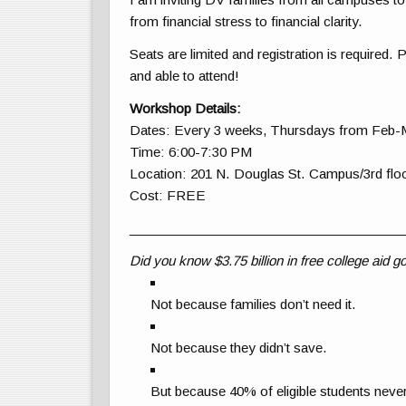
from financial stress to financial clarity.
Seats are limited and registration is required. 
and able to attend!
Workshop Details:
Dates: Every 3 weeks, Thursdays from Feb-
Time: 6:00-7:30 PM
Location: 201 N. Douglas St. Campus/3rd floo
Cost: FREE
______________________________________
Did you know $3.75 billion in free college aid
Not because families don’t need it.
Not because they didn’t save.
But because 40% of eligible students never