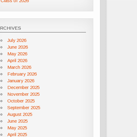
Class of 2026
ARCHIVES
July 2026
June 2026
May 2026
April 2026
March 2026
February 2026
January 2026
December 2025
November 2025
October 2025
September 2025
August 2025
June 2025
May 2025
April 2025