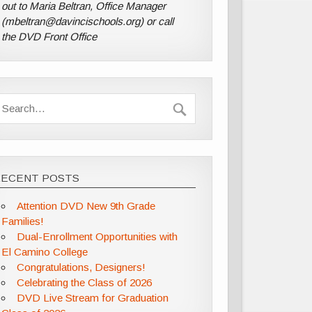
out to Maria Beltran, Office Manager
(mbeltran@davincischools.org) or call
the DVD Front Office
RECENT POSTS
Attention DVD New 9th Grade
Families!
Dual-Enrollment Opportunities with
El Camino College
Congratulations, Designers!
Celebrating the Class of 2026
DVD Live Stream for Graduation