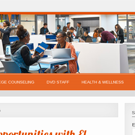
EGE COUNSELING
DVD STAFF
HEALTH & WELLNESS
G
S
E
ortunities with El