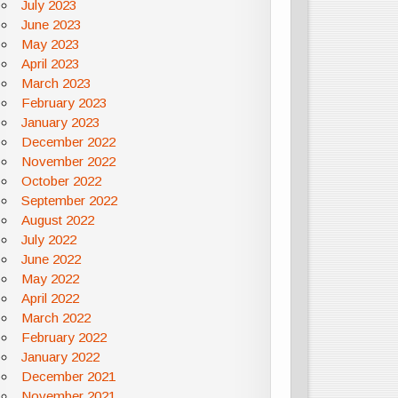
July 2023
June 2023
May 2023
April 2023
March 2023
February 2023
January 2023
December 2022
November 2022
October 2022
September 2022
August 2022
July 2022
June 2022
May 2022
April 2022
March 2022
February 2022
January 2022
December 2021
November 2021