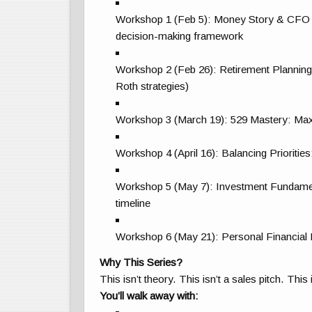
Workshop 1 (Feb 5): Money Story & CFO Mind
decision-making framework
Workshop 2 (Feb 26): Retirement Planning 
Roth strategies)
Workshop 3 (March 19): 529 Mastery: Maxi
Workshop 4 (April 16): Balancing Prioritie
Workshop 5 (May 7): Investment Fundament
timeline
Workshop 6 (May 21): Personal Financial
Why This Series?
This isn’t theory. This isn’t a sales pitch. This
You’ll walk away with: