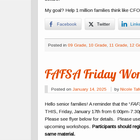
My goal? Help 1 million families think like CFO
Facebook
Twitter
Link
Posted in
09 Grade
,
10 Grade
,
11 Grade
,
12 G
FAFSA Friday Wor
Posted on
January 14, 2025
by
Nicole Ta
Hello senior families! A reminder that the “
FAFS
THIS, Friday, January 17th from 6:00pm-7:3
Please see flyer below for details. Please us
upcoming workshops.
Participants should reg
same material.