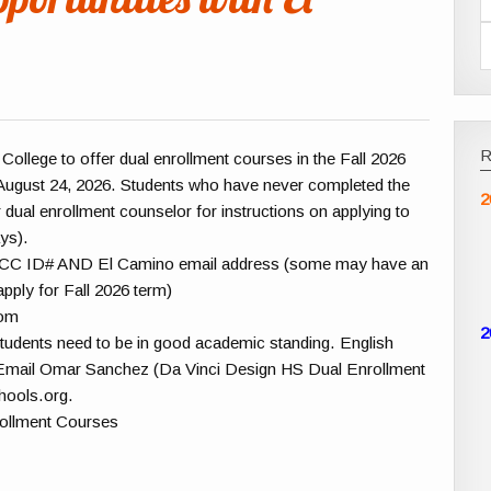
College to offer dual enrollment courses in the Fall 2026
 August 24, 2026. Students who have never completed the
2
 dual enrollment counselor for instructions on applying to
ys).
or ECC ID# AND El Camino email address (some may have an
apply for Fall 2026 term)
com
2
, students need to be in good academic standing. English
Email Omar Sanchez (Da Vinci Design HS Dual Enrollment
hools.org.
rollment Courses