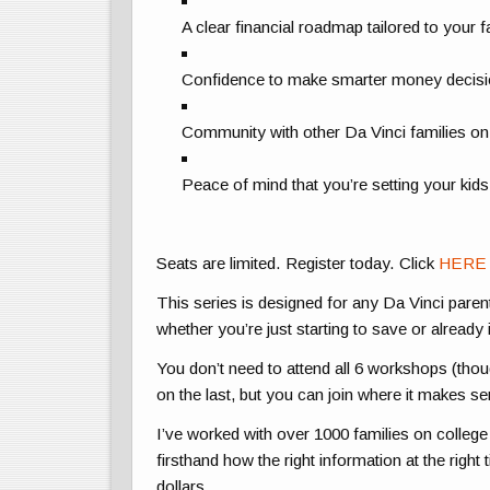
A clear financial roadmap tailored to your f
Confidence to make smarter money decis
Community with other Da Vinci families on
Peace of mind that you’re setting your kid
Seats are limited. Register today. Click
HERE
This series is designed for any Da Vinci parent 
whether you’re just starting to save or already 
You don’t need to attend all 6 workshops (th
on the last, but you can join where it makes se
I’ve worked with over 1000 families on college 
firsthand how the right information at the righ
dollars.