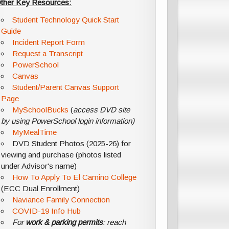
ther Key Resources:
Student Technology Quick Start
Guide
Incident Report Form
Request a Transcript
PowerSchool
Canvas
Student/Parent Canvas Support
Page
MySchoolBucks
(
access DVD site
by using PowerSchool login information)
MyMealTime
DVD Student Photos (2025-26) for
viewing and purchase (photos listed
under Advisor's name)
How To Apply To El Camino College
(ECC Dual Enrollment)
Naviance Family Connection
COVID-19 Info Hub
For
work & parking permits
: reach