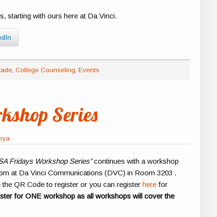
s, starting with ours here at Da Vinci.
edIn
rade
,
College Counseling
,
Events
kshop Series
foya
A Fridays Workshop Series”
continues with a workshop
0pm at Da Vinci Communications (DVC) in Room 3203 .
e the QR Code to register or you can register
here
for
ister for ONE workshop as all workshops will cover the