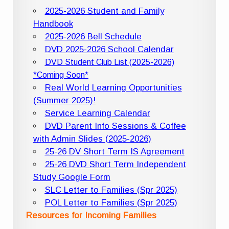
2025-2026 Student and Family
Handbook
2025-2026 Bell Schedule
DVD 2025-2026 School Calendar
DVD Student Club List (2025-2026)
*Coming Soon*
Real World Learning Opportunities
(Summer 2025)!
Service Learning Calendar
DVD Parent Info Sessions & Coffee
with Admin Slides (2025-2026)
25-26 DV Short Term IS Agreement
25-26 DVD Short Term Independent
Study Google Form
SLC Letter to Families (Spr 2025)
POL Letter to Families (Spr 2025)
Resources for Incoming Families