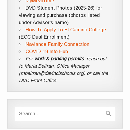
MyMealTime
DVD Student Photos (2025-26) for
viewing and purchase (photos listed
under Advisor's name)
How To Apply To El Camino College
(ECC Dual Enrollment)
Naviance Family Connection
COVID-19 Info Hub
For
work & parking permits
: reach out
to Maria Beltran, Office Manager
(mbeltran@davincischools.org) or call the
DVD Front Office