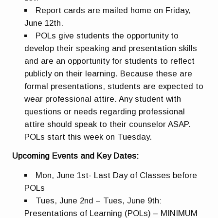
Report cards are mailed home on Friday,
June 12th.
POLs give students the opportunity to
develop their speaking and presentation skills
and are an opportunity for students to reflect
publicly on their learning. Because these are
formal presentations, students are expected to
wear professional attire. Any student with
questions or needs regarding professional
attire should speak to their counselor ASAP.
POLs start this week on Tuesday.
Upcoming Events and Key Dates:
Mon, June 1st- Last Day of Classes before
POLs
Tues, June 2nd – Tues, June 9th:
Presentations of Learning (POLs) – MINIMUM