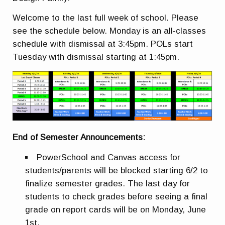
Welcome to the last full week of school. Please
see the schedule below. Monday is an all-classes
schedule with dismissal at 3:45pm. POLs start
Tuesday with dismissal starting at 1:45pm.
End of Semester Announcements:
PowerSchool and Canvas access for
students/parents will be blocked starting 6/2 to
finalize semester grades. The last day for
students to check grades before seeing a final
grade on report cards will be on Monday, June
1st.