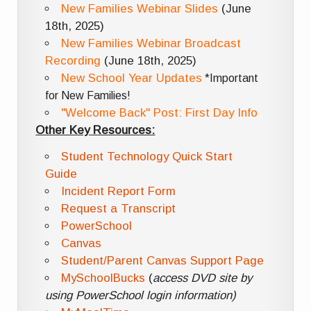
New Families Webinar Slides
(June
18th, 2025)
New Families Webinar Broadcast
Recording
(June 18th, 2025)
New School Year Updates
*Important
for New Families!
"Welcome Back" Post: First Day Info
Other Key Resources:
Student Technology Quick Start
Guide
Incident Report Form
Request a Transcript
PowerSchool
Canvas
Student/Parent Canvas Support Page
MySchoolBucks
(
access DVD site by
using PowerSchool login information)