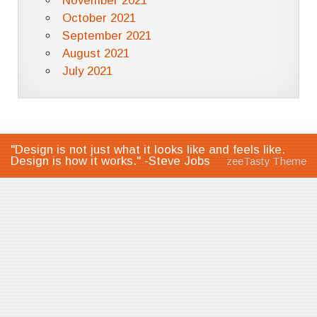
November 2021
October 2021
September 2021
August 2021
July 2021
"Design is not just what it looks like and feels like.
Design is how it works." -Steve Jobs
zeeTasty Theme