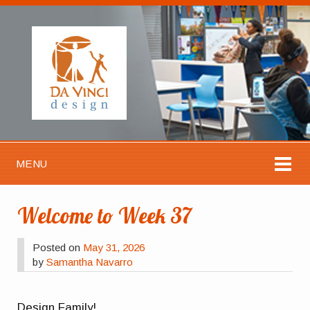
MENU
Welcome to Week 37
Posted on
May 31, 2026
by
Samantha Navarro
Design Family!