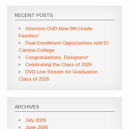
RECENT POSTS
Attention DVD New 9th Grade
Families!
Dual-Enrollment Opportunities with El
Camino College
Congratulations, Designers!
Celebrating the Class of 2026
DVD Live Stream for Graduation
Class of 2026
ARCHIVES
July 2026
June 2026