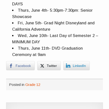
DAYS
Thurs, June 4th- 5:30pm-7:30pm: Senior
Showcase
Fri, June 5th- Grad Night Disneyland and
California Adventure
Wed, June 10th- Last Day of Semester 2 –
MINIMUM DAY
Thurs, June 11th- DVD Graduation
Ceremony at 9am
Facebook
Twitter
LinkedIn
Posted in
Grade 12