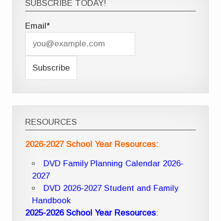
SUBSCRIBE TODAY!
Email*
RESOURCES
2026-2027 School Year Resources:
DVD Family Planning Calendar 2026-
2027
DVD 2026-2027 Student and Family
Handbook
2025-2026 School Year Resources
: