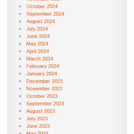
October 2024
September 2024
August 2024
July 2024
June 2024
May 2024
April 2024
March 2024
February 2024
January 2024
December 2023
November 2023
October 2023
September 2023
August 2023
July 2023
June 2023
May 2023