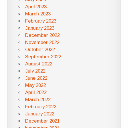
April 2023
March 2023
February 2023
January 2023
December 2022
November 2022
October 2022
September 2022
August 2022
July 2022
June 2022
May 2022
April 2022
March 2022
February 2022
January 2022
December 2021