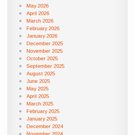
May 2026
April 2026
March 2026
February 2026
January 2026
December 2025
November 2025
October 2025
September 2025
August 2025
June 2025
May 2025
April 2025
March 2025
February 2025
January 2025
December 2024
November 2024