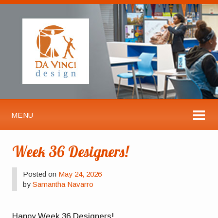
MENU
Week 36 Designers!
Posted on
May 24, 2026
by
Samantha Navarro
Happy Week 36 Designers!