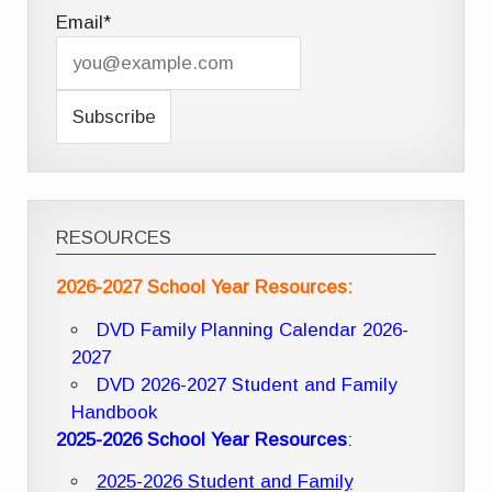
Email*
RESOURCES
2026-2027 School Year Resources:
DVD Family Planning Calendar 2026-
2027
DVD 2026-2027 Student and Family
Handbook
2025-2026 School Year Resources
:
2025-2026 Student and Family