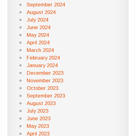
September 2024
August 2024
July 2024
June 2024
May 2024
April 2024
March 2024
February 2024
January 2024
December 2023
November 2023
October 2023
September 2023
August 2023
July 2023
June 2023
May 2023
April 2023