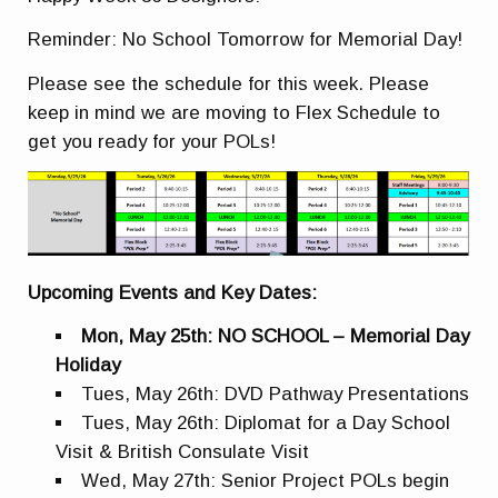
Reminder: No School Tomorrow for Memorial Day!
Please see the schedule for this week. Please
keep in mind we are moving to Flex Schedule to
get you ready for your POLs!
Upcoming Events and Key Dates:
Mon, May 25th: NO SCHOOL – Memorial Day
Holiday
Tues, May 26th: DVD Pathway Presentations
Tues, May 26th: Diplomat for a Day School
Visit & British Consulate Visit
Wed, May 27th: Senior Project POLs begin