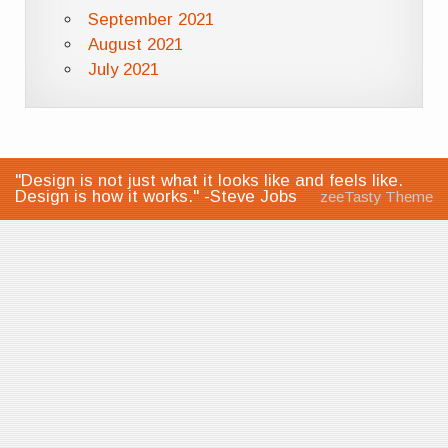
September 2021
August 2021
July 2021
"Design is not just what it looks like and feels like.
Design is how it works." -Steve Jobs
zeeTasty Theme