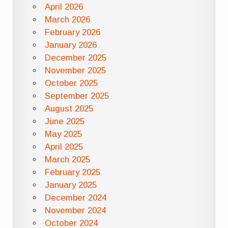
April 2026
March 2026
February 2026
January 2026
December 2025
November 2025
October 2025
September 2025
August 2025
June 2025
May 2025
April 2025
March 2025
February 2025
January 2025
December 2024
November 2024
October 2024