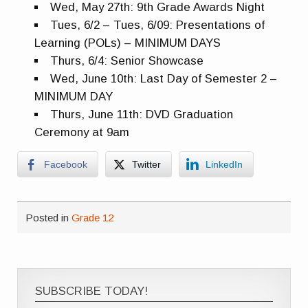
Wed, May 27th: 9th Grade Awards Night
Tues, 6/2 – Tues, 6/09: Presentations of
Learning (POLs) – MINIMUM DAYS
Thurs, 6/4: Senior Showcase
Wed, June 10th: Last Day of Semester 2 –
MINIMUM DAY
Thurs, June 11th: DVD Graduation
Ceremony at 9am
Facebook
Twitter
LinkedIn
Posted in
Grade 12
SUBSCRIBE TODAY!