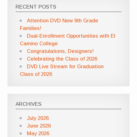
RECENT POSTS
Attention DVD New 9th Grade
Families!
Dual-Enrollment Opportunities with El
Camino College
Congratulations, Designers!
Celebrating the Class of 2026
DVD Live Stream for Graduation
Class of 2026
ARCHIVES
July 2026
June 2026
May 2026