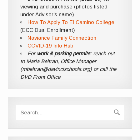
viewing and purchase (photos listed
under Advisor's name)
How To Apply To El Camino College
(ECC Dual Enrollment)
Naviance Family Connection
COVID-19 Info Hub
For
work & parking permits
: reach out
to Maria Beltran, Office Manager
(mbeltran@davincischools.org) or call the
DVD Front Office