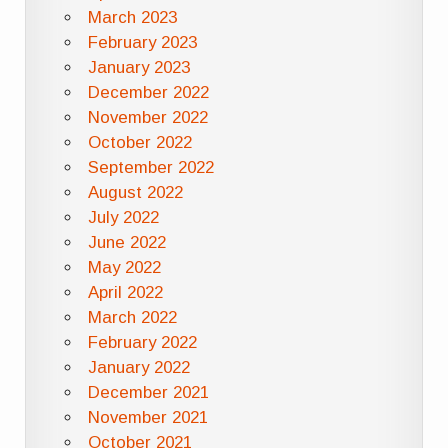
March 2023
February 2023
January 2023
December 2022
November 2022
October 2022
September 2022
August 2022
July 2022
June 2022
May 2022
April 2022
March 2022
February 2022
January 2022
December 2021
November 2021
October 2021