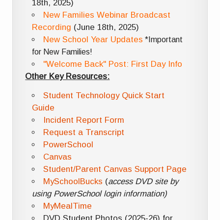
18th, 2025)
New Families Webinar Broadcast
Recording
(June 18th, 2025)
New School Year Updates
*Important
for New Families!
"Welcome Back" Post: First Day Info
Other Key Resources:
Student Technology Quick Start
Guide
Incident Report Form
Request a Transcript
PowerSchool
Canvas
Student/Parent Canvas Support Page
MySchoolBucks
(
access DVD site by
using PowerSchool login information)
MyMealTime
DVD Student Photos (2025-26) for