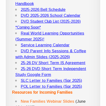
Handbook
2025-2026 Bell Schedule
DVD 2025-2026 School Calendar
DVD Student Club List (2025-2026)
*Coming Soon*
Real World Learning Opportunities
(Summer 2025)!
Service Learning Calendar
DVD Parent Info Sessions & Coffee
with Admin Slides (2025-2026)
25-26 DV Short Term IS Agreement
25-26 DVD Short Term Independent
Study Google Form
SLC Letter to Families (Spr 2025)
POL Letter to Families (Spr 2025)
Resources for Incoming Families
New Families Webinar Slides
(June