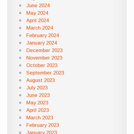
June 2024
May 2024
April 2024
March 2024
February 2024
January 2024
December 2023
November 2023
October 2023
September 2023
August 2023
July 2023
June 2023
May 2023
April 2023
March 2023
February 2023
January 2023