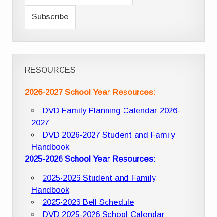
RESOURCES
2026-2027 School Year Resources:
DVD Family Planning Calendar 2026-
2027
DVD 2026-2027 Student and Family
Handbook
2025-2026 School Year Resources
:
2025-2026 Student and Family
Handbook
2025-2026 Bell Schedule
DVD 2025-2026 School Calendar