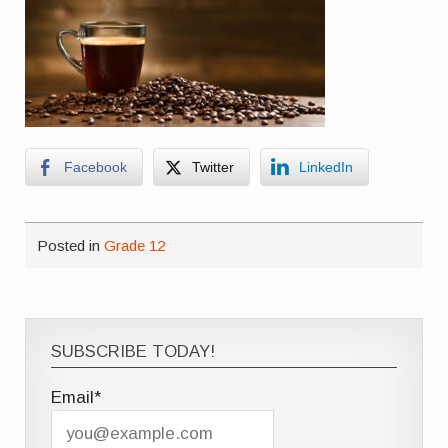
Facebook
Twitter
LinkedIn
Posted in
Grade 12
SUBSCRIBE TODAY!
Email*