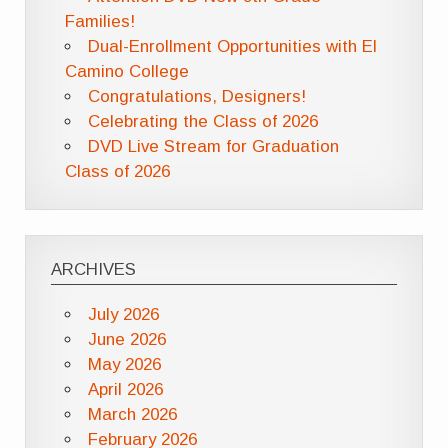
Families!
Dual-Enrollment Opportunities with El
Camino College
Congratulations, Designers!
Celebrating the Class of 2026
DVD Live Stream for Graduation
Class of 2026
ARCHIVES
July 2026
June 2026
May 2026
April 2026
March 2026
February 2026