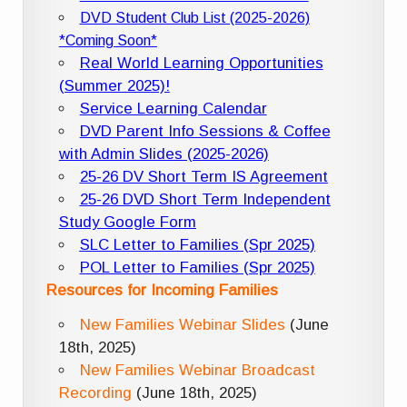
DVD Student Club List (2025-2026)
*Coming Soon*
Real World Learning Opportunities
(Summer 2025)!
Service Learning Calendar
DVD Parent Info Sessions & Coffee
with Admin Slides (2025-2026)
25-26 DV Short Term IS Agreement
25-26 DVD Short Term Independent
Study Google Form
SLC Letter to Families (Spr 2025)
POL Letter to Families (Spr 2025)
Resources for Incoming Families
New Families Webinar Slides
(June
18th, 2025)
New Families Webinar Broadcast
Recording
(June 18th, 2025)