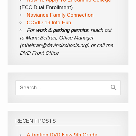
(ECC Dual Enrollment)
Naviance Family Connection
COVID-19 Info Hub
For
work & parking permits
: reach out
to Maria Beltran, Office Manager
(mbeltran@davincischools.org) or call the
DVD Front Office
RECENT POSTS
Attention DVD New 9th Grade