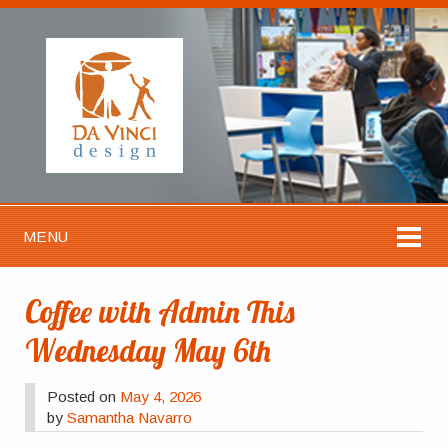
MENU
Coffee with Admin This
Wednesday May 6th
Posted on
May 4, 2026
by
Samantha Navarro