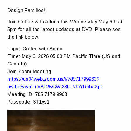
Design Families!
Join Coffee with Admin this Wednesday May 6th at
5pm for all the latest updates at DVD. Please see
the link below!
Topic: Coffee with Admin
Time: May 6, 2026 05:00 PM Pacific Time (US and
Canada)
Join Zoom Meeting
https://us04web.zoom.us/j/78571799963?
pwd=i8avhfLunA12BGWi23hLNFiYRnhaXj.1
Meeting ID: 785 7179 9963
Passcode: 3T1xs1