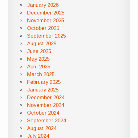
January 2026
December 2025
November 2025
October 2025
September 2025
August 2025
June 2025
May 2025
April 2025
March 2025
February 2025
January 2025
December 2024
November 2024
October 2024
September 2024
August 2024
July 2024