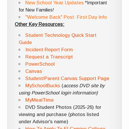
New School Year Updates
*Important
for New Families!
"Welcome Back" Post: First Day Info
Other Key Resources:
Student Technology Quick Start
Guide
Incident Report Form
Request a Transcript
PowerSchool
Canvas
Student/Parent Canvas Support Page
MySchoolBucks
(
access DVD site by
using PowerSchool login information)
MyMealTime
DVD Student Photos (2025-26) for
viewing and purchase (photos listed
under Advisor's name)
How To Apply To El Camino College