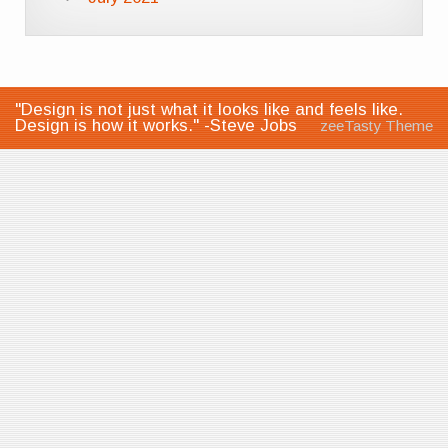
"Design is not just what it looks like and feels like.
Design is how it works." -Steve Jobs
zeeTasty Theme