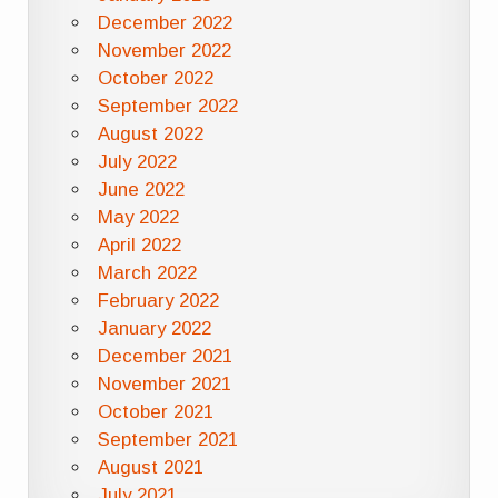
December 2022
November 2022
October 2022
September 2022
August 2022
July 2022
June 2022
May 2022
April 2022
March 2022
February 2022
January 2022
December 2021
November 2021
October 2021
September 2021
August 2021
July 2021