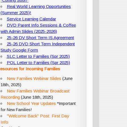
*Coming Soon*
Real World Learning Opportunities
(Summer 2025)!
Service Learning Calendar
DVD Parent Info Sessions & Coffee
with Admin Slides (2025-2026)
25-26 DV Short Term IS Agreement
25-26 DVD Short Term Independent
Study Google Form
SLC Letter to Families (Spr 2025)
POL Letter to Families (Spr 2025)
esources for Incoming Families
New Families Webinar Slides
(June
18th, 2025)
New Families Webinar Broadcast
Recording
(June 18th, 2025)
New School Year Updates
*Important
for New Families!
"Welcome Back" Post: First Day
Info