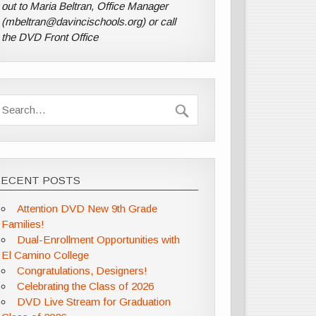
out to Maria Beltran, Office Manager
(mbeltran@davincischools.org) or call
the DVD Front Office
RECENT POSTS
Attention DVD New 9th Grade
Families!
Dual-Enrollment Opportunities with
El Camino College
Congratulations, Designers!
Celebrating the Class of 2026
DVD Live Stream for Graduation