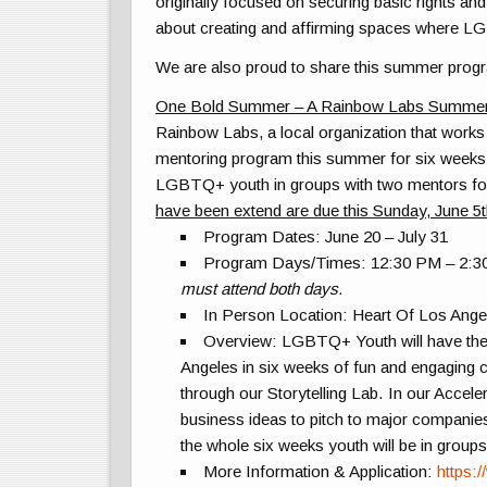
originally focused on securing basic rights an
about creating and affirming spaces where
LG
We are also proud to share this summer progr
One Bold Summer – A Rainbow Labs Summe
Rainbow Labs, a local organization that work
mentoring program this summer for six weeks
LGBT
Q+ youth in groups with two mentors for
have been extend are due this Sunday, June 5
Program Dates:
June 20 – July 31
Program Days/Times:
12:30 PM – 2:3
must attend both days.
In Person Location:
Heart Of Los Ange
Overview:
LGBT
Q+ Youth will have th
Angeles in six weeks of fun and engaging con
through our Storytelling Lab. In our Accele
business ideas to pitch to major compani
the whole six weeks youth will be in group
More Information & Application:
https: