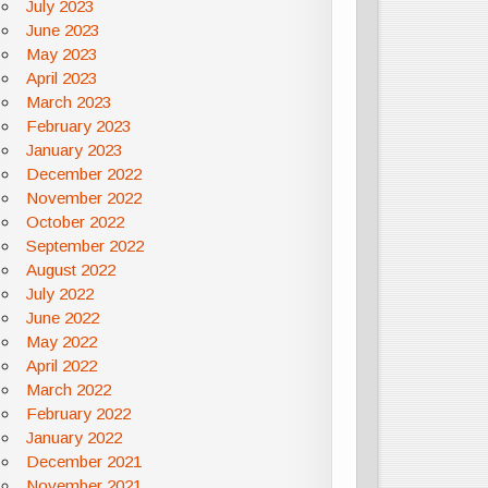
July 2023
June 2023
May 2023
April 2023
March 2023
February 2023
January 2023
December 2022
November 2022
October 2022
September 2022
August 2022
July 2022
June 2022
May 2022
April 2022
March 2022
February 2022
January 2022
December 2021
November 2021