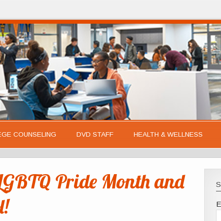
EGE COUNSELING
DVD STAFF
HEALTH & WELLNESS
LGBTQ Pride Month and
S
l!
E