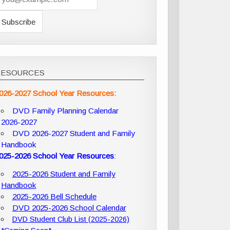
RESOURCES
026-2027 School Year Resources:
DVD Family Planning Calendar
2026-2027
DVD 2026-2027 Student and Family
Handbook
025-2026 School Year Resources
:
2025-2026 Student and Family
Handbook
2025-2026 Bell Schedule
DVD 2025-2026 School Calendar
DVD Student Club List (2025-2026)