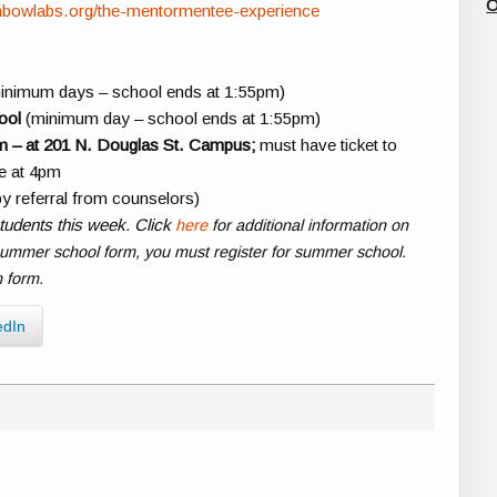
O
inbowlabs.org/the-mentormentee-experience
inimum days – school ends at 1:55pm)
ool
(minimum day – school ends at 1:55pm)
m – at 201 N. Douglas St. Campus;
must have ticket to
ve at 4pm
y referral from counselors)
tudents this week. Click
here
for additional information on
summer school form, you must register for summer school.
n form.
edIn