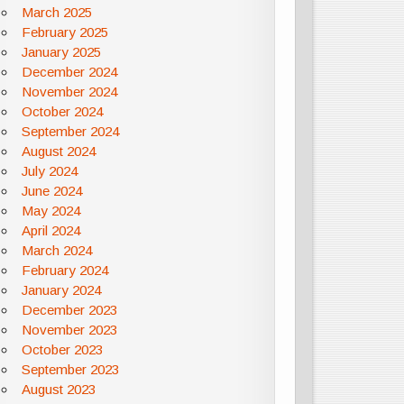
March 2025
February 2025
January 2025
December 2024
November 2024
October 2024
September 2024
August 2024
July 2024
June 2024
May 2024
April 2024
March 2024
February 2024
January 2024
December 2023
November 2023
October 2023
September 2023
August 2023