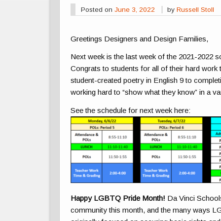
Posted on
June 3, 2022
by
Russell Stoll
Greetings Designers and Design Families,
Next week is the last week of the 2021-2022 s
Congrats to students for all of their hard wor
student-created poetry in English 9 to complet
working hard to “show what they know” in a va
See the schedule for next week here:
Happy LGBTQ Pride Month!
Da Vinci Schools
community this month, and the many ways
L