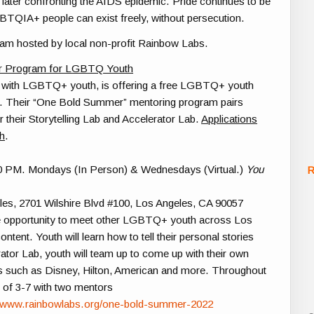
d later confronting the AIDS epidemic. Pride continues to be
BTQIA+
people can exist freely, without persecution.
am hosted by local non-profit Rainbow Labs.
r Program for LGBTQ Youth
s with LGBTQ+ youth, is offering a
free
LGBT
Q+ youth
. Their “One Bold Summer” mentoring program pairs
 their Storytelling Lab and Accelerator Lab.
A
pplications
th
.
0 PM. Mondays (In Person) & Wednesdays (Virtual.)
You
R
les,
2701 Wilshire Blvd #100, Los Angeles, CA 90057
e opportunity to meet other
LGBT
Q+ youth across Los
tent. Youth will learn how to tell their personal stories
rator Lab, youth will team up to come up with their own
es such as Disney, Hilton, American and more. Throughout
s of 3-7 with two mentors
//www.rainbowlabs.org/one-bold-summer-2022