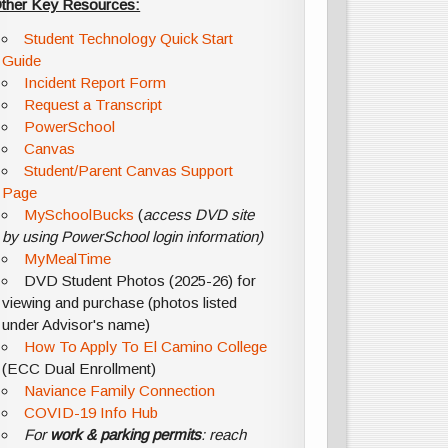
ther Key Resources:
Student Technology Quick Start
Guide
Incident Report Form
Request a Transcript
PowerSchool
Canvas
Student/Parent Canvas Support
Page
MySchoolBucks
(
access DVD site
by using PowerSchool login information)
MyMealTime
DVD Student Photos (2025-26) for
viewing and purchase (photos listed
under Advisor's name)
How To Apply To El Camino College
(ECC Dual Enrollment)
Naviance Family Connection
COVID-19 Info Hub
For
work & parking permits
: reach