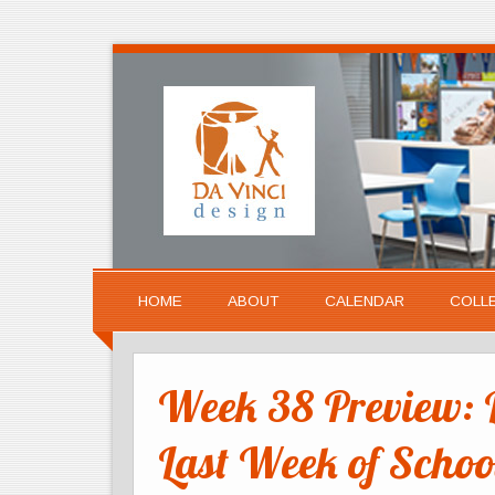
HOME
ABOUT
CALENDAR
COLL
Week 38 Preview: 
Last Week of Schoo