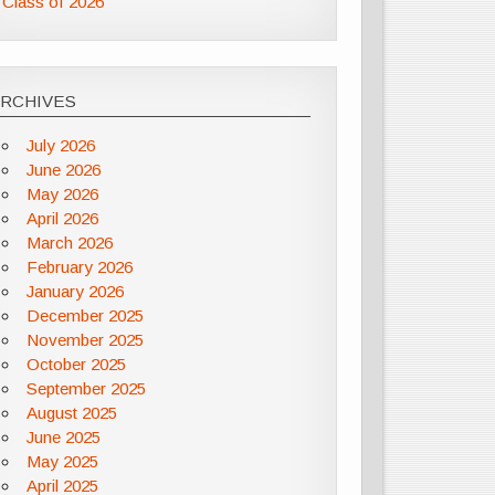
Class of 2026
ARCHIVES
July 2026
June 2026
May 2026
April 2026
March 2026
February 2026
January 2026
December 2025
November 2025
October 2025
September 2025
August 2025
June 2025
May 2025
April 2025