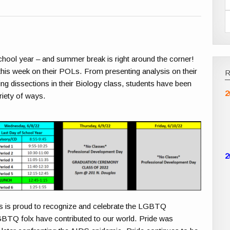
chool year – and summer break is right around the corner!
k this week on their POLs. From presenting analysis on their
ing dissections in their Biology class, students have been
2
riety of ways.
2
 is proud to recognize and celebrate the LGBTQ
GBTQ
folx have contributed to our world. Pride was