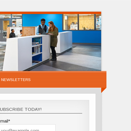
NEWSLETTERS
UBSCRIBE TODAY!
mail*