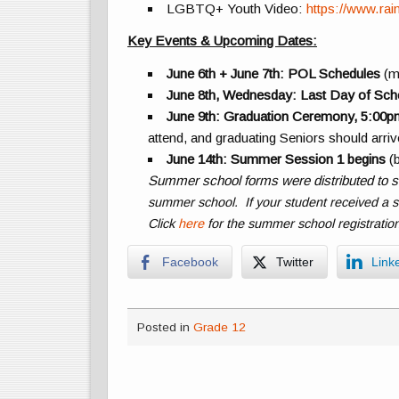
LGBTQ+ Youth Video:
https://www.ra
Key Events & Upcoming Dates:
June 6th + June 7th: POL Schedules
(m
June 8th, Wednesday: Last Day of Sch
June 9th: Graduation Ceremony, 5:00p
attend, and graduating Seniors should arri
June 14th: Summer Session 1 begins
(b
Summer school forms were distributed to s
summer school. If your student received a 
Click
here
for the summer school registratio
Facebook
Twitter
Link
Posted in
Grade 12