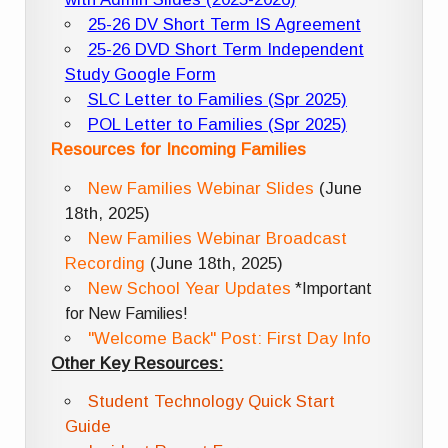
25-26 DV Short Term IS Agreement
25-26 DVD Short Term Independent
Study Google Form
SLC Letter to Families (Spr 2025)
POL Letter to Families (Spr 2025)
Resources for Incoming Families
New Families Webinar Slides
(June
18th, 2025)
New Families Webinar Broadcast
Recording
(June 18th, 2025)
New School Year Updates
*Important
for New Families!
"Welcome Back" Post: First Day Info
Other Key Resources:
Student Technology Quick Start
Guide