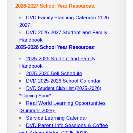
2026-2027 School Year Resources:
DVD Family Planning Calendar 2026-
2027
DVD 2026-2027 Student and Family
Handbook
2025-2026 School Year Resources
:
2025-2026 Student and Family
Handbook
2025-2026 Bell Schedule
DVD 2025-2026 School Calendar
DVD Student Club List (2025-2026)
*Coming Soon*
Real World Learning Opportunities
(Summer 2025)!
Service Learning Calendar
DVD Parent Info Sessions & Coffee
with Admin Slides (2025-2026)