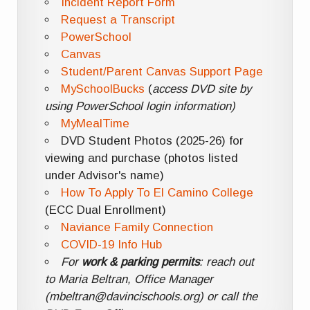
Incident Report Form
Request a Transcript
PowerSchool
Canvas
Student/Parent Canvas Support Page
MySchoolBucks
(
access DVD site by
using PowerSchool login information)
MyMealTime
DVD Student Photos (2025-26) for
viewing and purchase (photos listed
under Advisor's name)
How To Apply To El Camino College
(ECC Dual Enrollment)
Naviance Family Connection
COVID-19 Info Hub
For
work & parking permits
: reach out
to Maria Beltran, Office Manager
(mbeltran@davincischools.org) or call the