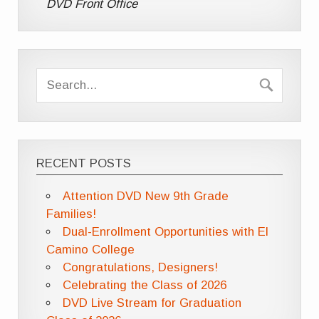
DVD Front Office
RECENT POSTS
Attention DVD New 9th Grade
Families!
Dual-Enrollment Opportunities with El
Camino College
Congratulations, Designers!
Celebrating the Class of 2026
DVD Live Stream for Graduation