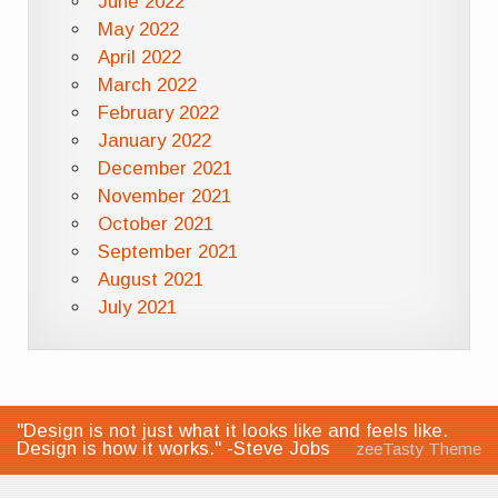
June 2022
May 2022
April 2022
March 2022
February 2022
January 2022
December 2021
November 2021
October 2021
September 2021
August 2021
July 2021
"Design is not just what it looks like and feels like.
Design is how it works." -Steve Jobs
zeeTasty Theme