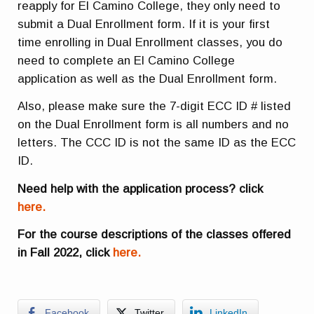
reapply for El Camino College, they only need to
submit a Dual Enrollment form. If it is your first
time enrolling in Dual Enrollment classes, you do
need to complete an El Camino College
application as well as the Dual Enrollment form.
Also, please make sure the 7-digit ECC ID # listed
on the Dual Enrollment form is all numbers and no
letters. The CCC ID is not the same ID as the ECC
ID.
Need help with the application process? click
here.
For the course descriptions of the classes offered
in Fall 2022, click
here.
Facebook
Twitter
LinkedIn