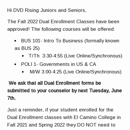
Hi DVD Rising Juniors and Seniors,
The Fall 2022 Dual Enrollment Classes have been
approved! The following courses will be offered:
BUS 101- Intro To Business (formally known
as BUS 25)
T/Th 3:30-4:55 (Live Online/Synchronous)
POLI 1- Governments in US & CA
M/W 3:00-4:25 (Live Online/Synchronous)
We ask that all Dual Enrollment forms be
submitted to your counselor by next Tuesday, June
7th.
Just a reminder, if your student enrolled for the
Dual Enrollment classes with El Camino College in
Fall 2021 and Spring 2022 they DO NOT need to