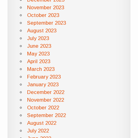
November 2023
October 2023
September 2023
August 2023
July 2023
June 2023
May 2023
April 2023
March 2023
February 2023
January 2023
December 2022
November 2022
October 2022
September 2022
August 2022
July 2022