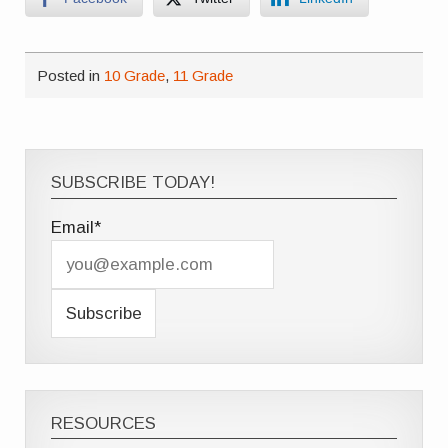
Posted in
10 Grade
,
11 Grade
SUBSCRIBE TODAY!
Email*
RESOURCES