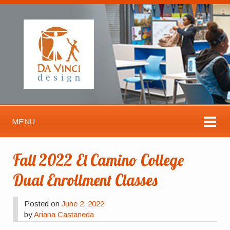
MENU
Fall 2022 El Camino College
Dual Enrollment Classes
Posted on
June 2, 2022
by
Ariana Castaneda