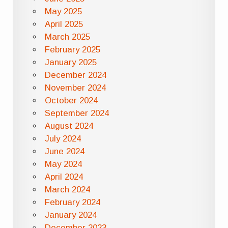
May 2025
April 2025
March 2025
February 2025
January 2025
December 2024
November 2024
October 2024
September 2024
August 2024
July 2024
June 2024
May 2024
April 2024
March 2024
February 2024
January 2024
December 2023