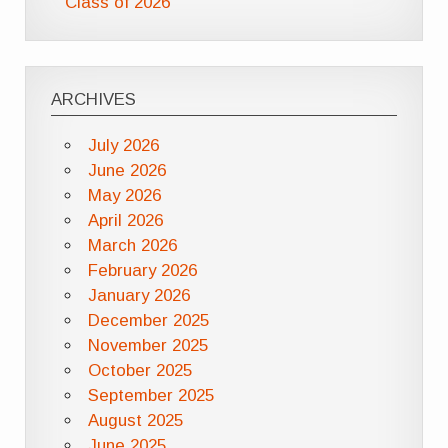
Class of 2026
ARCHIVES
July 2026
June 2026
May 2026
April 2026
March 2026
February 2026
January 2026
December 2025
November 2025
October 2025
September 2025
August 2025
June 2025