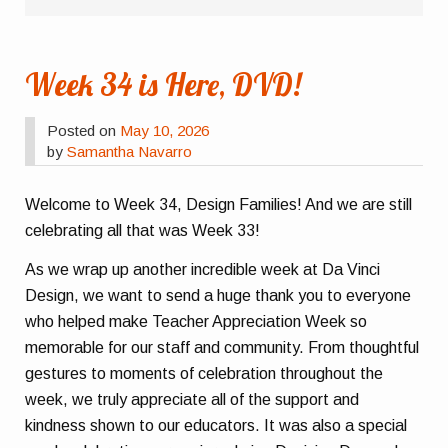
Week 34 is Here, DVD!
Posted on
May 10, 2026
by
Samantha Navarro
Welcome to Week 34, Design Families! And we are still
celebrating all that was Week 33!
As we wrap up another incredible week at Da Vinci
Design, we want to send a huge thank you to everyone
who helped make Teacher Appreciation Week so
memorable for our staff and community. From thoughtful
gestures to moments of celebration throughout the
week, we truly appreciate all of the support and
kindness shown to our educators. It was also a special