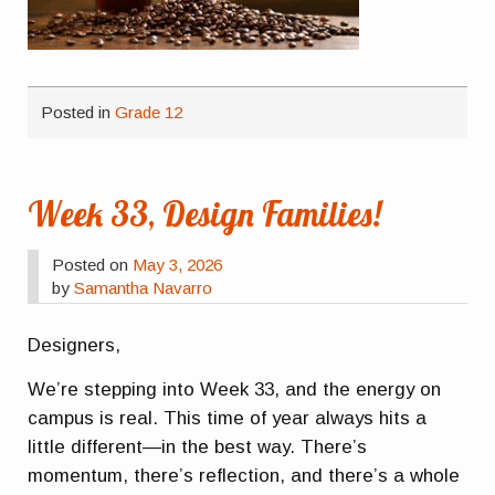
Posted in
Grade 12
Week 33, Design Families!
Posted on
May 3, 2026
by
Samantha Navarro
Designers,
We’re stepping into Week 33, and the energy on
campus is real. This time of year always hits a
little different—in the best way. There’s
momentum, there’s reflection, and there’s a whole