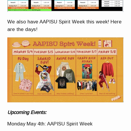
We also have AAPISU Spirit Week this week! Here
are the days!
Upcoming Events:
Monday May 4th: AAPISU Spirit Week