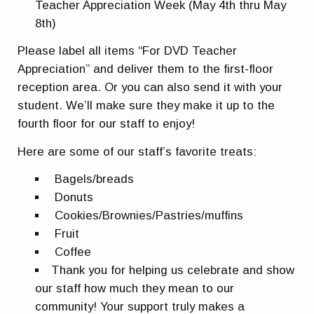
Teacher Appreciation Week (May 4th thru May
8th)
Please label all items “For DVD Teacher
Appreciation” and deliver them to the first-floor
reception area. Or you can also send it with your
student. We’ll make sure they make it up to the
fourth floor for our staff to enjoy!
Here are some of our staff’s favorite treats:
Bagels/breads
Donuts
Cookies/Brownies/Pastries/muffins
Fruit
Coffee
Thank you for helping us celebrate and show
our staff how much they mean to our
community! Your support truly makes a