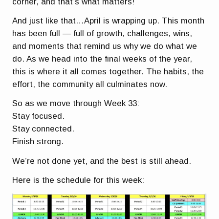
corner, and that’s what matters!
And just like that…April is wrapping up. This month
has been full — full of growth, challenges, wins,
and moments that remind us why we do what we
do. As we head into the final weeks of the year,
this is where it all comes together. The habits, the
effort, the community all culminates now.
So as we move through Week 33:
Stay focused.
Stay connected.
Finish strong.
We’re not done yet, and the best is still ahead.
Here is the schedule for this week: