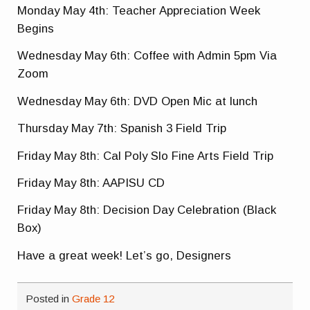
Monday May 4th: Teacher Appreciation Week
Begins
Wednesday May 6th: Coffee with Admin 5pm Via
Zoom
Wednesday May 6th: DVD Open Mic at lunch
Thursday May 7th: Spanish 3 Field Trip
Friday May 8th: Cal Poly Slo Fine Arts Field Trip
Friday May 8th: AAPISU CD
Friday May 8th: Decision Day Celebration (Black
Box)
Have a great week! Let’s go, Designers
Posted in
Grade 12