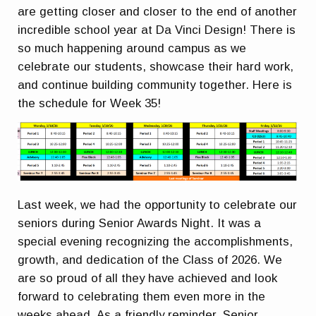
are getting closer and closer to the end of another
incredible school year at Da Vinci Design! There is
so much happening around campus as we
celebrate our students, showcase their hard work,
and continue building community together. Here is
the schedule for Week 35!
Last week, we had the opportunity to celebrate our
seniors during Senior Awards Night. It was a
special evening recognizing the accomplishments,
growth, and dedication of the Class of 2026. We
are so proud of all they have achieved and look
forward to celebrating them even more in the
weeks ahead. As a friendly reminder, Senior