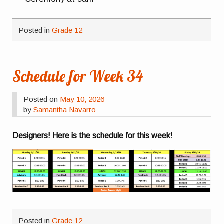
Posted in
Grade 12
Schedule for Week 34
Posted on
May 10, 2026
by
Samantha Navarro
Designers! Here is the schedule for this week!
Posted in
Grade 12