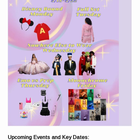
Upcoming Events and Key Dates: