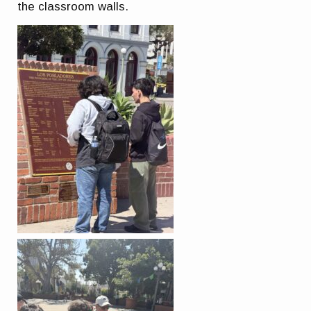
the classroom walls.