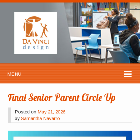
MENU
Final Senior Parent Circle Up
Posted on
May 21, 2026
by
Samantha Navarro