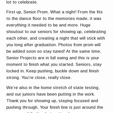
lot to celebrate.
First up, Senior Prom. What a night! From the fits
to the dance floor to the memories made, it was
everything it needed to be and more. Huge
shoutout to our seniors for showing up, celebrating
each other, and creating a night that will stick with
you long after graduation. Photos from prom will
be added soon so stay tuned! At the same time,
Senior Projects are in full swing and this is your
moment to finish what you started. Seniors, stay
locked in. Keep pushing, buckle down and finish
strong. You’re close, really close.
We’re also in the home stretch of state testing,
and our juniors have been putting in the work.
Thank you for showing up, staying focused and
pushing through. Your finish line is just around the