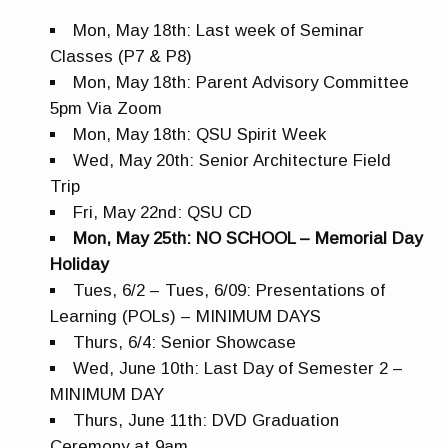
Mon, May 18th: Last week of Seminar
Classes (P7 & P8)
Mon, May 18th: Parent Advisory Committee
5pm Via Zoom
Mon, May 18th: QSU Spirit Week
Wed, May 20th: Senior Architecture Field
Trip
Fri, May 22nd: QSU CD
Mon, May 25th: NO SCHOOL – Memorial Day
Holiday
Tues, 6/2 – Tues, 6/09: Presentations of
Learning (POLs) – MINIMUM DAYS
Thurs, 6/4: Senior Showcase
Wed, June 10th: Last Day of Semester 2 –
MINIMUM DAY
Thurs, June 11th: DVD Graduation
Ceremony at 9am