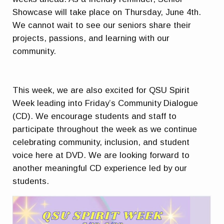
Showcase will take place on Thursday, June 4th.
We cannot wait to see our seniors share their
projects, passions, and learning with our
community.
This week, we are also excited for QSU Spirit
Week leading into Friday’s Community Dialogue
(CD). We encourage students and staff to
participate throughout the week as we continue
celebrating community, inclusion, and student
voice here at DVD. We are looking forward to
another meaningful CD experience led by our
students.