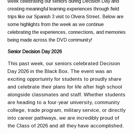
week celebrating our seniors during Decision Day and
creating meaningful learning experiences through field
trips like our Spanish 3 visit to Olvera Street. Below are
some highlights from the week as we continue
celebrating the experiences, connections, and memories
being made across the DVD community!
Senior Decision Day 2026
This past week, our seniors celebrated Decision
Day 2026 in the Black Box. The event was an
exciting opportunity for students to proudly share
and celebrate their plans for life after high school
alongside classmates and staff. Whether students
are heading to a four-year university, community
college, trade program, military service, or directly
into career pathways, we are incredibly proud of
the Class of 2026 and all they have accomplished.