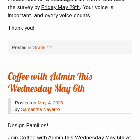
the survey by
Friday May 29th
. Your voice is
important, and every voice counts!
Thank you!
Posted in
Grade 12
Coffee with Admin This
Wednesday May 6th
Posted on
May 4, 2026
by
Samantha Navarro
Design Families!
Join Coffee with Admin this Wednesday May 6th at