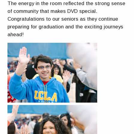
The energy in the room reflected the strong sense
of community that makes DVD special.
Congratulations to our seniors as they continue
preparing for graduation and the exciting journeys
ahead!