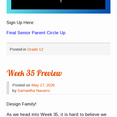
Sign Up Here:
Final Senior Parent Circle Up
Posted in
Grade 12
Week 35 Preview
Posted on
May 17, 2026
by
Samantha Navarro
Design Family!
As we head into Week 35, it is hard to believe we