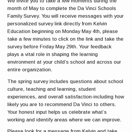
We invite you to take a few moments during the
month of May to complete the
Da Vinci Schools
Family Survey
. You will receive messages with your
personalized survey link directly from Kelvin
Education beginning on Monday May 4th, please
take a few minutes to click on the link and take the
survey before Friday May 29th. Your feedback
plays a vital role in shaping the learning
environment at your child’s school and across our
entire organization.
The spring survey includes questions about school
culture, teaching and learning, student
experiences, and overall satisfaction-including how
likely you are to recommend Da Vinci to others.
Your honest input helps us celebrate what’s
working and identify areas where we can improve.
Please look for a message from Kelvin and take