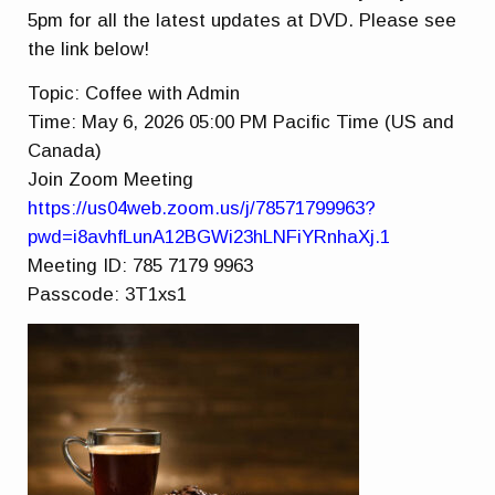
5pm for all the latest updates at DVD. Please see
the link below!
Topic: Coffee with Admin
Time: May 6, 2026 05:00 PM Pacific Time (US and
Canada)
Join Zoom Meeting
https://us04web.zoom.us/j/78571799963?
pwd=i8avhfLunA12BGWi23hLNFiYRnhaXj.1
Meeting ID: 785 7179 9963
Passcode: 3T1xs1