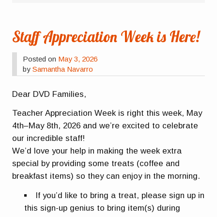
Staff Appreciation Week is Here!
Posted on
May 3, 2026
by
Samantha Navarro
Dear DVD Families,
Teacher Appreciation Week is right this week, May
4th–May 8th, 2026 and we’re excited to celebrate
our incredible staff!
We’d love your help in making the week extra
special by providing some treats (coffee and
breakfast items) so they can enjoy in the morning.
If you’d like to bring a treat, please sign up in
this sign-up genius to bring item(s) during