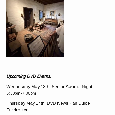
Upcoming DVD Events:
Wednesday May 13th: Senior Awards Night
5:30pm-7:00pm
Thursday May 14th: DVD News Pan Dulce
Fundraiser