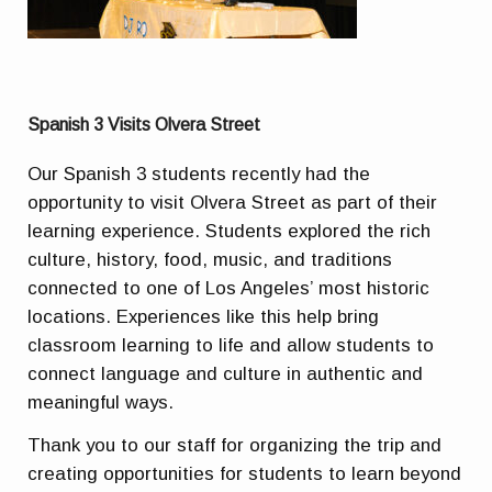
Spanish 3 Visits Olvera Street
Our Spanish 3 students recently had the
opportunity to visit Olvera Street as part of their
learning experience. Students explored the rich
culture, history, food, music, and traditions
connected to one of Los Angeles’ most historic
locations. Experiences like this help bring
classroom learning to life and allow students to
connect language and culture in authentic and
meaningful ways.
Thank you to our staff for organizing the trip and
creating opportunities for students to learn beyond