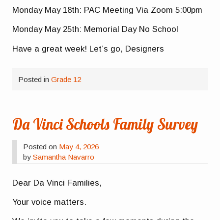
Monday May 18th: PAC Meeting Via Zoom 5:00pm
Monday May 25th: Memorial Day No School
Have a great week! Let’s go, Designers
Posted in
Grade 12
Da Vinci Schools Family Survey
Posted on
May 4, 2026
by
Samantha Navarro
Dear Da Vinci Families,
Your voice matters.