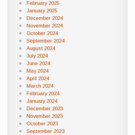
February 2025
January 2025
December 2024
November 2024
October 2024
September 2024
August 2024
July 2024
June 2024
May 2024
April 2024
March 2024
February 2024
January 2024
December 2023
November 2023
October 2023
September 2023