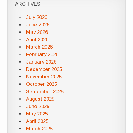
ARCHIVES
July 2026
June 2026
May 2026
April 2026
March 2026
February 2026
January 2026
December 2025
November 2025
October 2025
September 2025
August 2025
June 2025
May 2025
April 2025
March 2025