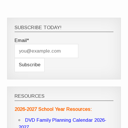
SUBSCRIBE TODAY!
Email*
RESOURCES
2026-2027 School Year Resources:
DVD Family Planning Calendar 2026-
2027