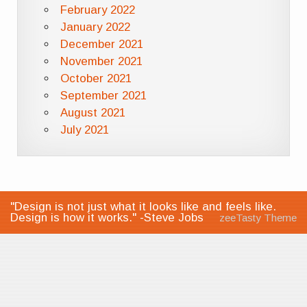
February 2022
January 2022
December 2021
November 2021
October 2021
September 2021
August 2021
July 2021
"Design is not just what it looks like and feels like.
Design is how it works." -Steve Jobs
zeeTasty Theme