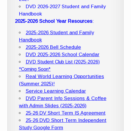
DVD 2026-2027 Student and Family
Handbook
2025-2026 School Year Resources
:
2025-2026 Student and Family
Handbook
2025-2026 Bell Schedule
DVD 2025-2026 School Calendar
DVD Student Club List (2025-2026)
*Coming Soon*
Real World Learning Opportunities
(Summer 2025)!
Service Learning Calendar
DVD Parent Info Sessions & Coffee
with Admin Slides (2025-2026)
25-26 DV Short Term IS Agreement
25-26 DVD Short Term Independent
Study Google Form