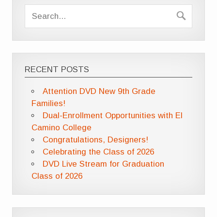
RECENT POSTS
Attention DVD New 9th Grade
Families!
Dual-Enrollment Opportunities with El
Camino College
Congratulations, Designers!
Celebrating the Class of 2026
DVD Live Stream for Graduation
Class of 2026