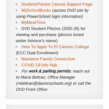
Student/Parent Canvas Support Page
MySchoolBucks
(
access DVD site by
using PowerSchool login information)
MyMealTime
DVD Student Photos (2025-26) for
viewing and purchase (photos listed
under Advisor's name)
How To Apply To El Camino College
(ECC Dual Enrollment)
Naviance Family Connection
COVID-19 Info Hub
For
work & parking permits
: reach out
to Maria Beltran, Office Manager
(mbeltran@davincischools.org) or call the
DVD Front Office