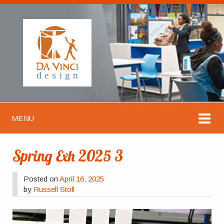
MENU
Spring Exh 2025 3
Posted on
April 16, 2025
by
Russell Stoll