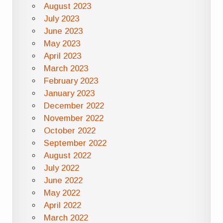
August 2023
July 2023
June 2023
May 2023
April 2023
March 2023
February 2023
January 2023
December 2022
November 2022
October 2022
September 2022
August 2022
July 2022
June 2022
May 2022
April 2022
March 2022