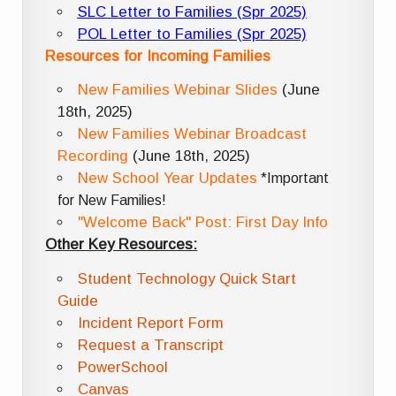
SLC Letter to Families (Spr 2025)
POL Letter to Families (Spr 2025)
Resources for Incoming Families
New Families Webinar Slides
(June
18th, 2025)
New Families Webinar Broadcast
Recording
(June 18th, 2025)
New School Year Updates
*Important
for New Families!
"Welcome Back" Post: First Day Info
Other Key Resources:
Student Technology Quick Start
Guide
Incident Report Form
Request a Transcript
PowerSchool
Canvas