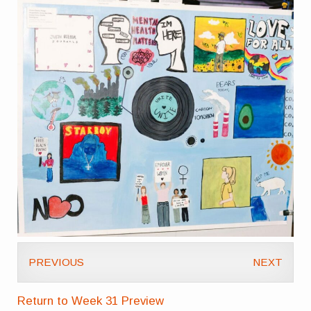
PREVIOUS
NEXT
Return to Week 31 Preview