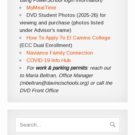
using PowerSchool login information)
MyMealTime
DVD Student Photos (2025-26) for
viewing and purchase (photos listed
under Advisor's name)
How To Apply To El Camino College
(ECC Dual Enrollment)
Naviance Family Connection
COVID-19 Info Hub
For
work & parking permits
: reach out
to Maria Beltran, Office Manager
(mbeltran@davincischools.org) or call the
DVD Front Office