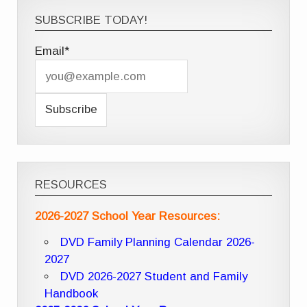
SUBSCRIBE TODAY!
Email*
RESOURCES
2026-2027 School Year Resources:
DVD Family Planning Calendar 2026-
2027
DVD 2026-2027 Student and Family
Handbook