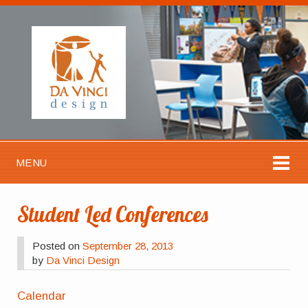
MENU
Student Led Conferences
Posted on
September 28, 2013
by
Da Vinci Design
Calendar