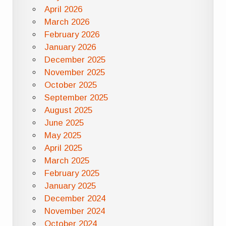
April 2026
March 2026
February 2026
January 2026
December 2025
November 2025
October 2025
September 2025
August 2025
June 2025
May 2025
April 2025
March 2025
February 2025
January 2025
December 2024
November 2024
October 2024