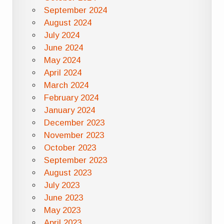
September 2024
August 2024
July 2024
June 2024
May 2024
April 2024
March 2024
February 2024
January 2024
December 2023
November 2023
October 2023
September 2023
August 2023
July 2023
June 2023
May 2023
April 2023