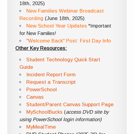
18th, 2025)
New Families Webinar Broadcast
Recording
(June 18th, 2025)
New School Year Updates
*Important
for New Families!
"Welcome Back" Post: First Day Info
Other Key Resources:
Student Technology Quick Start
Guide
Incident Report Form
Request a Transcript
PowerSchool
Canvas
Student/Parent Canvas Support Page
MySchoolBucks
(
access DVD site by
using PowerSchool login information)
MyMealTime