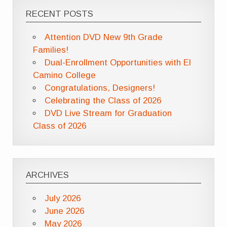
RECENT POSTS
Attention DVD New 9th Grade
Families!
Dual-Enrollment Opportunities with El
Camino College
Congratulations, Designers!
Celebrating the Class of 2026
DVD Live Stream for Graduation
Class of 2026
ARCHIVES
July 2026
June 2026
May 2026