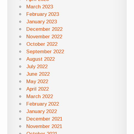
March 2023
February 2023
January 2023
December 2022
November 2022
October 2022
September 2022
August 2022
July 2022
June 2022
May 2022
April 2022
March 2022
February 2022
January 2022
December 2021
November 2021
October 2021