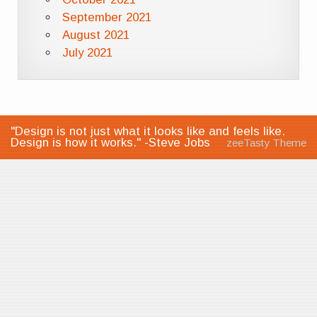
September 2021
August 2021
July 2021
"Design is not just what it looks like and feels like.
Design is how it works." -Steve Jobs
zeeTasty Theme