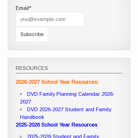
Email*
RESOURCES
2026-2027 School Year Resources:
DVD Family Planning Calendar 2026-
2027
DVD 2026-2027 Student and Family
Handbook
2025-2026 School Year Resources
:
2025-2026 Student and Family