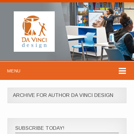
MENU
ARCHIVE FOR AUTHOR DA VINCI DESIGN
SUBSCRIBE TODAY!