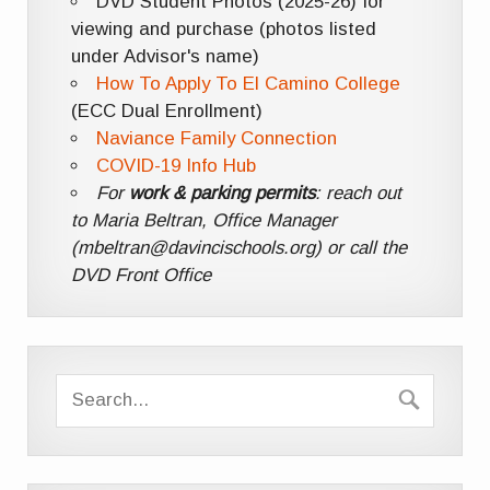
DVD Student Photos (2025-26) for
viewing and purchase (photos listed
under Advisor's name)
How To Apply To El Camino College
(ECC Dual Enrollment)
Naviance Family Connection
COVID-19 Info Hub
For
work & parking permits
: reach out
to Maria Beltran, Office Manager
(mbeltran@davincischools.org) or call the
DVD Front Office