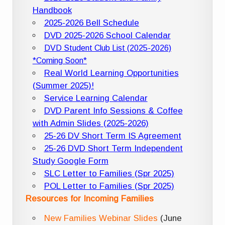
Handbook
2025-2026 Bell Schedule
DVD 2025-2026 School Calendar
DVD Student Club List (2025-2026)
*Coming Soon*
Real World Learning Opportunities
(Summer 2025)!
Service Learning Calendar
DVD Parent Info Sessions & Coffee
with Admin Slides (2025-2026)
25-26 DV Short Term IS Agreement
25-26 DVD Short Term Independent
Study Google Form
SLC Letter to Families (Spr 2025)
POL Letter to Families (Spr 2025)
Resources for Incoming Families
New Families Webinar Slides
(June