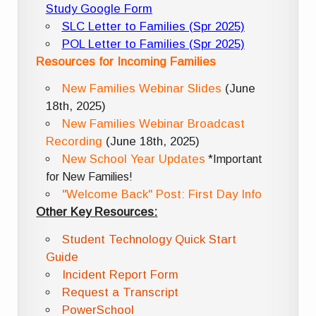
Study Google Form
SLC Letter to Families (Spr 2025)
POL Letter to Families (Spr 2025)
Resources for Incoming Families
New Families Webinar Slides
(June
18th, 2025)
New Families Webinar Broadcast
Recording
(June 18th, 2025)
New School Year Updates
*Important
for New Families!
"Welcome Back" Post: First Day Info
Other Key Resources:
Student Technology Quick Start
Guide
Incident Report Form
Request a Transcript
PowerSchool