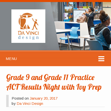
MENU
Grade 9 and Grade 11 Practice
ACT Results Night with Ivy Prep
Posted on
January 20, 2017
by
Da Vinci Design