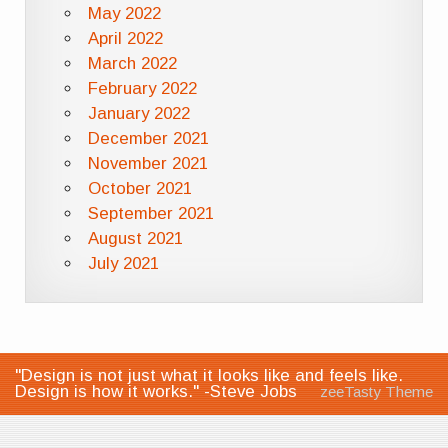
May 2022
April 2022
March 2022
February 2022
January 2022
December 2021
November 2021
October 2021
September 2021
August 2021
July 2021
"Design is not just what it looks like and feels like.
Design is how it works." -Steve Jobs
zeeTasty Theme