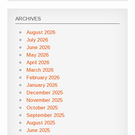
ARCHIVES
August 2026
July 2026
June 2026
May 2026
April 2026
March 2026
February 2026
January 2026
December 2025
November 2025
October 2025
September 2025
August 2025
June 2025