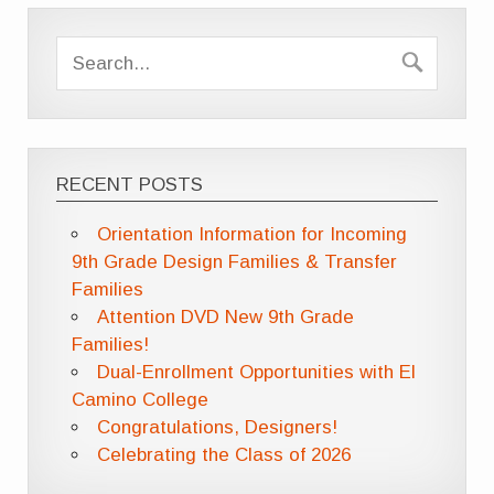
RECENT POSTS
Orientation Information for Incoming
9th Grade Design Families & Transfer
Families
Attention DVD New 9th Grade
Families!
Dual-Enrollment Opportunities with El
Camino College
Congratulations, Designers!
Celebrating the Class of 2026