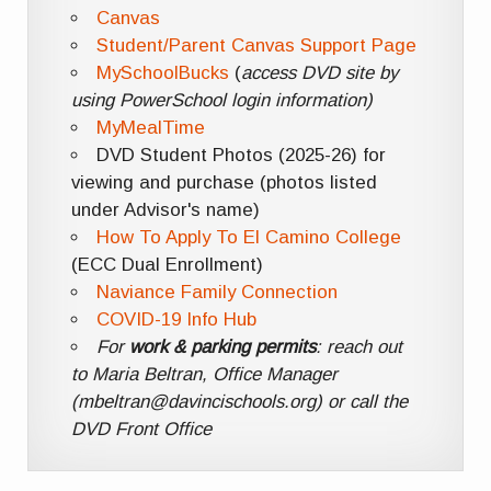
Canvas
Student/Parent Canvas Support Page
MySchoolBucks
(
access DVD site by
using PowerSchool login information)
MyMealTime
DVD Student Photos (2025-26) for
viewing and purchase (photos listed
under Advisor's name)
How To Apply To El Camino College
(ECC Dual Enrollment)
Naviance Family Connection
COVID-19 Info Hub
For
work & parking permits
: reach out
to Maria Beltran, Office Manager
(mbeltran@davincischools.org) or call the
DVD Front Office