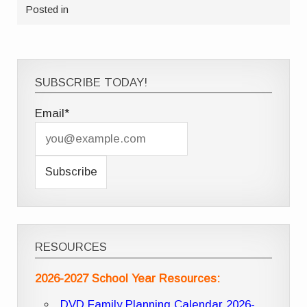
Posted in
SUBSCRIBE TODAY!
Email*
RESOURCES
2026-2027 School Year Resources:
DVD Family Planning Calendar 2026-