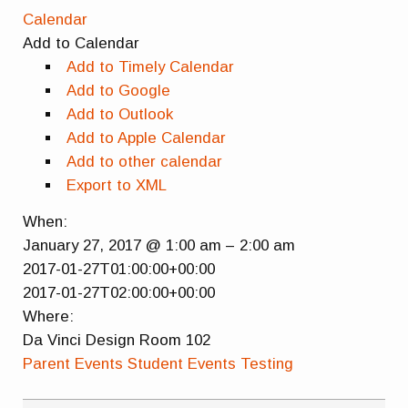
Calendar
Add to Calendar
Add to Timely Calendar
Add to Google
Add to Outlook
Add to Apple Calendar
Add to other calendar
Export to XML
When:
January 27, 2017 @ 1:00 am – 2:00 am
2017-01-27T01:00:00+00:00
2017-01-27T02:00:00+00:00
Where:
Da Vinci Design Room 102
Parent Events
Student Events
Testing