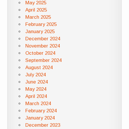
May 2025
April 2025
March 2025
February 2025
January 2025
December 2024
November 2024
October 2024
September 2024
August 2024
July 2024
June 2024
May 2024
April 2024
March 2024
February 2024
January 2024
December 2023