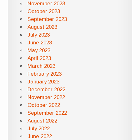
November 2023
October 2023
September 2023
August 2023
July 2023
June 2023
May 2023
April 2023
March 2023
February 2023
January 2023
December 2022
November 2022
October 2022
September 2022
August 2022
July 2022
June 2022