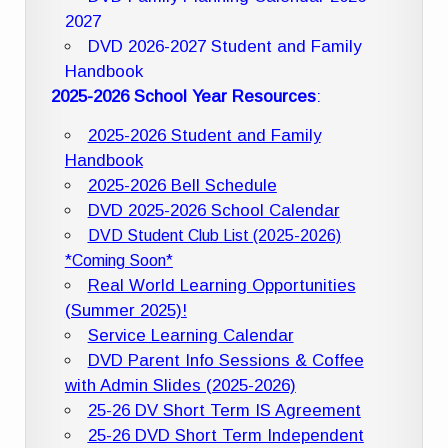
2027
DVD 2026-2027 Student and Family
Handbook
2025-2026 School Year Resources
:
2025-2026 Student and Family
Handbook
2025-2026 Bell Schedule
DVD 2025-2026 School Calendar
DVD Student Club List (2025-2026)
*Coming Soon*
Real World Learning Opportunities
(Summer 2025)!
Service Learning Calendar
DVD Parent Info Sessions & Coffee
with Admin Slides (2025-2026)
25-26 DV Short Term IS Agreement
25-26 DVD Short Term Independent