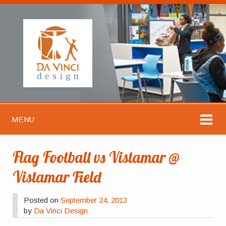
MENU
Flag Football vs Vistamar @
Vistamar Field
Posted on
September 24, 2013
by
Da Vinci Design