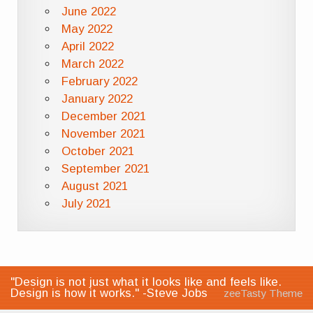
June 2022
May 2022
April 2022
March 2022
February 2022
January 2022
December 2021
November 2021
October 2021
September 2021
August 2021
July 2021
"Design is not just what it looks like and feels like.
Design is how it works." -Steve Jobs
zeeTasty Theme