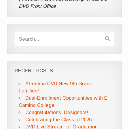
DVD Front Office
RECENT POSTS
Attention DVD New 9th Grade
Families!
Dual-Enrollment Opportunities with El
Camino College
Congratulations, Designers!
Celebrating the Class of 2026
DVD Live Stream for Graduation