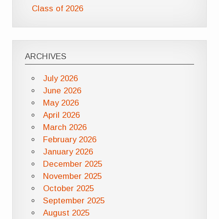
Class of 2026
ARCHIVES
July 2026
June 2026
May 2026
April 2026
March 2026
February 2026
January 2026
December 2025
November 2025
October 2025
September 2025
August 2025