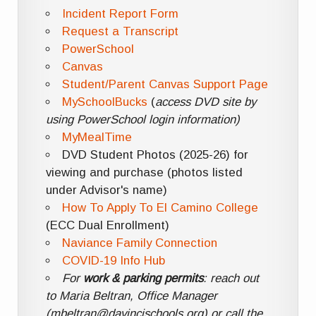
Incident Report Form
Request a Transcript
PowerSchool
Canvas
Student/Parent Canvas Support Page
MySchoolBucks
(
access DVD site by
using PowerSchool login information)
MyMealTime
DVD Student Photos (2025-26) for
viewing and purchase (photos listed
under Advisor's name)
How To Apply To El Camino College
(ECC Dual Enrollment)
Naviance Family Connection
COVID-19 Info Hub
For
work & parking permits
: reach out
to Maria Beltran, Office Manager
(mbeltran@davincischools.org) or call the