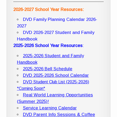
2026-2027 School Year Resources:
DVD Family Planning Calendar 2026-
2027
DVD 2026-2027 Student and Family
Handbook
2025-2026 School Year Resources
:
2025-2026 Student and Family
Handbook
2025-2026 Bell Schedule
DVD 2025-2026 School Calendar
DVD Student Club List (2025-2026)
*Coming Soon*
Real World Learning Opportunities
(Summer 2025)!
Service Learning Calendar
DVD Parent Info Sessions & Coffee