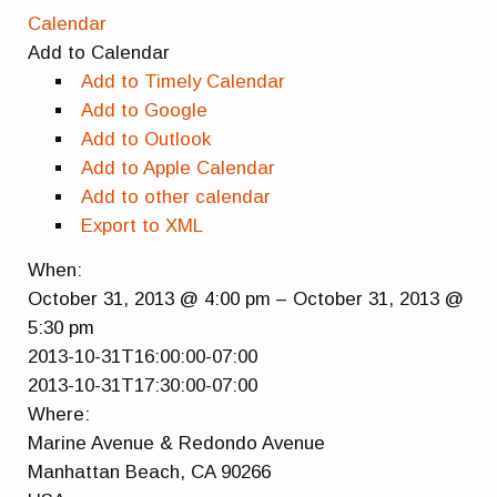
Calendar
Add to Calendar
Add to Timely Calendar
Add to Google
Add to Outlook
Add to Apple Calendar
Add to other calendar
Export to XML
When:
October 31, 2013 @ 4:00 pm – October 31, 2013 @
5:30 pm
This page can't load Google Maps correctly.
2013-10-31T16:00:00-07:00
2013-10-31T17:30:00-07:00
OK
Do you own this website?
Where:
Marine Avenue & Redondo Avenue
Manhattan Beach, CA 90266