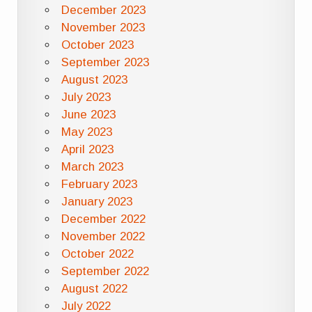
December 2023
November 2023
October 2023
September 2023
August 2023
July 2023
June 2023
May 2023
April 2023
March 2023
February 2023
January 2023
December 2022
November 2022
October 2022
September 2022
August 2022
July 2022