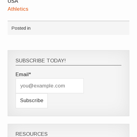
USA
Athletics
Posted in
SUBSCRIBE TODAY!
Email*
RESOURCES