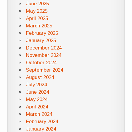
June 2025
May 2025
April 2025
March 2025
February 2025
January 2025
December 2024
November 2024
October 2024
September 2024
August 2024
July 2024
June 2024
May 2024
April 2024
March 2024
February 2024
January 2024