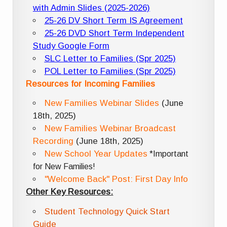
with Admin Slides (2025-2026)
25-26 DV Short Term IS Agreement
25-26 DVD Short Term Independent
Study Google Form
SLC Letter to Families (Spr 2025)
POL Letter to Families (Spr 2025)
Resources for Incoming Families
New Families Webinar Slides
(June
18th, 2025)
New Families Webinar Broadcast
Recording
(June 18th, 2025)
New School Year Updates
*Important
for New Families!
"Welcome Back" Post: First Day Info
Other Key Resources:
Student Technology Quick Start
Guide