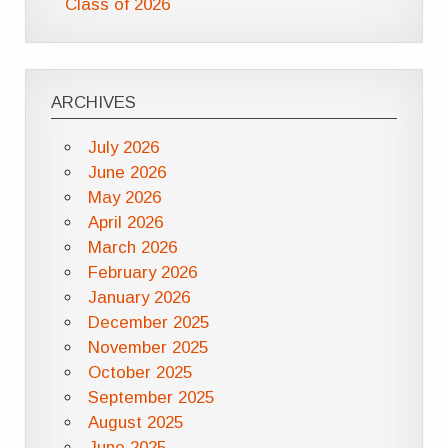
Class of 2026
ARCHIVES
July 2026
June 2026
May 2026
April 2026
March 2026
February 2026
January 2026
December 2025
November 2025
October 2025
September 2025
August 2025
June 2025