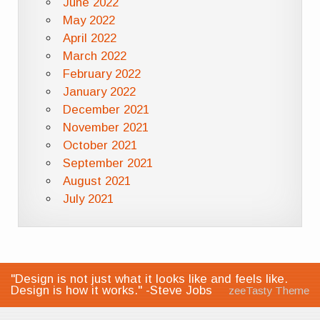
June 2022
May 2022
April 2022
March 2022
February 2022
January 2022
December 2021
November 2021
October 2021
September 2021
August 2021
July 2021
"Design is not just what it looks like and feels like.
Design is how it works." -Steve Jobs
zeeTasty Theme