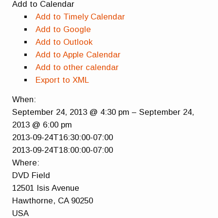
Add to Calendar
Add to Timely Calendar
Add to Google
Add to Outlook
Add to Apple Calendar
Add to other calendar
Export to XML
When:
September 24, 2013 @ 4:30 pm – September 24,
2013 @ 6:00 pm
2013-09-24T16:30:00-07:00
2013-09-24T18:00:00-07:00
Where:
DVD Field
12501 Isis Avenue
Hawthorne, CA 90250
USA