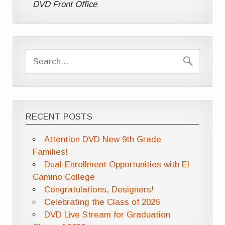
DVD Front Office
RECENT POSTS
Attention DVD New 9th Grade
Families!
Dual-Enrollment Opportunities with El
Camino College
Congratulations, Designers!
Celebrating the Class of 2026
DVD Live Stream for Graduation