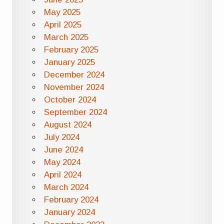
May 2025
April 2025
March 2025
February 2025
January 2025
December 2024
November 2024
October 2024
September 2024
August 2024
July 2024
June 2024
May 2024
April 2024
March 2024
February 2024
January 2024