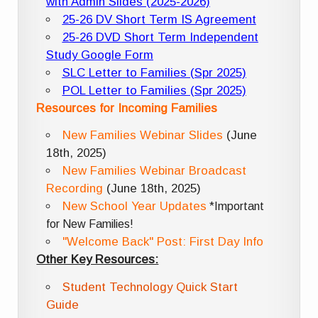
with Admin Slides (2025-2026)
25-26 DV Short Term IS Agreement
25-26 DVD Short Term Independent
Study Google Form
SLC Letter to Families (Spr 2025)
POL Letter to Families (Spr 2025)
Resources for Incoming Families
New Families Webinar Slides
(June
18th, 2025)
New Families Webinar Broadcast
Recording
(June 18th, 2025)
New School Year Updates
*Important
for New Families!
"Welcome Back" Post: First Day Info
Other Key Resources:
Student Technology Quick Start
Guide