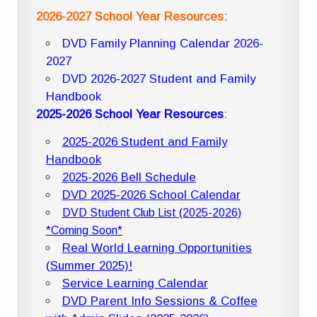
2026-2027 School Year Resources:
DVD Family Planning Calendar 2026-
2027
DVD 2026-2027 Student and Family
Handbook
2025-2026 School Year Resources
:
2025-2026 Student and Family
Handbook
2025-2026 Bell Schedule
DVD 2025-2026 School Calendar
DVD Student Club List (2025-2026)
*Coming Soon*
Real World Learning Opportunities
(Summer 2025)!
Service Learning Calendar
DVD Parent Info Sessions & Coffee