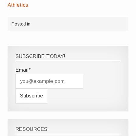
Athletics
Posted in
SUBSCRIBE TODAY!
Email*
RESOURCES