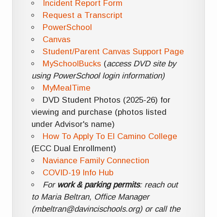
Incident Report Form
Request a Transcript
PowerSchool
Canvas
Student/Parent Canvas Support Page
MySchoolBucks
(
access DVD site by
using PowerSchool login information)
MyMealTime
DVD Student Photos (2025-26) for
viewing and purchase (photos listed
under Advisor's name)
How To Apply To El Camino College
(ECC Dual Enrollment)
Naviance Family Connection
COVID-19 Info Hub
For
work & parking permits
: reach out
to Maria Beltran, Office Manager
(mbeltran@davincischools.org) or call the