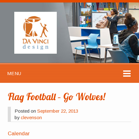
MENU
Flag Football – Go Wolves!
Posted on
September 22, 2013
by
clevenson
Calendar