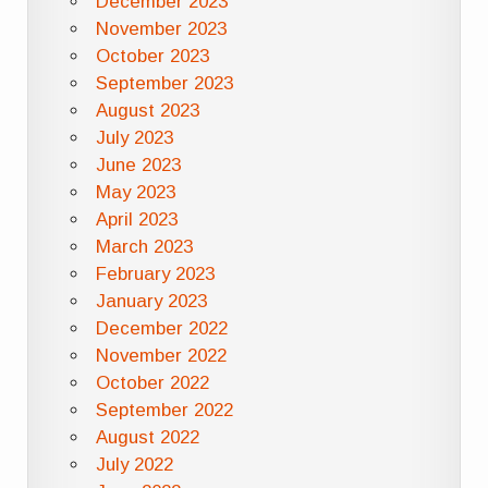
December 2023
November 2023
October 2023
September 2023
August 2023
July 2023
June 2023
May 2023
April 2023
March 2023
February 2023
January 2023
December 2022
November 2022
October 2022
September 2022
August 2022
July 2022