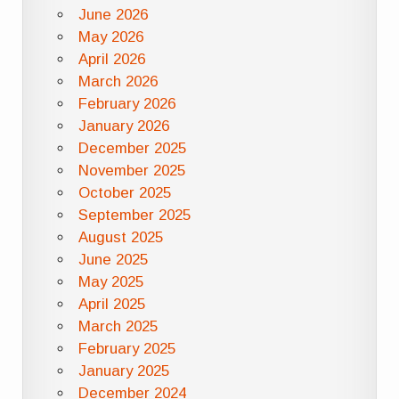
June 2026
May 2026
April 2026
March 2026
February 2026
January 2026
December 2025
November 2025
October 2025
September 2025
August 2025
June 2025
May 2025
April 2025
March 2025
February 2025
January 2025
December 2024