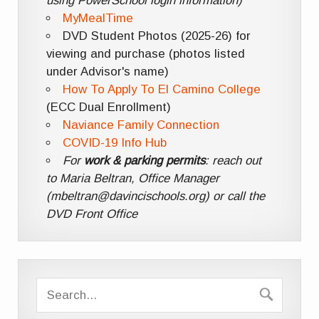
using PowerSchool login information)
MyMealTime
DVD Student Photos (2025-26) for
viewing and purchase (photos listed
under Advisor's name)
How To Apply To El Camino College
(ECC Dual Enrollment)
Naviance Family Connection
COVID-19 Info Hub
For
work & parking permits
: reach out
to Maria Beltran, Office Manager
(mbeltran@davincischools.org) or call the
DVD Front Office