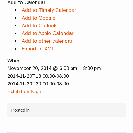
Add to Calendar
Add to Timely Calendar
Add to Google
Add to Outlook
Add to Apple Calendar
Add to other calendar
Export to XML
When:
November 20, 2014 @ 6:00 pm – 8:00 pm
2014-11-20T18:00:00-08:00
2014-11-20T20:00:00-08:00
Exhibition Night
Posted in