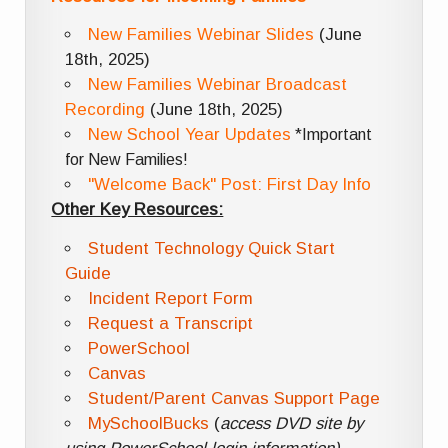
New Families Webinar Slides
(June
18th, 2025)
New Families Webinar Broadcast
Recording
(June 18th, 2025)
New School Year Updates
*Important
for New Families!
"Welcome Back" Post: First Day Info
Other Key Resources:
Student Technology Quick Start
Guide
Incident Report Form
Request a Transcript
PowerSchool
Canvas
Student/Parent Canvas Support Page
MySchoolBucks
(
access DVD site by