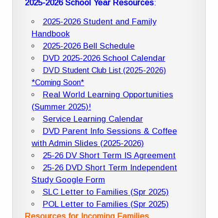
2025-2026 School Year Resources
:
2025-2026 Student and Family
Handbook
2025-2026 Bell Schedule
DVD 2025-2026 School Calendar
DVD Student Club List (2025-2026)
*Coming Soon*
Real World Learning Opportunities
(Summer 2025)!
Service Learning Calendar
DVD Parent Info Sessions & Coffee
with Admin Slides (2025-2026)
25-26 DV Short Term IS Agreement
25-26 DVD Short Term Independent
Study Google Form
SLC Letter to Families (Spr 2025)
POL Letter to Families (Spr 2025)
Resources for Incoming Families