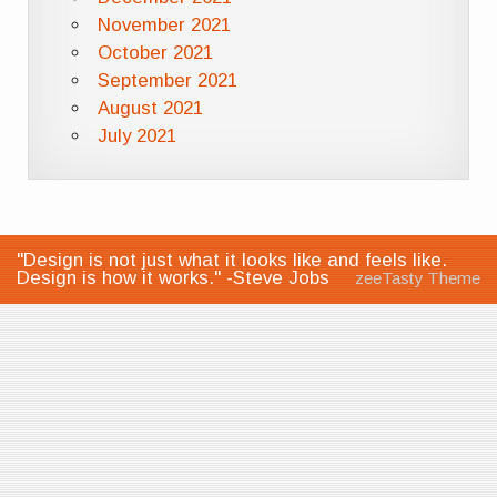
November 2021
October 2021
September 2021
August 2021
July 2021
"Design is not just what it looks like and feels like.
Design is how it works." -Steve Jobs
zeeTasty Theme