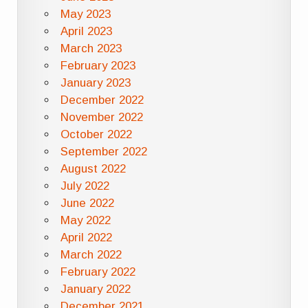
May 2023
April 2023
March 2023
February 2023
January 2023
December 2022
November 2022
October 2022
September 2022
August 2022
July 2022
June 2022
May 2022
April 2022
March 2022
February 2022
January 2022
December 2021