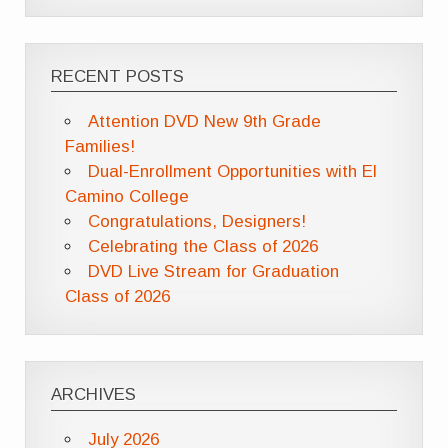
RECENT POSTS
Attention DVD New 9th Grade
Families!
Dual-Enrollment Opportunities with El
Camino College
Congratulations, Designers!
Celebrating the Class of 2026
DVD Live Stream for Graduation
Class of 2026
ARCHIVES
July 2026