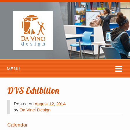
MENU
DVS Exhibition
Posted on
August 12, 2014
by
Da Vinci Design
Calendar