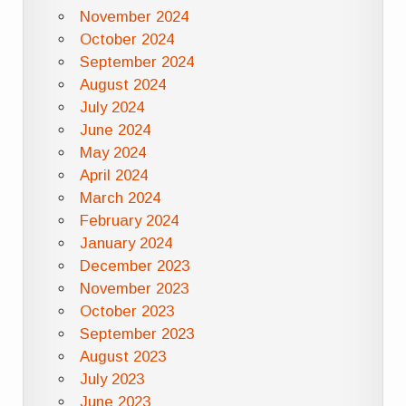
November 2024
October 2024
September 2024
August 2024
July 2024
June 2024
May 2024
April 2024
March 2024
February 2024
January 2024
December 2023
November 2023
October 2023
September 2023
August 2023
July 2023
June 2023