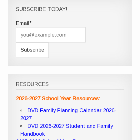
SUBSCRIBE TODAY!
Email*
RESOURCES
2026-2027 School Year Resources:
DVD Family Planning Calendar 2026-
2027
DVD 2026-2027 Student and Family
Handbook