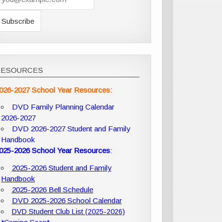
RESOURCES
026-2027 School Year Resources:
DVD Family Planning Calendar
2026-2027
DVD 2026-2027 Student and Family
Handbook
025-2026 School Year Resources
:
2025-2026 Student and Family
Handbook
2025-2026 Bell Schedule
DVD 2025-2026 School Calendar
DVD Student Club List (2025-2026)