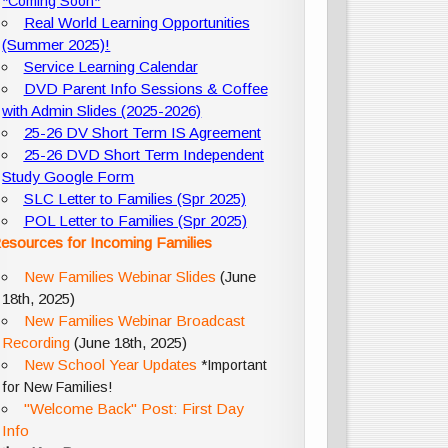
*Coming Soon*
Real World Learning Opportunities
(Summer 2025)!
Service Learning Calendar
DVD Parent Info Sessions & Coffee
with Admin Slides (2025-2026)
25-26 DV Short Term IS Agreement
25-26 DVD Short Term Independent
Study Google Form
SLC Letter to Families (Spr 2025)
POL Letter to Families (Spr 2025)
esources for Incoming Families
New Families Webinar Slides
(June
18th, 2025)
New Families Webinar Broadcast
Recording
(June 18th, 2025)
New School Year Updates
*Important
for New Families!
"Welcome Back" Post: First Day
Info