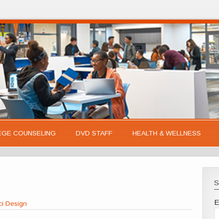
EGE COUNSELING
DVD STAFF
HEALTH & WELLNESS
S
E
ci Design