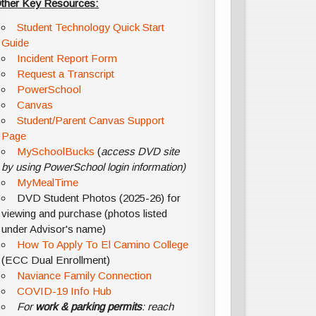
ther Key Resources:
Student Technology Quick Start
Guide
Incident Report Form
Request a Transcript
PowerSchool
Canvas
Student/Parent Canvas Support
Page
MySchoolBucks
(
access DVD site
by using PowerSchool login information)
MyMealTime
DVD Student Photos (2025-26) for
viewing and purchase (photos listed
under Advisor's name)
How To Apply To El Camino College
(ECC Dual Enrollment)
Naviance Family Connection
COVID-19 Info Hub
For
work & parking permits
: reach