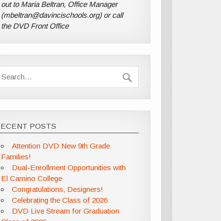
out to Maria Beltran, Office Manager
(mbeltran@davincischools.org) or call
the DVD Front Office
RECENT POSTS
Attention DVD New 9th Grade
Families!
Dual-Enrollment Opportunities with
El Camino College
Congratulations, Designers!
Celebrating the Class of 2026
DVD Live Stream for Graduation