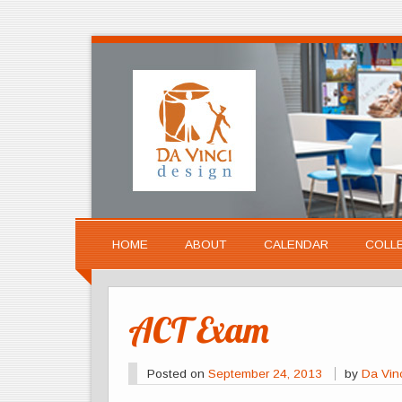
HOME
ABOUT
CALENDAR
COLL
ACT Exam
Posted on
September 24, 2013
by
Da Vin