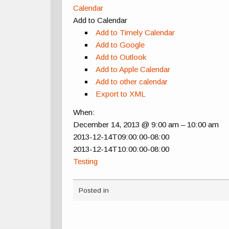
Calendar
Add to Calendar
Add to Timely Calendar
Add to Google
Add to Outlook
Add to Apple Calendar
Add to other calendar
Export to XML
When:
December 14, 2013 @ 9:00 am – 10:00 am
2013-12-14T09:00:00-08:00
2013-12-14T10:00:00-08:00
Testing
Posted in