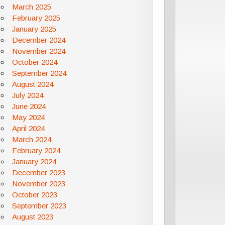
March 2025
February 2025
January 2025
December 2024
November 2024
October 2024
September 2024
August 2024
July 2024
June 2024
May 2024
April 2024
March 2024
February 2024
January 2024
December 2023
November 2023
October 2023
September 2023
August 2023