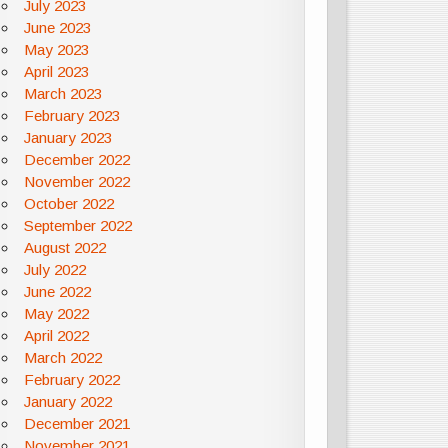
July 2023
June 2023
May 2023
April 2023
March 2023
February 2023
January 2023
December 2022
November 2022
October 2022
September 2022
August 2022
July 2022
June 2022
May 2022
April 2022
March 2022
February 2022
January 2022
December 2021
November 2021