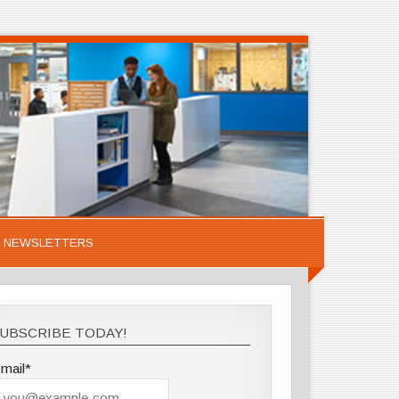
NEWSLETTERS
UBSCRIBE TODAY!
mail*