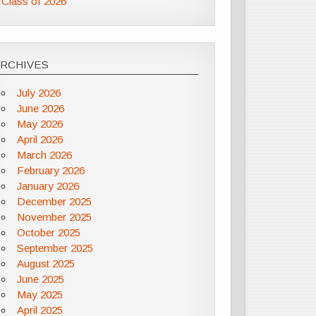
Class of 2026
ARCHIVES
July 2026
June 2026
May 2026
April 2026
March 2026
February 2026
January 2026
December 2025
November 2025
October 2025
September 2025
August 2025
June 2025
May 2025
April 2025