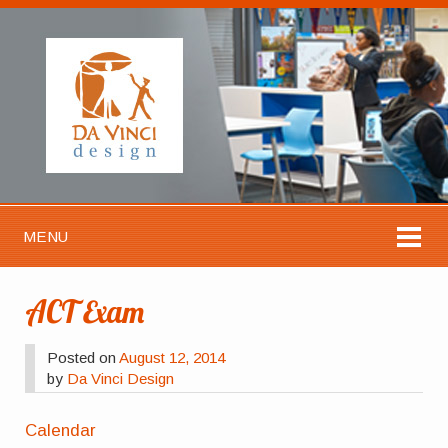
MENU
ACT Exam
Posted on
August 12, 2014
by
Da Vinci Design
Calendar