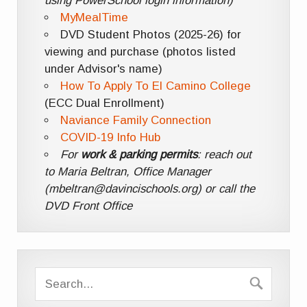
using PowerSchool login information)
MyMealTime
DVD Student Photos (2025-26) for
viewing and purchase (photos listed
under Advisor's name)
How To Apply To El Camino College
(ECC Dual Enrollment)
Naviance Family Connection
COVID-19 Info Hub
For
work & parking permits
: reach out
to Maria Beltran, Office Manager
(mbeltran@davincischools.org) or call the
DVD Front Office