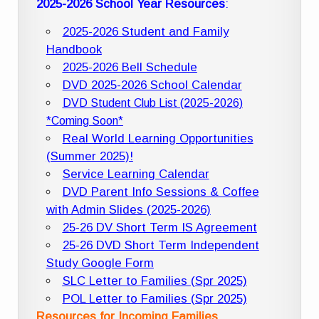
2025-2026 School Year Resources
:
2025-2026 Student and Family
Handbook
2025-2026 Bell Schedule
DVD 2025-2026 School Calendar
DVD Student Club List (2025-2026)
*Coming Soon*
Real World Learning Opportunities
(Summer 2025)!
Service Learning Calendar
DVD Parent Info Sessions & Coffee
with Admin Slides (2025-2026)
25-26 DV Short Term IS Agreement
25-26 DVD Short Term Independent
Study Google Form
SLC Letter to Families (Spr 2025)
POL Letter to Families (Spr 2025)
Resources for Incoming Families