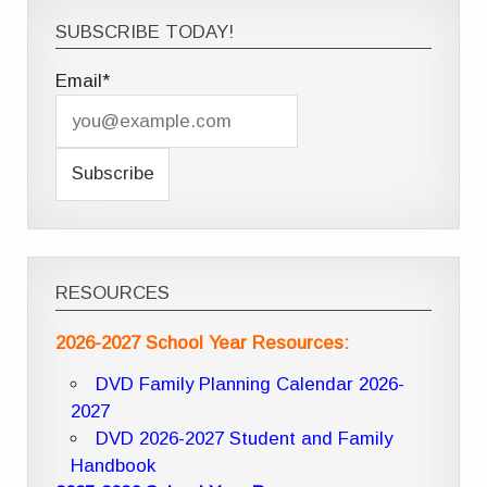
SUBSCRIBE TODAY!
Email*
RESOURCES
2026-2027 School Year Resources:
DVD Family Planning Calendar 2026-
2027
DVD 2026-2027 Student and Family
Handbook