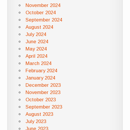
November 2024
October 2024
September 2024
August 2024
July 2024
June 2024
May 2024
April 2024
March 2024
February 2024
January 2024
December 2023
November 2023
October 2023
September 2023
August 2023
July 2023
June 2023