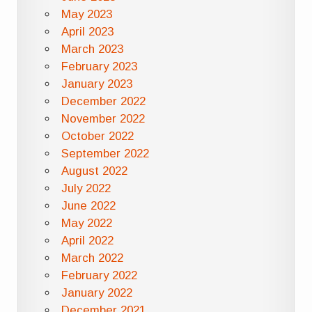
May 2023
April 2023
March 2023
February 2023
January 2023
December 2022
November 2022
October 2022
September 2022
August 2022
July 2022
June 2022
May 2022
April 2022
March 2022
February 2022
January 2022
December 2021