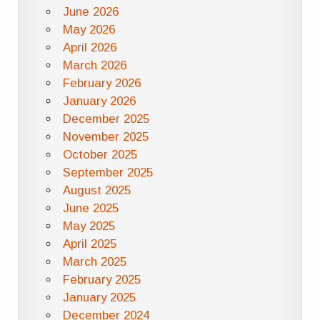
June 2026
May 2026
April 2026
March 2026
February 2026
January 2026
December 2025
November 2025
October 2025
September 2025
August 2025
June 2025
May 2025
April 2025
March 2025
February 2025
January 2025
December 2024