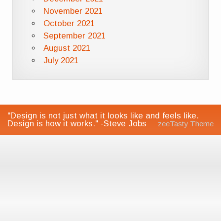
November 2021
October 2021
September 2021
August 2021
July 2021
"Design is not just what it looks like and feels like.
Design is how it works." -Steve Jobs
zeeTasty Theme