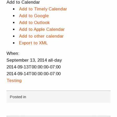
Add to Calendar
Add to Timely Calendar
Add to Google
Add to Outlook
Add to Apple Calendar
Add to other calendar
Export to XML
When:
September 13, 2014
all-day
2014-09-13T00:00:00-07:00
2014-09-14T00:00:00-07:00
Testing
Posted in