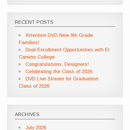
RECENT POSTS
Attention DVD New 9th Grade
Families!
Dual-Enrollment Opportunities with El
Camino College
Congratulations, Designers!
Celebrating the Class of 2026
DVD Live Stream for Graduation
Class of 2026
ARCHIVES
July 2026