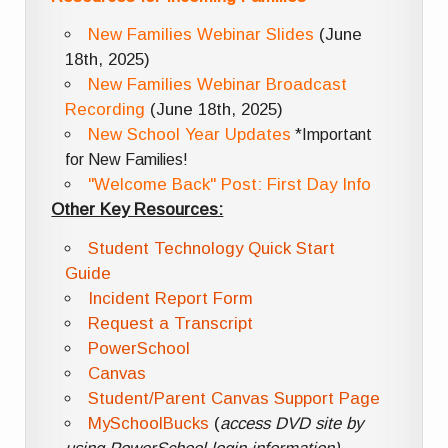
New Families Webinar Slides
(June
18th, 2025)
New Families Webinar Broadcast
Recording
(June 18th, 2025)
New School Year Updates
*Important
for New Families!
"Welcome Back" Post: First Day Info
Other Key Resources:
Student Technology Quick Start
Guide
Incident Report Form
Request a Transcript
PowerSchool
Canvas
Student/Parent Canvas Support Page
MySchoolBucks
(
access DVD site by