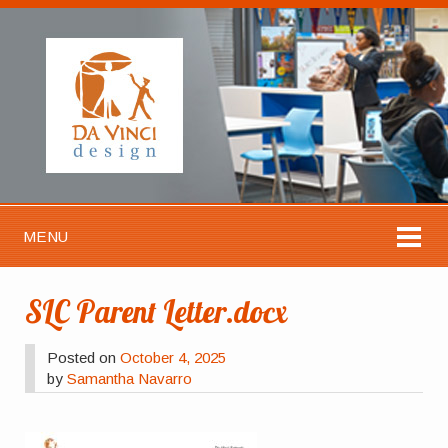
MENU
SLC Parent Letter.docx
Posted on
October 4, 2025
by
Samantha Navarro