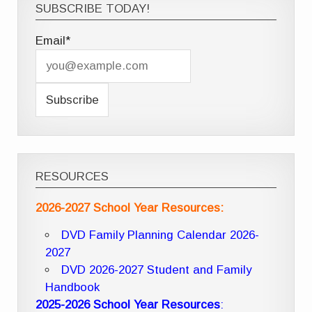
SUBSCRIBE TODAY!
Email*
RESOURCES
2026-2027 School Year Resources:
DVD Family Planning Calendar 2026-
2027
DVD 2026-2027 Student and Family
Handbook
2025-2026 School Year Resources
: