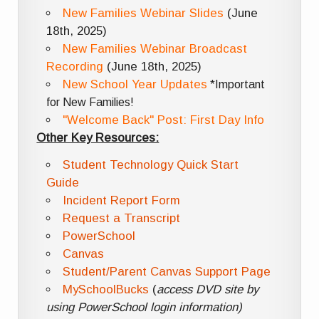
New Families Webinar Slides
(June
18th, 2025)
New Families Webinar Broadcast
Recording
(June 18th, 2025)
New School Year Updates
*Important
for New Families!
"Welcome Back" Post: First Day Info
Other Key Resources:
Student Technology Quick Start
Guide
Incident Report Form
Request a Transcript
PowerSchool
Canvas
Student/Parent Canvas Support Page
MySchoolBucks
(
access DVD site by
using PowerSchool login information)