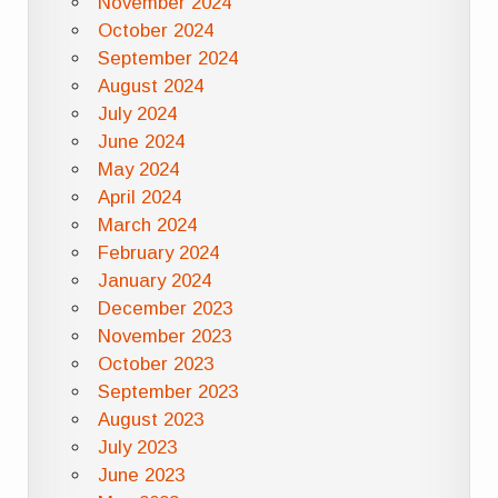
November 2024
October 2024
September 2024
August 2024
July 2024
June 2024
May 2024
April 2024
March 2024
February 2024
January 2024
December 2023
November 2023
October 2023
September 2023
August 2023
July 2023
June 2023