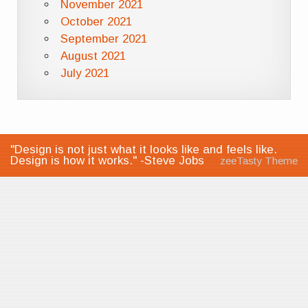
November 2021
October 2021
September 2021
August 2021
July 2021
"Design is not just what it looks like and feels like.
Design is how it works." -Steve Jobs
zeeTasty Theme