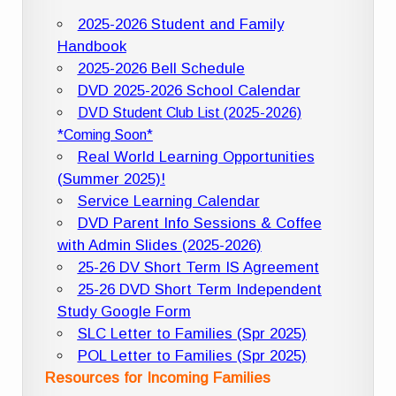
2025-2026 Student and Family
Handbook
2025-2026 Bell Schedule
DVD 2025-2026 School Calendar
DVD Student Club List (2025-2026)
*Coming Soon*
Real World Learning Opportunities
(Summer 2025)!
Service Learning Calendar
DVD Parent Info Sessions & Coffee
with Admin Slides (2025-2026)
25-26 DV Short Term IS Agreement
25-26 DVD Short Term Independent
Study Google Form
SLC Letter to Families (Spr 2025)
POL Letter to Families (Spr 2025)
Resources for Incoming Families