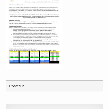
Posted in