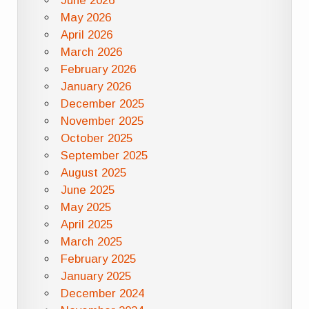
June 2026
May 2026
April 2026
March 2026
February 2026
January 2026
December 2025
November 2025
October 2025
September 2025
August 2025
June 2025
May 2025
April 2025
March 2025
February 2025
January 2025
December 2024