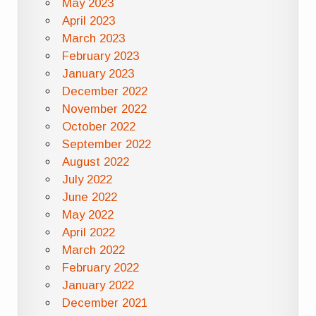
May 2023
April 2023
March 2023
February 2023
January 2023
December 2022
November 2022
October 2022
September 2022
August 2022
July 2022
June 2022
May 2022
April 2022
March 2022
February 2022
January 2022
December 2021