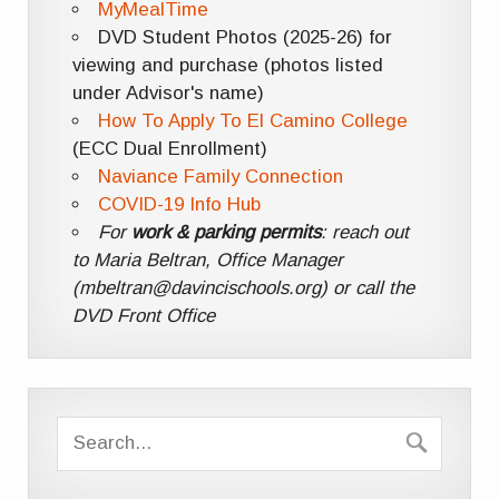
MyMealTime
DVD Student Photos (2025-26) for
viewing and purchase (photos listed
under Advisor's name)
How To Apply To El Camino College
(ECC Dual Enrollment)
Naviance Family Connection
COVID-19 Info Hub
For
work & parking permits
: reach out
to Maria Beltran, Office Manager
(mbeltran@davincischools.org) or call the
DVD Front Office