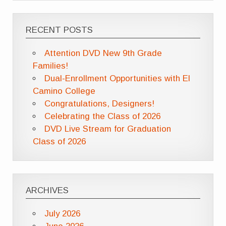
RECENT POSTS
Attention DVD New 9th Grade
Families!
Dual-Enrollment Opportunities with El
Camino College
Congratulations, Designers!
Celebrating the Class of 2026
DVD Live Stream for Graduation
Class of 2026
ARCHIVES
July 2026