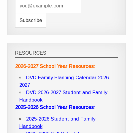
RESOURCES
2026-2027 School Year Resources:
DVD Family Planning Calendar 2026-
2027
DVD 2026-2027 Student and Family
Handbook
2025-2026 School Year Resources
:
2025-2026 Student and Family
Handbook