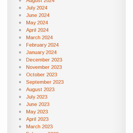
August 2024
July 2024
June 2024
May 2024
April 2024
March 2024
February 2024
January 2024
December 2023
November 2023
October 2023
September 2023
August 2023
July 2023
June 2023
May 2023
April 2023
March 2023