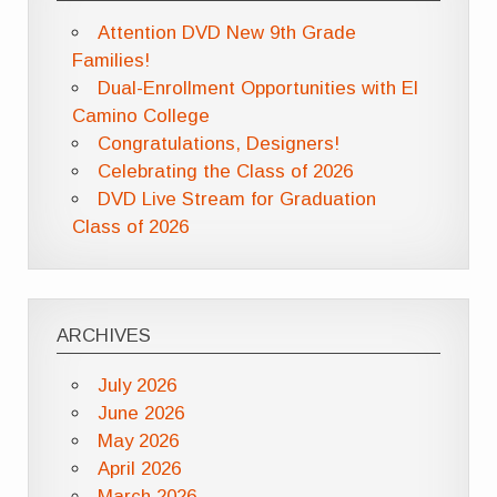
Attention DVD New 9th Grade
Families!
Dual-Enrollment Opportunities with El
Camino College
Congratulations, Designers!
Celebrating the Class of 2026
DVD Live Stream for Graduation
Class of 2026
ARCHIVES
July 2026
June 2026
May 2026
April 2026
March 2026