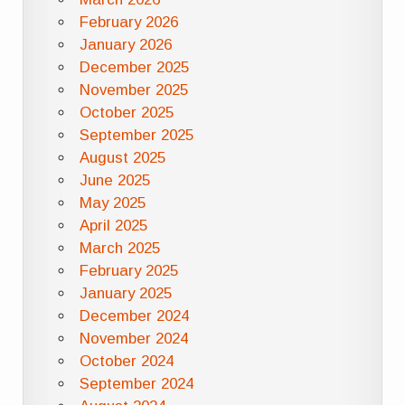
February 2026
January 2026
December 2025
November 2025
October 2025
September 2025
August 2025
June 2025
May 2025
April 2025
March 2025
February 2025
January 2025
December 2024
November 2024
October 2024
September 2024