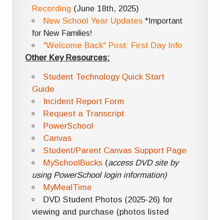
Recording
(June 18th, 2025)
New School Year Updates
*Important
for New Families!
"Welcome Back" Post: First Day Info
Other Key Resources:
Student Technology Quick Start
Guide
Incident Report Form
Request a Transcript
PowerSchool
Canvas
Student/Parent Canvas Support Page
MySchoolBucks
(
access DVD site by
using PowerSchool login information)
MyMealTime
DVD Student Photos (2025-26) for
viewing and purchase (photos listed