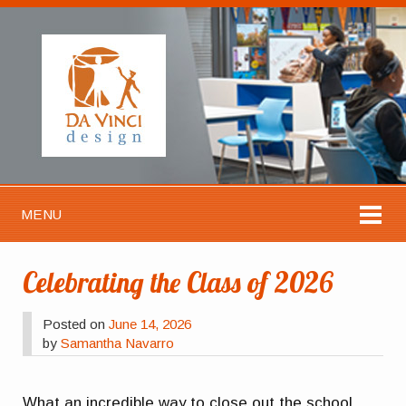
MENU
Celebrating the Class of 2026
Posted on
June 14, 2026
by
Samantha Navarro
What an incredible way to close out the school