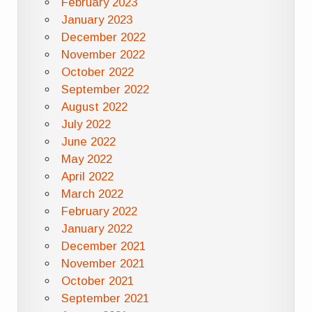
February 2023
January 2023
December 2022
November 2022
October 2022
September 2022
August 2022
July 2022
June 2022
May 2022
April 2022
March 2022
February 2022
January 2022
December 2021
November 2021
October 2021
September 2021