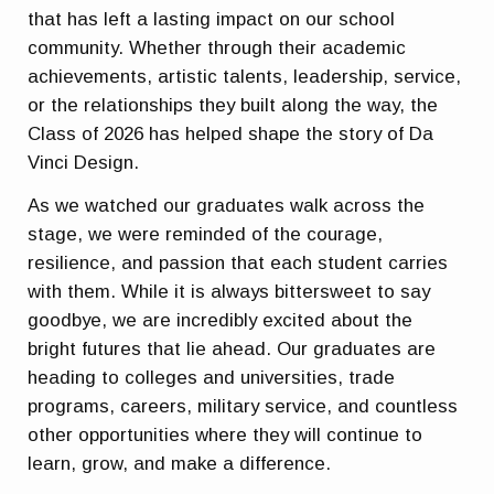
that has left a lasting impact on our school
community. Whether through their academic
achievements, artistic talents, leadership, service,
or the relationships they built along the way, the
Class of 2026 has helped shape the story of Da
Vinci Design.
As we watched our graduates walk across the
stage, we were reminded of the courage,
resilience, and passion that each student carries
with them. While it is always bittersweet to say
goodbye, we are incredibly excited about the
bright futures that lie ahead. Our graduates are
heading to colleges and universities, trade
programs, careers, military service, and countless
other opportunities where they will continue to
learn, grow, and make a difference.