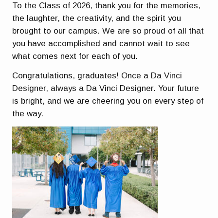
To the Class of 2026, thank you for the memories,
the laughter, the creativity, and the spirit you
brought to our campus. We are so proud of all that
you have accomplished and cannot wait to see
what comes next for each of you.
Congratulations, graduates! Once a Da Vinci
Designer, always a Da Vinci Designer. Your future
is bright, and we are cheering you on every step of
the way.