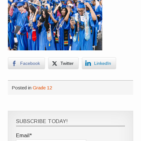
Facebook
Twitter
LinkedIn
Posted in
Grade 12
SUBSCRIBE TODAY!
Email*