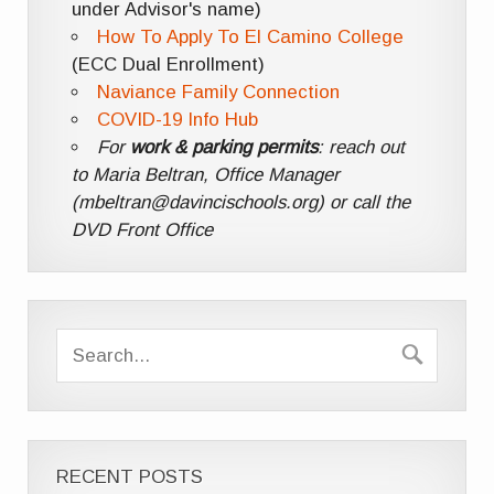
under Advisor's name)
How To Apply To El Camino College
(ECC Dual Enrollment)
Naviance Family Connection
COVID-19 Info Hub
For
work & parking permits
: reach out
to Maria Beltran, Office Manager
(mbeltran@davincischools.org) or call the
DVD Front Office
RECENT POSTS