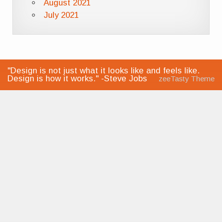
August 2021
July 2021
"Design is not just what it looks like and feels like.
Design is how it works." -Steve Jobs
zeeTasty Theme