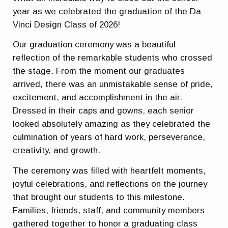
year as we celebrated the graduation of the Da
Vinci Design Class of 2026!
Our graduation ceremony was a beautiful
reflection of the remarkable students who crossed
the stage. From the moment our graduates
arrived, there was an unmistakable sense of pride,
excitement, and accomplishment in the air.
Dressed in their caps and gowns, each senior
looked absolutely amazing as they celebrated the
culmination of years of hard work, perseverance,
creativity, and growth.
The ceremony was filled with heartfelt moments,
joyful celebrations, and reflections on the journey
that brought our students to this milestone.
Families, friends, staff, and community members
gathered together to honor a graduating class