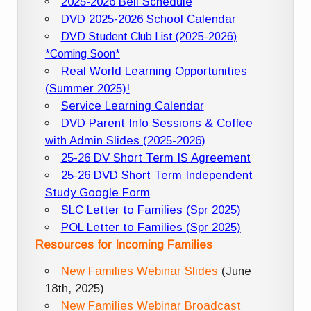
2025-2026 Bell Schedule
DVD 2025-2026 School Calendar
DVD Student Club List (2025-2026)
*Coming Soon*
Real World Learning Opportunities
(Summer 2025)!
Service Learning Calendar
DVD Parent Info Sessions & Coffee
with Admin Slides (2025-2026)
25-26 DV Short Term IS Agreement
25-26 DVD Short Term Independent
Study Google Form
SLC Letter to Families (Spr 2025)
POL Letter to Families (Spr 2025)
Resources for Incoming Families
New Families Webinar Slides
(June
18th, 2025)
New Families Webinar Broadcast