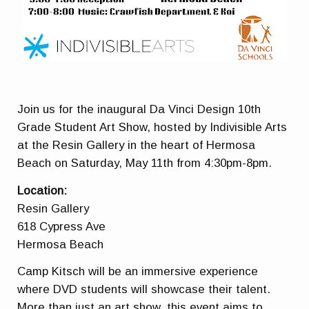
Join us for the inaugural Da Vinci Design 10th
Grade Student Art Show, hosted by Indivisible Arts
at the Resin Gallery in the heart of Hermosa
Beach on
Saturday, May 11th from 4:30pm-8pm.
Location:
Resin Gallery
618 Cypress Ave
Hermosa Beach
Camp Kitsch will be an immersive experience
where DVD students will showcase their talent.
More than just an art show, this event aims to