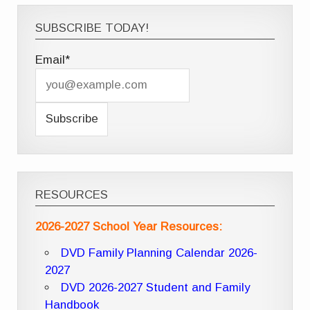
SUBSCRIBE TODAY!
Email*
RESOURCES
2026-2027 School Year Resources:
DVD Family Planning Calendar 2026-
2027
DVD 2026-2027 Student and Family
Handbook