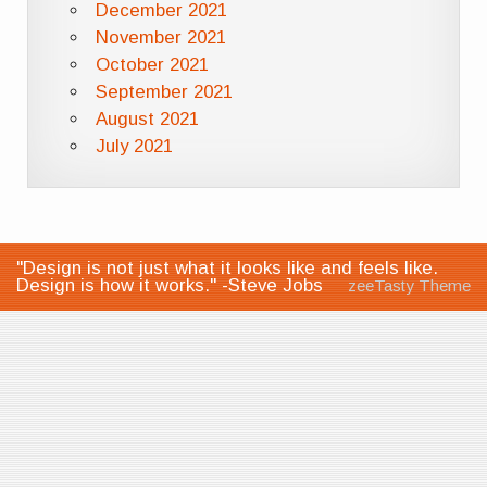
December 2021
November 2021
October 2021
September 2021
August 2021
July 2021
"Design is not just what it looks like and feels like.
Design is how it works." -Steve Jobs
zeeTasty Theme