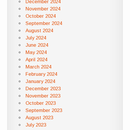
December 2024
November 2024
October 2024
September 2024
August 2024
July 2024
June 2024
May 2024
April 2024
March 2024
February 2024
January 2024
December 2023
November 2023
October 2023
September 2023
August 2023
July 2023