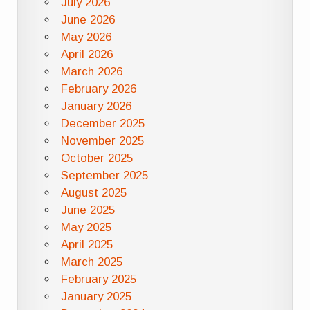
July 2026
June 2026
May 2026
April 2026
March 2026
February 2026
January 2026
December 2025
November 2025
October 2025
September 2025
August 2025
June 2025
May 2025
April 2025
March 2025
February 2025
January 2025