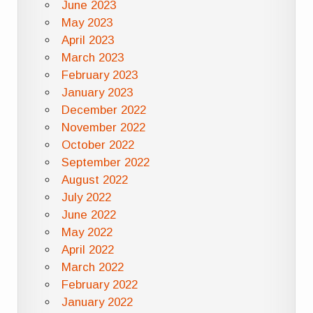
June 2023
May 2023
April 2023
March 2023
February 2023
January 2023
December 2022
November 2022
October 2022
September 2022
August 2022
July 2022
June 2022
May 2022
April 2022
March 2022
February 2022
January 2022