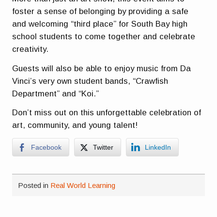
foster a sense of belonging by providing a safe
and welcoming “third place” for South Bay high
school students to come together and celebrate
creativity.
Guests will also be able to enjoy music from Da
Vinci’s very own student bands, “Crawfish
Department” and “Koi.”
Don’t miss out on this unforgettable celebration of
art, community, and young talent!
Facebook
Twitter
LinkedIn
Posted in
Real World Learning