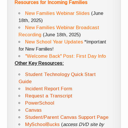
Resources for Incoming Families
New Families Webinar Slides
(June
18th, 2025)
New Families Webinar Broadcast
Recording
(June 18th, 2025)
New School Year Updates
*Important
for New Families!
"Welcome Back" Post: First Day Info
Other Key Resources:
Student Technology Quick Start
Guide
Incident Report Form
Request a Transcript
PowerSchool
Canvas
Student/Parent Canvas Support Page
MySchoolBucks
(
access DVD site by