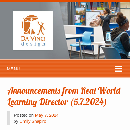
MENU
Announcements from Real World
Learning Director (5.7.2024)
Posted on
May 7, 2024
by
Emily Shapiro