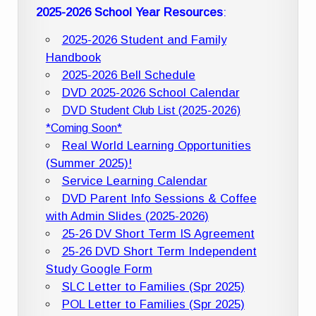
2025-2026 School Year Resources
:
2025-2026 Student and Family
Handbook
2025-2026 Bell Schedule
DVD 2025-2026 School Calendar
DVD Student Club List (2025-2026)
*Coming Soon*
Real World Learning Opportunities
(Summer 2025)!
Service Learning Calendar
DVD Parent Info Sessions & Coffee
with Admin Slides (2025-2026)
25-26 DV Short Term IS Agreement
25-26 DVD Short Term Independent
Study Google Form
SLC Letter to Families (Spr 2025)
POL Letter to Families (Spr 2025)