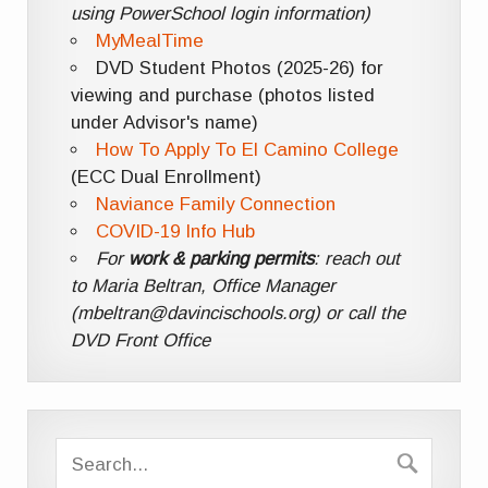
using PowerSchool login information)
MyMealTime
DVD Student Photos (2025-26) for
viewing and purchase (photos listed
under Advisor's name)
How To Apply To El Camino College
(ECC Dual Enrollment)
Naviance Family Connection
COVID-19 Info Hub
For
work & parking permits
: reach out
to Maria Beltran, Office Manager
(mbeltran@davincischools.org) or call the
DVD Front Office