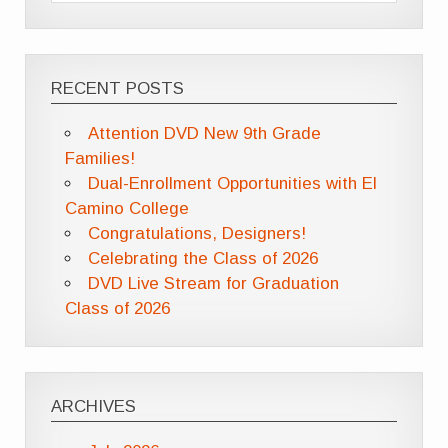
RECENT POSTS
Attention DVD New 9th Grade
Families!
Dual-Enrollment Opportunities with El
Camino College
Congratulations, Designers!
Celebrating the Class of 2026
DVD Live Stream for Graduation
Class of 2026
ARCHIVES