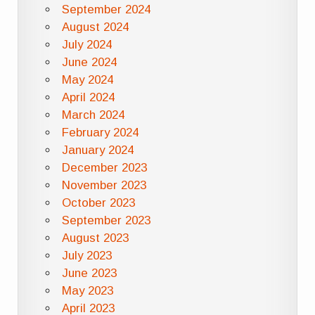
September 2024
August 2024
July 2024
June 2024
May 2024
April 2024
March 2024
February 2024
January 2024
December 2023
November 2023
October 2023
September 2023
August 2023
July 2023
June 2023
May 2023
April 2023