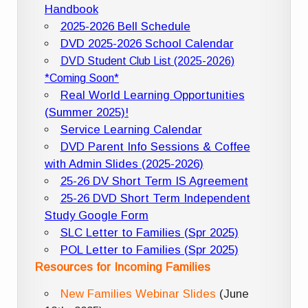
Handbook
2025-2026 Bell Schedule
DVD 2025-2026 School Calendar
DVD Student Club List (2025-2026)
*Coming Soon*
Real World Learning Opportunities
(Summer 2025)!
Service Learning Calendar
DVD Parent Info Sessions & Coffee
with Admin Slides (2025-2026)
25-26 DV Short Term IS Agreement
25-26 DVD Short Term Independent
Study Google Form
SLC Letter to Families (Spr 2025)
POL Letter to Families (Spr 2025)
Resources for Incoming Families
New Families Webinar Slides
(June