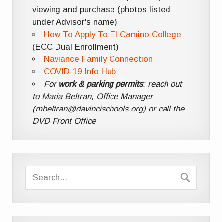
viewing and purchase (photos listed
under Advisor's name)
How To Apply To El Camino College
(ECC Dual Enrollment)
Naviance Family Connection
COVID-19 Info Hub
For
work & parking permits
: reach out
to Maria Beltran, Office Manager
(mbeltran@davincischools.org) or call the
DVD Front Office