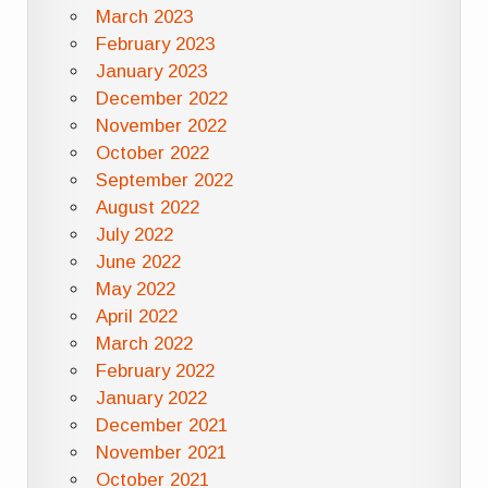
March 2023
February 2023
January 2023
December 2022
November 2022
October 2022
September 2022
August 2022
July 2022
June 2022
May 2022
April 2022
March 2022
February 2022
January 2022
December 2021
November 2021
October 2021