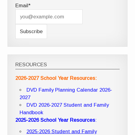
Email*
RESOURCES
2026-2027 School Year Resources:
DVD Family Planning Calendar 2026-
2027
DVD 2026-2027 Student and Family
Handbook
2025-2026 School Year Resources
:
2025-2026 Student and Family