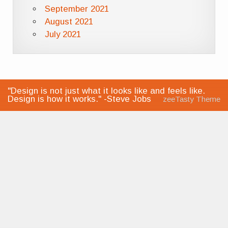
September 2021
August 2021
July 2021
"Design is not just what it looks like and feels like.
Design is how it works." -Steve Jobs
zeeTasty Theme