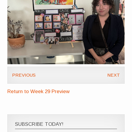
PREVIOUS
NEXT
Return to Week 29 Preview
SUBSCRIBE TODAY!