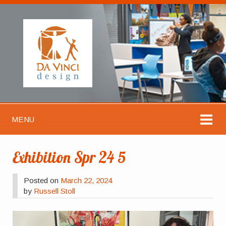
MENU
Exhibition Spr 24 5
Posted on
March 22, 2024
by
Russell Stoll