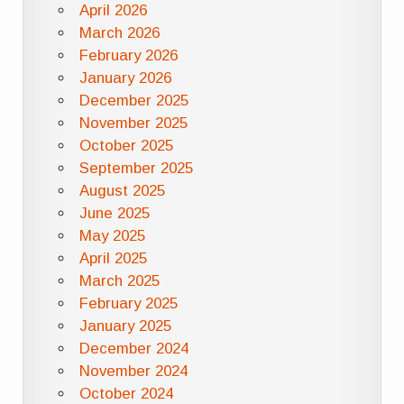
April 2026
March 2026
February 2026
January 2026
December 2025
November 2025
October 2025
September 2025
August 2025
June 2025
May 2025
April 2025
March 2025
February 2025
January 2025
December 2024
November 2024
October 2024