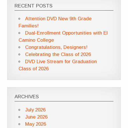
RECENT POSTS
Attention DVD New 9th Grade
Families!
Dual-Enrollment Opportunities with El
Camino College
Congratulations, Designers!
Celebrating the Class of 2026
DVD Live Stream for Graduation
Class of 2026
ARCHIVES
July 2026
June 2026
May 2026