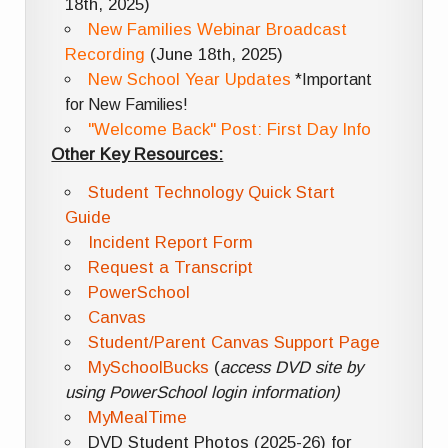
18th, 2025)
New Families Webinar Broadcast
Recording
(June 18th, 2025)
New School Year Updates
*Important
for New Families!
"Welcome Back" Post: First Day Info
Other Key Resources:
Student Technology Quick Start
Guide
Incident Report Form
Request a Transcript
PowerSchool
Canvas
Student/Parent Canvas Support Page
MySchoolBucks
(
access DVD site by
using PowerSchool login information)
MyMealTime
DVD Student Photos (2025-26) for