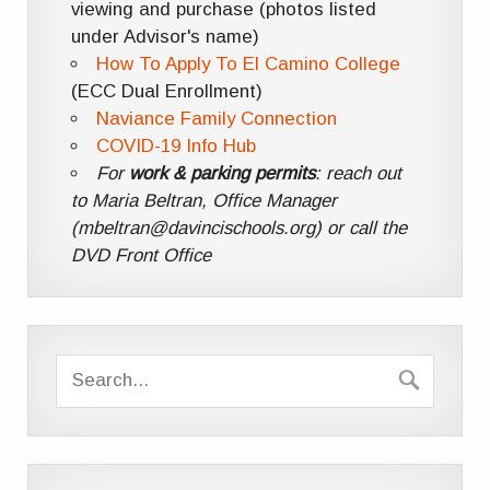
viewing and purchase (photos listed
under Advisor's name)
How To Apply To El Camino College
(ECC Dual Enrollment)
Naviance Family Connection
COVID-19 Info Hub
For
work & parking permits
: reach out
to Maria Beltran, Office Manager
(mbeltran@davincischools.org) or call the
DVD Front Office