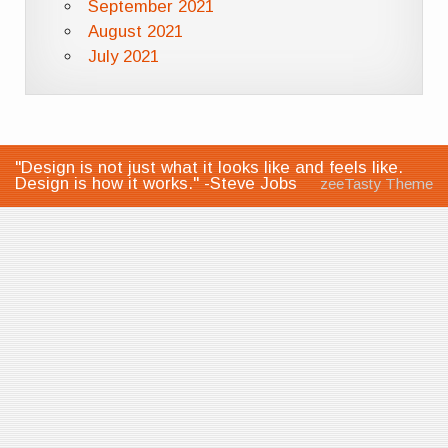
September 2021
August 2021
July 2021
"Design is not just what it looks like and feels like.
Design is how it works." -Steve Jobs
zeeTasty Theme