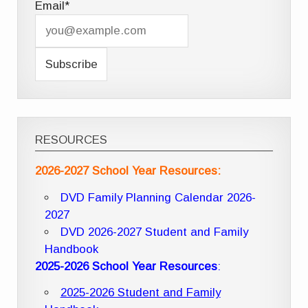
Email*
RESOURCES
2026-2027 School Year Resources:
DVD Family Planning Calendar 2026-
2027
DVD 2026-2027 Student and Family
Handbook
2025-2026 School Year Resources
:
2025-2026 Student and Family