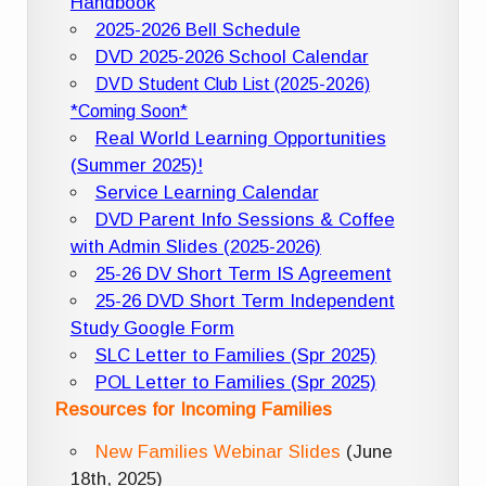
Handbook
2025-2026 Bell Schedule
DVD 2025-2026 School Calendar
DVD Student Club List (2025-2026)
*Coming Soon*
Real World Learning Opportunities
(Summer 2025)!
Service Learning Calendar
DVD Parent Info Sessions & Coffee
with Admin Slides (2025-2026)
25-26 DV Short Term IS Agreement
25-26 DVD Short Term Independent
Study Google Form
SLC Letter to Families (Spr 2025)
POL Letter to Families (Spr 2025)
Resources for Incoming Families
New Families Webinar Slides
(June
18th, 2025)