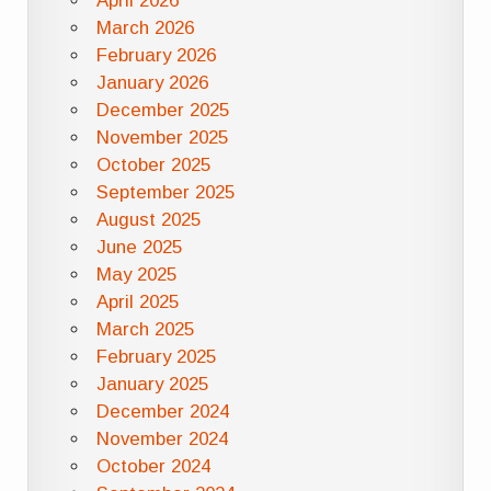
April 2026
March 2026
February 2026
January 2026
December 2025
November 2025
October 2025
September 2025
August 2025
June 2025
May 2025
April 2025
March 2025
February 2025
January 2025
December 2024
November 2024
October 2024