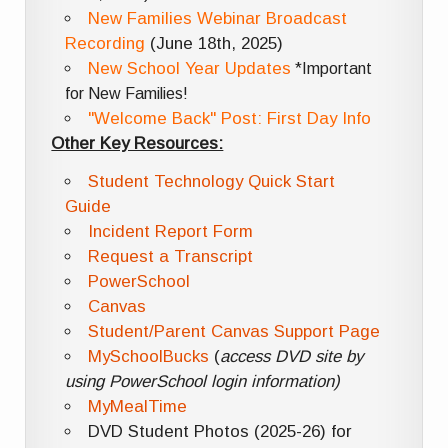
New Families Webinar Broadcast
Recording
(June 18th, 2025)
New School Year Updates
*Important
for New Families!
"Welcome Back" Post: First Day Info
Other Key Resources:
Student Technology Quick Start
Guide
Incident Report Form
Request a Transcript
PowerSchool
Canvas
Student/Parent Canvas Support Page
MySchoolBucks
(
access DVD site by
using PowerSchool login information)
MyMealTime
DVD Student Photos (2025-26) for