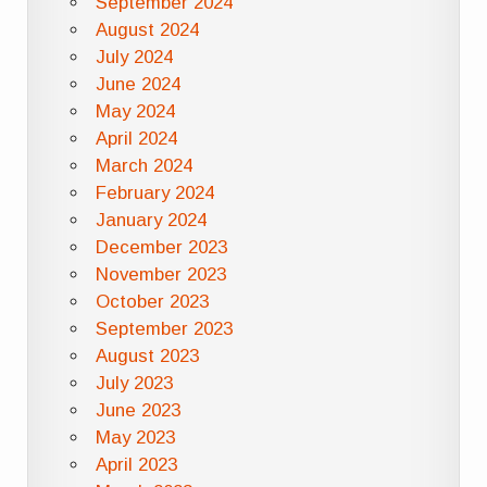
September 2024
August 2024
July 2024
June 2024
May 2024
April 2024
March 2024
February 2024
January 2024
December 2023
November 2023
October 2023
September 2023
August 2023
July 2023
June 2023
May 2023
April 2023