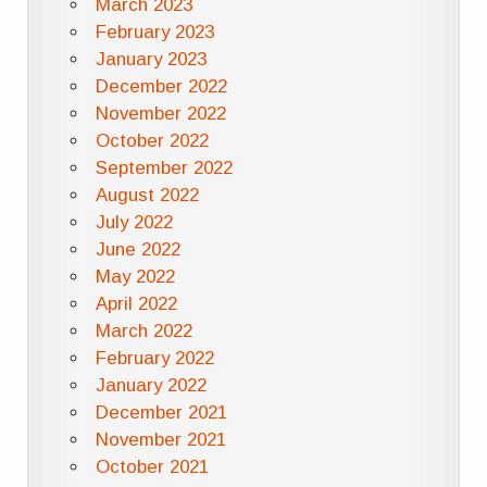
March 2023
February 2023
January 2023
December 2022
November 2022
October 2022
September 2022
August 2022
July 2022
June 2022
May 2022
April 2022
March 2022
February 2022
January 2022
December 2021
November 2021
October 2021