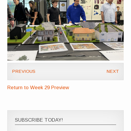
PREVIOUS
NEXT
Return to Week 29 Preview
SUBSCRIBE TODAY!