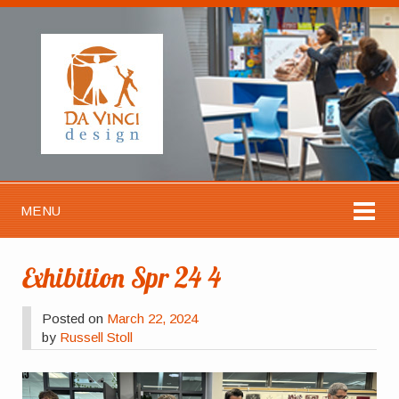
MENU
Exhibition Spr 24 4
Posted on
March 22, 2024
by
Russell Stoll