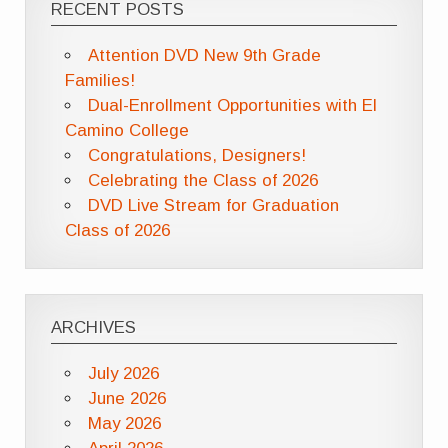
RECENT POSTS
Attention DVD New 9th Grade
Families!
Dual-Enrollment Opportunities with El
Camino College
Congratulations, Designers!
Celebrating the Class of 2026
DVD Live Stream for Graduation
Class of 2026
ARCHIVES
July 2026
June 2026
May 2026