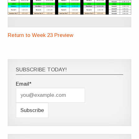
Return to Week 23 Preview
SUBSCRIBE TODAY!
Email*