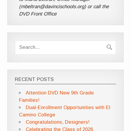
(mbeltran@davincischools.org) or call the
DVD Front Office
RECENT POSTS
Attention DVD New 9th Grade
Families!
Dual-Enrollment Opportunities with El
Camino College
Congratulations, Designers!
Celebrating the Class of 2026