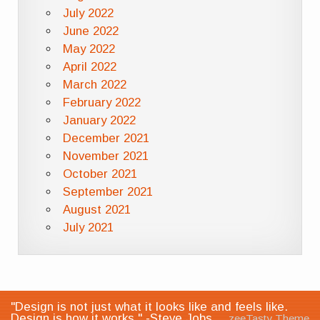
July 2022
June 2022
May 2022
April 2022
March 2022
February 2022
January 2022
December 2021
November 2021
October 2021
September 2021
August 2021
July 2021
"Design is not just what it looks like and feels like.
Design is how it works." -Steve Jobs
zeeTasty Theme