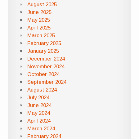
August 2025
June 2025
May 2025
April 2025
March 2025
February 2025
January 2025
December 2024
November 2024
October 2024
September 2024
August 2024
July 2024
June 2024
May 2024
April 2024
March 2024
February 2024