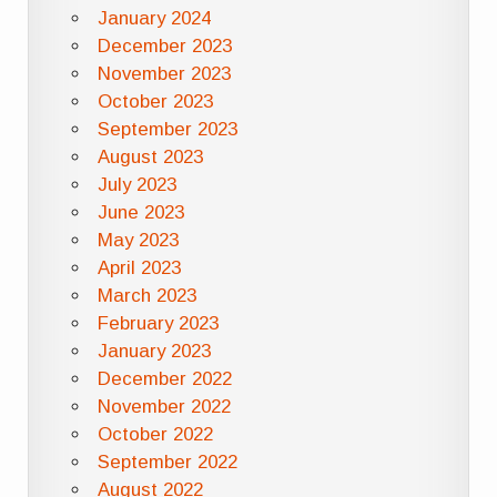
January 2024
December 2023
November 2023
October 2023
September 2023
August 2023
July 2023
June 2023
May 2023
April 2023
March 2023
February 2023
January 2023
December 2022
November 2022
October 2022
September 2022
August 2022