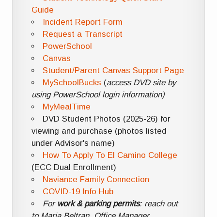
Guide
Incident Report Form
Request a Transcript
PowerSchool
Canvas
Student/Parent Canvas Support Page
MySchoolBucks
(
access DVD site by
using PowerSchool login information)
MyMealTime
DVD Student Photos (2025-26) for
viewing and purchase (photos listed
under Advisor's name)
How To Apply To El Camino College
(ECC Dual Enrollment)
Naviance Family Connection
COVID-19 Info Hub
For
work & parking permits
: reach out
to Maria Beltran, Office Manager