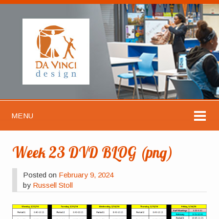
MENU
Week 23 DVD BLOG (png)
Posted on
February 9, 2024
by
Russell Stoll