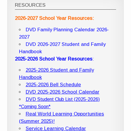
RESOURCES
2026-2027 School Year Resources:
DVD Family Planning Calendar 2026-
2027
DVD 2026-2027 Student and Family
Handbook
2025-2026 School Year Resources
:
2025-2026 Student and Family
Handbook
2025-2026 Bell Schedule
DVD 2025-2026 School Calendar
DVD Student Club List (2025-2026)
*Coming Soon*
Real World Learning Opportunities
(Summer 2025)!
Service Learning Calendar