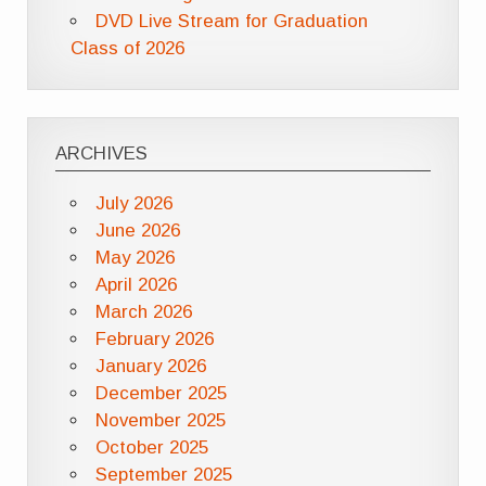
DVD Live Stream for Graduation
Class of 2026
ARCHIVES
July 2026
June 2026
May 2026
April 2026
March 2026
February 2026
January 2026
December 2025
November 2025
October 2025
September 2025