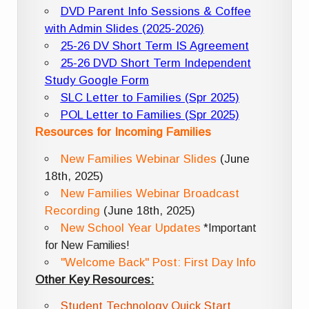
DVD Parent Info Sessions & Coffee
with Admin Slides (2025-2026)
25-26 DV Short Term IS Agreement
25-26 DVD Short Term Independent
Study Google Form
SLC Letter to Families (Spr 2025)
POL Letter to Families (Spr 2025)
Resources for Incoming Families
New Families Webinar Slides
(June
18th, 2025)
New Families Webinar Broadcast
Recording
(June 18th, 2025)
New School Year Updates
*Important
for New Families!
"Welcome Back" Post: First Day Info
Other Key Resources:
Student Technology Quick Start