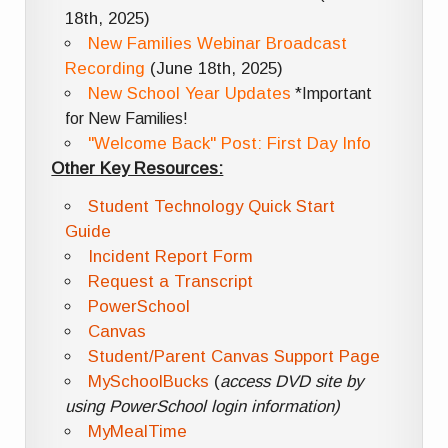
18th, 2025)
New Families Webinar Broadcast
Recording
(June 18th, 2025)
New School Year Updates
*Important
for New Families!
"Welcome Back" Post: First Day Info
Other Key Resources:
Student Technology Quick Start
Guide
Incident Report Form
Request a Transcript
PowerSchool
Canvas
Student/Parent Canvas Support Page
MySchoolBucks
(
access DVD site by
using PowerSchool login information)
MyMealTime