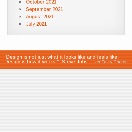
October 2021
September 2021
August 2021
July 2021
"Design is not just what it looks like and feels like.
Design is how it works." -Steve Jobs
zeeTasty Theme