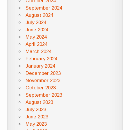
October 2024
September 2024
August 2024
July 2024
June 2024
May 2024
April 2024
March 2024
February 2024
January 2024
December 2023
November 2023
October 2023
September 2023
August 2023
July 2023
June 2023
May 2023