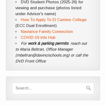
DVD Student Photos (2025-26) for
viewing and purchase (photos listed
under Advisor's name)
How To Apply To El Camino College
(ECC Dual Enrollment)
Naviance Family Connection
COVID-19 Info Hub
For
work & parking permits
: reach out
to Maria Beltran, Office Manager
(mbeltran@davincischools.org) or call the
DVD Front Office