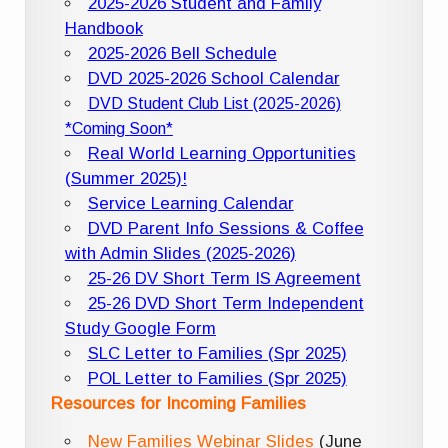
2025-2026 Student and Family
Handbook
2025-2026 Bell Schedule
DVD 2025-2026 School Calendar
DVD Student Club List (2025-2026)
*Coming Soon*
Real World Learning Opportunities
(Summer 2025)!
Service Learning Calendar
DVD Parent Info Sessions & Coffee
with Admin Slides (2025-2026)
25-26 DV Short Term IS Agreement
25-26 DVD Short Term Independent
Study Google Form
SLC Letter to Families (Spr 2025)
POL Letter to Families (Spr 2025)
Resources for Incoming Families
New Families Webinar Slides
(June