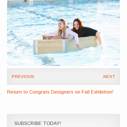
PREVIOUS
NEXT
Return to Congrats Designers on Fall Exhibition!
SUBSCRIBE TODAY!