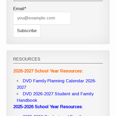
Email*
RESOURCES
2026-2027 School Year Resources:
DVD Family Planning Calendar 2026-
2027
DVD 2026-2027 Student and Family
Handbook
2025-2026 School Year Resources
: