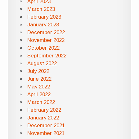
April 2023
March 2023
February 2023
January 2023
December 2022
November 2022
October 2022
September 2022
August 2022
July 2022
June 2022
May 2022
April 2022
March 2022
February 2022
January 2022
December 2021
November 2021