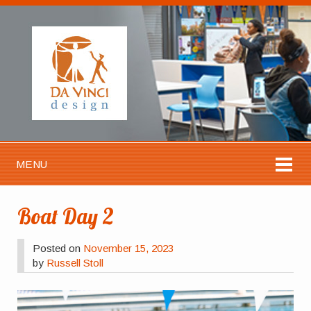
MENU
Boat Day 2
Posted on
November 15, 2023
by
Russell Stoll