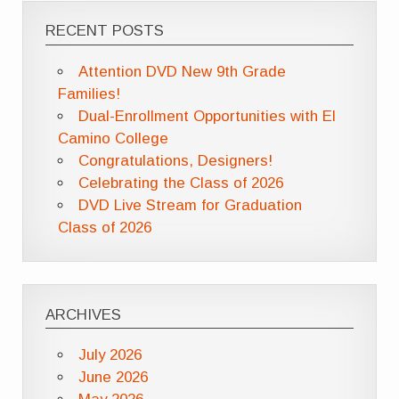
RECENT POSTS
Attention DVD New 9th Grade
Families!
Dual-Enrollment Opportunities with El
Camino College
Congratulations, Designers!
Celebrating the Class of 2026
DVD Live Stream for Graduation
Class of 2026
ARCHIVES
July 2026
June 2026