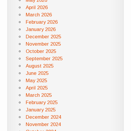
May 2026
April 2026
March 2026
February 2026
January 2026
December 2025
November 2025
October 2025
September 2025
August 2025
June 2025
May 2025
April 2025
March 2025
February 2025
January 2025
December 2024
November 2024