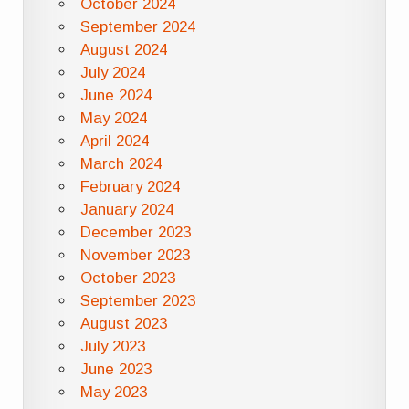
October 2024
September 2024
August 2024
July 2024
June 2024
May 2024
April 2024
March 2024
February 2024
January 2024
December 2023
November 2023
October 2023
September 2023
August 2023
July 2023
June 2023
May 2023