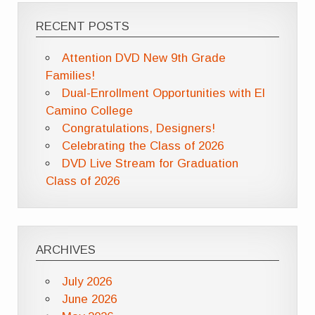
RECENT POSTS
Attention DVD New 9th Grade
Families!
Dual-Enrollment Opportunities with El
Camino College
Congratulations, Designers!
Celebrating the Class of 2026
DVD Live Stream for Graduation
Class of 2026
ARCHIVES
July 2026
June 2026