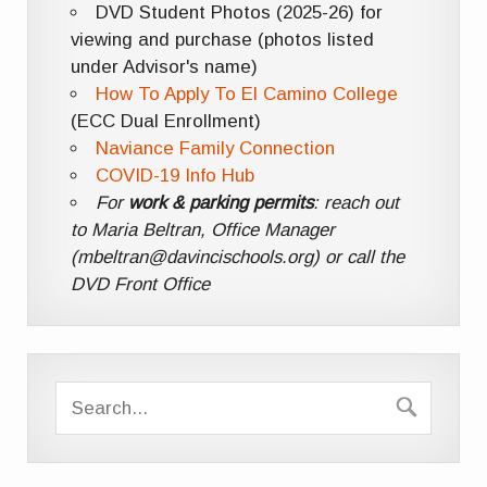
DVD Student Photos (2025-26) for
viewing and purchase (photos listed
under Advisor's name)
How To Apply To El Camino College
(ECC Dual Enrollment)
Naviance Family Connection
COVID-19 Info Hub
For
work & parking permits
: reach out
to Maria Beltran, Office Manager
(mbeltran@davincischools.org) or call the
DVD Front Office