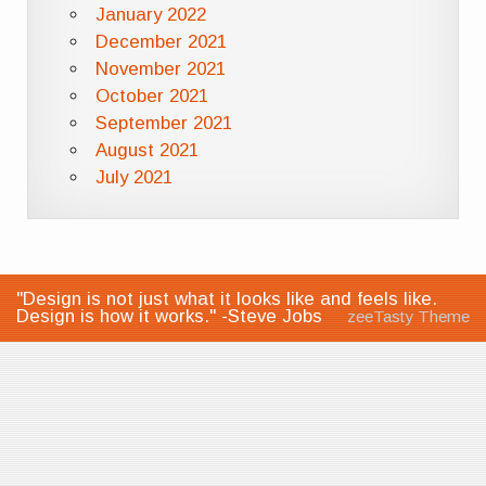
January 2022
December 2021
November 2021
October 2021
September 2021
August 2021
July 2021
"Design is not just what it looks like and feels like.
Design is how it works." -Steve Jobs
zeeTasty Theme