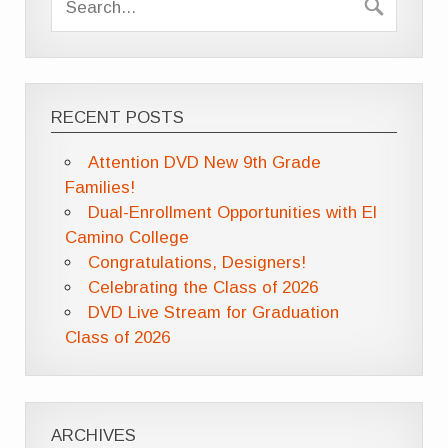
RECENT POSTS
Attention DVD New 9th Grade
Families!
Dual-Enrollment Opportunities with El
Camino College
Congratulations, Designers!
Celebrating the Class of 2026
DVD Live Stream for Graduation
Class of 2026
ARCHIVES