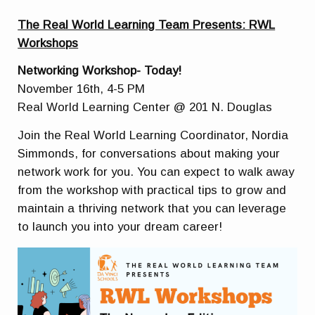
The Real World Learning Team Presents: RWL
Workshops
Networking Workshop- Today!
November 16th, 4-5 PM
Real World Learning Center @ 201 N. Douglas
Join the Real World Learning Coordinator, Nordia
Simmonds, for conversations about making your
network work for you. You can expect to walk away
from the workshop with practical tips to grow and
maintain a thriving network that you can leverage
to launch you into your dream career!