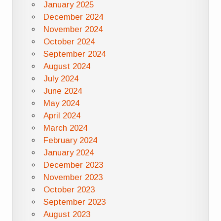
January 2025
December 2024
November 2024
October 2024
September 2024
August 2024
July 2024
June 2024
May 2024
April 2024
March 2024
February 2024
January 2024
December 2023
November 2023
October 2023
September 2023
August 2023