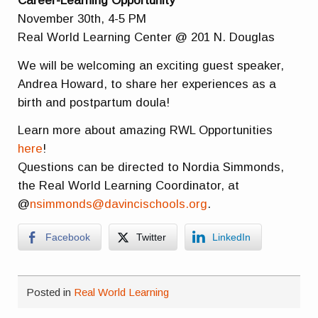
Career-Learning Opportunity
November 30th, 4-5 PM
Real World Learning Center @ 201 N. Douglas
We will be welcoming an exciting guest speaker,
Andrea Howard, to share her experiences as a
birth and postpartum doula!
Learn more about amazing RWL Opportunities
here
!
Questions can be directed to Nordia Simmonds,
the Real World Learning Coordinator, at
@
nsimmonds@davincischools.org
.
Facebook
Twitter
LinkedIn
Posted in
Real World Learning