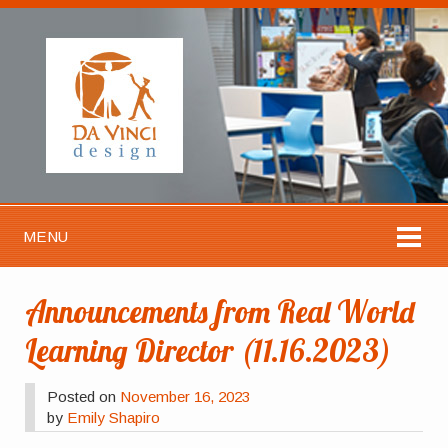
MENU
Announcements from Real World
Learning Director (11.16.2023)
Posted on
November 16, 2023
by
Emily Shapiro