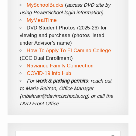
MySchoolBucks
(
access DVD site by
using PowerSchool login information)
MyMealTime
DVD Student Photos (2025-26) for
viewing and purchase (photos listed
under Advisor's name)
How To Apply To El Camino College
(ECC Dual Enrollment)
Naviance Family Connection
COVID-19 Info Hub
For
work & parking permits
: reach out
to Maria Beltran, Office Manager
(mbeltran@davincischools.org) or call the
DVD Front Office