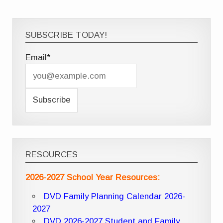
SUBSCRIBE TODAY!
Email*
RESOURCES
2026-2027 School Year Resources:
DVD Family Planning Calendar 2026-
2027
DVD 2026-2027 Student and Family