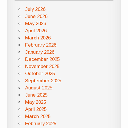
July 2026
June 2026
May 2026
April 2026
March 2026
February 2026
January 2026
December 2025
November 2025
October 2025
September 2025
August 2025
June 2025
May 2025
April 2025
March 2025
February 2025