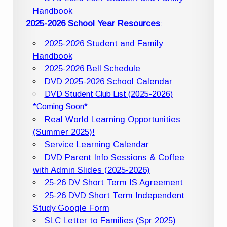
Handbook
2025-2026 School Year Resources
:
2025-2026 Student and Family
Handbook
2025-2026 Bell Schedule
DVD 2025-2026 School Calendar
DVD Student Club List (2025-2026)
*Coming Soon*
Real World Learning Opportunities
(Summer 2025)!
Service Learning Calendar
DVD Parent Info Sessions & Coffee
with Admin Slides (2025-2026)
25-26 DV Short Term IS Agreement
25-26 DVD Short Term Independent
Study Google Form
SLC Letter to Families (Spr 2025)