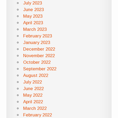
July 2023
June 2023
May 2023
April 2023
March 2023
February 2023
January 2023
December 2022
November 2022
October 2022
September 2022
August 2022
July 2022
June 2022
May 2022
April 2022
March 2022
February 2022