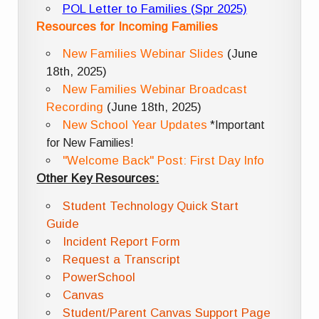
POL Letter to Families (Spr 2025)
Resources for Incoming Families
New Families Webinar Slides
(June
18th, 2025)
New Families Webinar Broadcast
Recording
(June 18th, 2025)
New School Year Updates
*Important
for New Families!
"Welcome Back" Post: First Day Info
Other Key Resources:
Student Technology Quick Start
Guide
Incident Report Form
Request a Transcript
PowerSchool
Canvas
Student/Parent Canvas Support Page