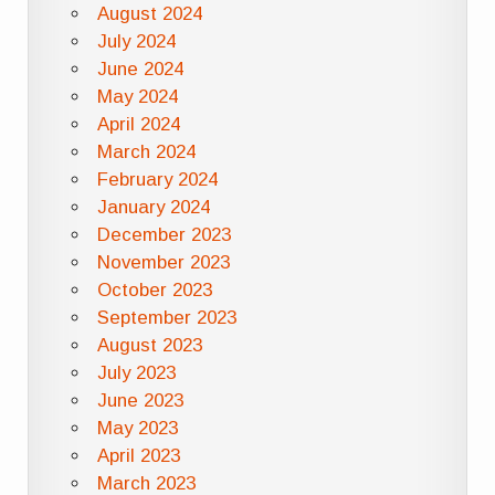
August 2024
July 2024
June 2024
May 2024
April 2024
March 2024
February 2024
January 2024
December 2023
November 2023
October 2023
September 2023
August 2023
July 2023
June 2023
May 2023
April 2023
March 2023