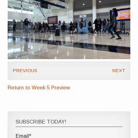
PREVIOUS
NEXT
Return to Week 5 Preview
SUBSCRIBE TODAY!
Email*