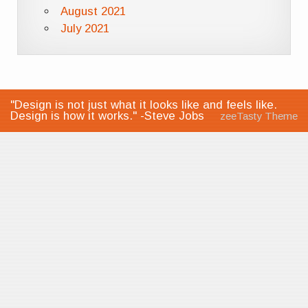
August 2021
July 2021
"Design is not just what it looks like and feels like.
Design is how it works." -Steve Jobs
zeeTasty Theme