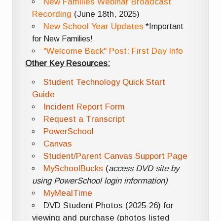
New Families Webinar Broadcast
Recording
(June 18th, 2025)
New School Year Updates
*Important
for New Families!
"Welcome Back" Post: First Day Info
Other Key Resources:
Student Technology Quick Start
Guide
Incident Report Form
Request a Transcript
PowerSchool
Canvas
Student/Parent Canvas Support Page
MySchoolBucks
(
access DVD site by
using PowerSchool login information)
MyMealTime
DVD Student Photos (2025-26) for
viewing and purchase (photos listed