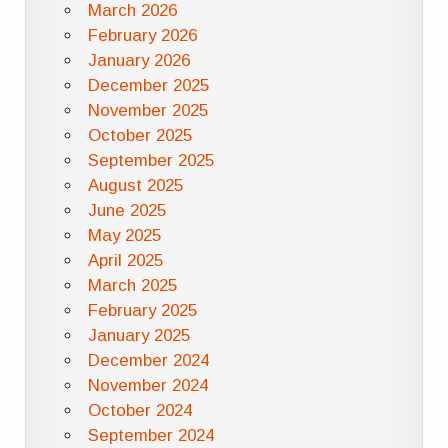
March 2026
February 2026
January 2026
December 2025
November 2025
October 2025
September 2025
August 2025
June 2025
May 2025
April 2025
March 2025
February 2025
January 2025
December 2024
November 2024
October 2024
September 2024