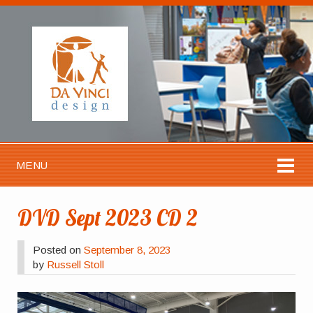
MENU
DVD Sept 2023 CD 2
Posted on
September 8, 2023
by
Russell Stoll