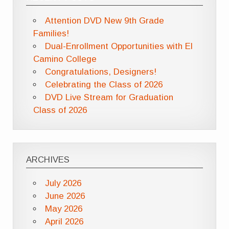
Attention DVD New 9th Grade
Families!
Dual-Enrollment Opportunities with El
Camino College
Congratulations, Designers!
Celebrating the Class of 2026
DVD Live Stream for Graduation
Class of 2026
ARCHIVES
July 2026
June 2026
May 2026
April 2026