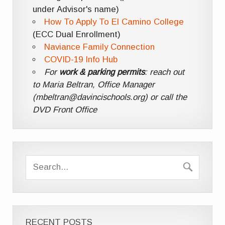
under Advisor's name)
How To Apply To El Camino College
(ECC Dual Enrollment)
Naviance Family Connection
COVID-19 Info Hub
For
work & parking permits
: reach out
to Maria Beltran, Office Manager
(mbeltran@davincischools.org) or call the
DVD Front Office
RECENT POSTS