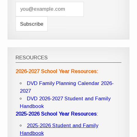
RESOURCES
2026-2027 School Year Resources:
DVD Family Planning Calendar 2026-
2027
DVD 2026-2027 Student and Family
Handbook
2025-2026 School Year Resources
:
2025-2026 Student and Family
Handbook