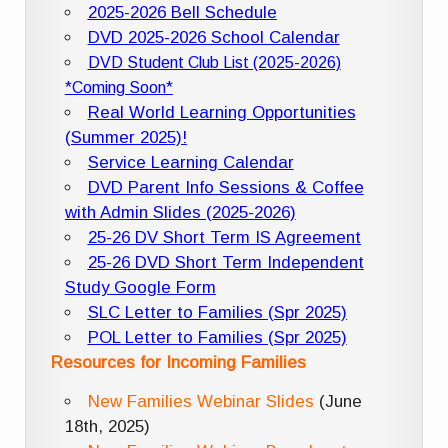
2025-2026 Bell Schedule
DVD 2025-2026 School Calendar
DVD Student Club List (2025-2026)
*Coming Soon*
Real World Learning Opportunities
(Summer 2025)!
Service Learning Calendar
DVD Parent Info Sessions & Coffee
with Admin Slides (2025-2026)
25-26 DV Short Term IS Agreement
25-26 DVD Short Term Independent
Study Google Form
SLC Letter to Families (Spr 2025)
POL Letter to Families (Spr 2025)
Resources for Incoming Families
New Families Webinar Slides
(June
18th, 2025)