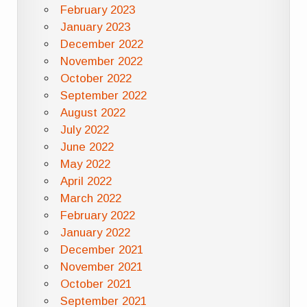
February 2023
January 2023
December 2022
November 2022
October 2022
September 2022
August 2022
July 2022
June 2022
May 2022
April 2022
March 2022
February 2022
January 2022
December 2021
November 2021
October 2021
September 2021