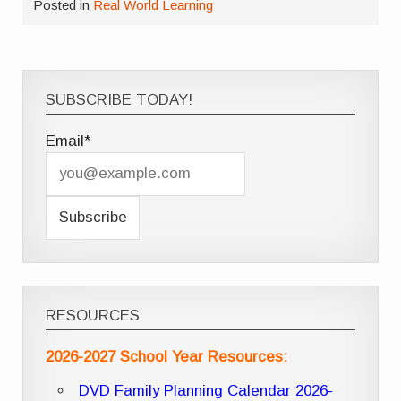
Posted in
Real World Learning
SUBSCRIBE TODAY!
Email*
RESOURCES
2026-2027 School Year Resources:
DVD Family Planning Calendar 2026-