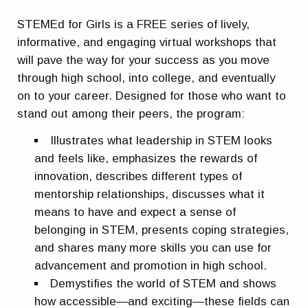
STEMEd for Girls is a FREE series of lively,
informative, and engaging virtual workshops that
will pave the way for your success as you move
through high school, into college, and eventually
on to your career. Designed for those who want to
stand out among their peers, the program:
Illustrates what leadership in STEM looks
and feels like, emphasizes the rewards of
innovation, describes different types of
mentorship relationships, discusses what it
means to have and expect a sense of
belonging in STEM, presents coping strategies,
and shares many more skills you can use for
advancement and promotion in high school.
Demystifies the world of STEM and shows
how accessible—and exciting—these fields can