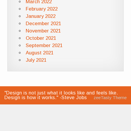
March 2022
February 2022
January 2022
December 2021
November 2021
October 2021
September 2021
August 2021
July 2021
"Design is not just what it looks like and feels like.
Design is how it works." -Steve Jobs
zeeTasty Theme