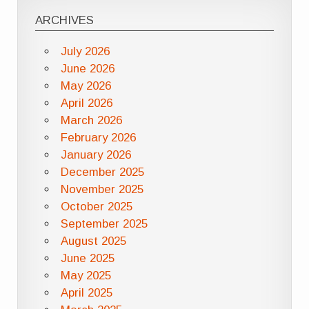
ARCHIVES
July 2026
June 2026
May 2026
April 2026
March 2026
February 2026
January 2026
December 2025
November 2025
October 2025
September 2025
August 2025
June 2025
May 2025
April 2025