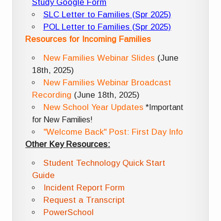
Study Google Form
SLC Letter to Families (Spr 2025)
POL Letter to Families (Spr 2025)
Resources for Incoming Families
New Families Webinar Slides
(June
18th, 2025)
New Families Webinar Broadcast
Recording
(June 18th, 2025)
New School Year Updates
*Important
for New Families!
"Welcome Back" Post: First Day Info
Other Key Resources:
Student Technology Quick Start
Guide
Incident Report Form
Request a Transcript
PowerSchool