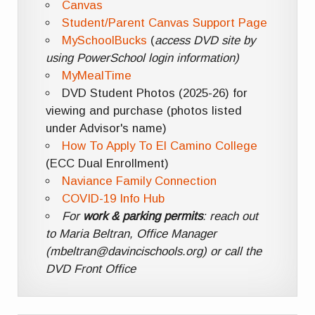
Canvas
Student/Parent Canvas Support Page
MySchoolBucks
(
access DVD site by
using PowerSchool login information)
MyMealTime
DVD Student Photos (2025-26) for
viewing and purchase (photos listed
under Advisor's name)
How To Apply To El Camino College
(ECC Dual Enrollment)
Naviance Family Connection
COVID-19 Info Hub
For
work & parking permits
: reach out
to Maria Beltran, Office Manager
(mbeltran@davincischools.org) or call the
DVD Front Office