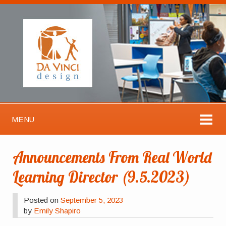
MENU
Announcements From Real World
Learning Director (9.5.2023)
Posted on
September 5, 2023
by
Emily Shapiro