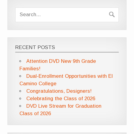
RECENT POSTS
Attention DVD New 9th Grade
Families!
Dual-Enrollment Opportunities with El
Camino College
Congratulations, Designers!
Celebrating the Class of 2026
DVD Live Stream for Graduation
Class of 2026