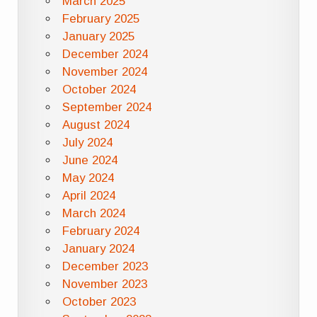
March 2025
February 2025
January 2025
December 2024
November 2024
October 2024
September 2024
August 2024
July 2024
June 2024
May 2024
April 2024
March 2024
February 2024
January 2024
December 2023
November 2023
October 2023