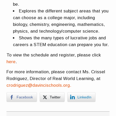
be.
Explores the different subject areas that you
can choose as a college major, including
biology, chemistry, engineering, mathematics,
physics, and technology/computer science.
Shows the many types of lucrative jobs and
careers a STEM education can prepare you for.
To view the schedule and register, please click
here
.
For more information, please contact Ms. Crissel
Rodriguez, Director of Real World Learning, at
crodriguez@davincischools.org.
Facebook
Twitter
LinkedIn