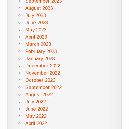
September 2023
August 2023
July 2023
June 2023
May 2023
April 2023
March 2023
February 2023
January 2023
December 2022
November 2022
October 2022
September 2022
August 2022
July 2022
June 2022
May 2022
April 2022