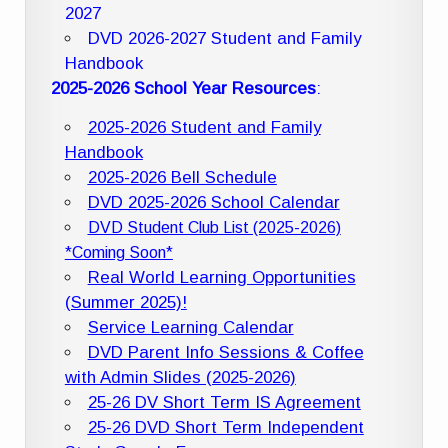
2027
DVD 2026-2027 Student and Family
Handbook
2025-2026 School Year Resources
:
2025-2026 Student and Family
Handbook
2025-2026 Bell Schedule
DVD 2025-2026 School Calendar
DVD Student Club List (2025-2026)
*Coming Soon*
Real World Learning Opportunities
(Summer 2025)!
Service Learning Calendar
DVD Parent Info Sessions & Coffee
with Admin Slides (2025-2026)
25-26 DV Short Term IS Agreement
25-26 DVD Short Term Independent