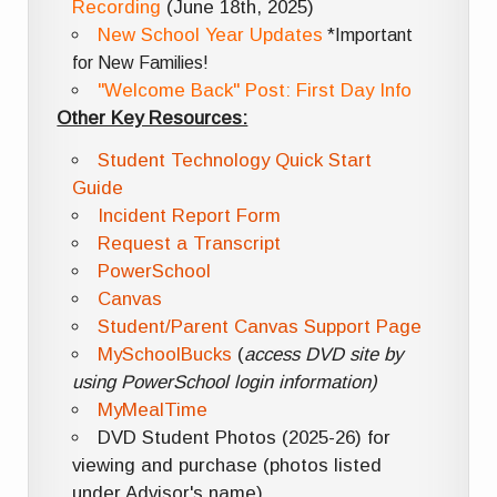
Recording
(June 18th, 2025)
New School Year Updates
*Important
for New Families!
"Welcome Back" Post: First Day Info
Other Key Resources:
Student Technology Quick Start
Guide
Incident Report Form
Request a Transcript
PowerSchool
Canvas
Student/Parent Canvas Support Page
MySchoolBucks
(
access DVD site by
using PowerSchool login information)
MyMealTime
DVD Student Photos (2025-26) for
viewing and purchase (photos listed
under Advisor's name)