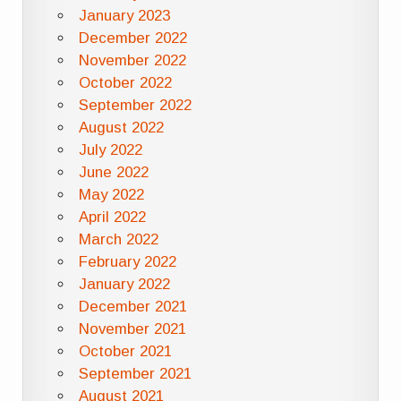
January 2023
December 2022
November 2022
October 2022
September 2022
August 2022
July 2022
June 2022
May 2022
April 2022
March 2022
February 2022
January 2022
December 2021
November 2021
October 2021
September 2021
August 2021