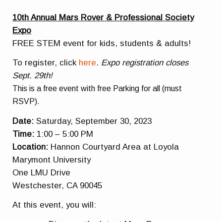
10th Annual Mars Rover & Professional Society
Expo
FREE STEM event for kids, students & adults!
To register, click
here
.
Expo registration closes
Sept. 29th!
This is a free event with free Parking for all (must
RSVP).
Date:
Saturday, September 30, 2023
Time:
1:00 – 5:00 PM
Location:
Hannon Courtyard Area at Loyola
Marymont University
One LMU Drive
Westchester, CA 90045
At this event, you will: