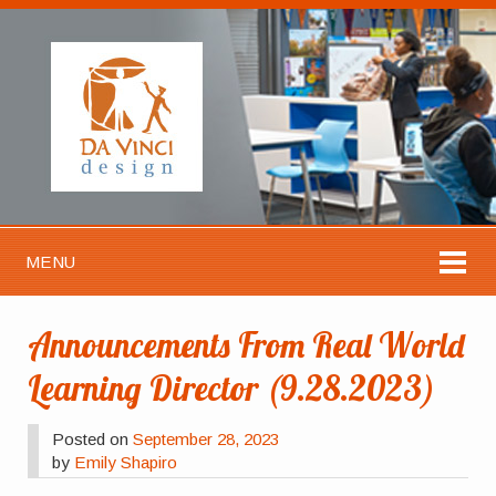
MENU
Announcements From Real World
Learning Director (9.28.2023)
Posted on
September 28, 2023
by
Emily Shapiro