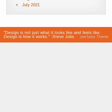
July 2021
"Design is not just what it looks like and feels like.
Design is how it works." -Steve Jobs
zeeTasty Theme