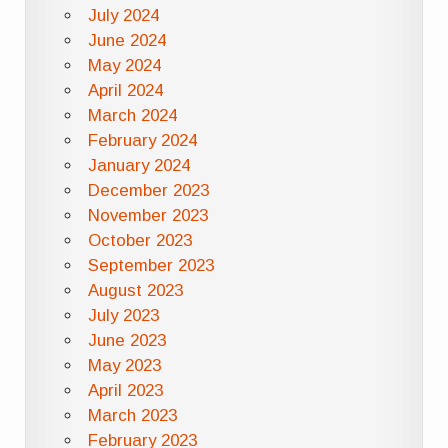
July 2024
June 2024
May 2024
April 2024
March 2024
February 2024
January 2024
December 2023
November 2023
October 2023
September 2023
August 2023
July 2023
June 2023
May 2023
April 2023
March 2023
February 2023