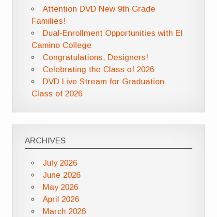
Attention DVD New 9th Grade
Families!
Dual-Enrollment Opportunities with El
Camino College
Congratulations, Designers!
Celebrating the Class of 2026
DVD Live Stream for Graduation
Class of 2026
ARCHIVES
July 2026
June 2026
May 2026
April 2026
March 2026