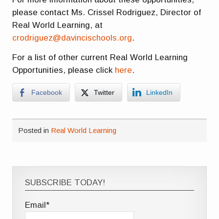
please contact Ms. Crissel Rodriguez, Director of
Real World Learning, at
crodriguez@davincischools.org
.
For a list of other current Real World Learning
Opportunities, please click
here
.
Facebook
Twitter
LinkedIn
Posted in
Real World Learning
SUBSCRIBE TODAY!
Email*