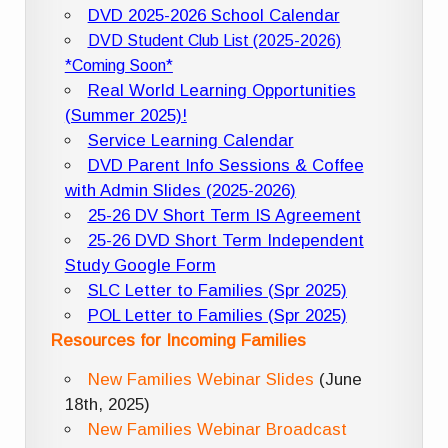
DVD 2025-2026 School Calendar
DVD Student Club List (2025-2026)
*Coming Soon*
Real World Learning Opportunities
(Summer 2025)!
Service Learning Calendar
DVD Parent Info Sessions & Coffee
with Admin Slides (2025-2026)
25-26 DV Short Term IS Agreement
25-26 DVD Short Term Independent
Study Google Form
SLC Letter to Families (Spr 2025)
POL Letter to Families (Spr 2025)
Resources for Incoming Families
New Families Webinar Slides
(June
18th, 2025)
New Families Webinar Broadcast