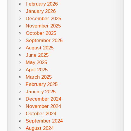
February 2026
January 2026
December 2025
November 2025
October 2025
September 2025
August 2025
June 2025
May 2025
April 2025
March 2025
February 2025
January 2025
December 2024
November 2024
October 2024
September 2024
August 2024