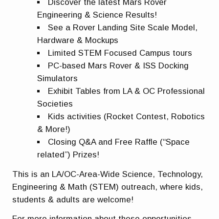
Discover the latest Mars Rover
Engineering & Science Results!
See a Rover Landing Site Scale Model,
Hardware & Mockups
Limited STEM Focused Campus tours
PC-based Mars Rover & ISS Docking
Simulators
Exhibit Tables from LA & OC Professional
Societies
Kids activities (Rocket Contest, Robotics
& More!)
Closing Q&A and Free Raffle (“Space
related”) Prizes!
This is an LA/OC-Area-Wide Science, Technology,
Engineering & Math (STEM) outreach, where kids,
students & adults are welcome!
For more information about these opportunities,