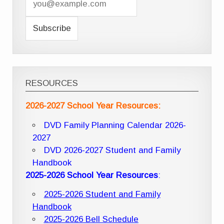
RESOURCES
2026-2027 School Year Resources:
DVD Family Planning Calendar 2026-
2027
DVD 2026-2027 Student and Family
Handbook
2025-2026 School Year Resources
:
2025-2026 Student and Family
Handbook
2025-2026 Bell Schedule