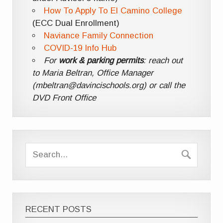
How To Apply To El Camino College
(ECC Dual Enrollment)
Naviance Family Connection
COVID-19 Info Hub
For
work & parking permits
: reach out
to Maria Beltran, Office Manager
(mbeltran@davincischools.org) or call the
DVD Front Office
RECENT POSTS