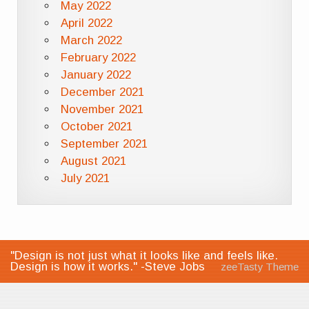
May 2022
April 2022
March 2022
February 2022
January 2022
December 2021
November 2021
October 2021
September 2021
August 2021
July 2021
"Design is not just what it looks like and feels like.
Design is how it works." -Steve Jobs
zeeTasty Theme