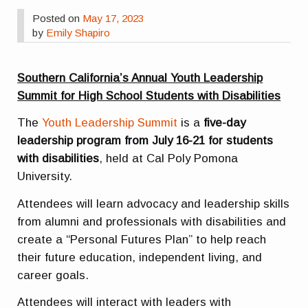
Posted on
May 17, 2023
by
Emily Shapiro
Southern California’s Annual Youth Leadership
Summit for High School Students with Disabilities
The
Youth Leadership Summit
is a
five-day
leadership program from July 16-21 for students
with disabilities
, held at Cal Poly Pomona
University.
Attendees will learn advocacy and leadership skills
from alumni and professionals with disabilities and
create a “Personal Futures Plan” to help reach
their future education, independent living, and
career goals.
Attendees will interact with leaders with