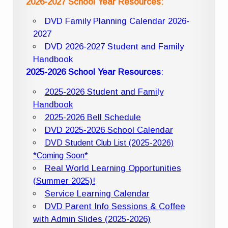
2026-2027 School Year Resources:
DVD Family Planning Calendar 2026-
2027
DVD 2026-2027 Student and Family
Handbook
2025-2026 School Year Resources
:
2025-2026 Student and Family
Handbook
2025-2026 Bell Schedule
DVD 2025-2026 School Calendar
DVD Student Club List (2025-2026)
*Coming Soon*
Real World Learning Opportunities
(Summer 2025)!
Service Learning Calendar
DVD Parent Info Sessions & Coffee
with Admin Slides (2025-2026)