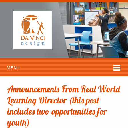
MENU
Announcements From Real World
Learning Director (this post
includes two opportunities for
youth)