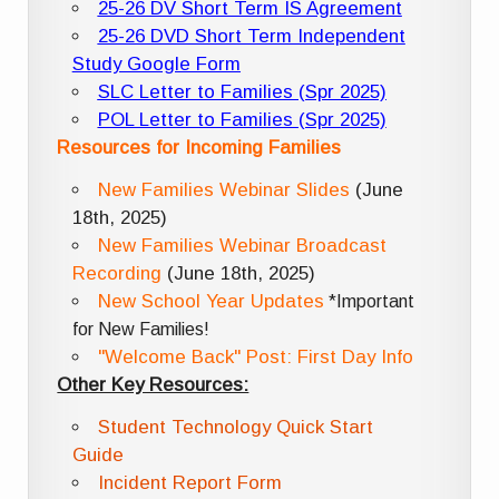
25-26 DV Short Term IS Agreement
25-26 DVD Short Term Independent
Study Google Form
SLC Letter to Families (Spr 2025)
POL Letter to Families (Spr 2025)
Resources for Incoming Families
New Families Webinar Slides
(June
18th, 2025)
New Families Webinar Broadcast
Recording
(June 18th, 2025)
New School Year Updates
*Important
for New Families!
"Welcome Back" Post: First Day Info
Other Key Resources:
Student Technology Quick Start
Guide
Incident Report Form