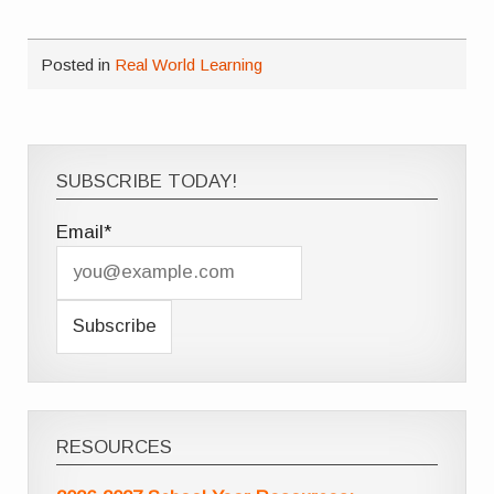
Posted in
Real World Learning
SUBSCRIBE TODAY!
Email*
RESOURCES