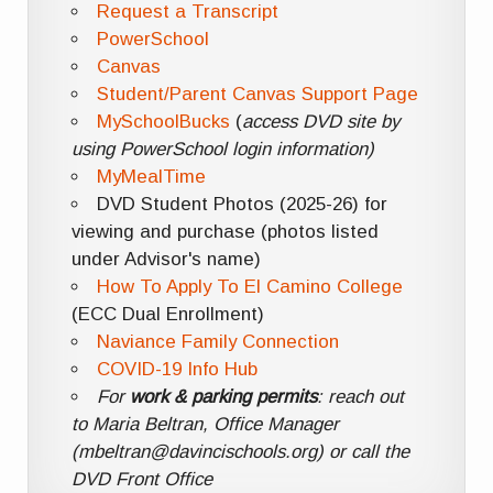
Request a Transcript
PowerSchool
Canvas
Student/Parent Canvas Support Page
MySchoolBucks
(
access DVD site by
using PowerSchool login information)
MyMealTime
DVD Student Photos (2025-26) for
viewing and purchase (photos listed
under Advisor's name)
How To Apply To El Camino College
(ECC Dual Enrollment)
Naviance Family Connection
COVID-19 Info Hub
For
work & parking permits
: reach out
to Maria Beltran, Office Manager
(mbeltran@davincischools.org) or call the
DVD Front Office