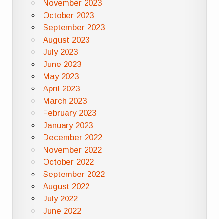
November 2023
October 2023
September 2023
August 2023
July 2023
June 2023
May 2023
April 2023
March 2023
February 2023
January 2023
December 2022
November 2022
October 2022
September 2022
August 2022
July 2022
June 2022