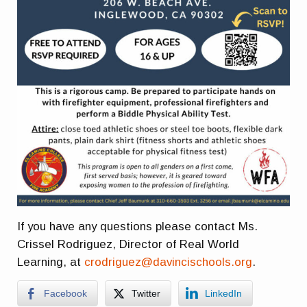
If you have any questions please contact Ms.
Crissel Rodriguez, Director of Real World
Learning, at
crodriguez@davincischools.org
.
Facebook
Twitter
LinkedIn