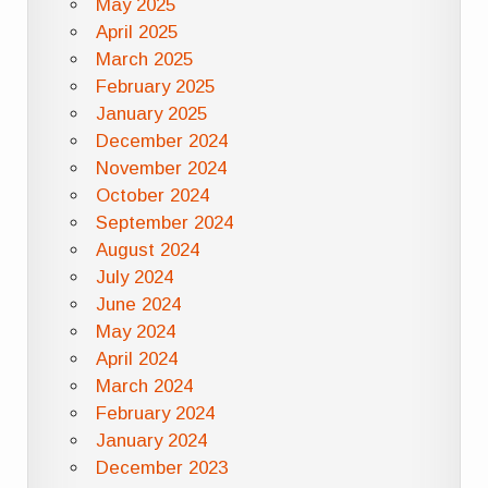
May 2025
April 2025
March 2025
February 2025
January 2025
December 2024
November 2024
October 2024
September 2024
August 2024
July 2024
June 2024
May 2024
April 2024
March 2024
February 2024
January 2024
December 2023