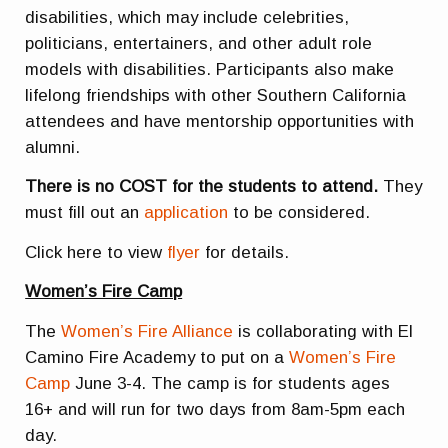
disabilities, which may include celebrities,
politicians, entertainers, and other adult role
models with disabilities. Participants also make
lifelong friendships with other Southern California
attendees and have mentorship opportunities with
alumni.
There is no COST for the students to attend.
They
must fill out an
application
to be considered.
Click here to view
flyer
for details.
Women’s Fire Camp
The
Women’s Fire Alliance
is collaborating with El
Camino Fire Academy to put on a
Women’s Fire
Camp
June 3-4. The camp is for students ages
16+ and will run for two days from 8am-5pm each
day.