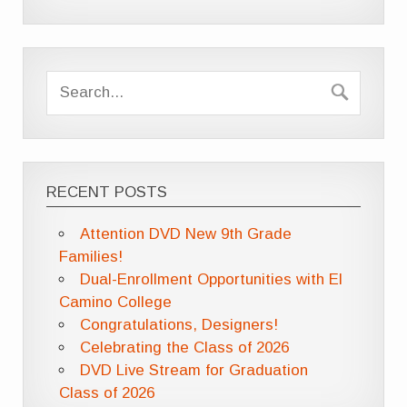
RECENT POSTS
Attention DVD New 9th Grade
Families!
Dual-Enrollment Opportunities with El
Camino College
Congratulations, Designers!
Celebrating the Class of 2026
DVD Live Stream for Graduation
Class of 2026