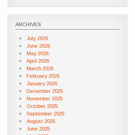
ARCHIVES
July 2026
June 2026
May 2026
April 2026
March 2026
February 2026
January 2026
December 2025
November 2025
October 2025
September 2025
August 2025
June 2025