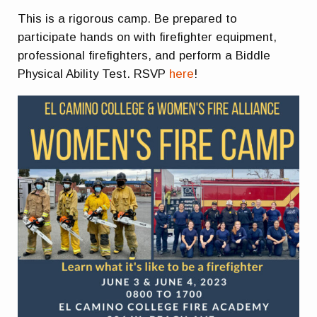
This is a rigorous camp. Be prepared to
participate hands on with firefighter equipment,
professional firefighters, and perform a Biddle
Physical Ability Test. RSVP
here
!