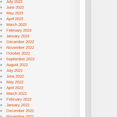
July 2023
June 2023
May 2023
April 2023
March 2023
February 2023
January 2023
December 2022
November 2022
October 2022
September 2022
August 2022
July 2022
June 2022
May 2022
April 2022
March 2022
February 2022
January 2022
December 2021
November 2021