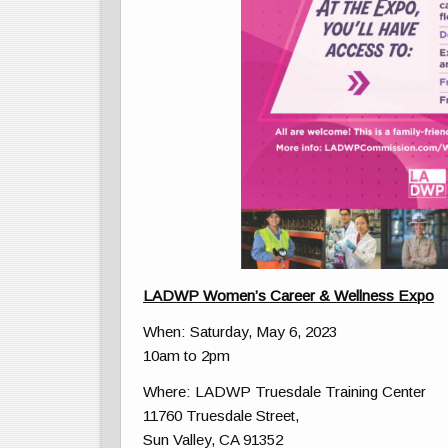
LADWP Women’s Career & Wellness Expo
When: Saturday, May 6, 2023
10am to 2pm
Where: LADWP Truesdale Training Center
11760 Truesdale Street,
Sun Valley, CA 91352