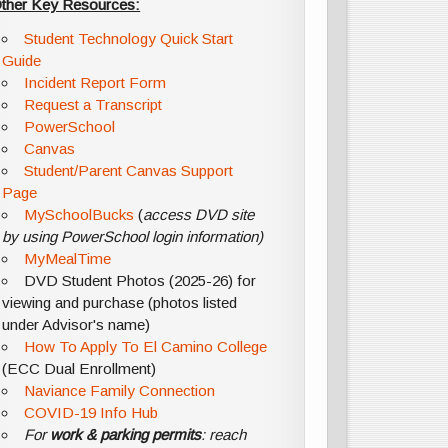
ther Key Resources:
Student Technology Quick Start
Guide
Incident Report Form
Request a Transcript
PowerSchool
Canvas
Student/Parent Canvas Support
Page
MySchoolBucks
(
access DVD site
by using PowerSchool login information)
MyMealTime
DVD Student Photos (2025-26) for
viewing and purchase (photos listed
under Advisor's name)
How To Apply To El Camino College
(ECC Dual Enrollment)
Naviance Family Connection
COVID-19 Info Hub
For
work & parking permits
: reach