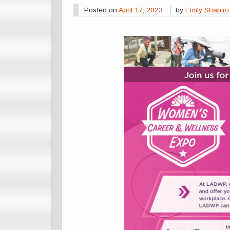
Posted on
April 17, 2023
by
Emily Shapiro