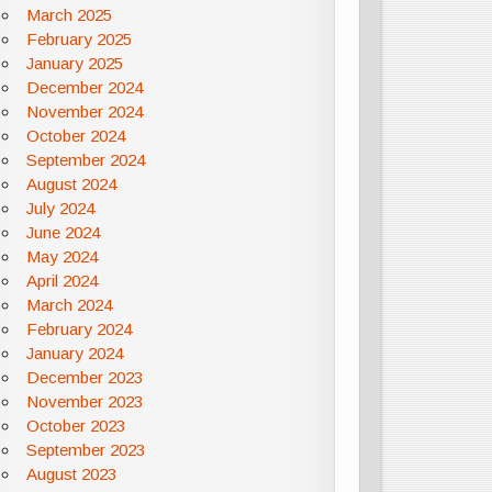
March 2025
February 2025
January 2025
December 2024
November 2024
October 2024
September 2024
August 2024
July 2024
June 2024
May 2024
April 2024
March 2024
February 2024
January 2024
December 2023
November 2023
October 2023
September 2023
August 2023