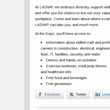
At LADWP, we embrace diversity, support wel
and offer you the chance to live out your value
workplace. Come and learn about where a car
LADWP can take you, and much more.
At the Expo, you’ll have access to:
Information about skilled craft and prof
careers in construction, electrical, engineer
fleet, IT, facilities, security, and water
Demos and hands-on activities
Exercise workouts, meal prep demos
and healthcare info
Free food and beverages
Free giveaways
Facebook
Twitter
Link