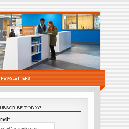
NEWSLETTERS
UBSCRIBE TODAY!
mail*