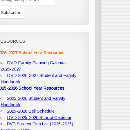
RESOURCES
026-2027 School Year Resources:
DVD Family Planning Calendar
2026-2027
DVD 2026-2027 Student and Family
Handbook
025-2026 School Year Resources
:
2025-2026 Student and Family
Handbook
2025-2026 Bell Schedule
DVD 2025-2026 School Calendar
DVD Student Club List (2025-2026)