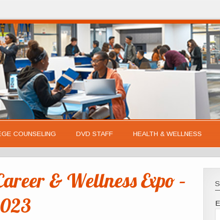
EGE COUNSELING
DVD STAFF
HEALTH & WELLNESS
reer & Wellness Expo –
S
2023
E