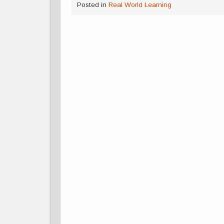
Posted in
Real World Learning