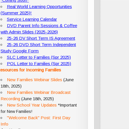
*Coming Soon*
Real World Learning Opportunities
(Summer 2025)!
Service Learning Calendar
DVD Parent Info Sessions & Coffee
with Admin Slides (2025-2026)
25-26 DV Short Term IS Agreement
25-26 DVD Short Term Independent
Study Google Form
SLC Letter to Families (Spr 2025)
POL Letter to Families (Spr 2025)
esources for Incoming Families
New Families Webinar Slides
(June
18th, 2025)
New Families Webinar Broadcast
Recording
(June 18th, 2025)
New School Year Updates
*Important
for New Families!
"Welcome Back" Post: First Day
Info