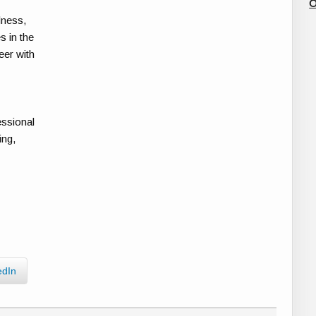
O
lness,
s in the
eer with
essional
ing,
edIn