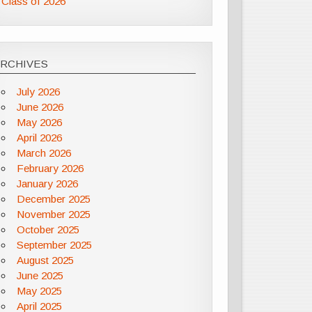
Class of 2026
ARCHIVES
July 2026
June 2026
May 2026
April 2026
March 2026
February 2026
January 2026
December 2025
November 2025
October 2025
September 2025
August 2025
June 2025
May 2025
April 2025