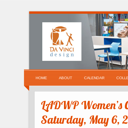
HOME
ABOUT
CALENDAR
COLL
LADWP Women’s Ca
Saturday, May 6, 