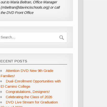
out to Maria Beltran, Office Manager
(mbeltran@davincischools.org) or call
the DVD Front Office
RECENT POSTS
Attention DVD New 9th Grade
Families!
Dual-Enrollment Opportunities with
El Camino College
Congratulations, Designers!
Celebrating the Class of 2026
DVD Live Stream for Graduation