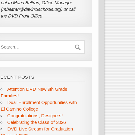
out to Maria Beltran, Office Manager
(mbeltran@davincischools.org) or call
the DVD Front Office
RECENT POSTS
Attention DVD New 9th Grade
Families!
Dual-Enrollment Opportunities with
El Camino College
Congratulations, Designers!
Celebrating the Class of 2026
DVD Live Stream for Graduation