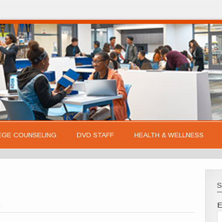
EGE COUNSELING
DVD STAFF
HEALTH & WELLNESS
S
E
l