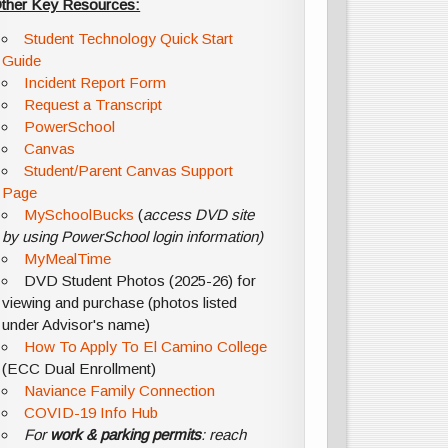
ther Key Resources:
Student Technology Quick Start
Guide
Incident Report Form
Request a Transcript
PowerSchool
Canvas
Student/Parent Canvas Support
Page
MySchoolBucks
(
access DVD site
by using PowerSchool login information)
MyMealTime
DVD Student Photos (2025-26) for
viewing and purchase (photos listed
under Advisor's name)
How To Apply To El Camino College
(ECC Dual Enrollment)
Naviance Family Connection
COVID-19 Info Hub
For
work & parking permits
: reach