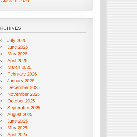
Class of 2026
ARCHIVES
July 2026
June 2026
May 2026
April 2026
March 2026
February 2026
January 2026
December 2025
November 2025
October 2025
September 2025
August 2025
June 2025
May 2025
April 2025