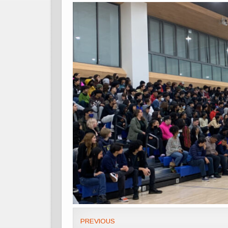
PREVIOUS