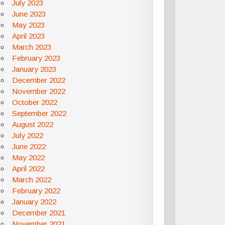
July 2023
June 2023
May 2023
April 2023
March 2023
February 2023
January 2023
December 2022
November 2022
October 2022
September 2022
August 2022
July 2022
June 2022
May 2022
April 2022
March 2022
February 2022
January 2022
December 2021
November 2021