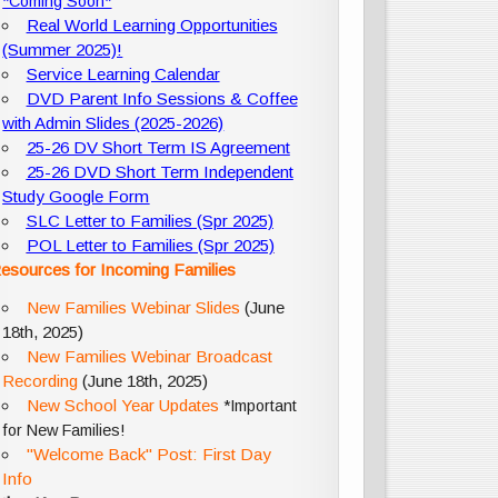
*Coming Soon*
Real World Learning Opportunities
(Summer 2025)!
Service Learning Calendar
DVD Parent Info Sessions & Coffee
with Admin Slides (2025-2026)
25-26 DV Short Term IS Agreement
25-26 DVD Short Term Independent
Study Google Form
SLC Letter to Families (Spr 2025)
POL Letter to Families (Spr 2025)
esources for Incoming Families
New Families Webinar Slides
(June
18th, 2025)
New Families Webinar Broadcast
Recording
(June 18th, 2025)
New School Year Updates
*Important
for New Families!
"Welcome Back" Post: First Day
Info