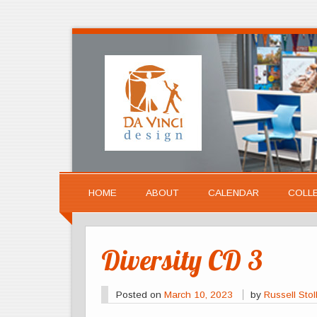
HOME
ABOUT
CALENDAR
COLL
Diversity CD 3
Posted on
March 10, 2023
by
Russell Stol