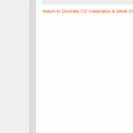
Return to Diversity CD Celebration & Week 2