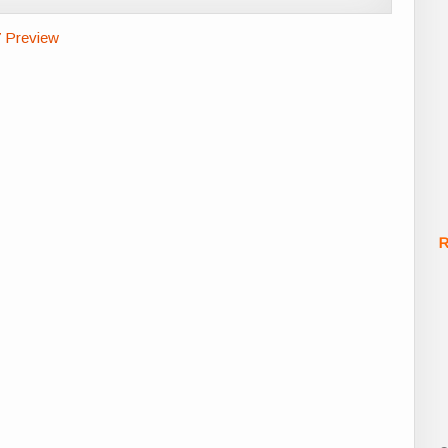
7 Preview
R