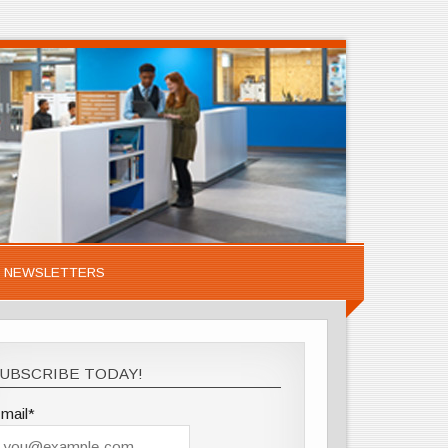
NEWSLETTERS
UBSCRIBE TODAY!
mail*