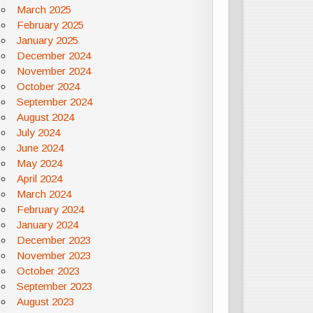
March 2025
February 2025
January 2025
December 2024
November 2024
October 2024
September 2024
August 2024
July 2024
June 2024
May 2024
April 2024
March 2024
February 2024
January 2024
December 2023
November 2023
October 2023
September 2023
August 2023