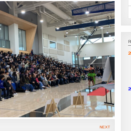
2
2
NEXT