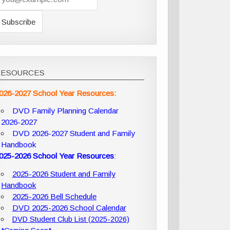
RESOURCES
026-2027 School Year Resources:
DVD Family Planning Calendar
2026-2027
DVD 2026-2027 Student and Family
Handbook
025-2026 School Year Resources
:
2025-2026 Student and Family
Handbook
2025-2026 Bell Schedule
DVD 2025-2026 School Calendar
DVD Student Club List (2025-2026)