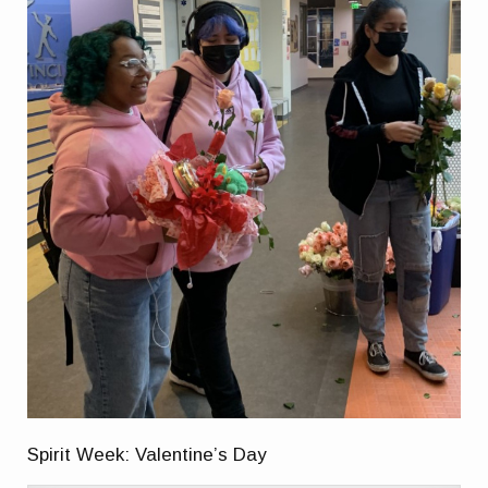
Spirit Week: Valentine’s Day