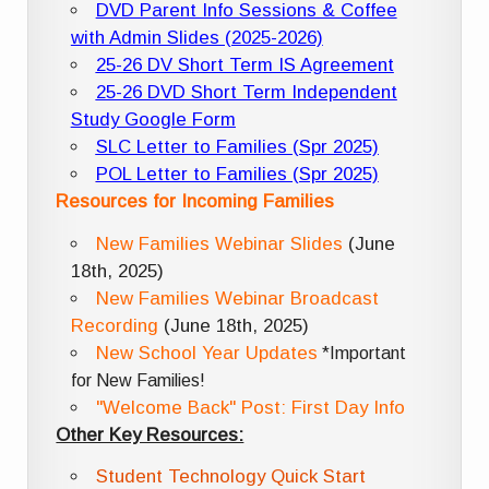
DVD Parent Info Sessions & Coffee
with Admin Slides (2025-2026)
25-26 DV Short Term IS Agreement
25-26 DVD Short Term Independent
Study Google Form
SLC Letter to Families (Spr 2025)
POL Letter to Families (Spr 2025)
Resources for Incoming Families
New Families Webinar Slides
(June
18th, 2025)
New Families Webinar Broadcast
Recording
(June 18th, 2025)
New School Year Updates
*Important
for New Families!
"Welcome Back" Post: First Day Info
Other Key Resources:
Student Technology Quick Start