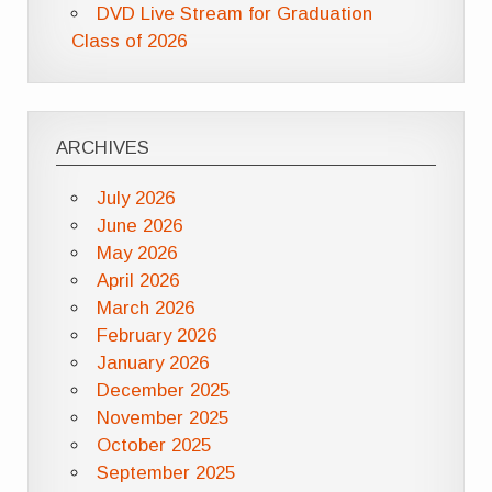
DVD Live Stream for Graduation
Class of 2026
ARCHIVES
July 2026
June 2026
May 2026
April 2026
March 2026
February 2026
January 2026
December 2025
November 2025
October 2025
September 2025