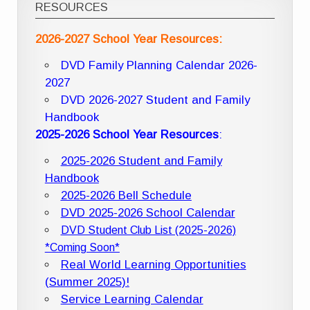
RESOURCES
2026-2027 School Year Resources:
DVD Family Planning Calendar 2026-
2027
DVD 2026-2027 Student and Family
Handbook
2025-2026 School Year Resources
:
2025-2026 Student and Family
Handbook
2025-2026 Bell Schedule
DVD 2025-2026 School Calendar
DVD Student Club List (2025-2026)
*Coming Soon*
Real World Learning Opportunities
(Summer 2025)!
Service Learning Calendar