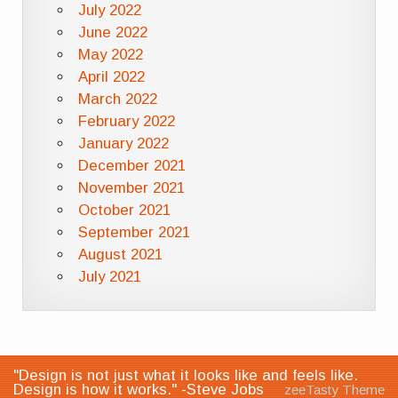
July 2022
June 2022
May 2022
April 2022
March 2022
February 2022
January 2022
December 2021
November 2021
October 2021
September 2021
August 2021
July 2021
"Design is not just what it looks like and feels like.
Design is how it works." -Steve Jobs
zeeTasty Theme