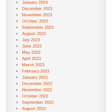
January 2024
December 2023
November 2023
October 2023
September 2023
August 2023
July 2023
June 2023
May 2023
April 2023
March 2023
February 2023
January 2023
December 2022
November 2022
October 2022
September 2022
August 2022