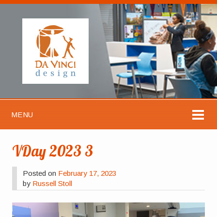
MENU
VDay 2023 3
Posted on
February 17, 2023
by
Russell Stoll