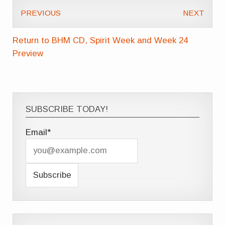
PREVIOUS
NEXT
Return to BHM CD, Spirit Week and Week 24
Preview
SUBSCRIBE TODAY!
Email*