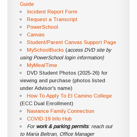
Guide
Incident Report Form
Request a Transcript
PowerSchool
Canvas
Student/Parent Canvas Support Page
MySchoolBucks
(
access DVD site by
using PowerSchool login information)
MyMealTime
DVD Student Photos (2025-26) for
viewing and purchase (photos listed
under Advisor's name)
How To Apply To El Camino College
(ECC Dual Enrollment)
Naviance Family Connection
COVID-19 Info Hub
For
work & parking permits
: reach out
to Maria Beltran, Office Manager