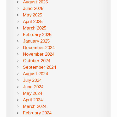
August 2025
June 2025
May 2025
April 2025
March 2025
February 2025
January 2025
December 2024
November 2024
October 2024
September 2024
August 2024
July 2024
June 2024
May 2024
April 2024
March 2024
February 2024