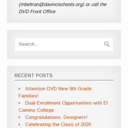
(mbeltran@davincischools.org) or call the
DVD Front Office
RECENT POSTS
Attention DVD New 9th Grade
Families!
Dual-Enrollment Opportunities with El
Camino College
Congratulations, Designers!
Celebrating the Class of 2026