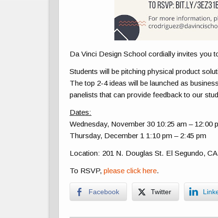
Da Vinci Design School cordially invites you t
Students will be pitching physical product solu
The top 2-4 ideas will be launched as busines
panelists that can provide feedback to our stud
Dates:
Wednesday, November 30 10:25 am – 12:00 
Thursday, December 1 1:10 pm – 2:45 pm
Location: 201 N. Douglas St. El Segundo, CA
To RSVP,
please click here
.
Facebook
Twitter
Link