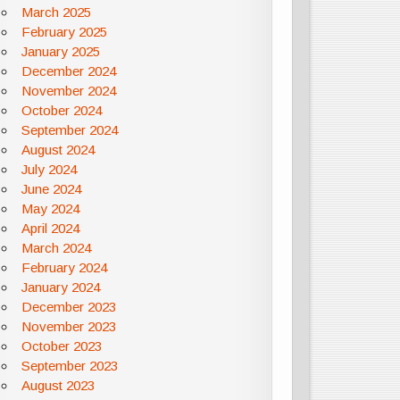
March 2025
February 2025
January 2025
December 2024
November 2024
October 2024
September 2024
August 2024
July 2024
June 2024
May 2024
April 2024
March 2024
February 2024
January 2024
December 2023
November 2023
October 2023
September 2023
August 2023