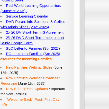
*Coming Soon*
Real World Learning Opportunities
(Summer 2025)!
Service Learning Calendar
DVD Parent Info Sessions & Coffee
with Admin Slides (2025-2026)
25-26 DV Short Term IS Agreement
25-26 DVD Short Term Independent
Study Google Form
SLC Letter to Families (Spr 2025)
POL Letter to Families (Spr 2025)
esources for Incoming Families
New Families Webinar Slides
(June
18th, 2025)
New Families Webinar Broadcast
Recording
(June 18th, 2025)
New School Year Updates
*Important
for New Families!
"Welcome Back" Post: First Day
Info