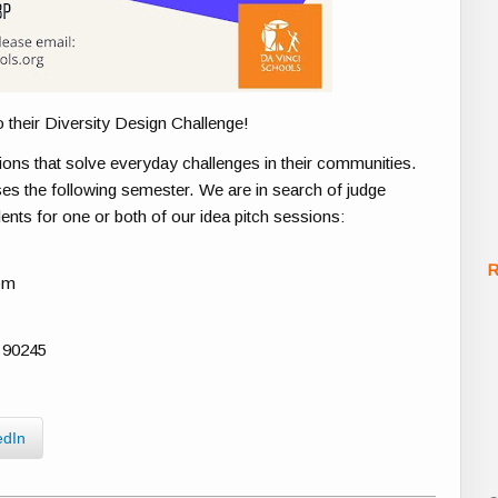
o their Diversity Design Challenge!
tions that solve everyday challenges in their communities.
ses the following semester. We are in search of judge
ents for one or both of our idea pitch sessions:
R
pm
 90245
edIn