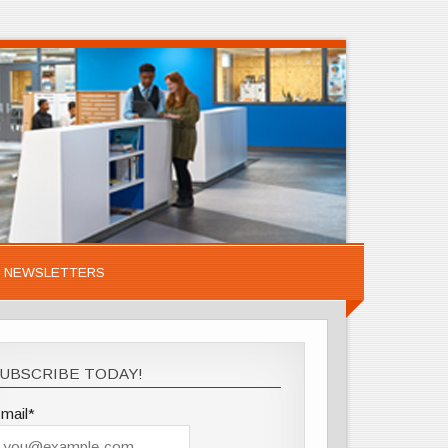
NEWSLETTERS
UBSCRIBE TODAY!
mail*