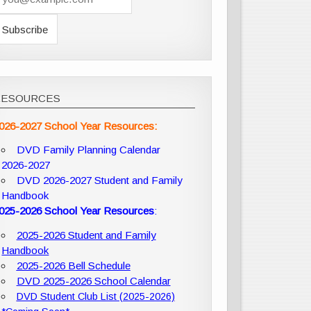
RESOURCES
026-2027 School Year Resources:
DVD Family Planning Calendar
2026-2027
DVD 2026-2027 Student and Family
Handbook
025-2026 School Year Resources
:
2025-2026 Student and Family
Handbook
2025-2026 Bell Schedule
DVD 2025-2026 School Calendar
DVD Student Club List (2025-2026)