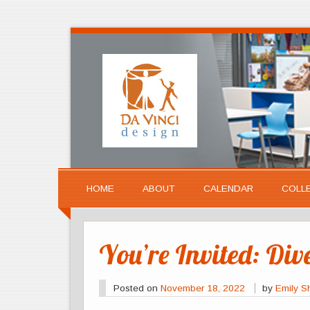
HOME
ABOUT
CALENDAR
COLL
You’re Invited: Div
Posted on
November 18, 2022
by
Emily S