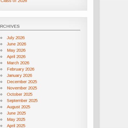
Class of 2026
ARCHIVES
July 2026
June 2026
May 2026
April 2026
March 2026
February 2026
January 2026
December 2025
November 2025
October 2025
September 2025
August 2025
June 2025
May 2025
April 2025