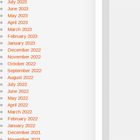
July 2023
June 2023
May 2023
April 2023
March 2023
February 2023
January 2023
December 2022
November 2022
October 2022
September 2022
August 2022
July 2022
June 2022
May 2022
April 2022
March 2022
February 2022
January 2022
December 2021
November 2021