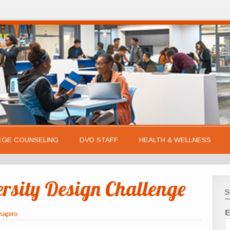
EGE COUNSELING
DVD STAFF
HEALTH & WELLNESS
ersity Design Challenge
S
E
hapiro