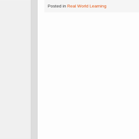
Posted in
Real World Learning