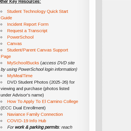
ther Key Resources:
Student Technology Quick Start
Guide
Incident Report Form
Request a Transcript
PowerSchool
Canvas
Student/Parent Canvas Support
Page
MySchoolBucks
(
access DVD site
by using PowerSchool login information)
MyMealTime
DVD Student Photos (2025-26) for
viewing and purchase (photos listed
under Advisor's name)
How To Apply To El Camino College
(ECC Dual Enrollment)
Naviance Family Connection
COVID-19 Info Hub
For
work & parking permits
: reach