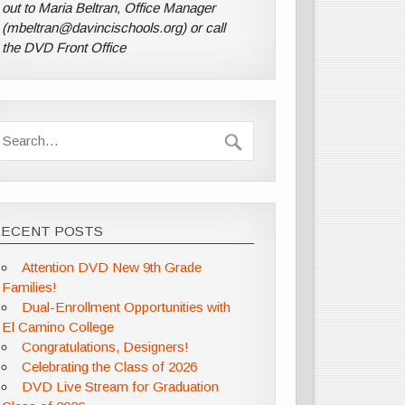
out to Maria Beltran, Office Manager
(mbeltran@davincischools.org) or call
the DVD Front Office
RECENT POSTS
Attention DVD New 9th Grade
Families!
Dual-Enrollment Opportunities with
El Camino College
Congratulations, Designers!
Celebrating the Class of 2026
DVD Live Stream for Graduation