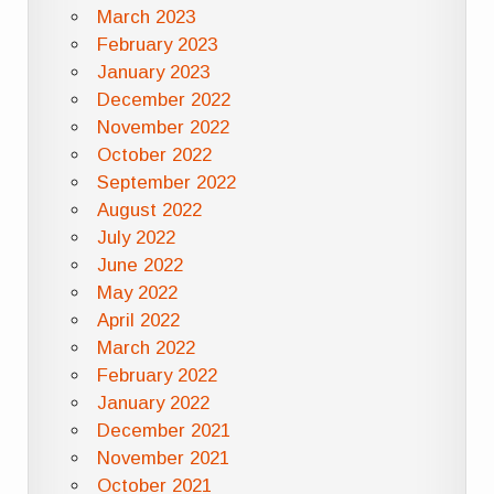
March 2023
February 2023
January 2023
December 2022
November 2022
October 2022
September 2022
August 2022
July 2022
June 2022
May 2022
April 2022
March 2022
February 2022
January 2022
December 2021
November 2021
October 2021