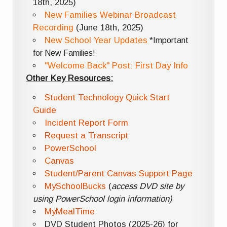
18th, 2025)
New Families Webinar Broadcast
Recording
(June 18th, 2025)
New School Year Updates
*Important
for New Families!
"Welcome Back" Post: First Day Info
Other Key Resources:
Student Technology Quick Start
Guide
Incident Report Form
Request a Transcript
PowerSchool
Canvas
Student/Parent Canvas Support Page
MySchoolBucks
(
access DVD site by
using PowerSchool login information)
MyMealTime
DVD Student Photos (2025-26) for