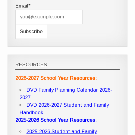
Email*
RESOURCES
2026-2027 School Year Resources:
DVD Family Planning Calendar 2026-
2027
DVD 2026-2027 Student and Family
Handbook
2025-2026 School Year Resources
:
2025-2026 Student and Family