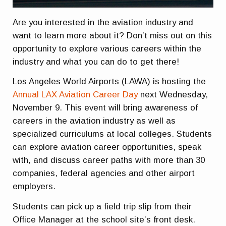
Are you interested in the aviation industry and
want to learn more about it? Don’t miss out on this
opportunity to explore various careers within the
industry and what you can do to get there!
Los Angeles World Airports (LAWA) is hosting the
Annual LAX Aviation Career Day
next Wednesday,
November 9. This event will bring awareness of
careers in the aviation industry as well as
specialized curriculums at local colleges. Students
can explore aviation career opportunities, speak
with, and discuss career paths with more than 30
companies, federal agencies and other airport
employers.
Students can pick up a field trip slip from their
Office Manager at the school site’s front desk.