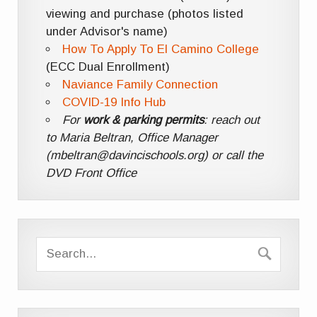
viewing and purchase (photos listed
under Advisor's name)
How To Apply To El Camino College
(ECC Dual Enrollment)
Naviance Family Connection
COVID-19 Info Hub
For
work & parking permits
: reach out
to Maria Beltran, Office Manager
(mbeltran@davincischools.org) or call the
DVD Front Office