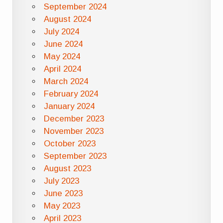
September 2024
August 2024
July 2024
June 2024
May 2024
April 2024
March 2024
February 2024
January 2024
December 2023
November 2023
October 2023
September 2023
August 2023
July 2023
June 2023
May 2023
April 2023