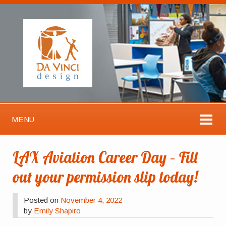
MENU
LAX Aviation Career Day – Fill
out your permission slip today!
Posted on
November 4, 2022
by
Emily Shapiro