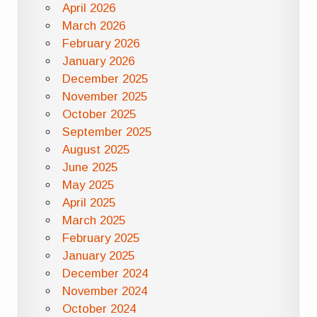
April 2026
March 2026
February 2026
January 2026
December 2025
November 2025
October 2025
September 2025
August 2025
June 2025
May 2025
April 2025
March 2025
February 2025
January 2025
December 2024
November 2024
October 2024