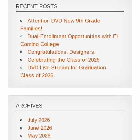
RECENT POSTS
Attention DVD New 9th Grade
Families!
Dual-Enrollment Opportunities with El
Camino College
Congratulations, Designers!
Celebrating the Class of 2026
DVD Live Stream for Graduation
Class of 2026
ARCHIVES
July 2026
June 2026
May 2026