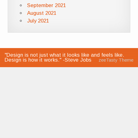
September 2021
August 2021
July 2021
"Design is not just what it looks like and feels like.
Design is how it works." -Steve Jobs
zeeTasty Theme