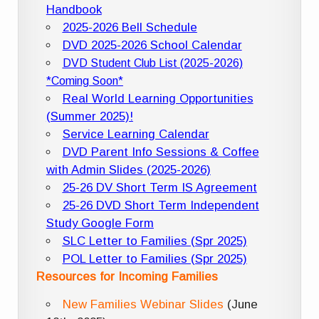
Handbook
2025-2026 Bell Schedule
DVD 2025-2026 School Calendar
DVD Student Club List (2025-2026)
*Coming Soon*
Real World Learning Opportunities
(Summer 2025)!
Service Learning Calendar
DVD Parent Info Sessions & Coffee
with Admin Slides (2025-2026)
25-26 DV Short Term IS Agreement
25-26 DVD Short Term Independent
Study Google Form
SLC Letter to Families (Spr 2025)
POL Letter to Families (Spr 2025)
Resources for Incoming Families
New Families Webinar Slides
(June