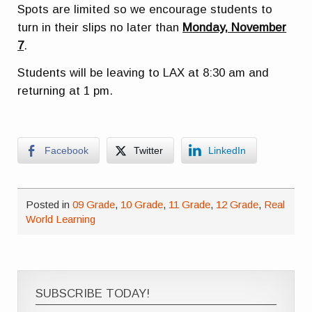
Spots are limited so we encourage students to
turn in their slips no later than
Monday, November
7
.
Students will be leaving to LAX at 8:30 am and
returning at 1 pm.
Facebook
Twitter
LinkedIn
Posted in
09 Grade
,
10 Grade
,
11 Grade
,
12 Grade
,
Real
World Learning
SUBSCRIBE TODAY!