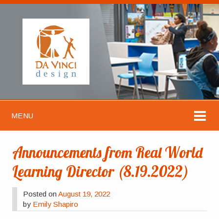
MENU
Announcements from Real World
Learning Director (8.19.2022)
Posted on
August 19, 2022
by
Emily Shapiro