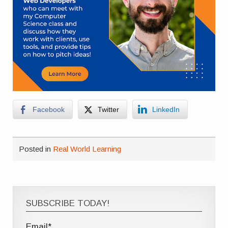
Facebook
Twitter
LinkedIn
Posted in
Real World Learning
SUBSCRIBE TODAY!
Email*