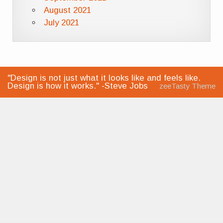
August 2021
July 2021
"Design is not just what it looks like and feels like.
Design is how it works." -Steve Jobs
zeeTasty Theme