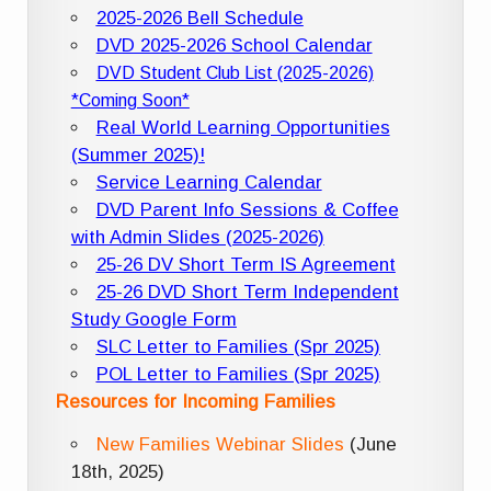
2025-2026 Bell Schedule
DVD 2025-2026 School Calendar
DVD Student Club List (2025-2026)
*Coming Soon*
Real World Learning Opportunities
(Summer 2025)!
Service Learning Calendar
DVD Parent Info Sessions & Coffee
with Admin Slides (2025-2026)
25-26 DV Short Term IS Agreement
25-26 DVD Short Term Independent
Study Google Form
SLC Letter to Families (Spr 2025)
POL Letter to Families (Spr 2025)
Resources for Incoming Families
New Families Webinar Slides
(June
18th, 2025)