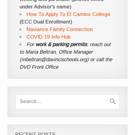
under Advisor's name)
How To Apply To El Camino College
(ECC Dual Enrollment)
Naviance Family Connection
COVID-19 Info Hub
For
work & parking permits
: reach out
to Maria Beltran, Office Manager
(mbeltran@davincischools.org) or call the
DVD Front Office
RECENT POSTS