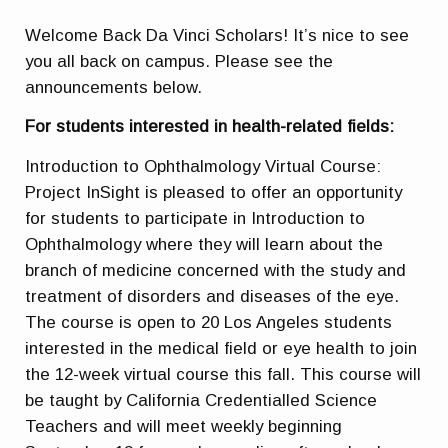
Welcome Back Da Vinci Scholars! It’s nice to see
you all back on campus. Please see the
announcements below.
For students interested in health-related fields:
Introduction to Ophthalmology Virtual Course:
Project InSight is pleased to offer an opportunity
for students to participate in Introduction to
Ophthalmology where they will learn about the
branch of medicine concerned with the study and
treatment of disorders and diseases of the eye.
The course is open to 20 Los Angeles students
interested in the medical field or eye health to join
the 12-week virtual course this fall. This course will
be taught by California Credentialled Science
Teachers and will meet weekly beginning