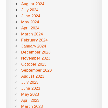
August 2024
July 2024
June 2024
May 2024
April 2024
March 2024
February 2024
January 2024
December 2023
November 2023
October 2023
September 2023
August 2023
July 2023
June 2023
May 2023
April 2023
March 2023