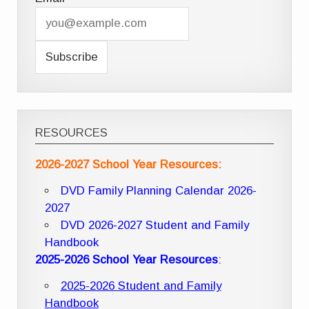
RESOURCES
2026-2027 School Year Resources:
DVD Family Planning Calendar 2026-
2027
DVD 2026-2027 Student and Family
Handbook
2025-2026 School Year Resources
:
2025-2026 Student and Family
Handbook