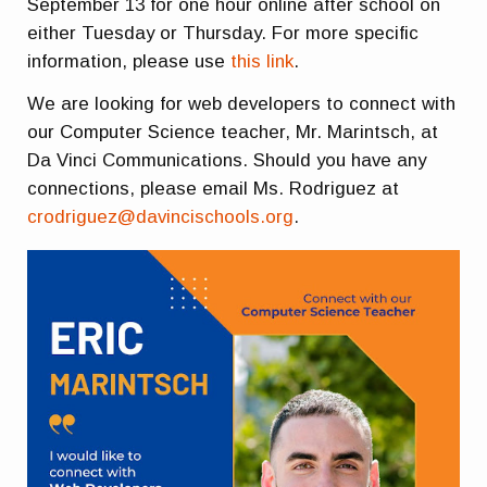
September 13 for one hour online after school on
either Tuesday or Thursday. For more specific
information, please use
this link
.
We are looking for web developers to connect with
our Computer Science teacher, Mr. Marintsch, at
Da Vinci Communications. Should you have any
connections, please email Ms. Rodriguez at
crodriguez@davincischools.org
.