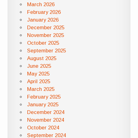
March 2026
February 2026
January 2026
December 2025
November 2025
October 2025
September 2025
August 2025
June 2025
May 2025
April 2025
March 2025
February 2025
January 2025
December 2024
November 2024
October 2024
September 2024