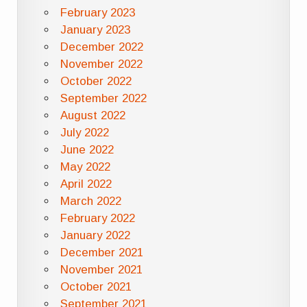
February 2023
January 2023
December 2022
November 2022
October 2022
September 2022
August 2022
July 2022
June 2022
May 2022
April 2022
March 2022
February 2022
January 2022
December 2021
November 2021
October 2021
September 2021