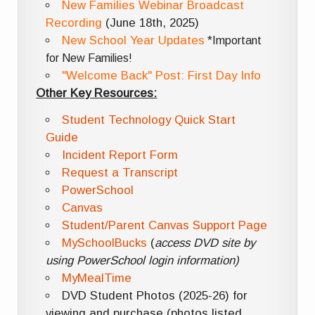
New Families Webinar Broadcast
Recording
(June 18th, 2025)
New School Year Updates
*Important
for New Families!
"Welcome Back" Post: First Day Info
Other Key Resources:
Student Technology Quick Start
Guide
Incident Report Form
Request a Transcript
PowerSchool
Canvas
Student/Parent Canvas Support Page
MySchoolBucks
(
access DVD site by
using PowerSchool login information)
MyMealTime
DVD Student Photos (2025-26) for
viewing and purchase (photos listed