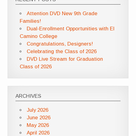
Attention DVD New 9th Grade
Families!
Dual-Enrollment Opportunities with El
Camino College
Congratulations, Designers!
Celebrating the Class of 2026
DVD Live Stream for Graduation
Class of 2026
ARCHIVES
July 2026
June 2026
May 2026
April 2026