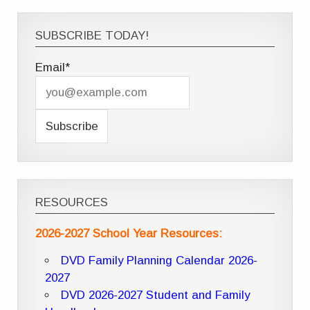
SUBSCRIBE TODAY!
Email*
RESOURCES
2026-2027 School Year Resources:
DVD Family Planning Calendar 2026-
2027
DVD 2026-2027 Student and Family