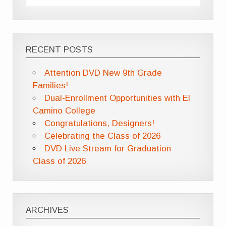
RECENT POSTS
Attention DVD New 9th Grade
Families!
Dual-Enrollment Opportunities with El
Camino College
Congratulations, Designers!
Celebrating the Class of 2026
DVD Live Stream for Graduation
Class of 2026
ARCHIVES