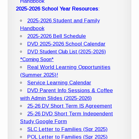
Handbook
2025-2026 School Year Resources
:
2025-2026 Student and Family
Handbook
2025-2026 Bell Schedule
DVD 2025-2026 School Calendar
DVD Student Club List (2025-2026)
*Coming Soon*
Real World Learning Opportunities
(Summer 2025)!
Service Learning Calendar
DVD Parent Info Sessions & Coffee
with Admin Slides (2025-2026)
25-26 DV Short Term IS Agreement
25-26 DVD Short Term Independent
Study Google Form
SLC Letter to Families (Spr 2025)
POL Letter to Families (Spr 2025)