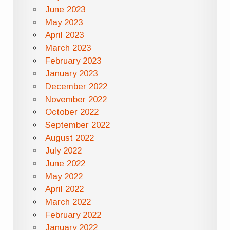
June 2023
May 2023
April 2023
March 2023
February 2023
January 2023
December 2022
November 2022
October 2022
September 2022
August 2022
July 2022
June 2022
May 2022
April 2022
March 2022
February 2022
January 2022