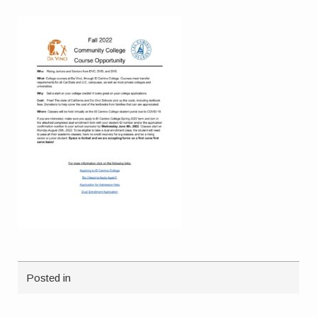
Posted in