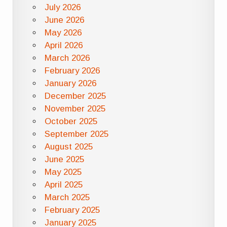
July 2026
June 2026
May 2026
April 2026
March 2026
February 2026
January 2026
December 2025
November 2025
October 2025
September 2025
August 2025
June 2025
May 2025
April 2025
March 2025
February 2025
January 2025