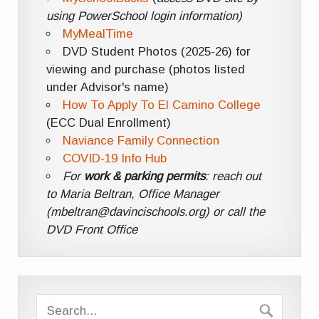
using PowerSchool login information)
MyMealTime
DVD Student Photos (2025-26) for
viewing and purchase (photos listed
under Advisor's name)
How To Apply To El Camino College
(ECC Dual Enrollment)
Naviance Family Connection
COVID-19 Info Hub
For
work & parking permits
: reach out
to Maria Beltran, Office Manager
(mbeltran@davincischools.org) or call the
DVD Front Office