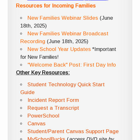
Resources for Incoming Families
New Families Webinar Slides
(June
18th, 2025)
New Families Webinar Broadcast
Recording
(June 18th, 2025)
New School Year Updates
*Important
for New Families!
"Welcome Back" Post: First Day Info
Other Key Resources:
Student Technology Quick Start
Guide
Incident Report Form
Request a Transcript
PowerSchool
Canvas
Student/Parent Canvas Support Page
MySchoolBucks
(
access DVD site by