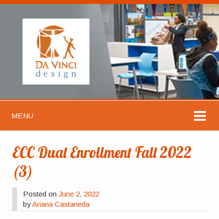
MENU
ECC Dual Enrollment Fall 2022
(3)
Posted on
June 2, 2022
by
Ariana Castaneda