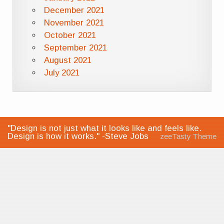
December 2021
November 2021
October 2021
September 2021
August 2021
July 2021
"Design is not just what it looks like and feels like.
Design is how it works." -Steve Jobs
zeeTasty Theme