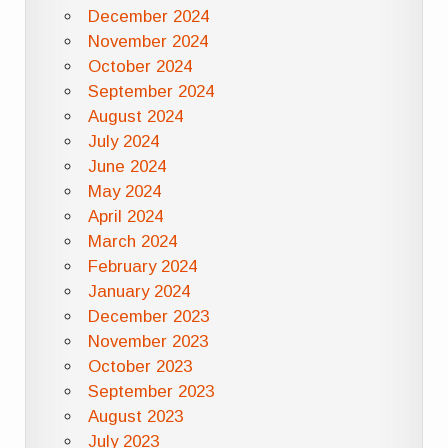
December 2024
November 2024
October 2024
September 2024
August 2024
July 2024
June 2024
May 2024
April 2024
March 2024
February 2024
January 2024
December 2023
November 2023
October 2023
September 2023
August 2023
July 2023