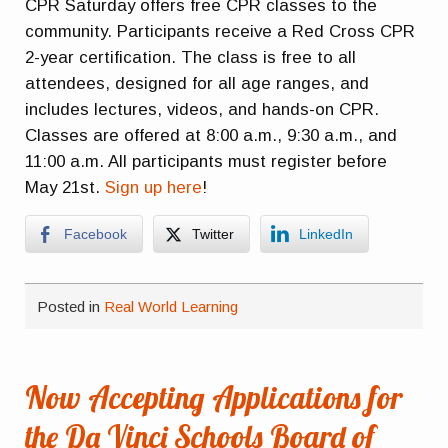
CPR Saturday offers free CPR classes to the
community. Participants receive a Red Cross CPR
2-year certification. The class is free to all
attendees, designed for all age ranges, and
includes lectures, videos, and hands-on CPR.
Classes are offered at 8:00 a.m., 9:30 a.m., and
11:00 a.m. All participants must register before
May 21st.
Sign up here
!
Facebook
Twitter
LinkedIn
Posted in
Real World Learning
Now Accepting Applications for
the Da Vinci Schools Board of