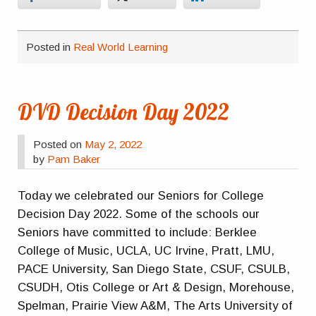
Posted in
Real World Learning
DVD Decision Day 2022
Posted on
May 2, 2022
by
Pam Baker
Today we celebrated our Seniors for College
Decision Day 2022. Some of the schools our
Seniors have committed to include: Berklee
College of Music, UCLA, UC Irvine, Pratt, LMU,
PACE University, San Diego State, CSUF, CSULB,
CSUDH, Otis College or Art & Design, Morehouse,
Spelman, Prairie View A&M, The Arts University of