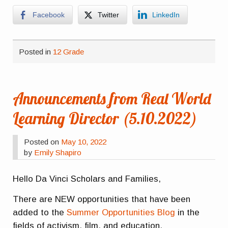
Facebook
Twitter
LinkedIn
Posted in
12 Grade
Announcements from Real World
Learning Director (5.10.2022)
Posted on
May 10, 2022
by
Emily Shapiro
Hello Da Vinci Scholars and Families,
There are NEW opportunities that have been
added to the
Summer Opportunities Blog
in the
fields of activism, film, and education.