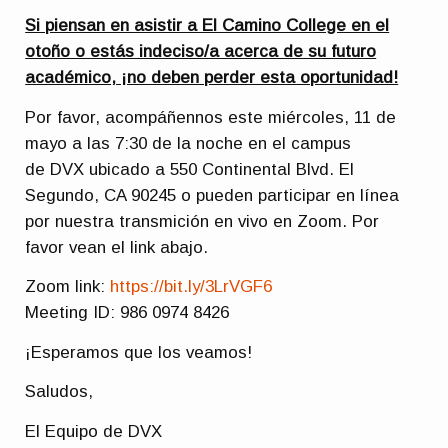
Si piensan en asistir a El Camino College en el
otoño o estás indeciso/a acerca de su futuro
académico, ¡no deben perder esta oportunidad!
Por favor, acompáñennos este miércoles, 11 de
mayo a las 7:30 de la noche en el campus
de DVX ubicado a 550 Continental Blvd. El
Segundo, CA 90245 o pueden participar en línea
por nuestra transmición en vivo en Zoom. Por
favor vean el link abajo.
Zoom link:
https://bit.ly/3LrVGF6
Meeting ID: 986 0974 8426
¡Esperamos que los veamos!
Saludos,
El Equipo de DVX