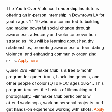
The Youth Over Violence Leadership Institute is
offering an in-person internship in Downtown LA for
youth ages 14-19 who are committed to building
and making powerful social change through
awareness, advocacy and violence prevention
strategies. You will be learning about healthy
relationships, promoting awareness of teen dating
violence, and enhancing community organizing
skills.
Apply here.
Queer 26’s Filmmaker Club is a free 6-month
program for queer, trans, black, indigenous, and
other people of color (QTBIPOC ages 18-24.. This
program teaches the basics of filmmaking and
photography. Filmmaker Club participants will
attend workshops, work on personal projects, and
get hands-on experience working with shots.
Apply