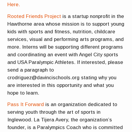
Here.
Rooted Friends Project
is a startup nonprofit in the
Hawthorne area whose mission is to support young
kids with sports and fitness, nutrition, childcare
services, visual and performing arts programs, and
more. Interns will be supporting different programs
and coordinating an event with Angel City sports
and USA Paralympic Athletes. If interested, please
send a paragraph to
crodriguez@davincischools.org stating why you
are interested in this opportunity and what you
hope to learn.
Pass It Forward
is an organization dedicated to
serving youth through the art of sports in
Inglewood. La Tijera Avery, the organization’s
founder, is a Paralympics Coach who is committed