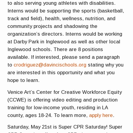
to also serving young athletes with disabilities.
Interns would be supporting the sports (basketball,
track and field), health, wellness, nutrition, and
community projects and shadowing the
organization’s directors. Interns would be working
at Darby Park in Inglewood as well as other local
Inglewood schools. There are 8 positions
available. If interested, please send a paragraph
to
crodriguez@davincischools.org
stating why you
are interested in this opportunity and what you
hope to learn.
Venice Art’s Center for Creative Workforce Equity
(CCWE) is offering video editing and production
training for low-income youth, residing in LA
county, ages 18-24. To learn more,
apply here
.
Saturday, May 21st is Super CPR Saturday! Super