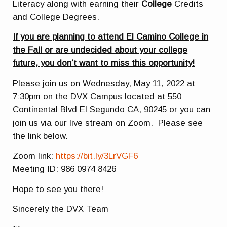
Literacy along with earning their
College
Credits
and College Degrees.
If you are planning to attend El Camino College in
the Fall or are undecided about your college
future, you don’t want to miss this opportunity!
Please join us on Wednesday, May 11, 2022 at
7:30pm on the DVX Campus located at 550
Continental Blvd El Segundo CA, 90245 or you can
join us via our live stream on Zoom. Please see
the link below.
Zoom link:
https://bit.ly/3LrVGF6
Meeting ID: 986 0974 8426
Hope to see you there!
Sincerely the DVX Team