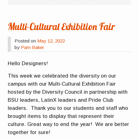
Multi-Cultural Exhibition Fair
Posted on
May 12, 2022
by
Pam Baker
Hello Designers!
This week we celebrated the diversity on our
campus with our Multi-Cultural Exhibition Fair
hosted by the Diversity Council in partnership with
BSU leaders, LatinX leaders and Pride Club
leaders. Thank you to our students and staff who
brought items to display that represent their
culture. Great way to end the year! We are better
together for sure!