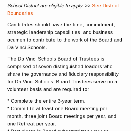
School District are eligible to apply.
>>
See District
Boundaries
Candidates should have the time, commitment,
strategic leadership capabilities, and business
acumen to contribute to the work of the Board and
Da Vinci Schools.
The Da Vinci Schools Board of Trustees is
comprised of seven distinguished leaders who
share the governance and fiduciary responsibility
for Da Vinci Schools. Board Trustees serve on a
volunteer basis and are required to:
* Complete the entire 3-year term.
* Commit to at least one Board meeting per
month, three joint Board meetings per year, and
one Retreat per year.