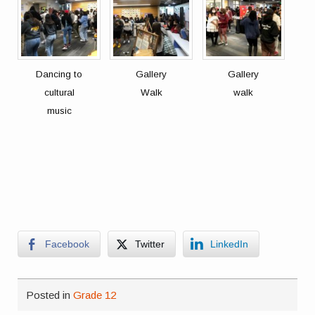
Dancing to
Gallery
Gallery
cultural
Walk
walk
music
Facebook
Twitter
LinkedIn
Posted in
Grade 12