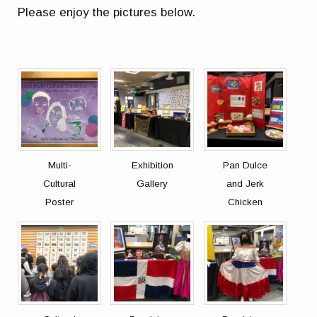
Please enjoy the pictures below.
Multi-
Exhibition
Pan Dulce
Cultural
Gallery
and Jerk
Poster
Chicken