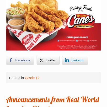
Facebook
Twitter
LinkedIn
Posted in
Grade 12
Announcements from Real World