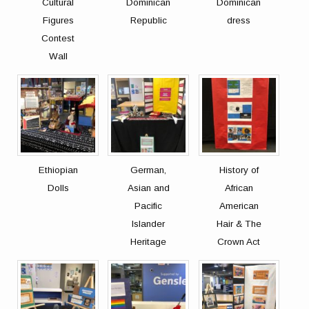
Cultural
Dominican
Dominican
Figures
Republic
dress
Contest
Wall
Ethiopian
German,
History of
Dolls
Asian and
African
Pacific
American
Islander
Hair & The
Heritage
Crown Act