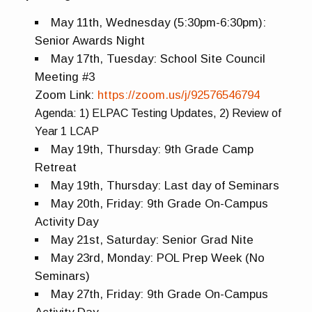
May 11th, Wednesday (5:30pm-6:30pm):
Senior Awards Night
May 17th, Tuesday: School Site Council
Meeting #3
Zoom Link:
https://zoom.us/j/92576546794
Agenda:
1) ELPAC Testing Updates,
2) Review of
Year 1 LCAP
May 19th, Thursday: 9th Grade Camp
Retreat
May 19th, Thursday: Last day of Seminars
May 20th, Friday: 9th Grade On-Campus
Activity Day
May 21st, Saturday: Senior Grad Nite
May 23rd, Monday: POL Prep Week (No
Seminars)
May 27th, Friday: 9th Grade On-Campus