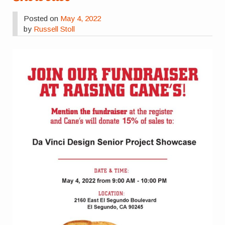
Posted on
May 4, 2022
by
Russell Stoll