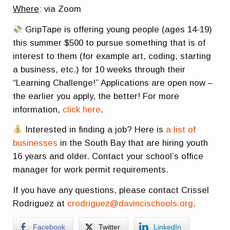
Where
: via Zoom
GripTape is offering young people (ages 14-19)
this summer $500 to pursue something that is of
interest to them (for example art, coding, starting
a business, etc.) for 10 weeks through their
“Learning Challenge!” Applications are open now –
the earlier you apply, the better! For more
information,
click here
.
Interested in finding a job? Here is
a list of
businesses
in the South Bay that are hiring youth
16 years and older. Contact your school’s office
manager for work permit requirements.
If you have any questions, please contact Crissel
Rodriguez at
crodriguez@davincischools.org
.
Facebook
Twitter
LinkedIn