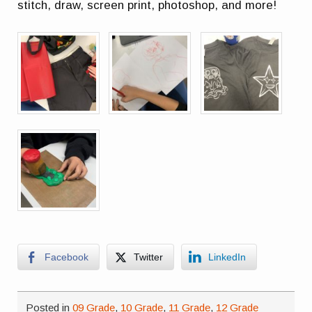
stitch, draw, screen print, photoshop, and more!
Facebook
Twitter
LinkedIn
Posted in
09 Grade
,
10 Grade
,
11 Grade
,
12 Grade