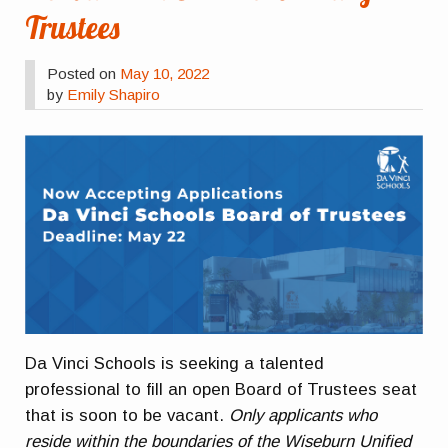
Trustees
Posted on
May 10, 2022
by
Emily Shapiro
Da Vinci Schools is seeking a talented
professional to fill an open Board of Trustees seat
that is soon to be vacant.
Only applicants who
reside within the boundaries of the Wiseburn Unified