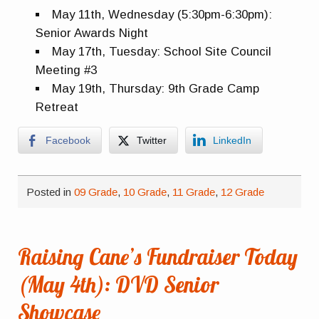
May 11th, Wednesday (5:30pm-6:30pm):
Senior Awards Night
May 17th, Tuesday: School Site Council
Meeting #3
May 19th, Thursday: 9th Grade Camp
Retreat
Facebook
Twitter
LinkedIn
Posted in
09 Grade
,
10 Grade
,
11 Grade
,
12 Grade
Raising Cane’s Fundraiser Today
(May 4th): DVD Senior
Showcase