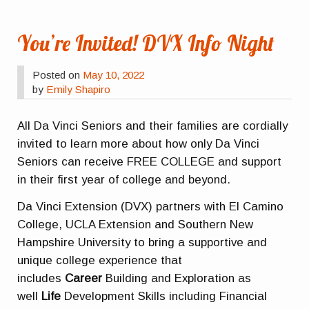
You’re Invited! DVX Info Night
Posted on
May 10, 2022
by
Emily Shapiro
All Da Vinci Seniors and their families are cordially
invited to learn more about how only Da Vinci
Seniors can receive FREE COLLEGE and support
in their first year of college and beyond.
Da Vinci Extension (DVX) partners with El Camino
College, UCLA Extension and Southern New
Hampshire University to bring a supportive and
unique college experience that
includes
Career
Building and Exploration as
well
Life
Development Skills including Financial