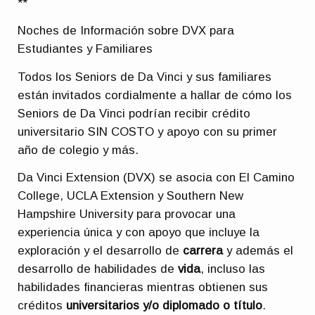
**
Noches de Información sobre DVX para
Estudiantes y Familiares
Todos los Seniors de Da Vinci y sus familiares
están invitados cordialmente a hallar de cómo los
Seniors de Da Vinci podrían recibir crédito
universitario SIN COSTO y apoyo con su primer
año de colegio y más.
Da Vinci Extension (DVX) se asocia con El Camino
College, UCLA Extension y Southern New
Hampshire University para provocar una
experiencia única y con apoyo que incluye la
exploración y el desarrollo de
carrera
y además el
desarrollo de habilidades de
vida
, incluso las
habilidades financieras mientras obtienen sus
créditos
universitarios y/o diplomado o título
.