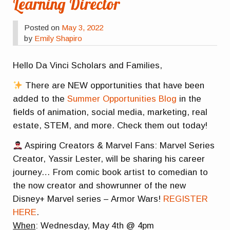
Learning Director
Posted on
May 3, 2022
by
Emily Shapiro
Hello Da Vinci Scholars and Families,
There are NEW opportunities that have been
added to the
Summer Opportunities Blog
in the
fields of animation, social media, marketing, real
estate, STEM, and more. Check them out today!
Aspiring Creators & Marvel Fans: Marvel Series
Creator, Yassir Lester, will be sharing his career
journey… From comic book artist to comedian to
the now creator and showrunner of the new
Disney+ Marvel series – Armor Wars!
REGISTER
HERE
.
When
: Wednesday, May 4th @ 4pm