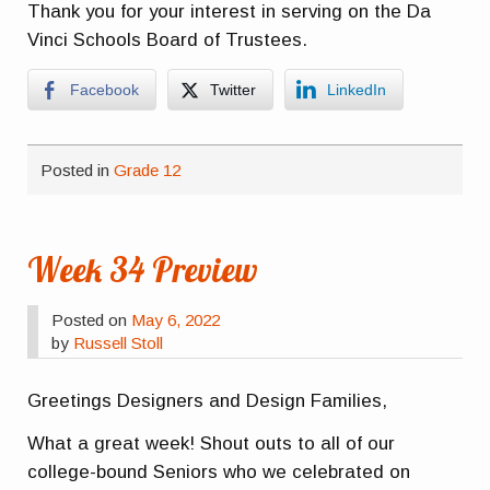
Thank you for your interest in serving on the Da
Vinci Schools Board of Trustees.
Facebook
Twitter
LinkedIn
Posted in
Grade 12
Week 34 Preview
Posted on
May 6, 2022
by
Russell Stoll
Greetings Designers and Design Families,
What a great week! Shout outs to all of our
college-bound Seniors who we celebrated on