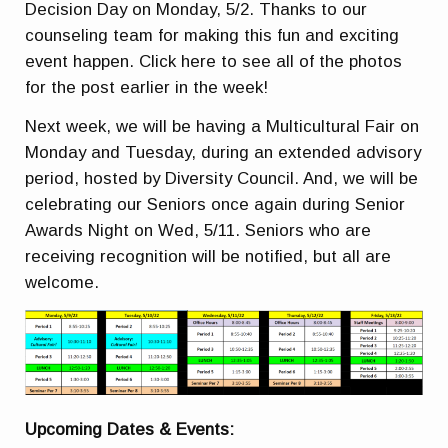
Decision Day on Monday, 5/2. Thanks to our
counseling team for making this fun and exciting
event happen. Click here to see all of the photos
for the post earlier in the week!
Next week, we will be having a Multicultural Fair on
Monday and Tuesday, during an extended advisory
period, hosted by Diversity Council. And, we will be
celebrating our Seniors once again during Senior
Awards Night on Wed, 5/11. Seniors who are
receiving recognition will be notified, but all are
welcome.
Upcoming Dates & Events: