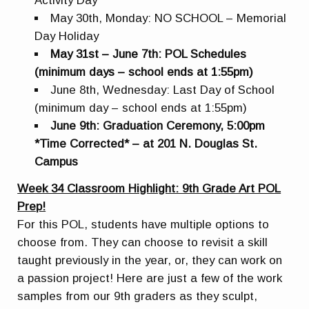
Activity Day
May 30th, Monday: NO SCHOOL – Memorial
Day Holiday
May 31st – June 7th: POL Schedules
(minimum days – school ends at 1:55pm)
June 8th, Wednesday: Last Day of School
(minimum day – school ends at 1:55pm)
June 9th: Graduation Ceremony, 5:00pm
*Time Corrected* – at 201 N. Douglas St.
Campus
Week 34 Classroom Highlight: 9th Grade Art POL
Prep!
For this POL, students have multiple options to
choose from. They can choose to revisit a skill
taught previously in the year, or, they can work on
a passion project! Here are just a few of the work
samples from our 9th graders as they sculpt,