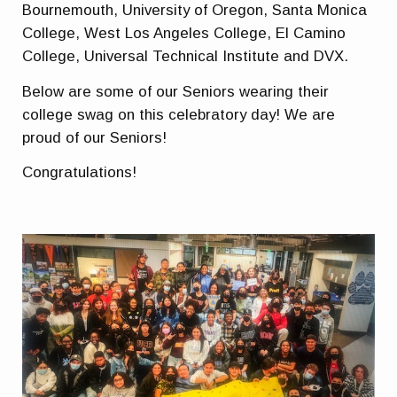
Bournemouth, University of Oregon, Santa Monica
College, West Los Angeles College, El Camino
College, Universal Technical Institute and DVX.
Below are some of our Seniors wearing their
college swag on this celebratory day! We are
proud of our Seniors!
Congratulations!