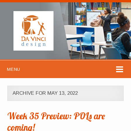
MENU
ARCHIVE FOR MAY 13, 2022
Week 35 Preview: POLs are
coming!