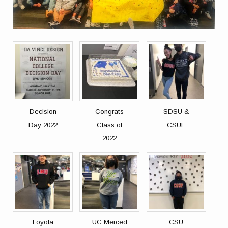
Decision
Congrats
SDSU &
Day 2022
Class of
CSUF
2022
Loyola
UC Merced
CSU