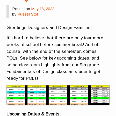
Posted on
May 13, 2022
by
Russell Stoll
Greetings Designers and Design Families!
It’s hard to believe that there are only four more
weeks of school before summer break! And of
course, with the end of the semester, comes
POLs! See below for key upcoming dates, and
some classroom highlights from our 9th grade
Fundamentals of Design class as students get
ready for POLs!
Upcoming Dates & Events: