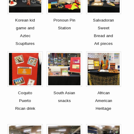
Korean kid
Pronoun Pin
Salvadoran
game and
Station
Sweet
Aztec
Bread and
Scupltures
Art pieces
Coquito
South Asian
African
Puerto
snacks
American
Rican drink
Heritage