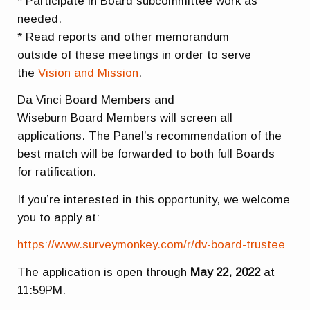
* Participate in Board subcommittee work as
needed.
* Read reports and other memorandum
outside of these meetings in order to serve
the
Vision and Mission
.
Da Vinci Board Members and
Wiseburn Board Members will screen all
applications. The Panel’s recommendation of the
best match will be forwarded to both full Boards
for ratification.
If you’re interested in this opportunity, we welcome
you to apply at:
https://www.surveymonkey.com/r/dv-board-trustee
The application is open through
May 22, 2022
at
11:59PM.