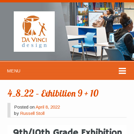
MENU
4_8_22 – Exhibition 9 + 10
Posted on
April 8, 2022
by
Russell Stoll