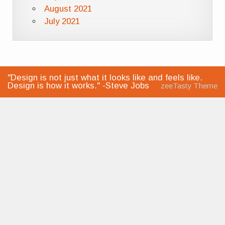
August 2021
July 2021
"Design is not just what it looks like and feels like.
Design is how it works." -Steve Jobs
zeeTasty Theme