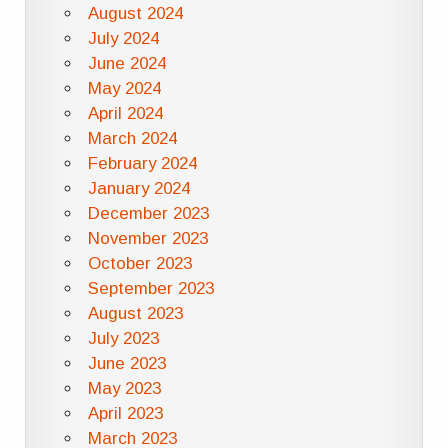
August 2024
July 2024
June 2024
May 2024
April 2024
March 2024
February 2024
January 2024
December 2023
November 2023
October 2023
September 2023
August 2023
July 2023
June 2023
May 2023
April 2023
March 2023