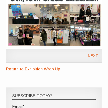
NEXT
Return to Exhibition Wrap Up
SUBSCRIBE TODAY!
Email*