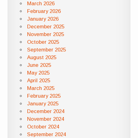
March 2026
February 2026
January 2026
December 2025
November 2025
October 2025
September 2025
August 2025
June 2025
May 2025
April 2025
March 2025
February 2025
January 2025
December 2024
November 2024
October 2024
September 2024