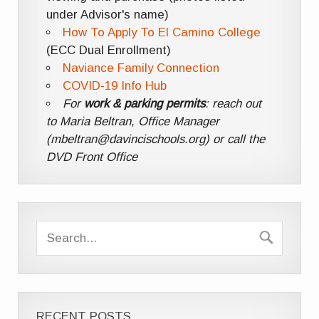
under Advisor's name)
How To Apply To El Camino College
(ECC Dual Enrollment)
Naviance Family Connection
COVID-19 Info Hub
For
work & parking permits
: reach out
to Maria Beltran, Office Manager
(mbeltran@davincischools.org) or call the
DVD Front Office
RECENT POSTS