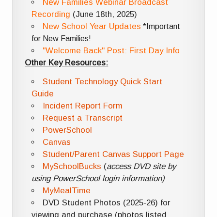
New Families Webinar Broadcast
Recording
(June 18th, 2025)
New School Year Updates
*Important
for New Families!
"Welcome Back" Post: First Day Info
Other Key Resources:
Student Technology Quick Start
Guide
Incident Report Form
Request a Transcript
PowerSchool
Canvas
Student/Parent Canvas Support Page
MySchoolBucks
(
access DVD site by
using PowerSchool login information)
MyMealTime
DVD Student Photos (2025-26) for
viewing and purchase (photos listed