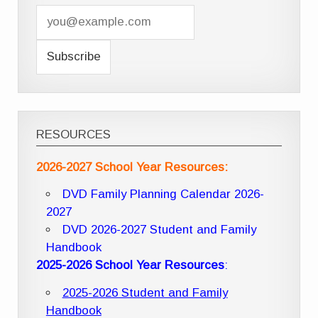
RESOURCES
2026-2027 School Year Resources:
DVD Family Planning Calendar 2026-
2027
DVD 2026-2027 Student and Family
Handbook
2025-2026 School Year Resources
:
2025-2026 Student and Family
Handbook