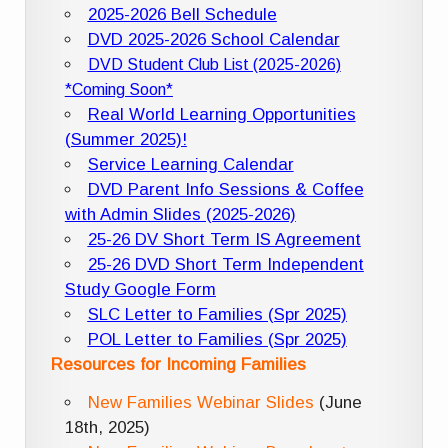
2025-2026 Bell Schedule
DVD 2025-2026 School Calendar
DVD Student Club List (2025-2026)
*Coming Soon*
Real World Learning Opportunities
(Summer 2025)!
Service Learning Calendar
DVD Parent Info Sessions & Coffee
with Admin Slides (2025-2026)
25-26 DV Short Term IS Agreement
25-26 DVD Short Term Independent
Study Google Form
SLC Letter to Families (Spr 2025)
POL Letter to Families (Spr 2025)
Resources for Incoming Families
New Families Webinar Slides
(June
18th, 2025)