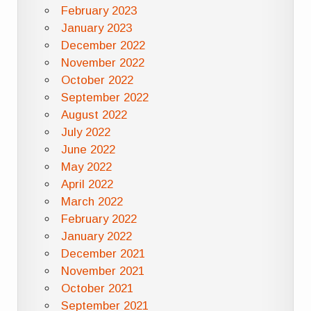
February 2023
January 2023
December 2022
November 2022
October 2022
September 2022
August 2022
July 2022
June 2022
May 2022
April 2022
March 2022
February 2022
January 2022
December 2021
November 2021
October 2021
September 2021