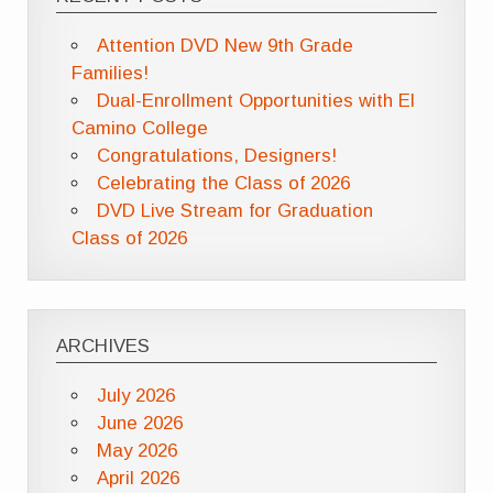
Attention DVD New 9th Grade
Families!
Dual-Enrollment Opportunities with El
Camino College
Congratulations, Designers!
Celebrating the Class of 2026
DVD Live Stream for Graduation
Class of 2026
ARCHIVES
July 2026
June 2026
May 2026
April 2026