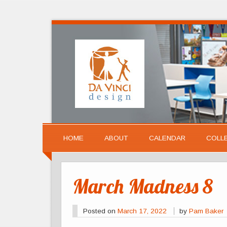
HOME
ABOUT
CALENDAR
COLL
March Madness 8
Posted on
March 17, 2022
by
Pam Baker