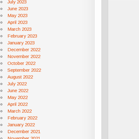
July 2023
June 2023
May 2023
April 2023
March 2023
February 2023
January 2023
December 2022
November 2022
October 2022
September 2022
August 2022
July 2022
June 2022
May 2022
April 2022
March 2022
February 2022
January 2022
December 2021
November 2021