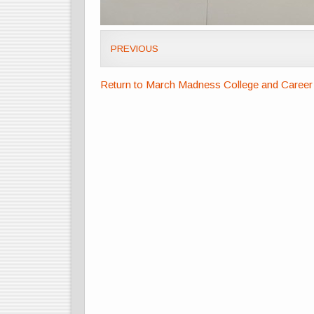
PREVIOUS
Return to March Madness College and Career