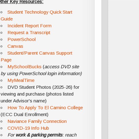
ther Key Resources:
Student Technology Quick Start
Guide
Incident Report Form
Request a Transcript
PowerSchool
Canvas
Student/Parent Canvas Support
Page
MySchoolBucks
(
access DVD site
by using PowerSchool login information)
MyMealTime
DVD Student Photos (2025-26) for
viewing and purchase (photos listed
under Advisor's name)
How To Apply To El Camino College
(ECC Dual Enrollment)
Naviance Family Connection
COVID-19 Info Hub
For
work & parking permits
: reach