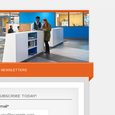
NEWSLETTERS
UBSCRIBE TODAY!
mail*