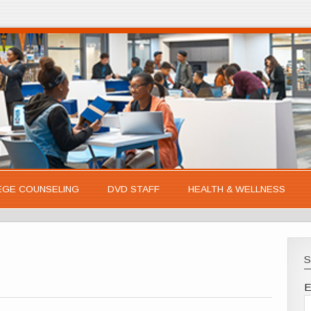
EGE COUNSELING
DVD STAFF
HEALTH & WELLNESS
S
E