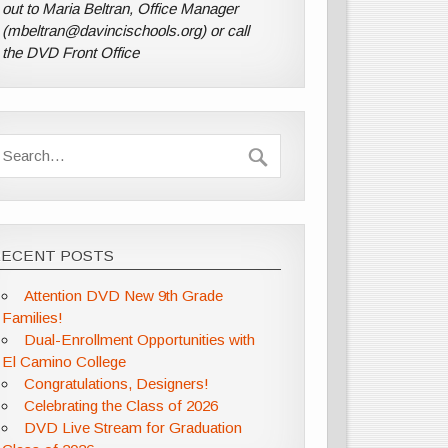
out to Maria Beltran, Office Manager
(mbeltran@davincischools.org) or call
the DVD Front Office
RECENT POSTS
Attention DVD New 9th Grade
Families!
Dual-Enrollment Opportunities with
El Camino College
Congratulations, Designers!
Celebrating the Class of 2026
DVD Live Stream for Graduation