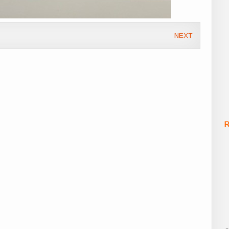
NEXT
R