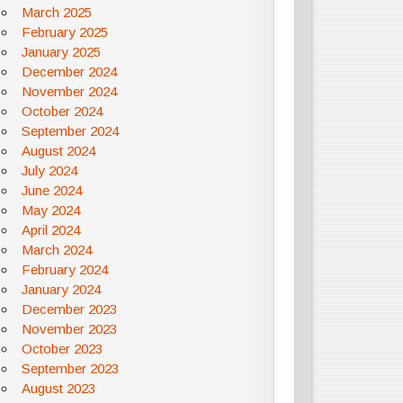
March 2025
February 2025
January 2025
December 2024
November 2024
October 2024
September 2024
August 2024
July 2024
June 2024
May 2024
April 2024
March 2024
February 2024
January 2024
December 2023
November 2023
October 2023
September 2023
August 2023