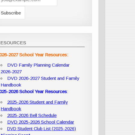
RESOURCES
026-2027 School Year Resources:
DVD Family Planning Calendar
2026-2027
DVD 2026-2027 Student and Family
Handbook
025-2026 School Year Resources
:
2025-2026 Student and Family
Handbook
2025-2026 Bell Schedule
DVD 2025-2026 School Calendar
DVD Student Club List (2025-2026)