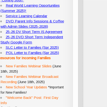
*Coming Soon*
Real World Learning Opportunities
(Summer 2025)!
Service Learning Calendar
DVD Parent Info Sessions & Coffee
with Admin Slides (2025-2026)
25-26 DV Short Term IS Agreement
25-26 DVD Short Term Independent
Study Google Form
SLC Letter to Families (Spr 2025)
POL Letter to Families (Spr 2025)
esources for Incoming Families
New Families Webinar Slides
(June
18th, 2025)
New Families Webinar Broadcast
Recording
(June 18th, 2025)
New School Year Updates
*Important
for New Families!
"Welcome Back" Post: First Day
Info