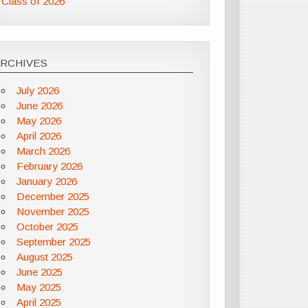
Class of 2026
ARCHIVES
July 2026
June 2026
May 2026
April 2026
March 2026
February 2026
January 2026
December 2025
November 2025
October 2025
September 2025
August 2025
June 2025
May 2025
April 2025