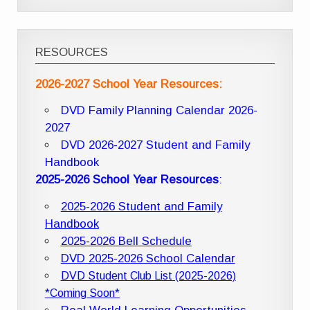
RESOURCES
2026-2027 School Year Resources:
DVD Family Planning Calendar 2026-
2027
DVD 2026-2027 Student and Family
Handbook
2025-2026 School Year Resources
:
2025-2026 Student and Family
Handbook
2025-2026 Bell Schedule
DVD 2025-2026 School Calendar
DVD Student Club List (2025-2026)
*Coming Soon*