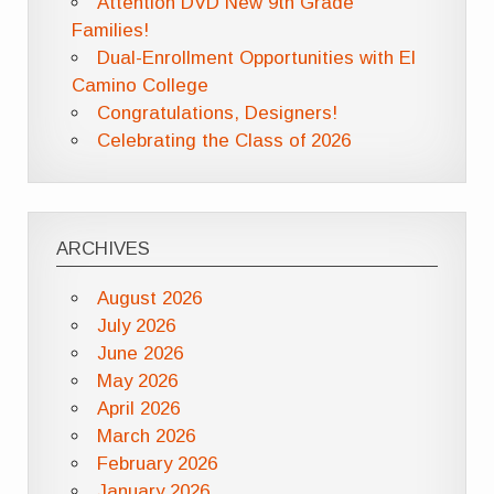
Attention DVD New 9th Grade
Families!
Dual-Enrollment Opportunities with El
Camino College
Congratulations, Designers!
Celebrating the Class of 2026
ARCHIVES
August 2026
July 2026
June 2026
May 2026
April 2026
March 2026
February 2026
January 2026