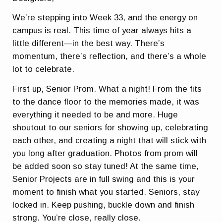
We’re stepping into Week 33, and the energy on
campus is real. This time of year always hits a
little different—in the best way. There’s
momentum, there’s reflection, and there’s a whole
lot to celebrate.
First up, Senior Prom. What a night! From the fits
to the dance floor to the memories made, it was
everything it needed to be and more. Huge
shoutout to our seniors for showing up, celebrating
each other, and creating a night that will stick with
you long after graduation. Photos from prom will
be added soon so stay tuned! At the same time,
Senior Projects are in full swing and this is your
moment to finish what you started. Seniors, stay
locked in. Keep pushing, buckle down and finish
strong. You’re close, really close.