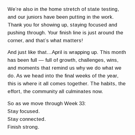
We’re also in the home stretch of state testing,
and our juniors have been putting in the work.
Thank you for showing up, staying focused and
pushing through. Your finish line is just around the
corner, and that’s what matters!
And just like that…April is wrapping up. This month
has been full — full of growth, challenges, wins,
and moments that remind us why we do what we
do. As we head into the final weeks of the year,
this is where it all comes together. The habits, the
effort, the community all culminates now.
So as we move through Week 33:
Stay focused.
Stay connected.
Finish strong.