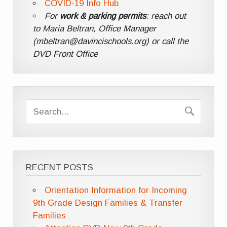
COVID-19 Info Hub
For
work & parking permits
: reach out
to Maria Beltran, Office Manager
(mbeltran@davincischools.org) or call the
DVD Front Office
RECENT POSTS
Orientation Information for Incoming
9th Grade Design Families & Transfer
Families