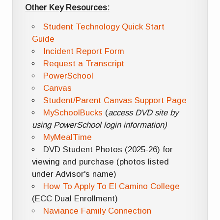
Other Key Resources:
Student Technology Quick Start
Guide
Incident Report Form
Request a Transcript
PowerSchool
Canvas
Student/Parent Canvas Support Page
MySchoolBucks
(
access DVD site by
using PowerSchool login information)
MyMealTime
DVD Student Photos (2025-26) for
viewing and purchase (photos listed
under Advisor's name)
How To Apply To El Camino College
(ECC Dual Enrollment)
Naviance Family Connection