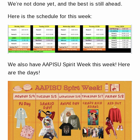
We’re not done yet, and the best is still ahead.
Here is the schedule for this week:
We also have AAPISU Spirit Week this week! Here
are the days!