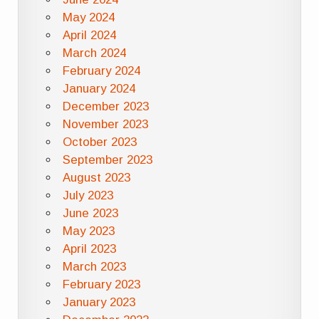
May 2024
April 2024
March 2024
February 2024
January 2024
December 2023
November 2023
October 2023
September 2023
August 2023
July 2023
June 2023
May 2023
April 2023
March 2023
February 2023
January 2023