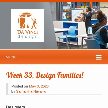
MENU
Week 33, Design Families!
Posted on
May 3, 2026
by
Samantha Navarro
Designers,