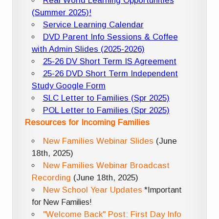
Real World Learning Opportunities
(Summer 2025)!
Service Learning Calendar
DVD Parent Info Sessions & Coffee
with Admin Slides (2025-2026)
25-26 DV Short Term IS Agreement
25-26 DVD Short Term Independent
Study Google Form
SLC Letter to Families (Spr 2025)
POL Letter to Families (Spr 2025)
Resources for Incoming Families
New Families Webinar Slides
(June
18th, 2025)
New Families Webinar Broadcast
Recording
(June 18th, 2025)
New School Year Updates
*Important
for New Families!
"Welcome Back" Post: First Day Info