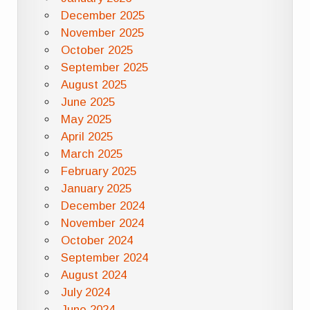
December 2025
November 2025
October 2025
September 2025
August 2025
June 2025
May 2025
April 2025
March 2025
February 2025
January 2025
December 2024
November 2024
October 2024
September 2024
August 2024
July 2024
June 2024