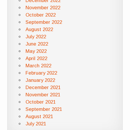
December 2022
November 2022
October 2022
September 2022
August 2022
July 2022
June 2022
May 2022
April 2022
March 2022
February 2022
January 2022
December 2021
November 2021
October 2021
September 2021
August 2021
July 2021