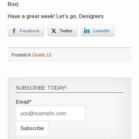
Box)
Have a great week! Let’s go, Designers
Facebook
Twitter
LinkedIn
Posted in
Grade 12
SUBSCRIBE TODAY!
Email*