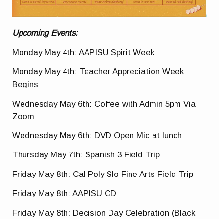
Upcoming Events:
Monday May 4th: AAPISU Spirit Week
Monday May 4th: Teacher Appreciation Week
Begins
Wednesday May 6th: Coffee with Admin 5pm Via
Zoom
Wednesday May 6th: DVD Open Mic at lunch
Thursday May 7th: Spanish 3 Field Trip
Friday May 8th: Cal Poly Slo Fine Arts Field Trip
Friday May 8th: AAPISU CD
Friday May 8th: Decision Day Celebration (Black