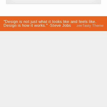
"Design is not just what it looks like and feels like.
Design is how it works." -Steve Jobs
zeeTasty Theme