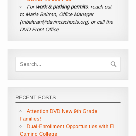
For
work & parking permits
: reach out
to Maria Beltran, Office Manager
(mbeltran@davincischools.org) or call the
DVD Front Office
RECENT POSTS
Attention DVD New 9th Grade
Families!
Dual-Enrollment Opportunities with El
Camino College