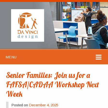
MENU
Senior Families: Join us for a
FAFSA/CADAA Workshop Next
Week
Posted on
December 4, 2025