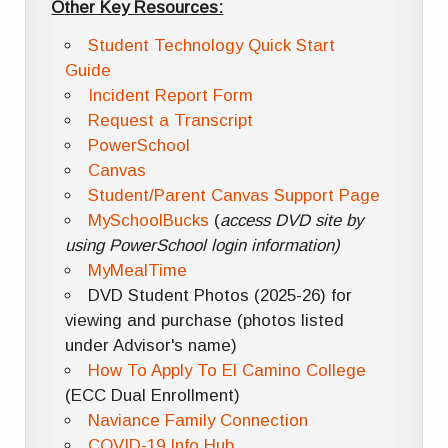
Other Key Resources:
Student Technology Quick Start
Guide
Incident Report Form
Request a Transcript
PowerSchool
Canvas
Student/Parent Canvas Support Page
MySchoolBucks
(
access DVD site by
using PowerSchool login information)
MyMealTime
DVD Student Photos (2025-26) for
viewing and purchase (photos listed
under Advisor's name)
How To Apply To El Camino College
(ECC Dual Enrollment)
Naviance Family Connection
COVID-19 Info Hub