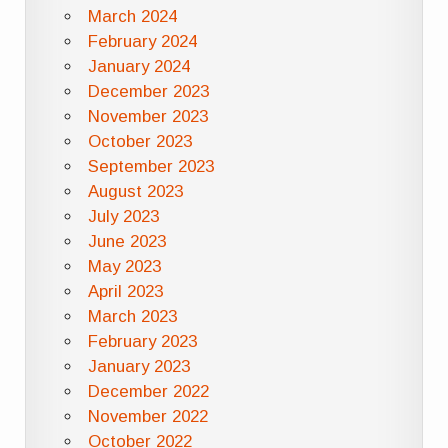
March 2024
February 2024
January 2024
December 2023
November 2023
October 2023
September 2023
August 2023
July 2023
June 2023
May 2023
April 2023
March 2023
February 2023
January 2023
December 2022
November 2022
October 2022