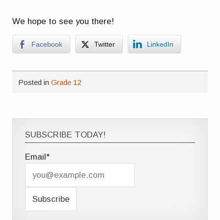
We hope to see you there!
Facebook
Twitter
LinkedIn
Posted in
Grade 12
SUBSCRIBE TODAY!
Email*