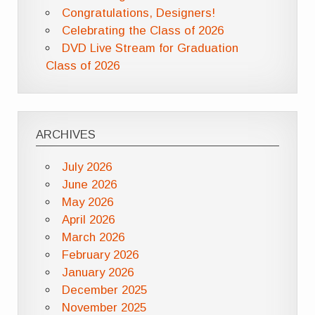
Congratulations, Designers!
Celebrating the Class of 2026
DVD Live Stream for Graduation
Class of 2026
ARCHIVES
July 2026
June 2026
May 2026
April 2026
March 2026
February 2026
January 2026
December 2025
November 2025