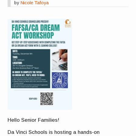
by
Nicole Tafoya
Hello Senior Families!
Da Vinci Schools is hosting a hands-on