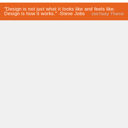
"Design is not just what it looks like and feels like.
Design is how it works." -Steve Jobs
zeeTasty Theme