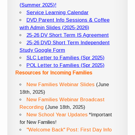
(Summer 2025)!
Service Learning Calendar
DVD Parent Info Sessions & Coffee
with Admin Slides (2025-2026)
25-26 DV Short Term IS Agreement
25-26 DVD Short Term Independent
Study Google Form
SLC Letter to Families (Spr 2025)
POL Letter to Families (Spr 2025)
Resources for Incoming Families
New Families Webinar Slides
(June
18th, 2025)
New Families Webinar Broadcast
Recording
(June 18th, 2025)
New School Year Updates
*Important
for New Families!
"Welcome Back" Post: First Day Info