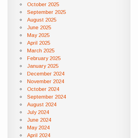
October 2025
September 2025
August 2025
June 2025
May 2025
April 2025
March 2025
February 2025
January 2025
December 2024
November 2024
October 2024
September 2024
August 2024
July 2024
June 2024
May 2024
April 2024