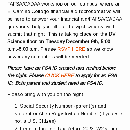
FAFSA/CADAA workshop on our campus, where an
El Camino College financial aid representative will
be here to answer your financial aid/FAFSA/CADAA
questions, help you fill out the applications, and
submit that night! This is taking place on the
DV
Science floor on Tuesday December 9th, 5:00
p.m.-6:00 p.m
. Please
RSVP HERE
so we know
how many computers will be needed.
Please have an FSA ID created and verified before
the night. Please
CLICK HERE
to apply for an FSA
ID. Both parent and student need an FSA ID.
Please bring with you on the night:
Social Security Number -parent(s) and
student or Alien Registration Number (if you are
not a U.S. Citizen)
Federal Income Tax Return 2023, W2’s, and