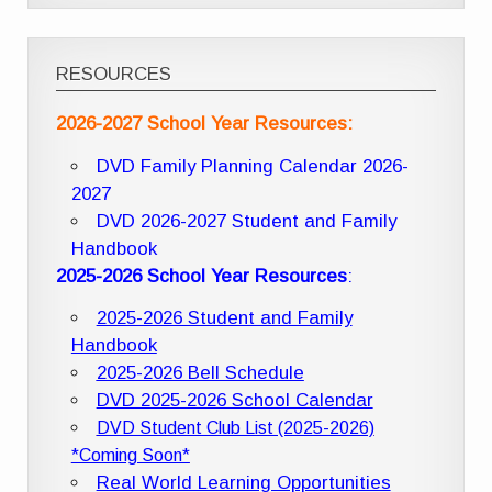
RESOURCES
2026-2027 School Year Resources:
DVD Family Planning Calendar 2026-
2027
DVD 2026-2027 Student and Family
Handbook
2025-2026 School Year Resources
:
2025-2026 Student and Family
Handbook
2025-2026 Bell Schedule
DVD 2025-2026 School Calendar
DVD Student Club List (2025-2026)
*Coming Soon*
Real World Learning Opportunities