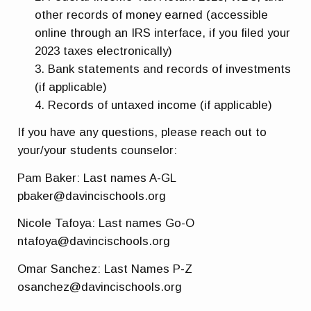
other records of money earned (accessible
online through an IRS interface, if you filed your
2023 taxes electronically)
Bank statements and records of investments
(if applicable)
Records of untaxed income (if applicable)
If you have any questions, please reach out to
your/your students counselor:
Pam Baker: Last names A-GL
pbaker@davincischools.org
Nicole Tafoya: Last names Go-O
ntafoya@davincischools.org
Omar Sanchez: Last Names P-Z
osanchez@davincischools.org