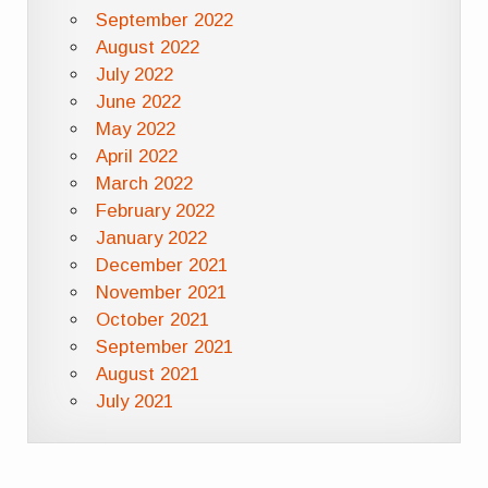
September 2022
August 2022
July 2022
June 2022
May 2022
April 2022
March 2022
February 2022
January 2022
December 2021
November 2021
October 2021
September 2021
August 2021
July 2021