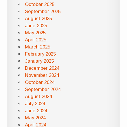
October 2025
September 2025
August 2025
June 2025
May 2025
April 2025
March 2025
February 2025
January 2025
December 2024
November 2024
October 2024
September 2024
August 2024
July 2024
June 2024
May 2024
April 2024