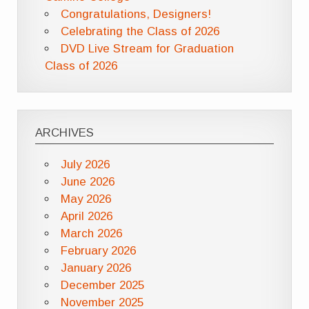
Congratulations, Designers!
Celebrating the Class of 2026
DVD Live Stream for Graduation
Class of 2026
ARCHIVES
July 2026
June 2026
May 2026
April 2026
March 2026
February 2026
January 2026
December 2025
November 2025