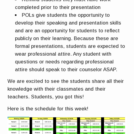
completed prior to their presentation
POLs give students the opportunity to
develop their speaking and presentation skills
and are an opportunity for students to reflect
publicly on their learning. Because these are
formal presentations, students are expected to
wear professional attire. Any student with
questions or needs regarding professional
attire should speak to their counselor ASAP.
We are excited to see the students share all their
knowledge with their classmates and their
teachers. Students, you got this!
Here is the schedule for this week!