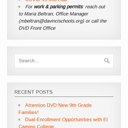
For
work & parking permits
: reach out
to Maria Beltran, Office Manager
(mbeltran@davincischools.org) or call the
DVD Front Office
RECENT POSTS
Attention DVD New 9th Grade
Families!
Dual-Enrollment Opportunities with El
Camino College