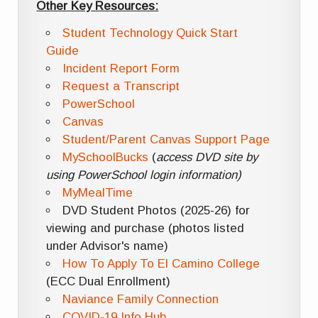
Other Key Resources:
Student Technology Quick Start
Guide
Incident Report Form
Request a Transcript
PowerSchool
Canvas
Student/Parent Canvas Support Page
MySchoolBucks
(
access DVD site by
using PowerSchool login information)
MyMealTime
DVD Student Photos (2025-26) for
viewing and purchase (photos listed
under Advisor's name)
How To Apply To El Camino College
(ECC Dual Enrollment)
Naviance Family Connection
COVID-19 Info Hub