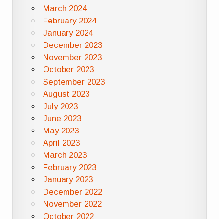
March 2024
February 2024
January 2024
December 2023
November 2023
October 2023
September 2023
August 2023
July 2023
June 2023
May 2023
April 2023
March 2023
February 2023
January 2023
December 2022
November 2022
October 2022