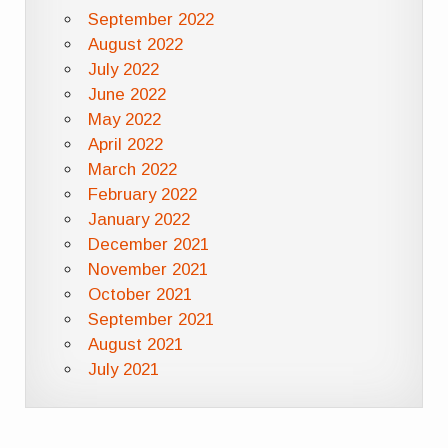
September 2022
August 2022
July 2022
June 2022
May 2022
April 2022
March 2022
February 2022
January 2022
December 2021
November 2021
October 2021
September 2021
August 2021
July 2021