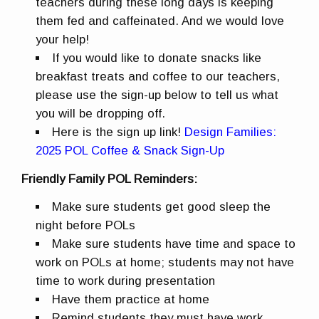
teachers during these long days is keeping
them fed and caffeinated. And we would love
your help!
If you would like to donate snacks like
breakfast treats and coffee to our teachers,
please use the sign-up below to tell us what
you will be dropping off.
Here is the sign up link!
Design Families:
2025 POL Coffee & Snack Sign-Up
Friendly Family POL Reminders:
Make sure students get good sleep the
night before POLs
Make sure students have time and space to
work on POLs at home; students may not have
time to work during presentation
Have them practice at home
Remind students they must have work