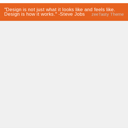
"Design is not just what it looks like and feels like.
Design is how it works." -Steve Jobs
zeeTasty Theme