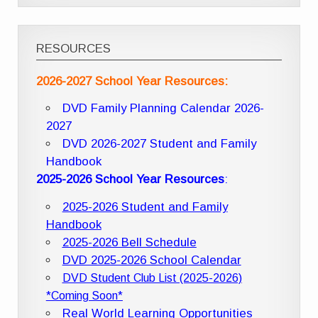
RESOURCES
2026-2027 School Year Resources:
DVD Family Planning Calendar 2026-
2027
DVD 2026-2027 Student and Family
Handbook
2025-2026 School Year Resources
:
2025-2026 Student and Family
Handbook
2025-2026 Bell Schedule
DVD 2025-2026 School Calendar
DVD Student Club List (2025-2026)
*Coming Soon*
Real World Learning Opportunities