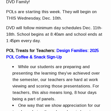
DVD Family!
POLs are starting this week. They will begin on
THIS Wednesday, Dec. 10th.
DVD will follow minimum day schedules Dec. 11th-
18th. School begins at 8:40am and school ends at
1:45pm every day.
POL Treats for Teachers:
Design Families: 2025
POL Coffee & Snack Sign-Up
While our students are preparing and
presenting the learning they’ve achieved over
the semester, our teachers are hard at work
viewing and scoring those presentations. For
teachers, this also means long, 8 hour days
being a part of panels.
One way that we show appreciation for our