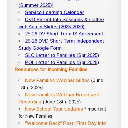
(Summer 2025)!
Service Learning Calendar
DVD Parent Info Sessions & Coffee
with Admin Slides (2025-2026)
25-26 DV Short Term IS Agreement
25-26 DVD Short Term Independent
Study Google Form
SLC Letter to Families (Spr 2025)
POL Letter to Families (Spr 2025)
Resources for Incoming Families
New Families Webinar Slides
(June
18th, 2025)
New Families Webinar Broadcast
Recording
(June 18th, 2025)
New School Year Updates
*Important
for New Families!
"Welcome Back" Post: First Day Info