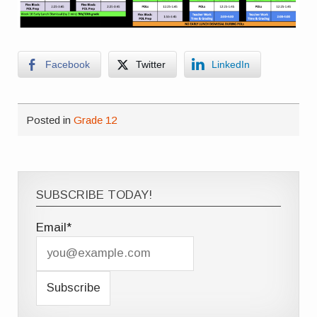
Facebook
Twitter
LinkedIn
Posted in
Grade 12
SUBSCRIBE TODAY!
Email*