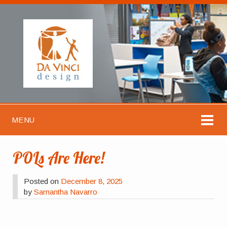
MENU
POLs Are Here!
Posted on
December 8, 2025
by
Samantha Navarro